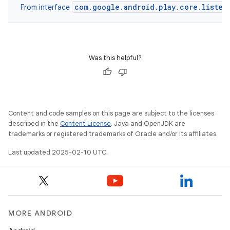
com.google.android.play.core.listen
From interface
Was this helpful?
Content and code samples on this page are subject to the licenses
described in the
Content License
. Java and OpenJDK are
trademarks or registered trademarks of Oracle and/or its affiliates.
Last updated 2025-02-10 UTC.
MORE ANDROID