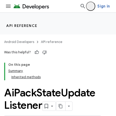
Sign in
API REFERENCE
Android Developers
API reference
Was this helpful?
On this page
Summary
Inherited methods
Ai
Pack
State
Update
Listener