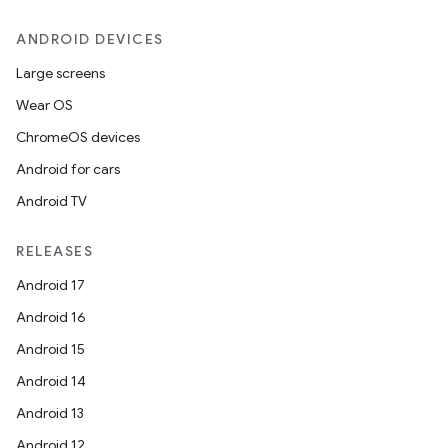
ANDROID DEVICES
Large screens
Wear OS
ChromeOS devices
Android for cars
Android TV
RELEASES
Android 17
Android 16
Android 15
Android 14
Android 13
Android 12