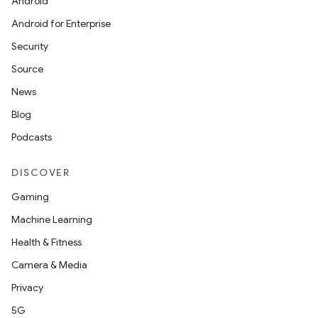
Android
Android for Enterprise
Security
Source
News
Blog
Podcasts
DISCOVER
Gaming
Machine Learning
Health & Fitness
Camera & Media
Privacy
5G