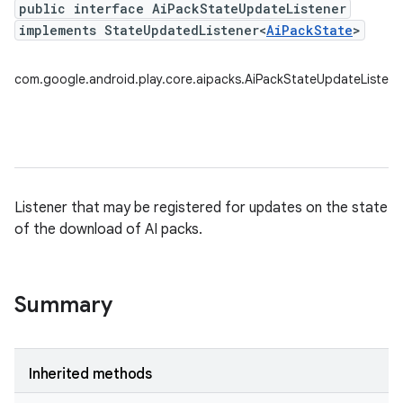
public interface AiPackStateUpdateListener
implements StateUpdatedListener<
AiPackState
>
com.google.android.play.core.aipacks.AiPackStateUpdateListene
Listener that may be registered for updates on the state
of the download of AI packs.
Summary
Inherited methods