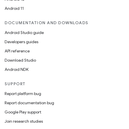
Android 11
DOCUMENTATION AND DOWNLOADS
Android Studio guide
Developers guides
API reference
Download Studio
Android NDK
SUPPORT
Report platform bug
Report documentation bug
Google Play support
Join research studies