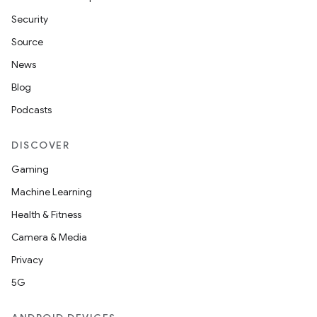
Security
Source
News
Blog
Podcasts
DISCOVER
Gaming
Machine Learning
Health & Fitness
Camera & Media
Privacy
5G