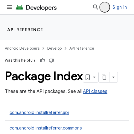
Sign in
API REFERENCE
Android Developers
Develop
API reference
Was this helpful?
Package Index
These are the API packages. See all
API classes
.
com.android.installreferrer.api
com.android.installreferrer.commons