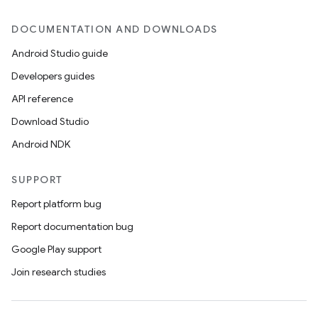
DOCUMENTATION AND DOWNLOADS
Android Studio guide
Developers guides
API reference
Download Studio
Android NDK
SUPPORT
Report platform bug
Report documentation bug
Google Play support
Join research studies