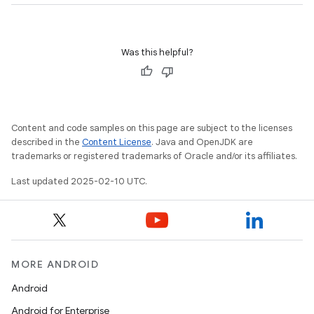
Was this helpful?
Content and code samples on this page are subject to the licenses
described in the
Content License
. Java and OpenJDK are
trademarks or registered trademarks of Oracle and/or its affiliates.
Last updated 2025-02-10 UTC.
MORE ANDROID
Android
Android for Enterprise