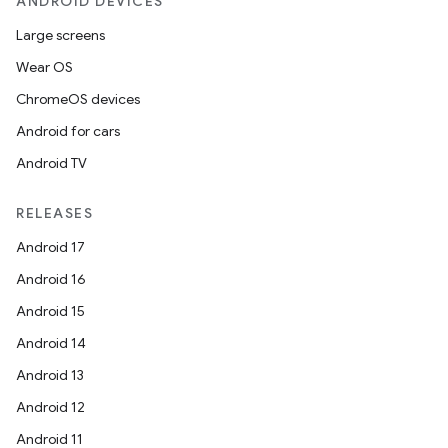
ANDROID DEVICES
Large screens
Wear OS
ChromeOS devices
Android for cars
Android TV
RELEASES
Android 17
Android 16
Android 15
Android 14
Android 13
Android 12
Android 11