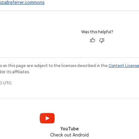
stallreferrer.commons
Was this helpful?
on this page are subject to the licenses described in the
Content Licens
r its affiliates.
0 UTC.
YouTube
Check out Android