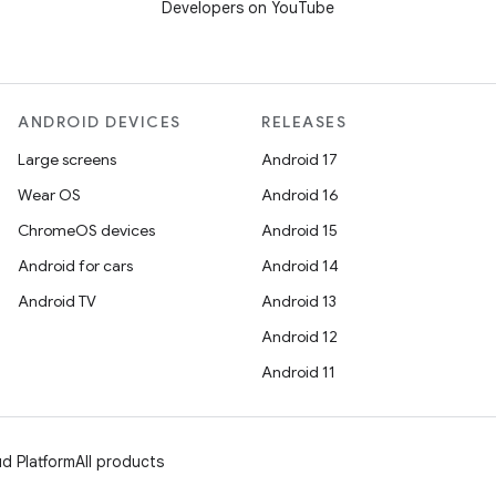
Developers on YouTube
ANDROID DEVICES
RELEASES
Large screens
Android 17
Wear OS
Android 16
ChromeOS devices
Android 15
Android for cars
Android 14
Android TV
Android 13
Android 12
Android 11
d Platform
All products