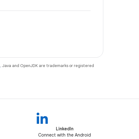
e
. Java and OpenJDK are trademarks or registered
LinkedIn
Connect with the Android