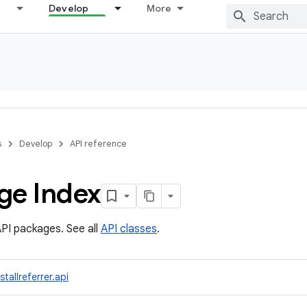
Develop
More
s
Develop
API reference
ge Index
PI packages. See all
API classes
.
tallreferrer.api