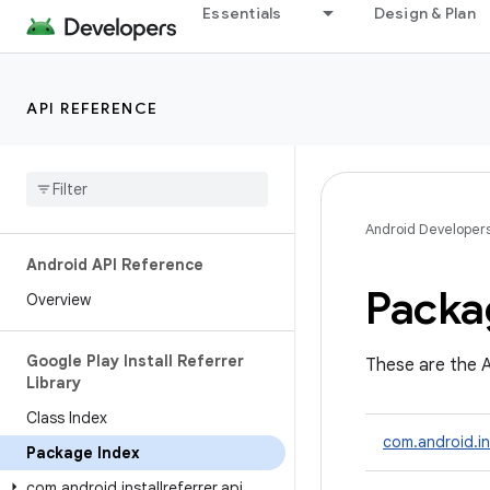
Essentials
Design & Plan
API REFERENCE
Android Developer
Android API Reference
Packa
Overview
Google Play Install Referrer
These are the A
Library
Class Index
com.android.ins
Package Index
com
.
android
.
installreferrer
.
api