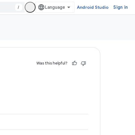
/
Android Studio
Sign in
Was this helpful?