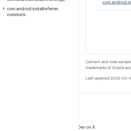
com.android.in
com
.
android
.
installreferrer
.
commons
Content and code samples 
trademarks of Oracle and/o
Last updated 2025-02-1
X
Follow @AndroidDev on X