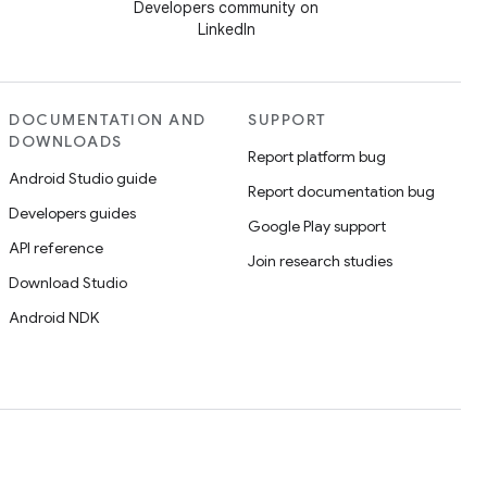
Developers community on
LinkedIn
DOCUMENTATION AND
SUPPORT
DOWNLOADS
Report platform bug
Android Studio guide
Report documentation bug
Developers guides
Google Play support
API reference
Join research studies
Download Studio
Android NDK