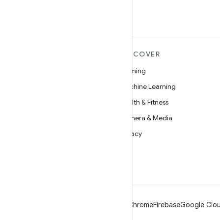
MORE ANDROID
DISCOVER
Android
Gaming
Android for Enterprise
Machine Learning
Security
Health & Fitness
Source
Camera & Media
News
Privacy
Blog
5G
Podcasts
Android
Chrome
Firebase
Google Clou