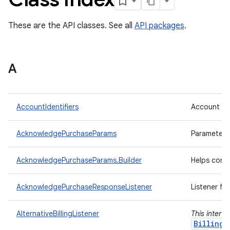
These are the API classes. See all
API packages
.
A
AccountIdentifiers
Account ide
AcknowledgePurchaseParams
Parameters
AcknowledgePurchaseParams.Builder
Helps cons
AcknowledgePurchaseResponseListener
Listener fo
AlternativeBillingListener
This interf
BillingC