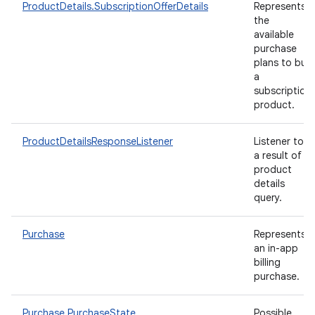
ProductDetails.SubscriptionOfferDetails
Represents
the
available
purchase
plans to buy
a
subscription
product.
ProductDetailsResponseListener
Listener to
a result of
product
details
query.
Purchase
Represents
an in-app
billing
purchase.
Purchase.PurchaseState
Possible