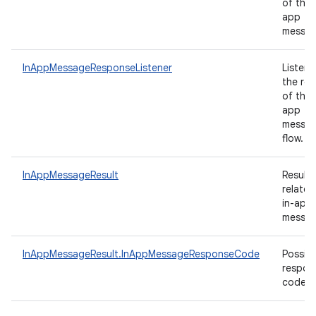
of the 
app
messa
InAppMessageResponseListener
Listene
the res
of the 
app
messag
flow.
InAppMessageResult
Results
related
in-app
messag
InAppMessageResult.InAppMessageResponseCode
Possibl
respon
codes