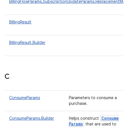
BillingFlowParams.SubscriptionUpdateParams.ReplacementMo
BillingResult
BillingResult.Builder
C
ConsumeParams
Parameters to consume a
purchase.
Consume
ConsumeParams.Builder
Helps construct
Params
that are used to