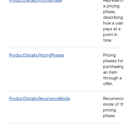
ProductDetails.PricingPhase
Represents
a pricing
phase,
describing
how a user
pays at a
point in
time.
ProductDetails.PricingPhases
Pricing
phases for
purchasing
an item
through a
offer.
ProductDetails.RecurrenceMode
Recurrence
mode of the
pricing
phase.