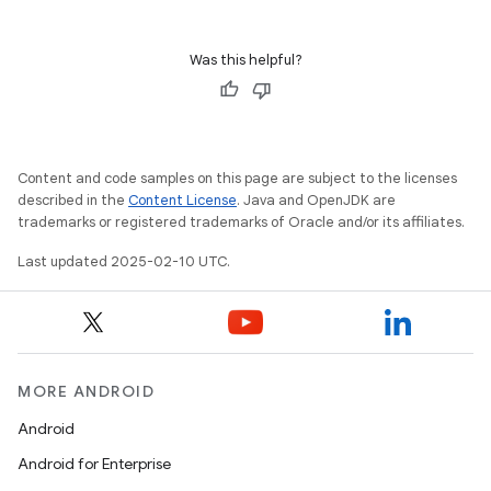
Was this helpful?
Content and code samples on this page are subject to the licenses
described in the
Content License
. Java and OpenJDK are
trademarks or registered trademarks of Oracle and/or its affiliates.
Last updated 2025-02-10 UTC.
MORE ANDROID
Android
Android for Enterprise