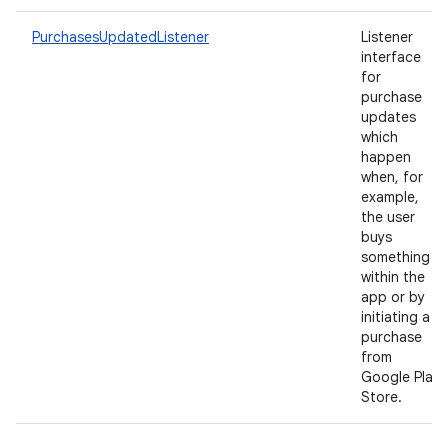
PurchasesUpdatedListener
Listener
interface
for
purchase
updates
which
happen
when, for
example,
the user
buys
something
within the
app or by
initiating a
purchase
from
Google Play
Store.