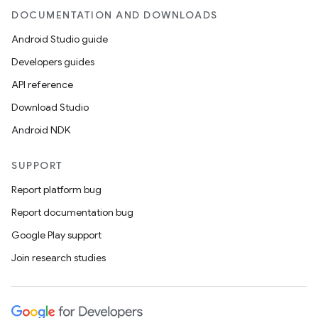
DOCUMENTATION AND DOWNLOADS
Android Studio guide
Developers guides
API reference
Download Studio
Android NDK
SUPPORT
Report platform bug
Report documentation bug
Google Play support
Join research studies