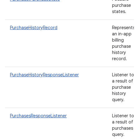
purchase
states.
PurchaseHistoryRecord
Represents
an in-app
billing
purchase
history
record.
PurchaseHistoryResponseListener
Listener to
a result of
purchase
history
query.
PurchasesResponseListener
Listener to
a result of
purchases
query.