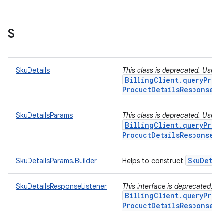
S
SkuDetails
This class is deprecated. Use
BillingClient.queryProd
ProductDetailsResponseL
SkuDetailsParams
This class is deprecated. Use
BillingClient.queryProd
ProductDetailsResponseL
Sku
Deta
SkuDetailsParams.Builder
Helps to construct
SkuDetailsResponseListener
This interface is deprecated. 
BillingClient.queryProd
ProductDetailsResponseL