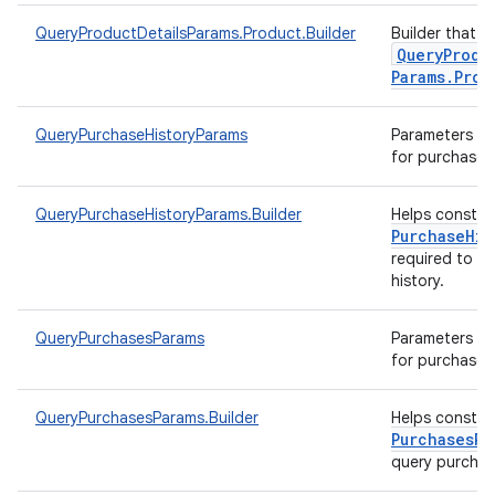
QueryProductDetailsParams.Product.Builder
Builder that h
Query
Produ
Params
.
Prod
QueryPurchaseHistoryParams
Parameters to 
for purchase h
QueryPurchaseHistoryParams.Builder
Helps constr
Purchase
His
required to q
history.
QueryPurchasesParams
Parameters to 
for purchases
QueryPurchasesParams.Builder
Helps constr
Purchases
Pa
query purcha