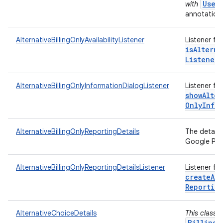
User
with
annotations
AlternativeBillingOnlyAvailabilityListener
Listener fo
isAlterna
Listener)
AlternativeBillingOnlyInformationDialogListener
Listener fo
showAlter
Only
Info
AlternativeBillingOnlyReportingDetails
The details
Google Play
AlternativeBillingOnlyReportingDetailsListener
Listener fo
createAlt
Reportin
AlternativeChoiceDetails
This class 
BillingC