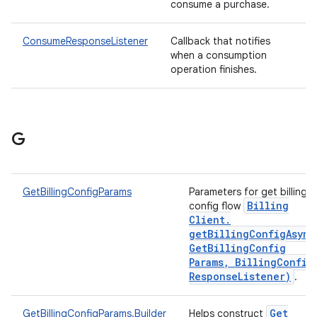
consume a purchase.
ConsumeResponseListener
Callback that notifies
when a consumption
operation finishes.
G
GetBillingConfigParams
Parameters for get billing
Billing
config flow
Client
.
getBillingConfigAsync
Get
Billing
Config
Params
,
Billing
Config
Response
Listener)
.
Get
GetBillingConfigParams.Builder
Helps construct