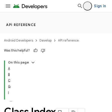
Sign in
API REFERENCE
Android Developers
Develop
API reference
Was this helpful?
On this page
A
B
C
G
I
Class Index