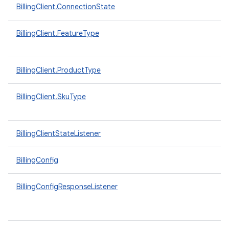
BillingClient.ConnectionState
BillingClient.FeatureType
BillingClient.ProductType
BillingClient.SkuType
BillingClientStateListener
BillingConfig
BillingConfigResponseListener