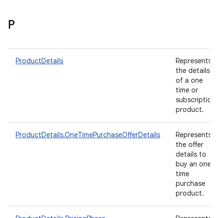
P
ProductDetails
Represents
the details
of a one
time or
subscription
product.
ProductDetails.OneTimePurchaseOfferDetails
Represents
the offer
details to
buy an one-
time
purchase
product.