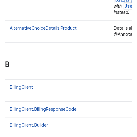
User
with
instead.
In
AlternativeChoiceDetails.Product
Details ab
@Annotation
B
BillingClient
BillingClient.BillingResponseCode
BillingClient.Builder