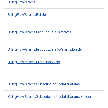
BillingFlowParams
BillingFlowParams.Builder
BillingFlowParams.ProductDetailsParams
BillingFlowParams.ProductDetailsParams.Builder
BillingFlowParams.ProrationMode
BillingFlowParams.SubscriptionUpdateParams
BillingFlowParams.SubscriptionUpdateParams.Builder