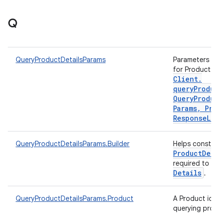
Q
QueryProductDetailsParams
Parameters to 
for Product d
Client
.
queryProduc
Query
Produc
Params
,
Pro
Response
Lis
QueryProductDetailsParams.Builder
Helps constr
Product
Deta
required to q
Details
.
QueryProductDetailsParams.Product
A Product iden
querying prod