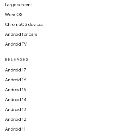
Large screens
Wear OS
ChromeOS devices
Android for cars
Android TV
RELEASES
Android 17
Android 16
Android 15
Android 14
Android 13
Android 12
Android 11