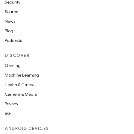
Security
Source
News
Blog
Podcasts
DISCOVER
Gaming
Machine Learning
Health & Fitness
Camera & Media
Privacy
5G
ANDROID DEVICES