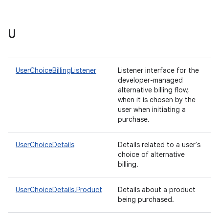
U
UserChoiceBillingListener
Listener interface for the
developer-managed
alternative billing flow,
when it is chosen by the
user when initiating a
purchase.
UserChoiceDetails
Details related to a user's
choice of alternative
billing.
UserChoiceDetails.Product
Details about a product
being purchased.