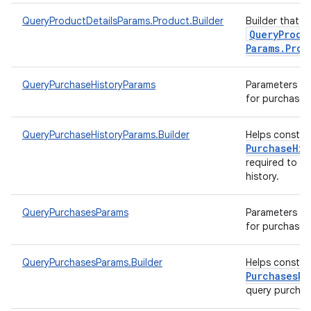
QueryProductDetailsParams.Product.Builder
Builder that h
Query
Produ
Params
.
Prod
QueryPurchaseHistoryParams
Parameters to 
for purchase h
QueryPurchaseHistoryParams.Builder
Helps constr
Purchase
His
required to q
history.
QueryPurchasesParams
Parameters to 
for purchases
QueryPurchasesParams.Builder
Helps constr
Purchases
Pa
query purcha