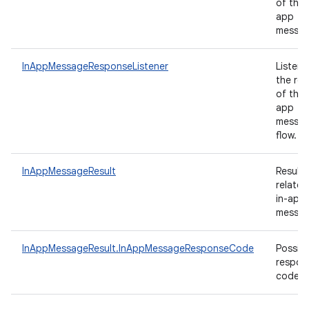
of the 
app
messa
InAppMessageResponseListener
Listene
the res
of the 
app
messag
flow.
InAppMessageResult
Results
related
in-app
messag
InAppMessageResult.InAppMessageResponseCode
Possibl
respon
codes