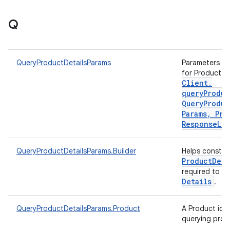
Q
QueryProductDetailsParams
Parameters to 
for Product d
Client
.
queryProduc
Query
Produc
Params
,
Pro
Response
Lis
QueryProductDetailsParams.Builder
Helps constr
Product
Deta
required to q
Details
.
QueryProductDetailsParams.Product
A Product iden
querying prod