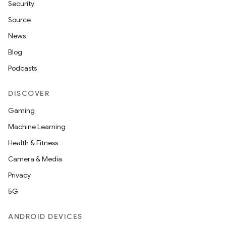
Security
Source
News
Blog
Podcasts
DISCOVER
Gaming
Machine Learning
Health & Fitness
Camera & Media
Privacy
5G
ANDROID DEVICES