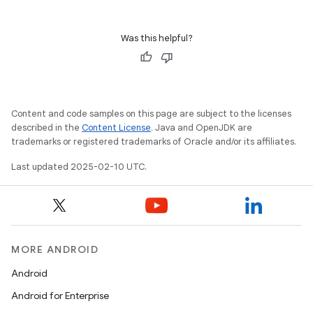
Was this helpful?
Content and code samples on this page are subject to the licenses
described in the
Content License
. Java and OpenJDK are
trademarks or registered trademarks of Oracle and/or its affiliates.
Last updated 2025-02-10 UTC.
MORE ANDROID
Android
Android for Enterprise