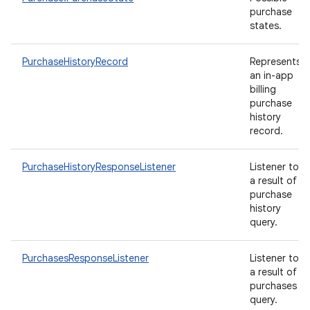
purchase
states.
PurchaseHistoryRecord
Represents
an in-app
billing
purchase
history
record.
PurchaseHistoryResponseListener
Listener to
a result of
purchase
history
query.
PurchasesResponseListener
Listener to
a result of
purchases
query.