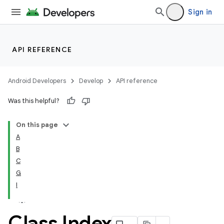
Sign in
API REFERENCE
Android Developers
Develop
API reference
Was this helpful?
On this page
A
B
C
G
I
Class Index