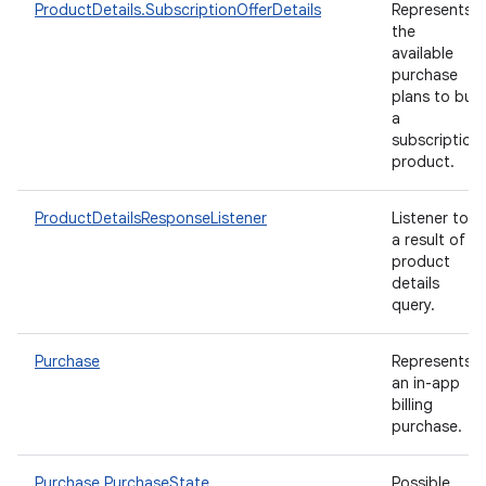
ProductDetails.SubscriptionOfferDetails
Represents
the
available
purchase
plans to buy
a
subscription
product.
ProductDetailsResponseListener
Listener to
a result of
product
details
query.
Purchase
Represents
an in-app
billing
purchase.
Purchase.PurchaseState
Possible