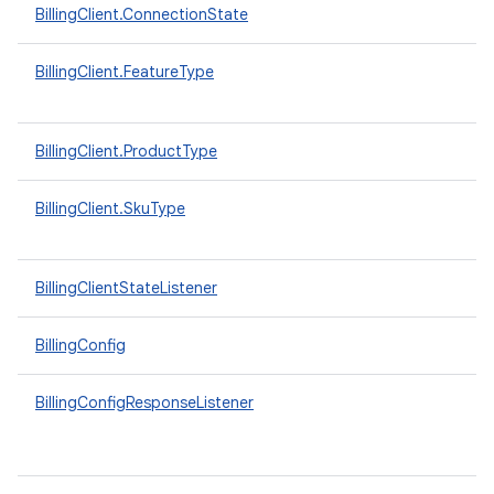
BillingClient.ConnectionState
BillingClient.FeatureType
BillingClient.ProductType
BillingClient.SkuType
BillingClientStateListener
BillingConfig
BillingConfigResponseListener