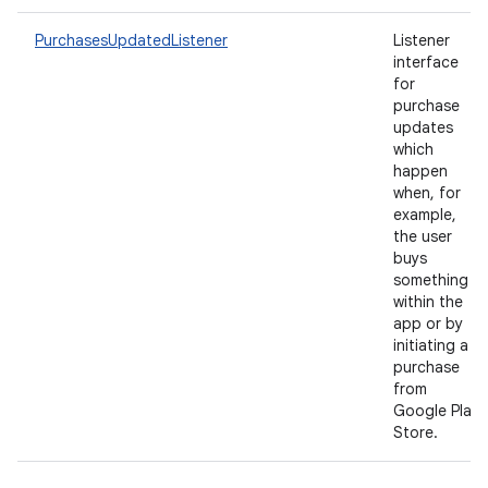
PurchasesUpdatedListener
Listener
interface
for
purchase
updates
which
happen
when, for
example,
the user
buys
something
within the
app or by
initiating a
purchase
from
Google Play
Store.