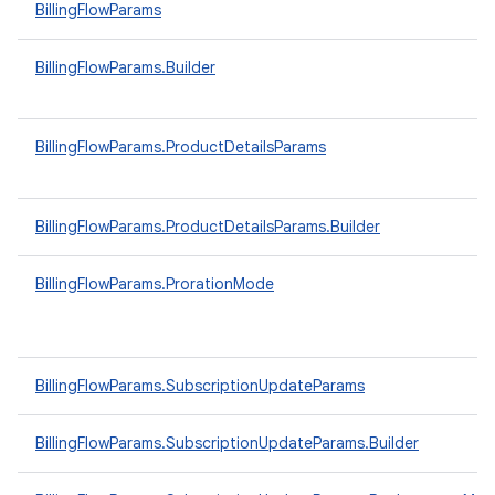
BillingFlowParams
BillingFlowParams.Builder
BillingFlowParams.ProductDetailsParams
BillingFlowParams.ProductDetailsParams.Builder
BillingFlowParams.ProrationMode
BillingFlowParams.SubscriptionUpdateParams
BillingFlowParams.SubscriptionUpdateParams.Builder