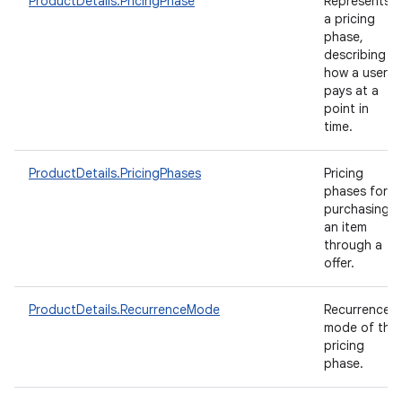
ProductDetails.PricingPhase
Represents
a pricing
phase,
describing
how a user
pays at a
point in
time.
ProductDetails.PricingPhases
Pricing
phases for
purchasing
an item
through a
offer.
ProductDetails.RecurrenceMode
Recurrence
mode of the
pricing
phase.