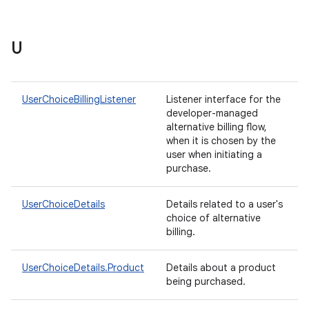
U
UserChoiceBillingListener
Listener interface for the
developer-managed
alternative billing flow,
when it is chosen by the
user when initiating a
purchase.
UserChoiceDetails
Details related to a user's
choice of alternative
billing.
UserChoiceDetails.Product
Details about a product
being purchased.