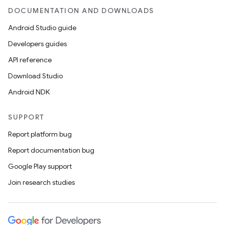
DOCUMENTATION AND DOWNLOADS
Android Studio guide
Developers guides
API reference
Download Studio
Android NDK
SUPPORT
Report platform bug
Report documentation bug
Google Play support
Join research studies