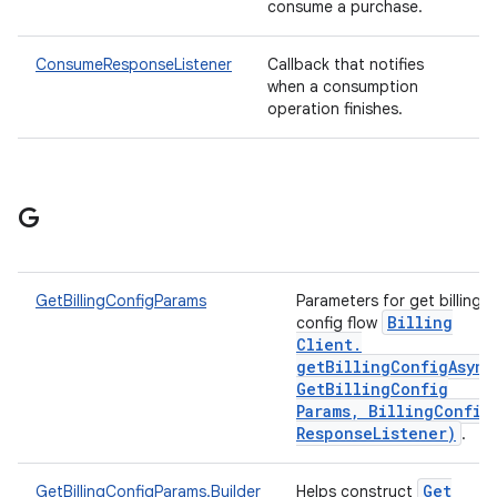
consume a purchase.
ConsumeResponseListener
Callback that notifies
when a consumption
operation finishes.
G
GetBillingConfigParams
Parameters for get billing
Billing
config flow
Client
.
getBillingConfigAsync
Get
Billing
Config
Params
,
Billing
Config
Response
Listener)
.
Get
GetBillingConfigParams.Builder
Helps construct