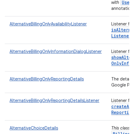
User
with
annotations
AlternativeBillingOnlyAvailabilityListener
Listener fo
isAlterna
Listener)
AlternativeBillingOnlyInformationDialogListener
Listener fo
showAlter
Only
Info
AlternativeBillingOnlyReportingDetails
The details
Google Play
AlternativeBillingOnlyReportingDetailsListener
Listener fo
createAlt
Reportin
AlternativeChoiceDetails
This class 
BillingC