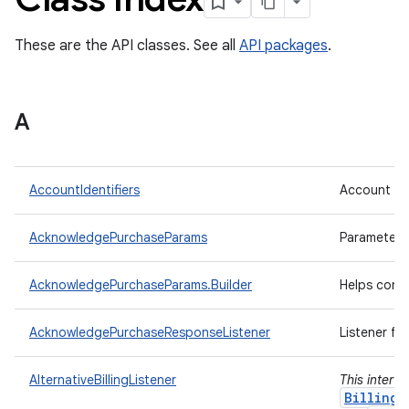
These are the API classes. See all
API packages
.
A
AccountIdentifiers
Account ide
AcknowledgePurchaseParams
Parameters
AcknowledgePurchaseParams.Builder
Helps cons
AcknowledgePurchaseResponseListener
Listener fo
AlternativeBillingListener
This interf
BillingC