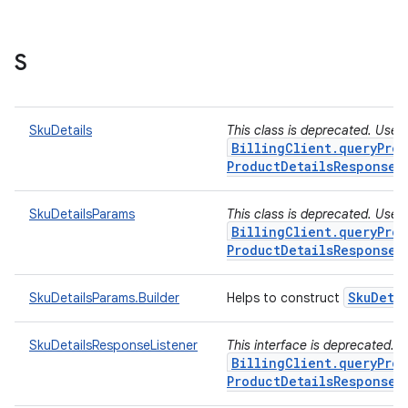
S
SkuDetails
This class is deprecated. Use
BillingClient.queryProd
ProductDetailsResponseL
SkuDetailsParams
This class is deprecated. Use
BillingClient.queryProd
ProductDetailsResponseL
Sku
Deta
SkuDetailsParams.Builder
Helps to construct
SkuDetailsResponseListener
This interface is deprecated. 
BillingClient.queryProd
ProductDetailsResponseL