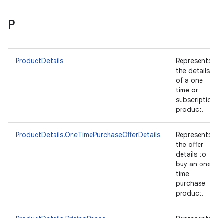
P
ProductDetails
Represents
the details
of a one
time or
subscription
product.
ProductDetails.OneTimePurchaseOfferDetails
Represents
the offer
details to
buy an one-
time
purchase
product.