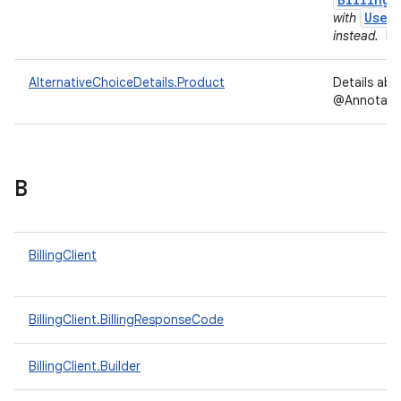
User
with
instead.
In
AlternativeChoiceDetails.Product
Details ab
@Annotation
B
BillingClient
BillingClient.BillingResponseCode
BillingClient.Builder