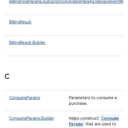
BillingFlowParams.SubscriptionUpdateParams.ReplacementMo
BillingResult
BillingResult.Builder
C
ConsumeParams
Parameters to consume a
purchase.
Consume
ConsumeParams.Builder
Helps construct
Params
that are used to