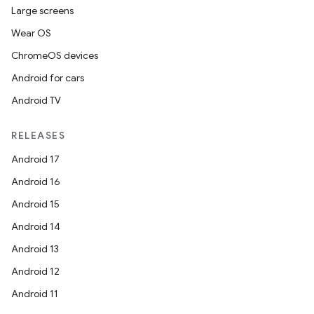
Large screens
Wear OS
ChromeOS devices
Android for cars
Android TV
RELEASES
Android 17
Android 16
Android 15
Android 14
Android 13
Android 12
Android 11