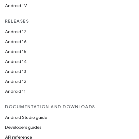
Android TV
RELEASES
Android 17
Android 16
Android 15
Android 14
Android 13
Android 12
Android 11
DOCUMENTATION AND DOWNLOADS
Android Studio guide
Developers guides
API reference