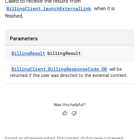
Called to receive the results from
BillingClient.launchExternalLink
when it is
finished.
Parameters
Billing
Result
billing
Result
BillingClient.BillingResponseCode.OK
will be
returned if the user was directed to the external content.
Was this helpful?
Except as otherwise noted, the content of this page is licensed