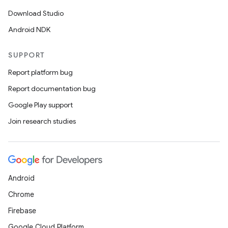
Download Studio
Android NDK
SUPPORT
Report platform bug
Report documentation bug
Google Play support
Join research studies
Android
Chrome
Firebase
Google Cloud Platform