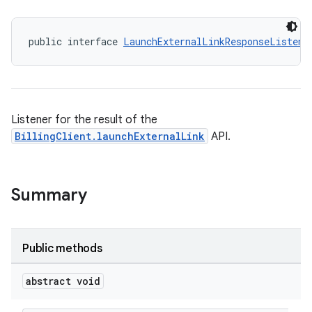
public interface 
LaunchExternalLinkResponseListene
Listener for the result of the
BillingClient.launchExternalLink
API.
Summary
Public methods
abstract void