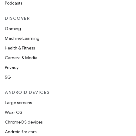
Podcasts
DISCOVER
Gaming
Machine Learning
Health & Fitness
Camera & Media
Privacy
5G
ANDROID DEVICES
Large screens
Wear OS
ChromeOS devices
Android for cars