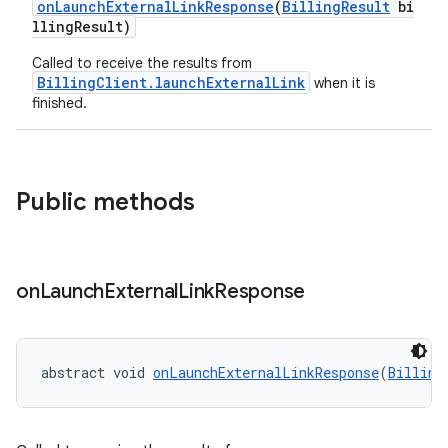
onLaunchExternalLinkResponse
(
BillingResult
bi
llingResult)
Called to receive the results from
BillingClient.launchExternalLink
when it is
finished.
Public methods
on
Launch
External
Link
Response
abstract void 
onLaunchExternalLinkResponse
(
Billing