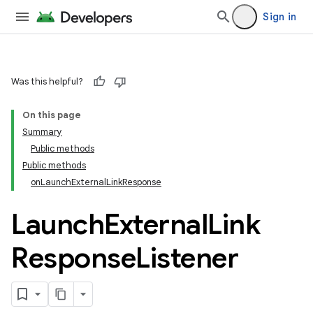
Sign in
Was this helpful?
On this page
Summary
Public methods
Public methods
onLaunchExternalLinkResponse
Launch
External
Link
Response
Listener