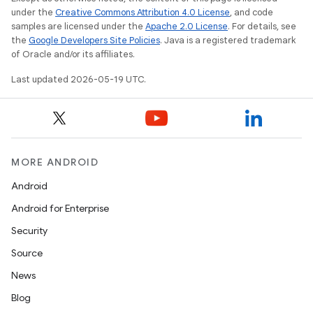
under the
Creative Commons Attribution 4.0 License
, and code
samples are licensed under the
Apache 2.0 License
. For details, see
the
Google Developers Site Policies
. Java is a registered trademark
of Oracle and/or its affiliates.
Last updated 2026-05-19 UTC.
MORE ANDROID
Android
Android for Enterprise
Security
Source
News
Blog