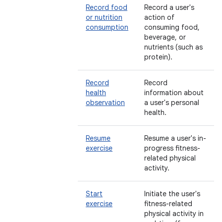
Record food
Record a user's
or nutrition
action of
consumption
consuming food,
beverage, or
nutrients (such as
protein).
Record
Record
health
information about
observation
a user's personal
health.
Resume
Resume a user's in-
exercise
progress fitness-
related physical
activity.
Start
Initiate the user's
exercise
fitness-related
physical activity in