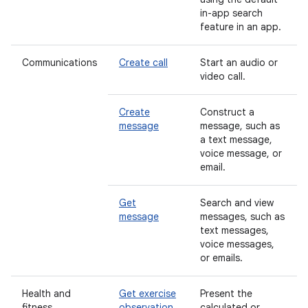
in-app search
feature in an app.
Communications
Create call
Start an audio or
video call.
Create
Construct a
message
message, such as
a text message,
voice message, or
email.
Get
Search and view
message
messages, such as
text messages,
voice messages,
or emails.
Health and
Get exercise
Present the
fitness
observation
calculated or