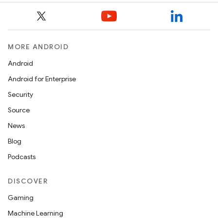
MORE ANDROID
Android
Android for Enterprise
Security
Source
News
Blog
Podcasts
DISCOVER
Gaming
Machine Learning