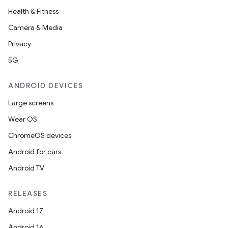
Health & Fitness
Camera & Media
Privacy
5G
ANDROID DEVICES
Large screens
Wear OS
ChromeOS devices
Android for cars
Android TV
RELEASES
Android 17
Android 16