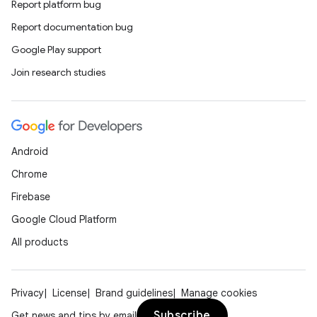
Report platform bug
Report documentation bug
Google Play support
Join research studies
Android
Chrome
Firebase
Google Cloud Platform
All products
Privacy
License
Brand guidelines
Manage cookies
Subscribe
Get news and tips by email