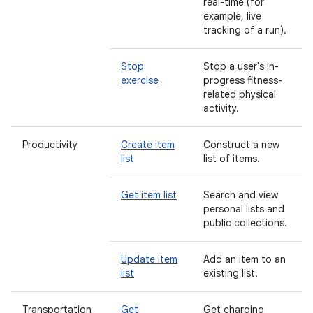
real-time (for
example, live
tracking of a run).
Stop
Stop a user's in-
exercise
progress fitness-
related physical
activity.
Productivity
Create item
Construct a new
list
list of items.
Get item list
Search and view
personal lists and
public collections.
Update item
Add an item to an
list
existing list.
Transportation
Get
Get charging