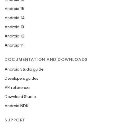
Android 15
Android 14
Android 13
Android 12
Android 11
DOCUMENTATION AND DOWNLOADS
Android Studio guide
Developers guides
API reference
Download Studio
Android NDK
SUPPORT