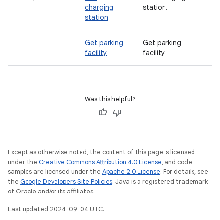
charging
station.
station
Get parking
Get parking
facility
facility.
Was this helpful?
Except as otherwise noted, the content of this page is licensed
under the
Creative Commons Attribution 4.0 License
, and code
samples are licensed under the
Apache 2.0 License
. For details, see
the
Google Developers Site Policies
. Java is a registered trademark
of Oracle and/or its affiliates.
Last updated 2024-09-04 UTC.