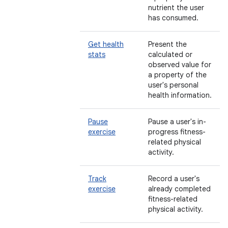
nutrient the user
has consumed.
Get health
Present the
stats
calculated or
observed value for
a property of the
user's personal
health information.
Pause
Pause a user's in-
exercise
progress fitness-
related physical
activity.
Track
Record a user's
exercise
already completed
fitness-related
physical activity.