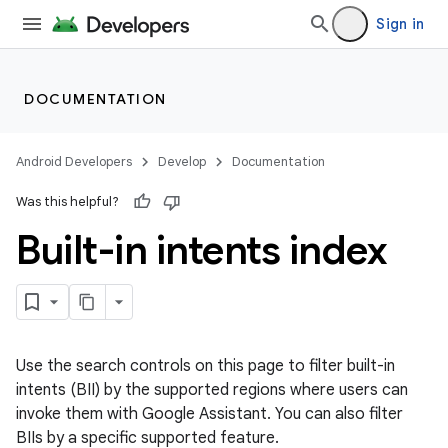
Sign in
DOCUMENTATION
Android Developers
Develop
Documentation
Was this helpful?
Built-in intents index
Use the search controls on this page to filter built-in
intents (BII) by the supported regions where users can
invoke them with Google Assistant. You can also filter
BIIs by a specific supported feature.