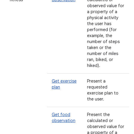
observed value for
a property of a
physical activity
the user has
performed (for
example, the
number of steps
taken or the
number of miles
ran, biked, or
hiked).
Get exercise
Present a
plan
requested
exercise plan to
the user.
Get food
Present the
observation
calculated or
observed value for
a property of a