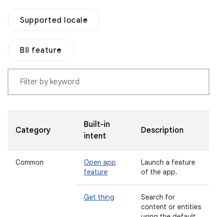
Supported locale
BII feature
Built-in
Category
Description
intent
Common
Open app
Launch a feature
feature
of the app.
Get thing
Search for
content or entities
using the default