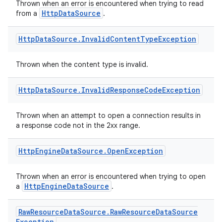
Thrown when an error is encountered when trying to read
HttpDataSource
from a
.
nt
Http
Data
Source
.
Invalid
Content
Type
Exception
Thrown when the content type is invalid.
Http
Data
Source
.
Invalid
Response
Code
Exception
tion
Thrown when an attempt to open a connection results in
a response code not in the 2xx range.
Http
Engine
Data
Source
.
Open
Exception
Thrown when an error is encountered when trying to open
HttpEngineDataSource
a
.
Raw
Resource
Data
Source
.
Raw
Resource
Data
Source
Exception