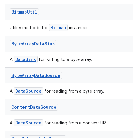
Bitmap
Util
Bitmap
Utility methods for
instances.
Byte
Array
Data
Sink
DataSink
A
for writing to a byte array.
Byte
Array
Data
Source
DataSource
A
for reading from a byte array.
Content
Data
Source
DataSource
A
for reading from a content URI.