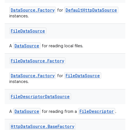
DataSource.Factory
DefaultHttpDataSource
for
instances.
File
Data
Source
DataSource
A
for reading local files.
File
Data
Source
.
Factory
der
es.adid
DataSource.Factory
FileDataSource
for
instances.
es.adselection
es.appsetid
File
Descriptor
Data
Source
ces.common
DataSource
FileDescriptor
ces.customaudience
A
for reading from a
.
s.java.adid
Http
Data
Source
.
Base
Factory