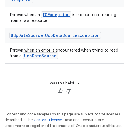
IOException
Thrown when an
is encountered reading
from a raw resource.
Udp
Data
Source
.
Udp
Data
Source
Exception
Thrown when an error is encountered when trying to read
UdpDataSource
from a
.
ult
Was this helpful?
Content and code samples on this page are subject to the licenses
described in the
Content License
. Java and OpenJDK are
trademarks or registered trademarks of Oracle and/or its affiliates.