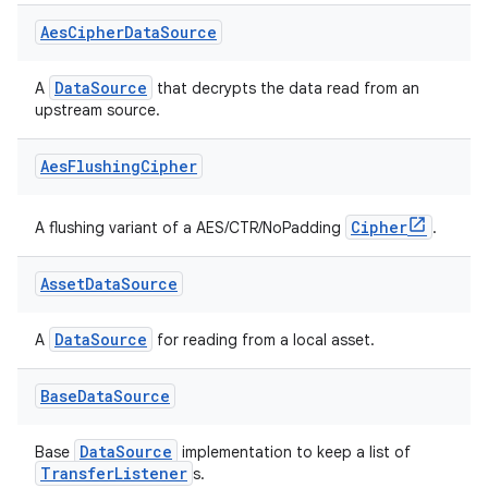
Aes
Cipher
Data
Source
vbsi
DataSource
A
that decrypts the data read from an
emsg
upstream source.
ac
Aes
Flushing
Cipher
y
d3
Cipher
A flushing variant of a AES/CTR/NoPadding
.
mp4
cte35
Asset
Data
Source
rbis
DataSource
A
for reading from a local asset.
Base
Data
Source
DataSource
Base
implementation to keep a list of
TransferListener
s.