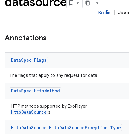
datasource
Kotlin
|
Java
Annotations
Data
Spec
.
Flags
The flags that apply to any request for data.
Data
Spec
.
Http
Method
HTTP methods supported by ExoPlayer
HttpDataSource
s.
Http
Data
Source
.
Http
Data
Source
Exception
.
Type