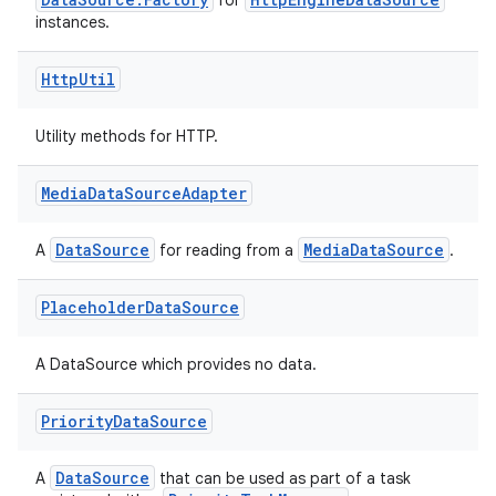
for
instances.
Http
Util
Utility methods for HTTP.
Media
Data
Source
Adapter
DataSource
MediaDataSource
A
for reading from a
.
Placeholder
Data
Source
A DataSource which provides no data.
on
Priority
Data
Source
DataSource
A
that can be used as part of a task