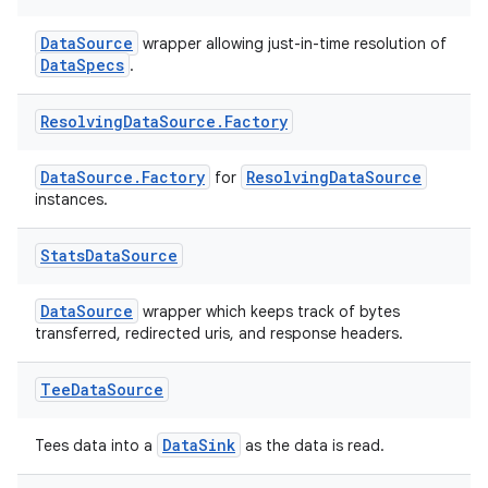
DataSource
wrapper allowing just-in-time resolution of
DataSpecs
.
Resolving
Data
Source
.
Factory
izers
DataSource.Factory
ResolvingDataSource
for
instances.
Stats
Data
Source
DataSource
wrapper which keeps track of bytes
transferred, redirected uris, and response headers.
Tee
Data
Source
DataSink
Tees data into a
as the data is read.