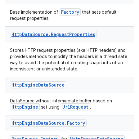
s.java.adselection
s.java.appsetid
Factory
Base implementation of
that sets default
request properties.
es.java.customaudience
es.java.measurement
Http
Data
Source
.
Request
Properties
s.java.signals
s.java.topics
Stores HTTP request properties (aka HTTP headers) and
provides methods to modify the headers in a thread safe
ces.measurement
way to avoid the potential of creating snapshots of an
inconsistent or unintended state.
s.signals
es.topics
Http
Engine
Data
Source
ient
ore
DataSource without intermediate buffer based on
HttpEngine
UrlRequest
set using
.
re.activity
rovider
Http
Engine
Data
Source
.
Factory
ovider.controller
DataSource.Factory
HttpEngineDataSource