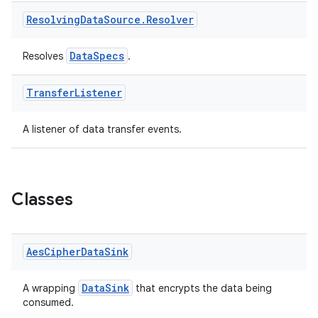
ontentsteering
Resolving
Data
Source
.
Resolver
xperimental
DataSpecs
Resolves
.
cal
Transfer
Listener
er
A listener of data transfer events.
Classes
Aes
Cipher
Data
Sink
DataSink
A wrapping
that encrypts the data being
consumed.