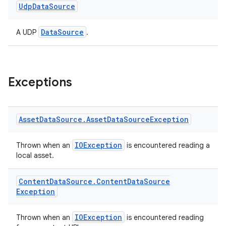
Udp
Data
Source
DataSource
A UDP
.
Exceptions
Asset
Data
Source
.
Asset
Data
Source
Exception
IOException
Thrown when an
is encountered reading a
local asset.
Content
Data
Source
.
Content
Data
Source
Exception
IOException
Thrown when an
is encountered reading