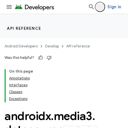
Sign in
API REFERENCE
Android Developers
Develop
API reference
Was this helpful?
On this page
Annotations
Interfaces
Classes
Exceptions
androidx
.
media3
.