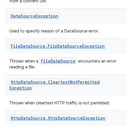
from a content URI.
Data
Source
Exception
Used to specify reason of a DataSource error.
File
Data
Source
.
File
Data
Source
Exception
FileDataSource
Thrown when a
encounters an error
deps.guava.base
reading a file.
Http
Data
Source
.
Cleartext
Not
Permitted
Exception
er
Thrown when cleartext HTTP traffic is not permitted.
Http
Data
Source
.
Http
Data
Source
Exception
s