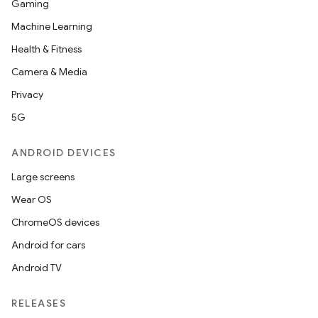
Gaming
Machine Learning
Health & Fitness
Camera & Media
rotocol
Privacy
5G
ANDROID DEVICES
Large screens
wable
Wear OS
ChromeOS devices
Android for cars
Android TV
RELEASES