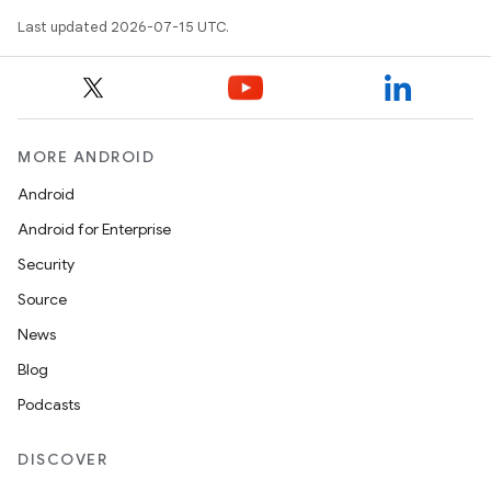
Last updated 2026-07-15 UTC.
MORE ANDROID
Android
Android for Enterprise
Security
Source
News
Blog
Podcasts
DISCOVER