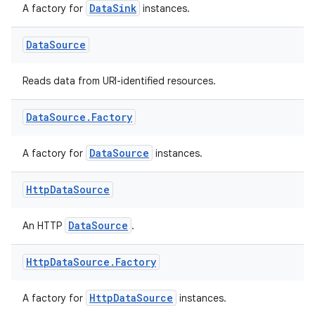
DataSink
A factory for
instances.
Data
Source
eaming
Reads data from URI-identified resources.
aming.manifest
ming.offline
Data
Source
.
Factory
DataSource
A factory for
instances.
nk
Http
Data
Source
iaparser
load
DataSource
An HTTP
.
Http
Data
Source
.
Factory
ion
HttpDataSource
A factory for
instances.