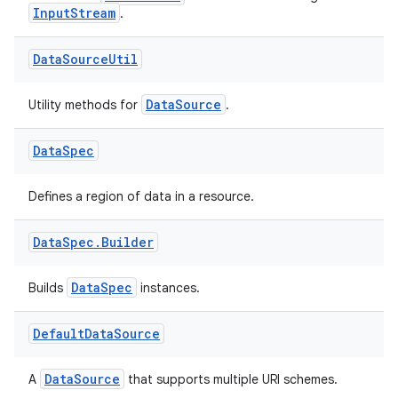
InputStream
.
Data
Source
Util
fragment
DataSource
Utility methods for
.
ragment.ui
Data
Spec
Defines a region of data in a resource.
Data
Spec
.
Builder
DataSpec
Builds
instances.
Default
Data
Source
DataSource
A
that supports multiple URI schemes.