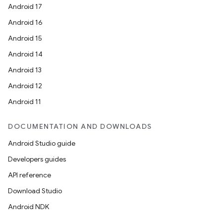
Android 17
Android 16
Android 15
Android 14
Android 13
Android 12
entication
Android 11
ications
DOCUMENTATION AND DOWNLOADS
Android Studio guide
ipeline
Developers guides
til
API reference
Download Studio
Android NDK