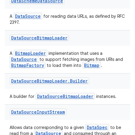
Data
Scheme
Data
Source
DataSource
A
for reading data URLs, as defined by RFC
2397.
Data
Source
Bitmap
Loader
BitmapLoader
A
implementation that uses a
DataSource
to support fetching images from URIs and
BitmapFactory
Bitmap
to load them into
.
Data
Source
Bitmap
Loader
.
Builder
DataSourceBitmapLoader
A builder for
instances.
Data
Source
Input
Stream
DataSpec
Allows data corresponding to a given
to be
DataSource
read from a
and consumed through an