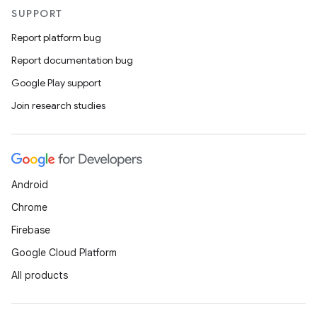
outs
SUPPORT
Report platform bug
Report documentation bug
Google Play support
Join research studies
Android
Chrome
Firebase
Google Cloud Platform
All products