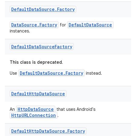
Default
Data
Source
.
Factory
DataSource.Factory
DefaultDataSource
for
instances.
Default
Data
Source
Factory
This class is deprecated.
DefaultDataSource.Factory
Use
instead.
Default
Http
Data
Source
HttpDataSource
An
that uses Android's
HttpURLConnection
.
Default
Http
Data
Source
.
Factory