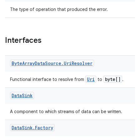
The type of operation that produced the error.
est
Interfaces
Byte
Array
Data
Source
.
Uri
Resolver
Uri
byte[]
Functional interface to resolve from
to
.
Data
Sink
c
A component to which streams of data can be written.
Data
Sink
.
Factory