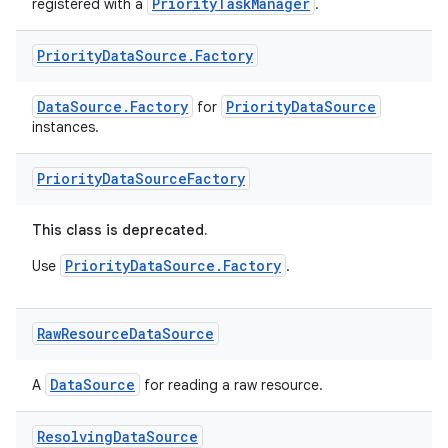
PriorityTaskManager
registered with a
.
Priority
Data
Source
.
Factory
DataSource.Factory
PriorityDataSource
for
instances.
Priority
Data
Source
Factory
This class is deprecated.
PriorityDataSource.Factory
Use
.
Raw
Resource
Data
Source
DataSource
A
for reading a raw resource.
Resolving
Data
Source