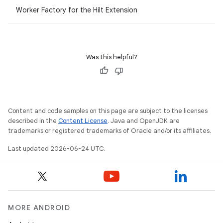
Worker Factory for the Hilt Extension
Was this helpful?
Content and code samples on this page are subject to the licenses
described in the
Content License
. Java and OpenJDK are
trademarks or registered trademarks of Oracle and/or its affiliates.
Last updated 2026-06-24 UTC.
MORE ANDROID