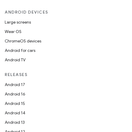
ANDROID DEVICES
Large screens
Wear OS
ChromeOS devices
Android for cars
Android TV
RELEASES
Android 17
Android 16
est
Android 15
Android 14
Android 13
Android 12