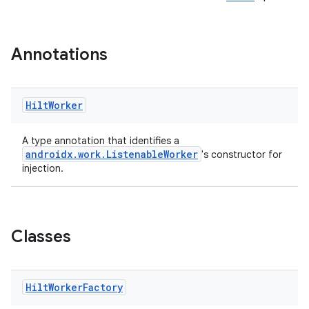
Annotations
Hilt
Worker
A type annotation that identifies a
androidx.work.ListenableWorker
's constructor for
injection.
Classes
Hilt
Worker
Factory