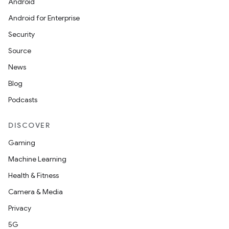
Android
Android for Enterprise
Security
Source
News
Blog
Podcasts
DISCOVER
Gaming
Machine Learning
Health & Fitness
Camera & Media
Privacy
5G