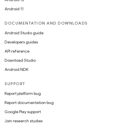
Android 11
DOCUMENTATION AND DOWNLOADS
Android Studio guide
c
Developers guides
API reference
Download Studio
Android NDK
SUPPORT
eaming
Report platform bug
aming.manifest
Report documentation bug
ming.offline
Google Play support
Join research studies