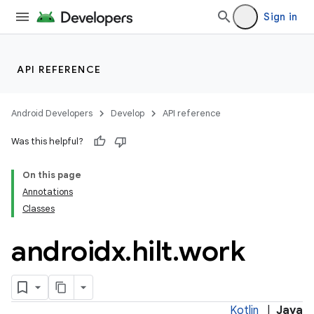
s.metadata
Sign in
se
API REFERENCE
.stubs
Android Developers
Develop
API reference
Was this helpful?
On this page
Annotations
Classes
androidx
.
hilt
.
work
Kotlin
|
Java