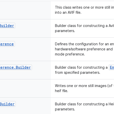
This class writes one or more still
into an AVIF file.
Builder
Builder class for constructing a Av
parameters.
ference
Defines the configuration for an en
hardware/software preference and c
mode preference.
ference
.
Builder
E
Builder class for constructing a
from specified parameters.
Writes one or more still images (of
heif file.
Builder
Builder class for constructing a He
parameters.