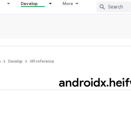
Develop
More
s
Develop
API reference
androidx
.
heif