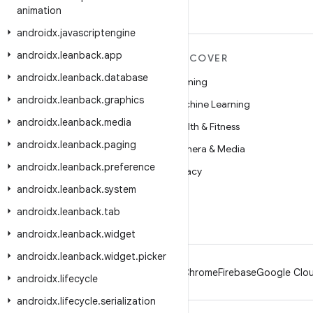
animation
androidx
.
javascriptengine
androidx
.
leanback
.
app
MORE ANDROID
DISCOVER
androidx
.
leanback
.
database
Android
Gaming
androidx
.
leanback
.
graphics
Android for Enterprise
Machine Learning
androidx
.
leanback
.
media
Security
Health & Fitness
androidx
.
leanback
.
paging
Source
Camera & Media
androidx
.
leanback
.
preference
News
Privacy
androidx
.
leanback
.
system
Blog
5G
androidx
.
leanback
.
tab
Podcasts
androidx
.
leanback
.
widget
androidx
.
leanback
.
widget
.
picker
Android
Chrome
Firebase
Google Clou
androidx
.
lifecycle
androidx
.
lifecycle
.
serialization