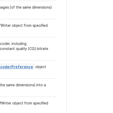
 images (of the same dimensions)
ifWriter object from specified
coder, including
onstant quality (CQ) bitrate
ncoderPreference
object
 the same dimensions) into a
ifWriter object from specified