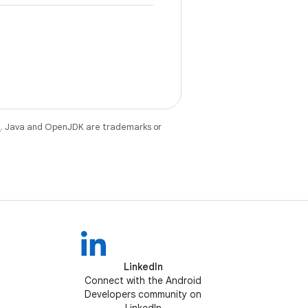
e
. Java and OpenJDK are trademarks or
LinkedIn
Connect with the Android
Developers community on