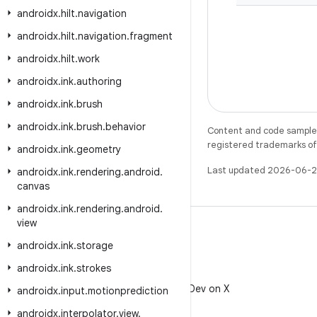
androidx
.
hilt
.
navigation
androidx
.
hilt
.
navigation
.
fragment
androidx
.
hilt
.
work
androidx
.
ink
.
authoring
androidx
.
ink
.
brush
androidx
.
ink
.
brush
.
behavior
Content and code samples 
registered trademarks of O
androidx
.
ink
.
geometry
Last updated 2026-06-2
androidx
.
ink
.
rendering
.
android
.
canvas
androidx
.
ink
.
rendering
.
android
.
view
androidx
.
ink
.
storage
androidx
.
ink
.
strokes
X
Follow @AndroidDev on X
androidx
.
input
.
motionprediction
androidx
.
interpolator
.
view
.