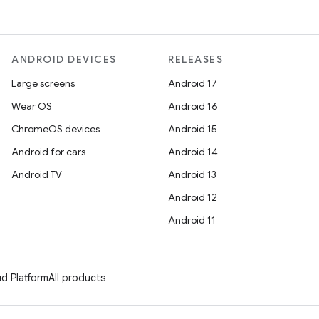
ANDROID DEVICES
RELEASES
Large screens
Android 17
Wear OS
Android 16
ChromeOS devices
Android 15
Android for cars
Android 14
Android TV
Android 13
Android 12
Android 11
d Platform
All products