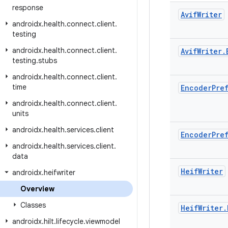
response
Avif
Writer
androidx
.
health
.
connect
.
client
.
testing
androidx
.
health
.
connect
.
client
.
Avif
Writer
.
testing
.
stubs
androidx
.
health
.
connect
.
client
.
time
Encoder
Pre
androidx
.
health
.
connect
.
client
.
units
androidx
.
health
.
services
.
client
Encoder
Pre
androidx
.
health
.
services
.
client
.
data
Heif
Writer
androidx
.
heifwriter
Overview
Classes
Heif
Writer
.
androidx
.
hilt
.
lifecycle
.
viewmodel