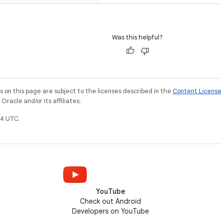
Was this helpful?
on this page are subject to the licenses described in the
Content Licens
racle and/or its affiliates.
4 UTC.
YouTube
Check out Android
Developers on YouTube