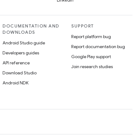
LinkedIn
DOCUMENTATION AND
SUPPORT
DOWNLOADS
Report platform bug
Android Studio guide
Report documentation bug
Developers guides
Google Play support
API reference
Join research studies
Download Studio
Android NDK