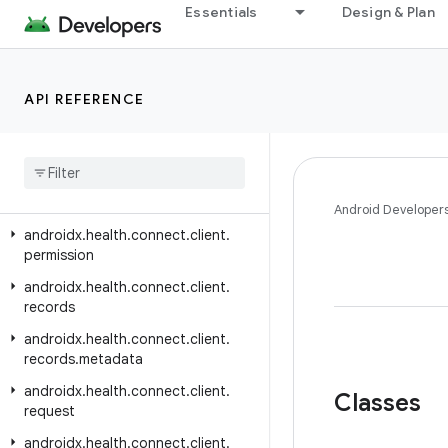
androidx.health.connect.client
Essentials
Design & Plan
androidx.health.connect.client.aggregate
androidx.health.connect.client.changes
API REFERENCE
androidx.health.connect.client.contracts
androidx
.
health
.
connect
.
client
.
feature
androidx
.
health
.
connect
.
client
.
matchmaking
Android Developer
androidx
.
health
.
connect
.
client
.
permission
androidx
.
health
.
connect
.
client
.
records
androidx
.
health
.
connect
.
client
.
records
.
metadata
androidx
.
health
.
connect
.
client
.
Classes
request
androidx
.
health
.
connect
.
client
.