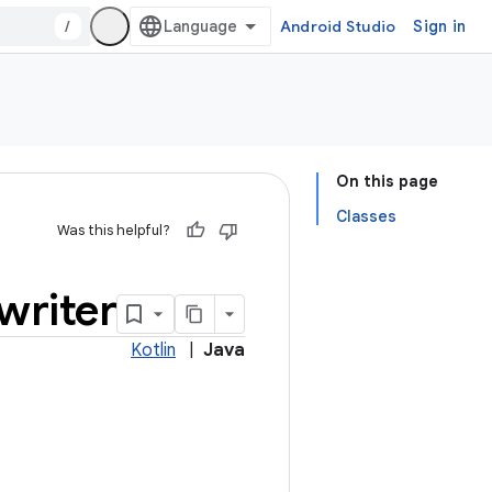
/
Android Studio
Sign in
On this page
Classes
Was this helpful?
writer
Kotlin
|
Java