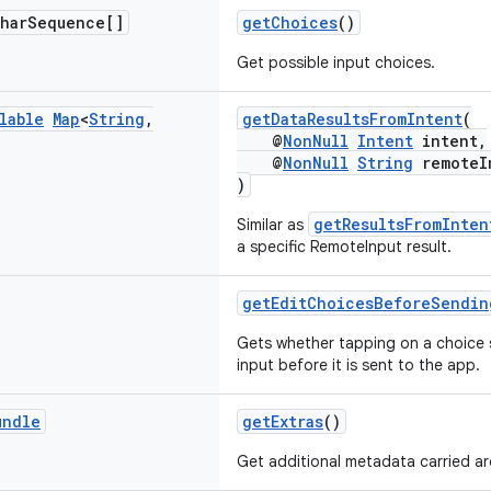
har
Sequence[]
getChoices
()
Get possible input choices.
lable
Map
<
String
,
getDataResultsFromIntent
(
@
NonNull
Intent
intent,
@
NonNull
String
remoteIn
)
getResultsFromInten
Similar as
a specific RemoteInput result.
getEditChoicesBeforeSendin
Gets whether tapping on a choice s
input before it is sent to the app.
undle
getExtras
()
Get additional metadata carried ar