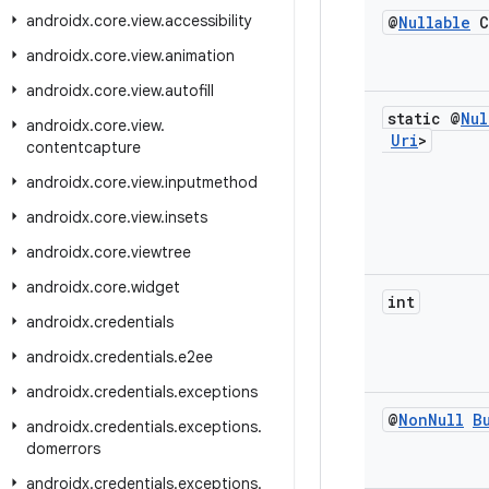
androidx
.
core
.
view
.
accessibility
@
Nullable
C
androidx
.
core
.
view
.
animation
androidx
.
core
.
view
.
autofill
static @
Nul
androidx
.
core
.
view
.
Uri
>
contentcapture
androidx
.
core
.
view
.
inputmethod
androidx
.
core
.
view
.
insets
androidx
.
core
.
viewtree
androidx
.
core
.
widget
int
androidx
.
credentials
androidx
.
credentials
.
e2ee
androidx
.
credentials
.
exceptions
@
Non
Null
B
androidx
.
credentials
.
exceptions
.
domerrors
androidx
.
credentials
.
exceptions
.