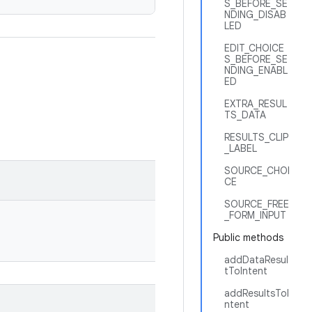
S_BEFORE_SE
NDING_DISAB
LED
EDIT_CHOICE
S_BEFORE_SE
NDING_ENABL
ED
EXTRA_RESUL
TS_DATA
RESULTS_CLIP
_LABEL
SOURCE_CHOI
CE
SOURCE_FREE
_FORM_INPUT
Public methods
addDataResul
tToIntent
addResultsToI
ntent