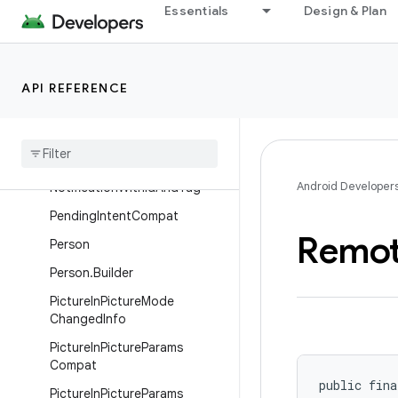
Essentials
Design & Plan
NotificationCompat.Wearable
Extender
NotificationCompatExtras
API REFERENCE
Notification
Compat
Side
Channel
Service
Notification
Manager
Compat
Notification
Manager
Compat
.
Android Developer
Notification
With
Id
And
Tag
Pending
Intent
Compat
Remo
Person
Person
.
Builder
Picture
In
Picture
Mode
Changed
Info
Picture
In
Picture
Params
Compat
public fina
Picture
In
Picture
Params