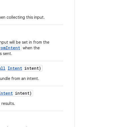
en collecting this input.
nput will be set in from the
romIntent
when the
s sent.
ull
Intent
intent)
undle from an intent.
Intent
intent)
results.