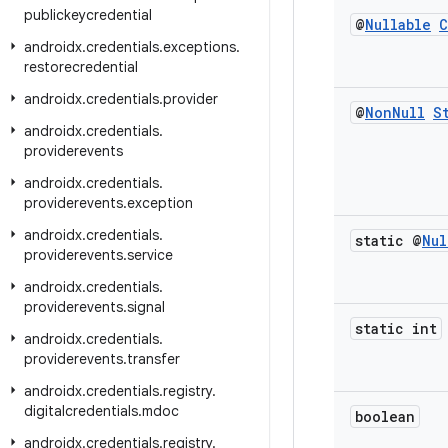
publickeycredential
@
Nullable
C
androidx
.
credentials
.
exceptions
.
restorecredential
androidx
.
credentials
.
provider
@
Non
Null
S
androidx
.
credentials
.
providerevents
androidx
.
credentials
.
providerevents
.
exception
androidx
.
credentials
.
static @
Nul
providerevents
.
service
androidx
.
credentials
.
providerevents
.
signal
static int
androidx
.
credentials
.
providerevents
.
transfer
androidx
.
credentials
.
registry
.
digitalcredentials
.
mdoc
boolean
androidx
.
credentials
.
registry
.