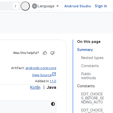
/
Android Studio
Sign in
On this page
Summary
Was this helpful?
Nested types
Constants
Artifact:
androidx.core:core
Public
View Source
methods
Added in
1.1.0
Constants
Kotlin
|
Java
EDIT_CHOICE
S_BEFORE_SE
NDING_AUTO
EDIT_CHOICE