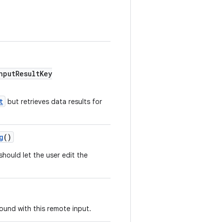
putResultKey
t
but retrieves data results for
g
()
hould let the user edit the
ound with this remote input.