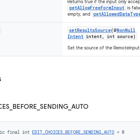
Returns true if the input only acc
getAllowFreeFormInput
is fal
getAllowedDataTyp
empty, and
setResultsSource
(@
NonNull
Intent
intent, int source)
Set the source of the RemoteInput 
s
CES
_
BEFORE
_
SENDING
_
AUTO
ic final int 
EDIT_CHOICES_BEFORE_SENDING_AUTO
 = 0