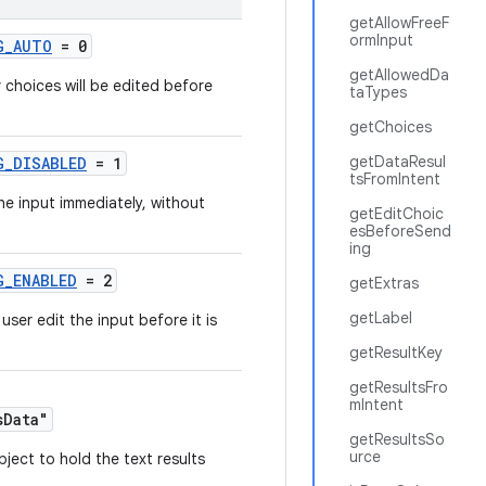
getAllowFreeF
ormInput
G_AUTO
= 0
getAllowedDa
 choices will be edited before
taTypes
getChoices
getDataResul
G_DISABLED
= 1
tsFromIntent
e input immediately, without
getEditChoic
esBeforeSend
ing
G_ENABLED
= 2
getExtras
getLabel
user edit the input before it is
getResultKey
getResultsFro
mIntent
sData"
getResultsSo
urce
bject to hold the text results