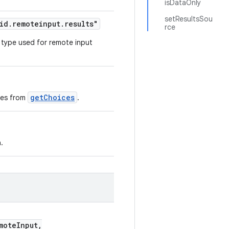
isDataOnly
setResultsSou
id.remoteinput.results"
rce
 type used for remote input
getChoices
ces from
.
.
oteInput,