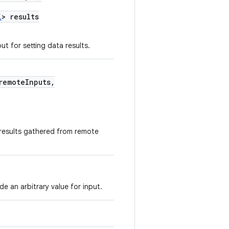
i
> results
ut for setting data results.
remoteInputs,
 results gathered from remote
e an arbitrary value for input.