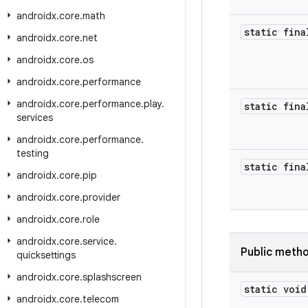
androidx
.
core
.
math
static fin
androidx
.
core
.
net
androidx
.
core
.
os
androidx
.
core
.
performance
androidx
.
core
.
performance
.
play
.
static fina
services
androidx
.
core
.
performance
.
testing
static fina
androidx
.
core
.
pip
androidx
.
core
.
provider
androidx
.
core
.
role
androidx
.
core
.
service
.
Public meth
quicksettings
androidx
.
core
.
splashscreen
static void
androidx
.
core
.
telecom