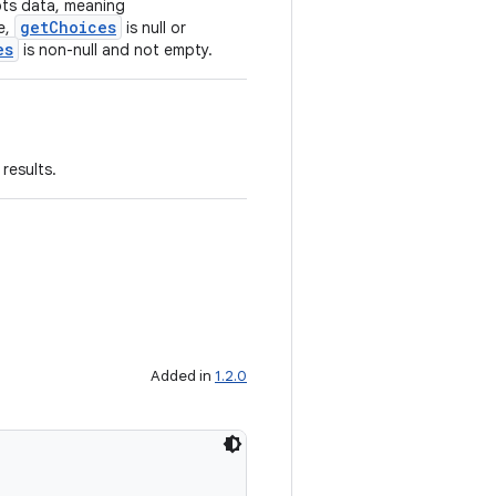
epts data, meaning
getChoices
se,
is null or
es
is non-null and not empty.
results.
Added in
1.2.0