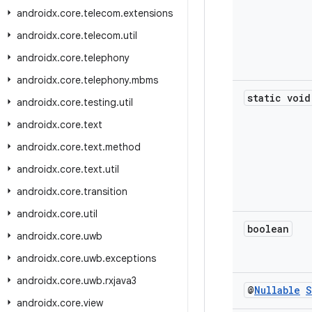
androidx
.
core
.
telecom
.
extensions
androidx
.
core
.
telecom
.
util
androidx
.
core
.
telephony
androidx
.
core
.
telephony
.
mbms
static void
androidx
.
core
.
testing
.
util
androidx
.
core
.
text
androidx
.
core
.
text
.
method
androidx
.
core
.
text
.
util
androidx
.
core
.
transition
androidx
.
core
.
util
boolean
androidx
.
core
.
uwb
androidx
.
core
.
uwb
.
exceptions
androidx
.
core
.
uwb
.
rxjava3
@
Nullable
S
androidx
.
core
.
view