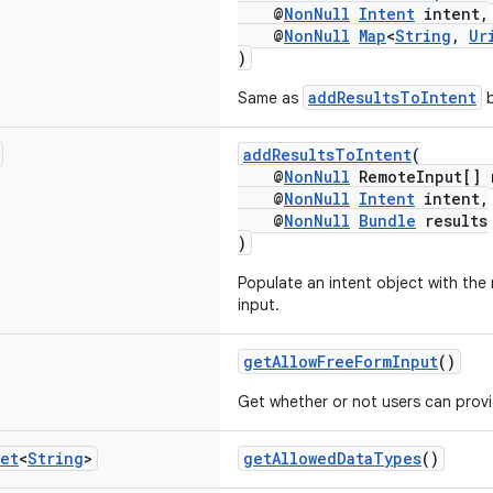
@
NonNull
Intent
intent,
@
NonNull
Map
<
String
,
Ur
)
addResultsToIntent
Same as
b
addResultsToIntent
(
@
NonNull
RemoteInput[] 
@
NonNull
Intent
intent,
@
NonNull
Bundle
results
)
Populate an intent object with the
input.
getAllowFreeFormInput
()
Get whether or not users can provid
et
<
String
>
getAllowedDataTypes
()