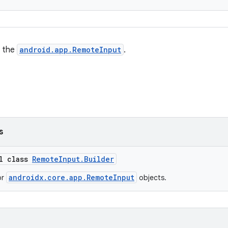
g the
android.app.RemoteInput
.
s
al class
RemoteInput.Builder
androidx.core.app.RemoteInput
or
objects.