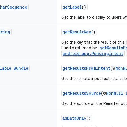
har
Sequence
getLabel
()
Get the label to display to users wh
tring
getResultKey
()
Get the key that the result of this i
getResultsF
Bundle returned by
android.app.PendingIntent
i
lable
Bundle
getResultsFromIntent
(@
NonN
Get the remote input text results b
getResultsSource
(@
NonNull
Get the source of the RemoteInput 
isDataOnly
()