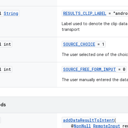
al
String
RESULTS_CLIP_LABEL
= "andro
Label used to denote the clip data
transport
l int
SOURCE_CHOICE
= 1
The user selected one of the choi
l int
SOURCE_FREE_FORM_INPUT
= 0
The user manually entered the data
ods
addDataResultToIntent
(
@
NonNull
RemoteInput
rem