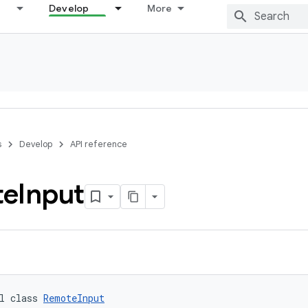
Develop
More
s
Develop
API reference
te
Input
l class 
RemoteInput