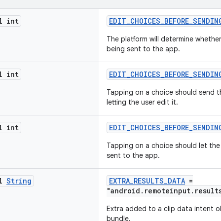
l int
EDIT_CHOICES_BEFORE_SENDIN
The platform will determine whether
being sent to the app.
l int
EDIT_CHOICES_BEFORE_SENDIN
Tapping on a choice should send th
letting the user edit it.
l int
EDIT_CHOICES_BEFORE_SENDIN
Tapping on a choice should let the 
sent to the app.
al
String
EXTRA_RESULTS_DATA
=
"android.remoteinput.result
Extra added to a clip data intent o
bundle.