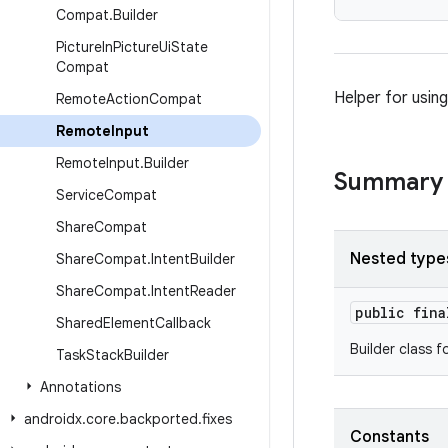
Compat
.
Builder
Picture
In
Picture
Ui
State
Compat
Helper for usin
Remote
Action
Compat
Remote
Input
Remote
Input
.
Builder
Summary
Service
Compat
Share
Compat
Nested type
Share
Compat
.
Intent
Builder
Share
Compat
.
Intent
Reader
public fin
Shared
Element
Callback
Builder class f
Task
Stack
Builder
Annotations
androidx
.
core
.
backported
.
fixes
Constants