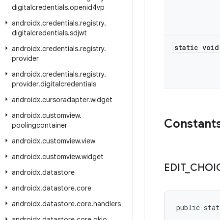
digitalcredentials
.
openid4vp
androidx
.
credentials
.
registry
.
digitalcredentials
.
sdjwt
static void
androidx
.
credentials
.
registry
.
provider
androidx
.
credentials
.
registry
.
provider
.
digitalcredentials
androidx
.
cursoradapter
.
widget
androidx
.
customview
.
Constant
poolingcontainer
androidx
.
customview
.
view
androidx
.
customview
.
widget
EDIT
_
CHOI
androidx
.
datastore
androidx
.
datastore
.
core
androidx
.
datastore
.
core
.
handlers
public stat
androidx
.
datastore
.
core
.
okio