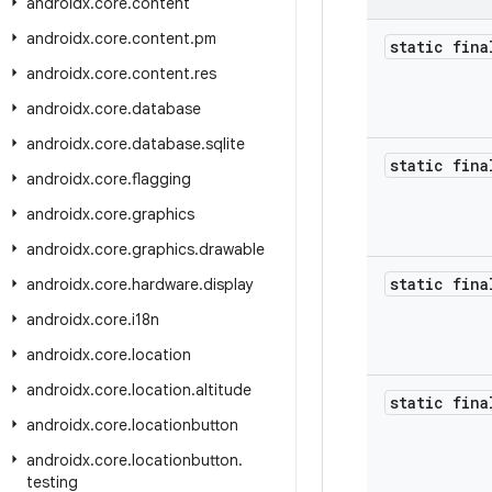
androidx
.
core
.
content
androidx
.
core
.
content
.
pm
static fina
androidx
.
core
.
content
.
res
androidx
.
core
.
database
androidx
.
core
.
database
.
sqlite
static fina
androidx
.
core
.
flagging
androidx
.
core
.
graphics
androidx
.
core
.
graphics
.
drawable
static fina
androidx
.
core
.
hardware
.
display
androidx
.
core
.
i18n
androidx
.
core
.
location
androidx
.
core
.
location
.
altitude
static fin
androidx
.
core
.
locationbutton
androidx
.
core
.
locationbutton
.
testing