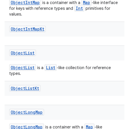
fragment
ObjectIntMap
Map
is a container with a
-like interface
Int
for keys with reference types and
primitives for
ragment.ui
values.
Object
Int
Map
Kt
Object
List
ObjectList
List
is a
-like collection for reference
types.
Object
List
Kt
Object
Long
Map
ObjectLongMap
Map
is a container with a
-like