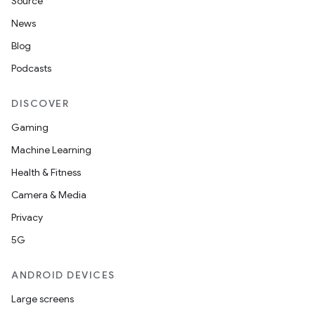
Source
News
Blog
Podcasts
DISCOVER
Gaming
Machine Learning
Health & Fitness
Camera & Media
Privacy
5G
ANDROID DEVICES
Large screens