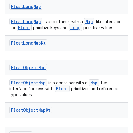
Float
Long
Map
FloatLongMap
Map
is a container with a
-like interface
Float
Long
for
primitive keys and
primitive values.
Float
Long
Map
Kt
Float
Object
Map
FloatObjectMap
Map
is a container with a
-like
Float
interface for keys with
primitives and reference
type values.
Float
Object
Map
Kt