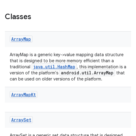
Classes
Array
Map
ArrayMap is a generic key->value mapping data structure
that is designed to be more memory efficient than a
java.util.HashMap
traditional
, this implementation is a
.key
android.util.ArrayMap
version of the platform's
that
.parse
can be used on older versions of the platform.
utils
Array
Map
Kt
elpers
Array
Set
ArraySet is a generic set data structure that is designed