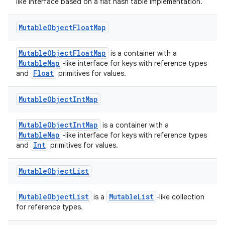
emsg
like interface based on a flat hash table implementation.
ac
Mutable
Object
Float
Map
y
d3
MutableObjectFloatMap
is a container with a
MutableMap
-like interface for keys with reference types
mp4
Float
and
primitives for values.
cte35
rbis
Mutable
Object
Int
Map
MutableObjectIntMap
is a container with a
MutableMap
-like interface for keys with reference types
Int
and
primitives for values.
Mutable
Object
List
MutableObjectList
MutableList
is a
-like collection
for reference types.