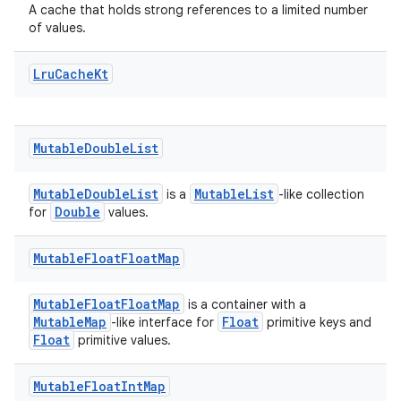
A cache that holds strong references to a limited number
of values.
Lru
Cache
Kt
Mutable
Double
List
MutableDoubleList
MutableList
is a
-like collection
Double
for
values.
Mutable
Float
Float
Map
MutableFloatFloatMap
is a container with a
MutableMap
Float
-like interface for
primitive keys and
Float
primitive values.
Mutable
Float
Int
Map