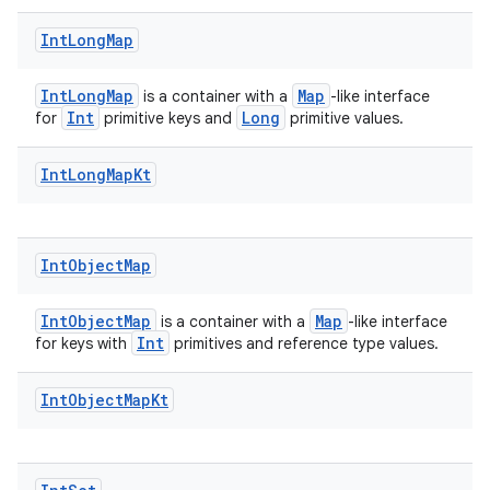
Int
Long
Map
IntLongMap
Map
is a container with a
-like interface
Int
Long
for
primitive keys and
primitive values.
Int
Long
Map
Kt
Int
Object
Map
2
3
IntObjectMap
Map
is a container with a
-like interface
Int
for keys with
primitives and reference type values.
Int
Object
Map
Kt