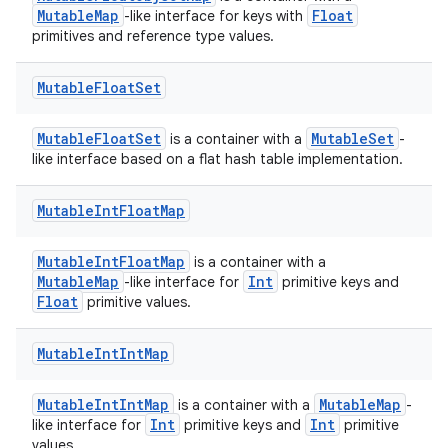
MutableMap
Float
-like interface for keys with
primitives and reference type values.
Mutable
Float
Set
MutableFloatSet
MutableSet
is a container with a
-
like interface based on a flat hash table implementation.
Mutable
Int
Float
Map
MutableIntFloatMap
is a container with a
MutableMap
Int
-like interface for
primitive keys and
Float
primitive values.
Mutable
Int
Int
Map
MutableIntIntMap
MutableMap
is a container with a
-
Int
Int
like interface for
primitive keys and
primitive
values.