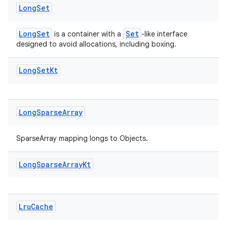
Long
Set
LongSet
Set
is a container with a
-like interface
designed to avoid allocations, including boxing.
Long
Set
Kt
Long
Sparse
Array
SparseArray mapping longs to Objects.
Long
Sparse
Array
Kt
Lru
Cache