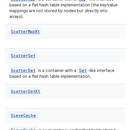
based on a flat hash table implementation (the key/value
mappings are not stored by nodes but directly into
arrays).
Scatter
Map
Kt
der
es.adid
Scatter
Set
es.adselection
es.appsetid
ScatterSet
Set
is a container with a
-like interface
ces.common
based on a flat hash table implementation.
ces.customaudience
Scatter
Set
Kt
s.java.adid
s.java.adselection
s.java.appsetid
Sieve
Cache
es.java.customaudience