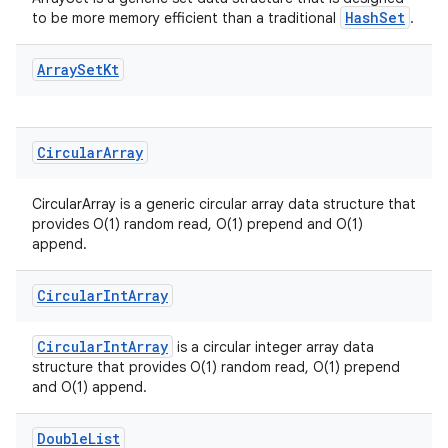
s
HashSet
to be more memory efficient than a traditional
.
s.analyzer
t
Array
Set
Kt
et
Circular
Array
CircularArray is a generic circular array data structure that
provides O(1) random read, O(1) prepend and O(1)
append.
Circular
Int
Array
CircularIntArray
is a circular integer array data
structure that provides O(1) random read, O(1) prepend
and O(1) append.
Double
List