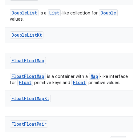
DoubleList
List
Double
is a
-like collection for
values.
Double
List
Kt
Float
Float
Map
FloatFloatMap
Map
is a container with a
-like interface
Float
Float
for
primitive keys and
primitive values.
Float
Float
Map
Kt
Float
Float
Pair