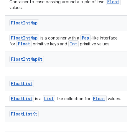
Float
Container to ease passing around a tuple of two
values.
Float
Int
Map
FloatIntMap
Map
is a container with a
-like interface
Float
Int
for
primitive keys and
primitive values.
es
Float
Int
Map
Kt
Float
List
FloatList
List
Float
is a
-like collection for
values.
Float
List
Kt