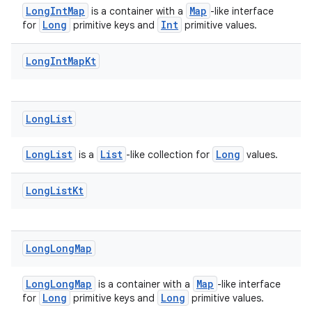
LongIntMap
Map
is a container with a
-like interface
Long
Int
for
primitive keys and
primitive values.
Long
Int
Map
Kt
Long
List
LongList
List
Long
is a
-like collection for
values.
Long
List
Kt
Long
Long
Map
LongLongMap
Map
is a container with a
-like interface
Long
Long
for
primitive keys and
primitive values.