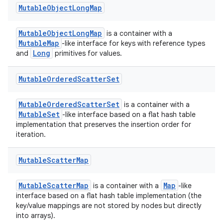
Mutable
Object
Long
Map
MutableObjectLongMap
is a container with a
MutableMap
-like interface for keys with reference types
Long
and
primitives for values.
Mutable
Ordered
Scatter
Set
MutableOrderedScatterSet
is a container with a
MutableSet
-like interface based on a flat hash table
implementation that preserves the insertion order for
iteration.
Mutable
Scatter
Map
MutableScatterMap
Map
is a container with a
-like
interface based on a flat hash table implementation (the
key/value mappings are not stored by nodes but directly
into arrays).