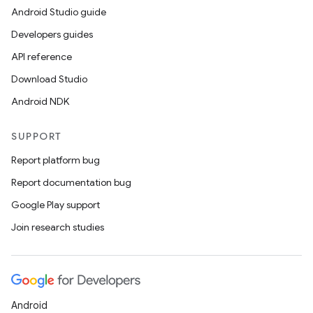
Android Studio guide
Developers guides
API reference
Download Studio
Android NDK
SUPPORT
Report platform bug
Report documentation bug
Google Play support
Join research studies
Android