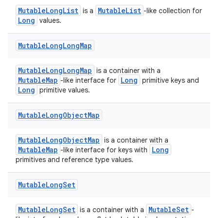
MutableLongList
MutableList
is a
-like collection for
cal
Long
values.
er
Mutable
Long
Long
Map
MutableLongLongMap
is a container with a
MutableMap
Long
-like interface for
primitive keys and
Long
primitive values.
Mutable
Long
Object
Map
MutableLongObjectMap
is a container with a
MutableMap
Long
-like interface for keys with
primitives and reference type values.
Mutable
Long
Set
vbsi
MutableLongSet
MutableSet
is a container with a
-