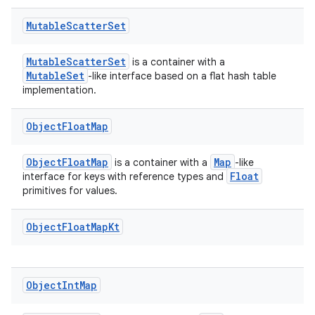
Mutable
Scatter
Set
MutableScatterSet
is a container with a
MutableSet
-like interface based on a flat hash table
implementation.
Object
Float
Map
ObjectFloatMap
Map
is a container with a
-like
Float
interface for keys with reference types and
primitives for values.
Object
Float
Map
Kt
Object
Int
Map