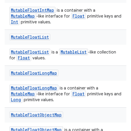
MutableFloatIntMap
is a container with a
MutableMap
Float
-like interface for
primitive keys and
Int
primitive values.
Mutable
Float
List
MutableFloatList
MutableList
is a
-like collection
Float
for
values.
Mutable
Float
Long
Map
MutableFloatLongMap
is a container with a
MutableMap
Float
-like interface for
primitive keys and
Long
primitive values.
Mutable
Float
Object
Map
MutableFloatObjectMap
is a container with a