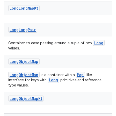
ate
Long
Long
Map
Kt
s
cts
Long
Long
Pair
making
ion
Long
Container to ease passing around a tuple of two
values.
s.metadata
Long
Object
Map
se
LongObjectMap
Map
is a container with a
-like
Long
interface for keys with
primitives and reference
type values.
.stubs
Long
Object
Map
Kt