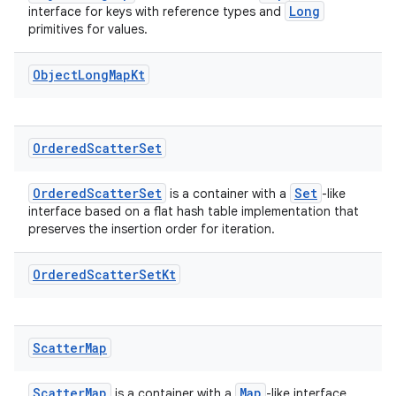
Long
interface for keys with reference types and
primitives for values.
Object
Long
Map
Kt
Ordered
Scatter
Set
OrderedScatterSet
Set
is a container with a
-like
interface based on a flat hash table implementation that
preserves the insertion order for iteration.
Ordered
Scatter
Set
Kt
Scatter
Map
ScatterMap
Map
is a container with a
-like interface