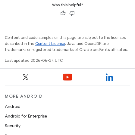
Was this helpful?
Content and code samples on this page are subject to the licenses
described in the
Content License
. Java and OpenJDK are
trademarks or registered trademarks of Oracle and/or its affiliates.
Last updated 2026-06-24 UTC.
on
MORE ANDROID
Android
Android for Enterprise
Security