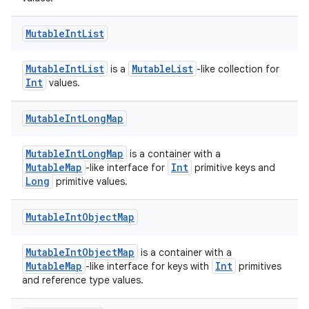
est
Mutable
Int
List
MutableIntList
MutableList
is a
-like collection for
Int
values.
Mutable
Int
Long
Map
MutableIntLongMap
is a container with a
MutableMap
Int
-like interface for
primitive keys and
c
Long
primitive values.
Mutable
Int
Object
Map
MutableIntObjectMap
is a container with a
MutableMap
Int
-like interface for keys with
primitives
and reference type values.