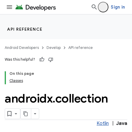
Sign in
API REFERENCE
Android Developers
Develop
API reference
Was this helpful?
On this page
Classes
androidx
.
collection
Kotlin
|
Java