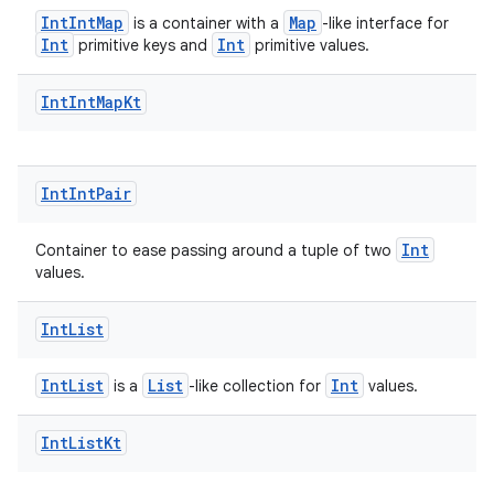
IntIntMap
Map
is a container with a
-like interface for
xception
Int
Int
primitive keys and
primitive values.
rvice
Int
Int
Map
Kt
gnal
ansfer
edentials.mdoc
Int
Int
Pair
edentials.openid4vp
dentials.sdjwt
Int
Container to ease passing around a tuple of two
values.
igitalcredentials
Int
List
IntList
List
Int
is a
-like collection for
values.
Int
List
Kt