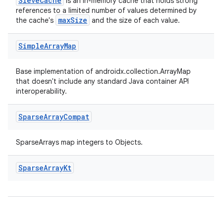
es.java.measurement
SieveCache
is an in-memory cache that holds strong
references to a limited number of values determined by
s.java.signals
maxSize
the cache's
and the size of each value.
s.java.topics
Simple
Array
Map
ces.measurement
s.signals
Base implementation of androidx.collection.ArrayMap
es.topics
that doesn't include any standard Java container API
interoperability.
ient
ore
Sparse
Array
Compat
re.activity
SparseArrays map integers to Objects.
rovider
ovider.controller
Sparse
Array
Kt