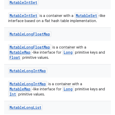
eaming
Mutable
Int
Set
aming.manifest
MutableIntSet
MutableSet
is a container with a
-like
ming.offline
interface based on a flat hash table implementation.
Mutable
Long
Float
Map
nk
MutableLongFloatMap
is a container with a
iaparser
MutableMap
Long
-like interface for
primitive keys and
Float
load
primitive values.
Mutable
Long
Int
Map
ion
MutableLongIntMap
is a container with a
MutableMap
Long
-like interface for
primitive keys and
ontentsteering
Int
primitive values.
xperimental
Mutable
Long
List