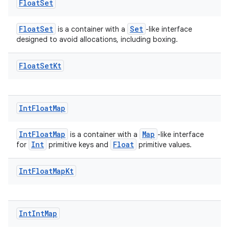
Float
Set
FloatSet
Set
is a container with a
-like interface
designed to avoid allocations, including boxing.
Float
Set
Kt
Int
Float
Map
IntFloatMap
Map
is a container with a
-like interface
Int
Float
for
primitive keys and
primitive values.
rors
Int
Float
Map
Kt
keycredential
ecredential
Int
Int
Map