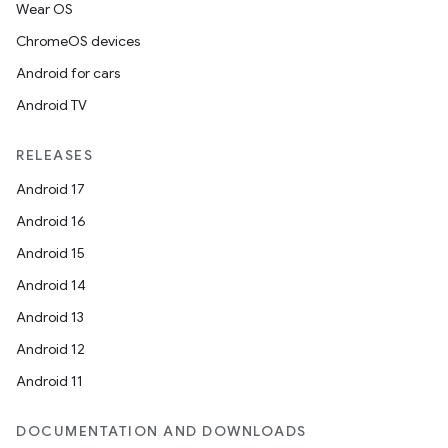
Wear OS
ChromeOS devices
izers
Android for cars
Android TV
RELEASES
Android 17
Android 16
Android 15
Android 14
Android 13
Android 12
Android 11
DOCUMENTATION AND DOWNLOADS