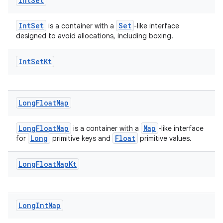
Int
Set
IntSet
Set
is a container with a
-like interface
designed to avoid allocations, including boxing.
Int
Set
Kt
Long
Float
Map
LongFloatMap
Map
is a container with a
-like interface
Long
Float
for
primitive keys and
primitive values.
Long
Float
Map
Kt
Long
Int
Map