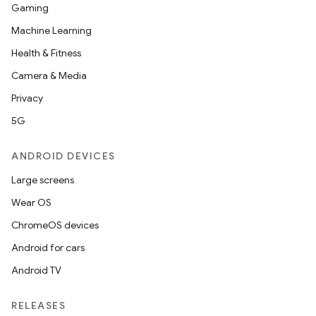
Gaming
Machine Learning
Health & Fitness
Camera & Media
Privacy
5G
ANDROID DEVICES
Large screens
Wear OS
.key
ChromeOS devices
.parse
Android for cars
utils
Android TV
RELEASES