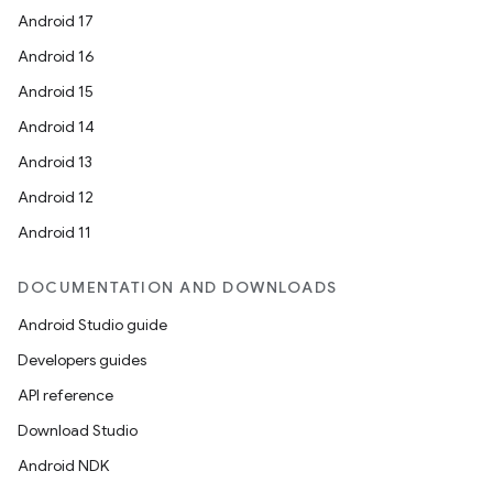
elpers
Android 17
Android 16
s
Android 15
s.analyzer
Android 14
t
Android 13
Android 12
et
Android 11
DOCUMENTATION AND DOWNLOADS
Android Studio guide
Developers guides
API reference
Download Studio
Android NDK