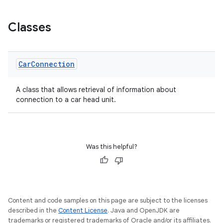
Classes
Car
Connection
A class that allows retrieval of information about
connection to a car head unit.
Was this helpful?
Content and code samples on this page are subject to the licenses
ytics
described in the
Content License
. Java and OpenJDK are
trademarks or registered trademarks of Oracle and/or its affiliates.