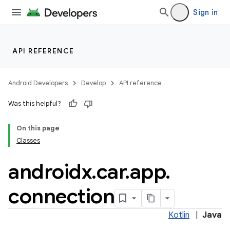
Sign in
API REFERENCE
Android Developers
Develop
API reference
Was this helpful?
ra2
On this page
Classes
androidx
.
car
.
app
.
ace
connection
Kotlin
|
Java