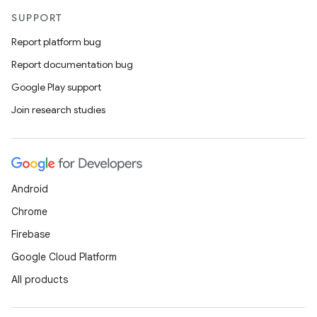
SUPPORT
Report platform bug
Report documentation bug
Google Play support
Join research studies
Android
Chrome
Firebase
Google Cloud Platform
All products