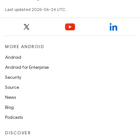
tics.client
Last updated 2026-06-24 UTC.
ytics.event
MORE ANDROID
Android
Android for Enterprise
Security
Source
News
Blog
Podcasts
DISCOVER