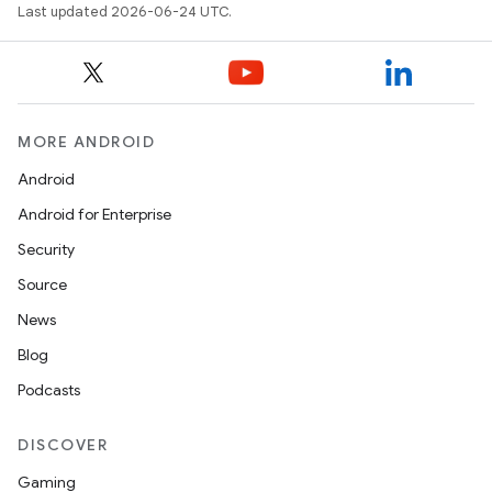
Last updated 2026-06-24 UTC.
MORE ANDROID
Android
Android for Enterprise
s
Security
Source
News
Blog
Podcasts
DISCOVER
Gaming