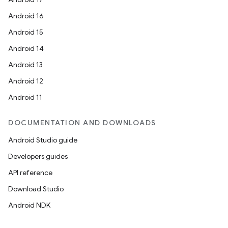
Android 16
Android 15
ace
Android 14
Android 13
Android 12
Android 11
DOCUMENTATION AND DOWNLOADS
Android Studio guide
Developers guides
API reference
Download Studio
Android NDK