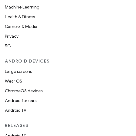
or
Machine Learning
Health & Fitness
Camera & Media
uery
Privacy
5G
ANDROID DEVICES
Large screens
Wear OS
ChromeOS devices
Android for cars
Android TV
ra2
RELEASES
Android 17