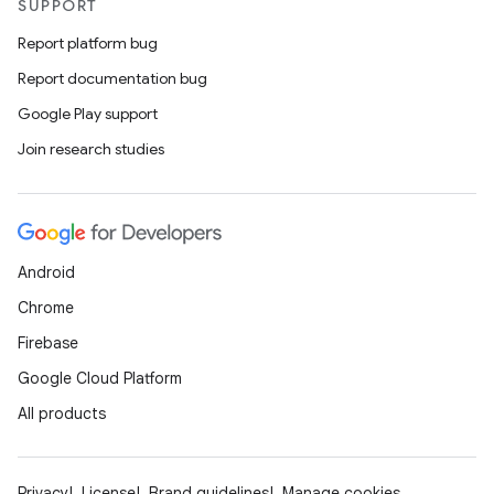
SUPPORT
Report platform bug
ytics
Report documentation bug
tics.client
Google Play support
ytics.event
Join research studies
Android
Chrome
Firebase
Google Cloud Platform
All products
Privacy
License
Brand guidelines
Manage cookies