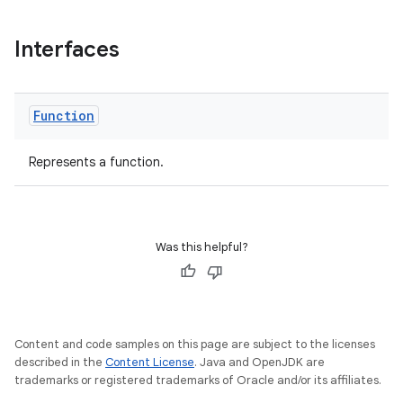
Interfaces
at
Function
Represents a function.
Was this helpful?
Content and code samples on this page are subject to the licenses
described in the
Content License
. Java and OpenJDK are
trademarks or registered trademarks of Oracle and/or its affiliates.