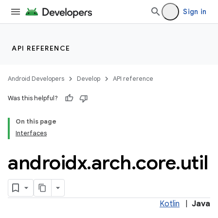
Sign in
rties
API REFERENCE
Android Developers
Develop
API reference
Was this helpful?
On this page
ge
Interfaces
androidx
.
arch
.
core
.
util
Kotlin
|
Java