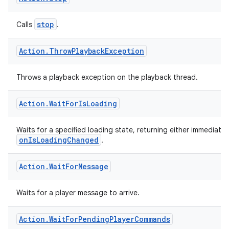
vbsi
Action
.
Stop
emsg
stop
Calls
.
ac
y
Action
.
Throw
Playback
Exception
d3
mp4
Throws a playback exception on the playback thread.
cte35
Action
.
Wait
For
Is
Loading
rbis
Waits for a specified loading state, returning either immediately 
onIsLoadingChanged
.
Action
.
Wait
For
Message
Waits for a player message to arrive.