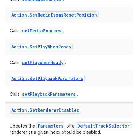
setMediaSources
Calls
.
eaming
Action
.
Set
Media
Items
Reset
Position
aming.manifest
ming.offline
setMediaSources
Calls
.
Action
.
Set
Play
When
Ready
nk
setPlayWhenReady
Calls
.
iaparser
load
Action
.
Set
Playback
Parameters
ion
setPlaybackParameters
Calls
.
Action
.
Set
Renderer
Disabled
ontentsteering
xperimental