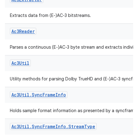
ytics.event
Ac3Extractor
Extracts data from (E-)AC-3 bitstreams.
Ac3Reader
Parses a continuous (E-)AC-3 byte stream and extracts individ
Ac3Util
Utility methods for parsing Dolby TrueHD and (E-)AC-3 syncfra
Ac3Util
.
Sync
Frame
Info
Holds sample format information as presented by a syncframe 