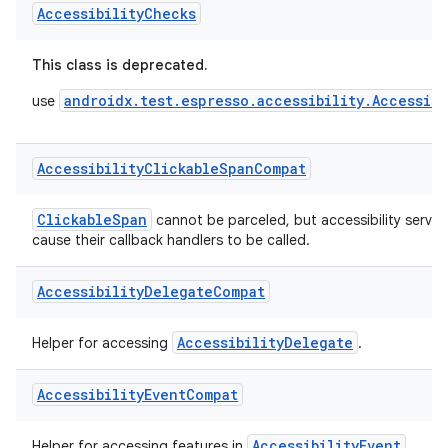
A class to enable automated accessibility checks in Espresso t
Accessibility
Checks
This class is deprecated.
androidx.test.espresso.accessibility.Accessibi
use
Accessibility
Clickable
Span
Compat
ClickableSpan
cannot be parceled, but accessibility servic
cause their callback handlers to be called.
Accessibility
Delegate
Compat
AccessibilityDelegate
Helper for accessing
.
Accessibility
Event
Compat