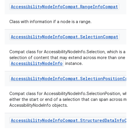
information about a node that represents a mathematical expr
Accessibility
Node
Info
Compat
.
Range
Info
Compat
xception
Class with information if a node is a range.
rvice
gnal
Accessibility
Node
Info
Compat
.
Selection
Compat
ansfer
edentials.mdoc
Compat class for AccessibilityNodeInfo.Selection, which is a cl
selection of content that may extend across more than one
edentials.openid4vp
AccessibilityNodeInfo
instance.
dentials.sdjwt
Accessibility
Node
Info
Compat
.
Selection
Position
Com
igitalcredentials
Compat class for AccessibilityNodeInfo.SelectionPosition, which
either the start or end of a selection that can span across mult
AccessibilityNodeInfo objects.