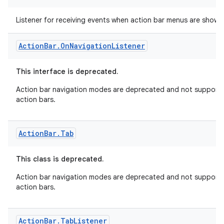
Action
Bar
.
On
Menu
Visibility
Listener
fragment
Listener for receiving events when action bar menus are shown
ragment.ui
Action
Bar
.
On
Navigation
Listener
This interface is deprecated.
Action bar navigation modes are deprecated and not supported
action bars.
Action
Bar
.
Tab
This class is deprecated.
Action bar navigation modes are deprecated and not supported
action bars.