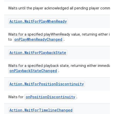
Action
.
Wait
For
Pending
Player
Commands
Waits until the player acknowledged all pending player comma
Action
.
Wait
For
Play
When
Ready
Waits for a specified playWhenReady value, returning either imme
onPlayWhenReadyChanged
to
.
Action
.
Wait
For
Playback
State
Waits for a specified playback state, returning either immediatel
onPlaybackStateChanged
.
Action
.
Wait
For
Position
Discontinuity
onPositionDiscontinuity
Waits for
.