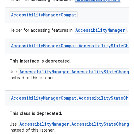
AccessibilityEvent
Helper for accessing features in
.
Accessibility
Manager
Compat
AccessibilityManager
Helper for accessing features in
.
Accessibility
Manager
Compat
.
Accessibility
State
Chan
es
This interface is deprecated.
AccessibilityManager.AccessibilityStateChange
Use
instead of this listener.
Accessibility
Manager
Compat
.
Accessibility
State
Chan
This class is deprecated.