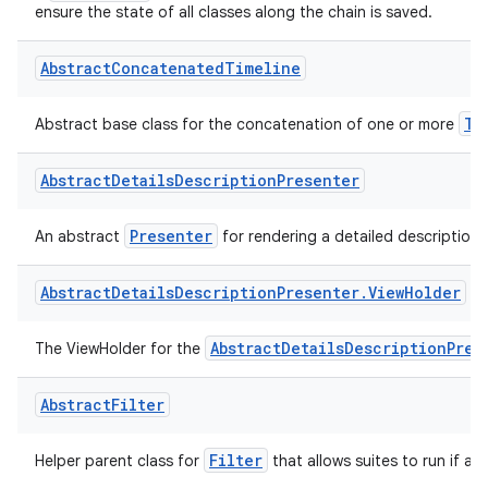
Parcelable
A
implementation that should be used by inherit
ensure the state of all classes along the chain is saved.
Abstract
Concatenated
Timeline
Ti
Abstract base class for the concatenation of one or more
Abstract
Details
Description
Presenter
Presenter
An abstract
for rendering a detailed description 
Abstract
Details
Description
Presenter
.
View
Holder
AbstractDetailsDescriptionPres
The ViewHolder for the
Abstract
Filter