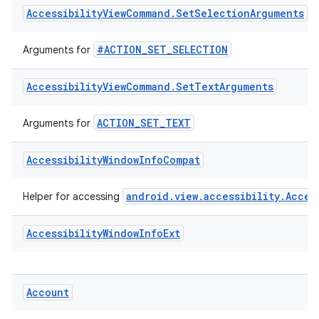
#ACTION_SET_PROGRESS
Arguments for
ate
Accessibility
View
Command
.
Set
Selection
Arguments
s
#ACTION_SET_SELECTION
Arguments for
cts
Accessibility
View
Command
.
Set
Text
Arguments
making
ACTION_SET_TEXT
Arguments for
ion
Accessibility
Window
Info
Compat
s.metadata
android.view.accessibility.Acces
Helper for accessing
se
Accessibility
Window
Info
Ext
.stubs