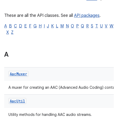
Kotlin
|
Java
e
These are all the API classes. See all
API packages
.
A
B
C
D
E
F
G
H
I
J
K
L
M
N
O
P
Q
R
S
T
U
V
W
X
Z
A
Aac
Muxer
A muxer for creating an AAC (Advanced Audio Coding) container
Aac
Util