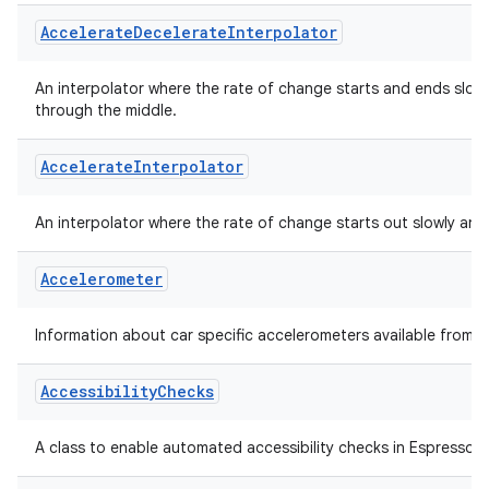
Holds sample format information as presented by a syncframe 
s
Accelerate
Decelerate
Interpolator
s.analyzer
t
An interpolator where the rate of change starts and ends slow
through the middle.
et
Accelerate
Interpolator
An interpolator where the rate of change starts out slowly and
Accelerometer
Information about car specific accelerometers available from t
Accessibility
Checks