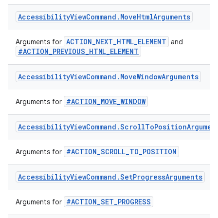
#ACTION_NEXT_AT_MOVEMENT_GRANULARITY
Arguments for
#ACTION_PREVIOUS_AT_MOVEMENT_GRANULARITY
Accessibility
View
Command
.
Move
Html
Arguments
ACTION_NEXT_HTML_ELEMENT
Arguments for
and
#ACTION_PREVIOUS_HTML_ELEMENT
Accessibility
View
Command
.
Move
Window
Arguments
#ACTION_MOVE_WINDOW
Arguments for
Accessibility
View
Command
.
Scroll
To
Position
Argumen
#ACTION_SCROLL_TO_POSITION
Arguments for
Accessibility
View
Command
.
Set
Progress
Arguments