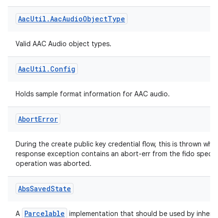
Utility methods for handling AAC audio streams.
rties
Aac
Util
.
Aac
Audio
Object
Type
Valid AAC Audio object types.
Aac
Util
.
Config
ge
Holds sample format information for AAC audio.
Abort
Error
During the create public key credential flow, this is thrown wh
response exception contains an abort-err from the fido spec, i
operation was aborted.
at
Abs
Saved
State