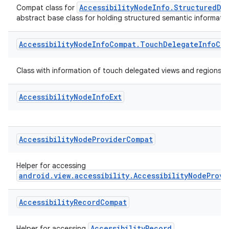
Accessibility
Node
Info
Compat
.
Structured
Data
Info
Co
AccessibilityNodeInfo.StructuredDa
Compat class for
abstract base class for holding structured semantic informati
Accessibility
Node
Info
Compat
.
Touch
Delegate
Info
Com
Class with information of touch delegated views and regions.
Accessibility
Node
Info
Ext
Accessibility
Node
Provider
Compat
2
3
Helper for accessing
android.view.accessibility.AccessibilityNodeProvi
Accessibility
Record
Compat