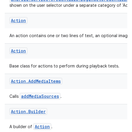
An actionable entry that is returned as part of the
android.service.credentials.BeginGetCredentialRe
shown on the user selector under a separate category of 'Actio
Action
An action contains one or two lines of text, an optional image 
Action
Base class for actions to perform during playback tests.
Action
.
Add
Media
Items
addMediaSources
Calls
.
Action
.
Builder