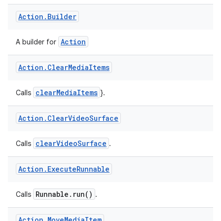
Action
A builder of
.
Action
.
Builder
Action
A builder for
Action
.
Clear
Media
Items
clearMediaItems
Calls
}.
Action
.
Clear
Video
Surface
clearVideoSurface
Calls
.
Action
.
Execute
Runnable
Runnable.run()
Calls
.