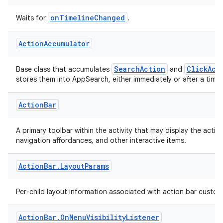
Action
.
Wait
For
Timeline
Changed
onTimelineChanged
Waits for
.
Action
Accumulator
SearchAction
ClickAct
Base class that accumulates
and
stores them into AppSearch, either immediately or after a time
Action
Bar
A primary toolbar within the activity that may display the activity
navigation affordances, and other interactive items.
Action
Bar
.
Layout
Params
Per-child layout information associated with action bar custom