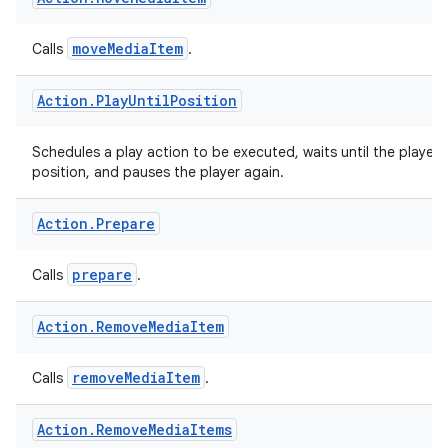
Action
.
Move
Media
Item
moveMediaItem
Calls
.
Action
.
Play
Until
Position
Schedules a play action to be executed, waits until the player 
position, and pauses the player again.
Action
.
Prepare
prepare
Calls
.
Action
.
Remove
Media
Item
removeMediaItem
Calls
.