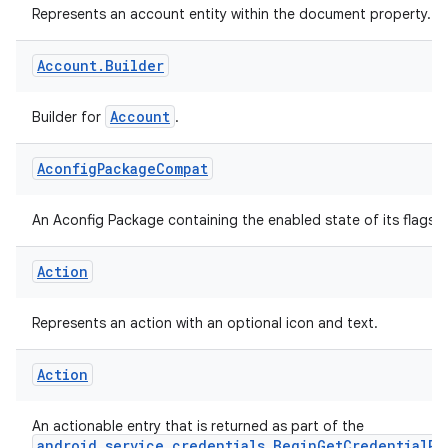
Account
Represents an account entity within the document property.
Account
.
Builder
Account
Builder for
.
Aconfig
Package
Compat
An Aconfig Package containing the enabled state of its flags.
Action
Represents an action with an optional icon and text.
Action