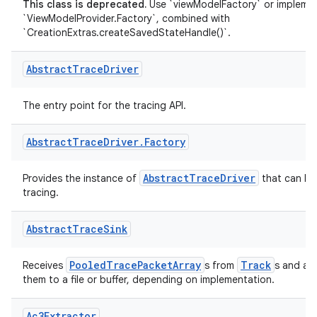
This class is deprecated.
Use `viewModelFactory` or impleme
`ViewModelProvider.Factory`, combined with
`CreationExtras.createSavedStateHandle()`.
Abstract
Trace
Driver
The entry point for the tracing API.
Abstract
Trace
Driver
.
Factory
AbstractTraceDriver
Provides the instance of
that can be
tracing.
Abstract
Trace
Sink
ytics
PooledTracePacketArray
Track
Receives
s from
s and asy
them to a file or buffer, depending on implementation.
tics.client