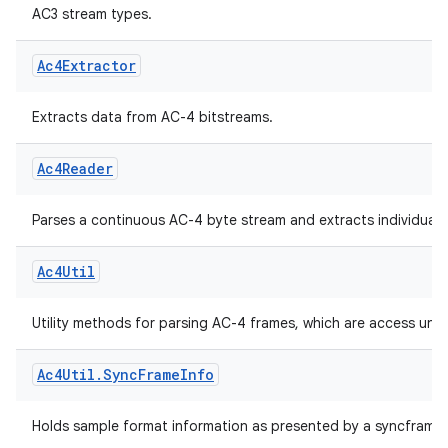
Ac3Util
.
Sync
Frame
Info
.
Stream
Type
AC3 stream types.
Ac4Extractor
Extracts data from AC-4 bitstreams.
Ac4Reader
Parses a continuous AC-4 byte stream and extracts individual 
.key
Ac4Util
.parse
utils
Utility methods for parsing AC-4 frames, which are access unit
Ac4Util
.
Sync
Frame
Info
elpers