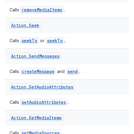
Action
.
Remove
Media
Items
est
removeMediaItems
Calls
.
Action
.
Seek
seekTo
seekTo
Calls
or
.
Action
.
Send
Messages
createMessage
send
Calls
and
.
c
Action
.
Set
Audio
Attributes
setAudioAttributes
Calls
.
Action
.
Set
Media
Items