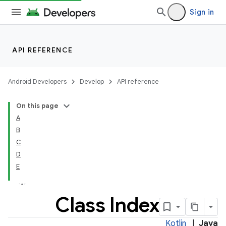
Sign in
API REFERENCE
Android Developers
Develop
API reference
Was this helpful?
On this page
A
B
C
D
E
Class Index