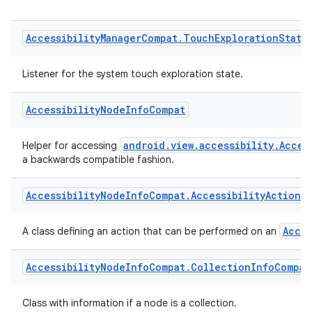
AccessibilityManager.AccessibilityStateChange
Use
instead of this listener.
Accessibility
Manager
Compat
.
Touch
Exploration
State
Listener for the system touch exploration state.
Accessibility
Node
Info
Compat
android.view.accessibility.Acces
Helper for accessing
a backwards compatible fashion.
Accessibility
Node
Info
Compat
.
Accessibility
Action
C
Acce
A class defining an action that can be performed on an
Accessibility
Node
Info
Compat
.
Collection
Info
Compat