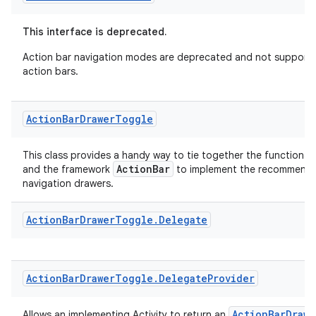
Action
Bar
.
Tab
Listener
This interface is deprecated.
Action bar navigation modes are deprecated and not supported
action bars.
Action
Bar
Drawer
Toggle
This class provides a handy way to tie together the functionali
ActionBar
and the framework
to implement the recommende
navigation drawers.
Action
Bar
Drawer
Toggle
.
Delegate
Action
Bar
Drawer
Toggle
.
Delegate
Provider