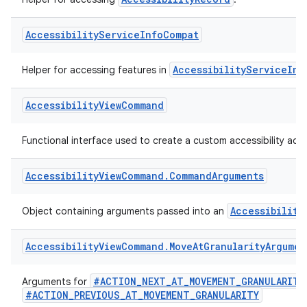
AccessibilityRecord
Helper for accessing
.
Accessibility
Service
Info
Compat
AccessibilityServiceInf
Helper for accessing features in
Accessibility
View
Command
Functional interface used to create a custom accessibility acti
Accessibility
View
Command
.
Command
Arguments
Accessibility
Object containing arguments passed into an
Accessibility
View
Command
.
Move
At
Granularity
Argumen