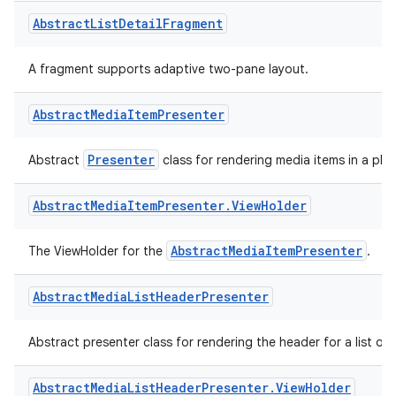
Filter
Helper parent class for
that allows suites to run if an
Abstract
List
Detail
Fragment
A fragment supports adaptive two-pane layout.
s
Abstract
Media
Item
Presenter
Presenter
Abstract
class for rendering media items in a play
Abstract
Media
Item
Presenter
.
View
Holder
AbstractMediaItemPresenter
The ViewHolder for the
.
or
Abstract
Media
List
Header
Presenter
Abstract presenter class for rendering the header for a list of m
uery