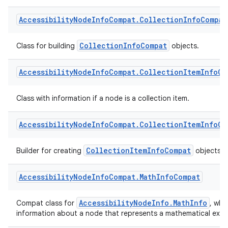
Class with information if a node is a collection.
Accessibility
Node
Info
Compat
.
Collection
Info
Compat
CollectionInfoCompat
Class for building
objects.
Accessibility
Node
Info
Compat
.
Collection
Item
Info
Co
Class with information if a node is a collection item.
Accessibility
Node
Info
Compat
.
Collection
Item
Info
Co
CollectionItemInfoCompat
Builder for creating
objects.
rors
Accessibility
Node
Info
Compat
.
Math
Info
Compat
keycredential
AccessibilityNodeInfo.MathInfo
Compat class for
, whi
ecredential