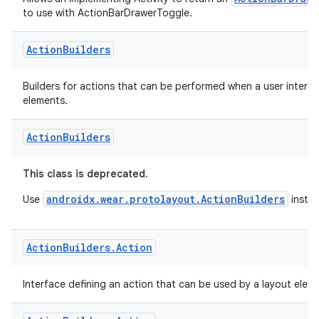
ActionBarDraw
Allows an implementing Activity to return an
to use with ActionBarDrawerToggle.
Action
Builders
Builders for actions that can be performed when a user interac
elements.
der
es.adid
Action
Builders
es.adselection
es.appsetid
This class is deprecated.
ces.common
androidx.wear.protolayout.ActionBuilders
Use
instea
ces.customaudience
s.java.adid
Action
Builders
.
Action
s.java.adselection
Interface defining an action that can be used by a layout elem
s.java.appsetid