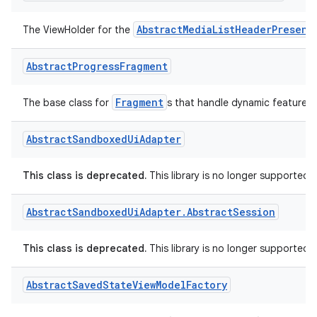
Abstract
Media
List
Header
Presenter
.
View
Holder
AbstractMediaListHeaderPresent
The ViewHolder for the
Abstract
Progress
Fragment
Fragment
The base class for
s that handle dynamic feature in
Abstract
Sandboxed
Ui
Adapter
ra2
This class is deprecated.
This library is no longer supported.
Abstract
Sandboxed
Ui
Adapter
.
Abstract
Session
This class is deprecated.
This library is no longer supported.
ace
Abstract
Saved
State
View
Model
Factory