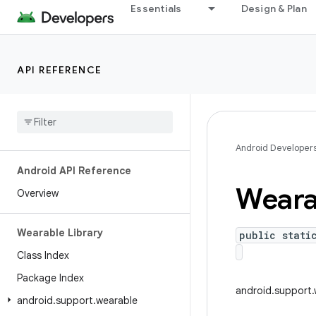
Essentials
Design & Plan
API REFERENCE
Android Developer
Android API Reference
Weara
Overview
Wearable Library
public stati
Class Index
Package Index
android.support.
android
.
support
.
wearable