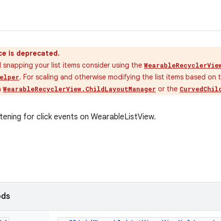
ce is deprecated.
 snapping your list items consider using the
WearableRecyclerVie
. For scaling and otherwise modifying the list items based on 
elper
n
or the
WearableRecyclerView.ChildLayoutManager
CurvedChil
stening for click events on WearableListView.
ods