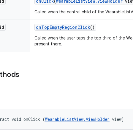
id
on
Click
(
Wearable
List
View
.
View
Holder
vie
Called when the central child of the WearableList
id
on
Top
Empty
Region
Click
()
Called when the user taps the top third of the We
present there.
ethods
ract void onClick (
WearableListView.ViewHolder
 view)