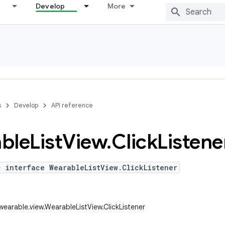
Develop
More
s
Develop
API reference
ble
List
View
.
Click
Listene
c interface WearableListView.ClickListener
wearable.view.WearableListView.ClickListener