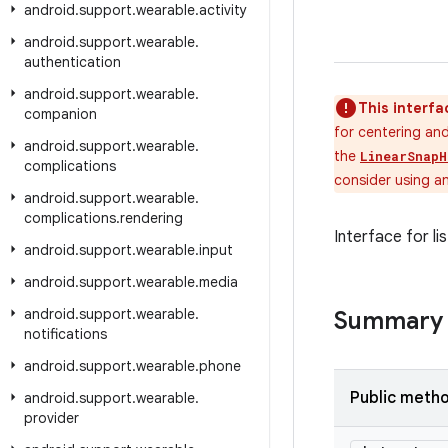
android
.
support
.
wearable
.
activity
android
.
support
.
wearable
.
authentication
android
.
support
.
wearable
.
This interfa
companion
for centering and
android
.
support
.
wearable
.
the
LinearSnapH
complications
consider using a
android
.
support
.
wearable
.
complications
.
rendering
Interface for li
android
.
support
.
wearable
.
input
android
.
support
.
wearable
.
media
android
.
support
.
wearable
.
Summary
notifications
android
.
support
.
wearable
.
phone
Public meth
android
.
support
.
wearable
.
provider