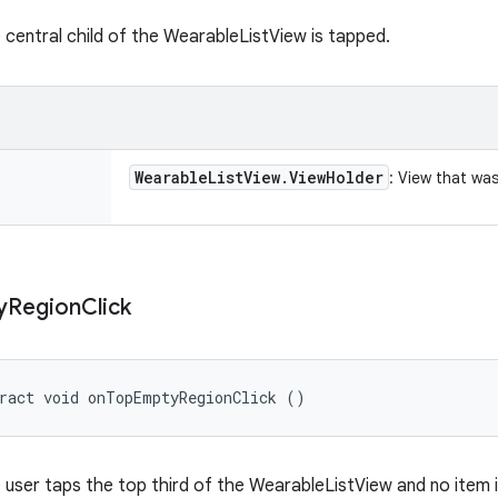
 central child of the WearableListView is tapped.
Wearable
List
View
.
View
Holder
: View that was
y
Region
Click
ract void onTopEmptyRegionClick ()
 user taps the top third of the WearableListView and no item i