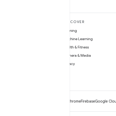
MORE ANDROID
DISCOVER
Android
Gaming
Android for Enterprise
Machine Learning
Security
Health & Fitness
Source
Camera & Media
News
Privacy
Blog
5G
Podcasts
Android
Chrome
Firebase
Google Clou