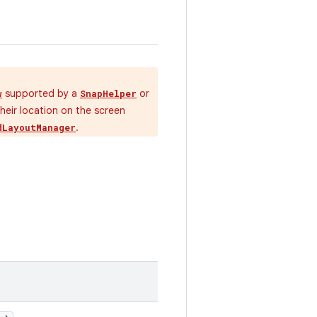
supported by a
or
w
SnapHelper
their location on the screen
.
dLayoutManager