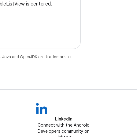
bleListView is centered.
e
. Java and OpenJDK are trademarks or
LinkedIn
Connect with the Android
Developers community on