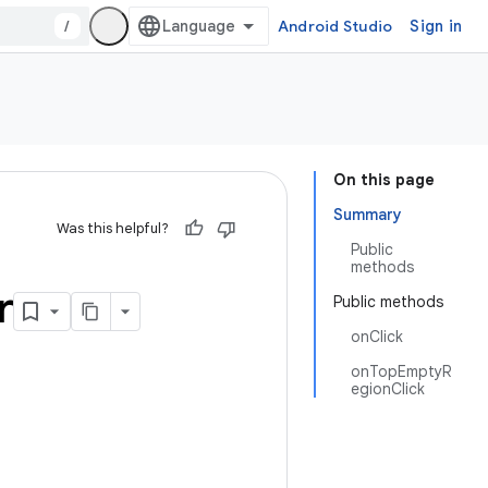
/
Android Studio
Sign in
On this page
Summary
Was this helpful?
Public
methods
r
Public methods
onClick
onTopEmptyR
egionClick