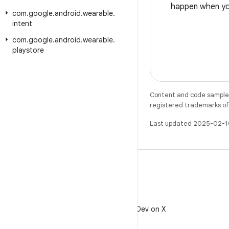
happen when you
com
.
google
.
android
.
wearable
.
intent
com
.
google
.
android
.
wearable
.
playstore
Content and code samples 
registered trademarks of O
Last updated 2025-02-1
X
Follow @AndroidDev on X