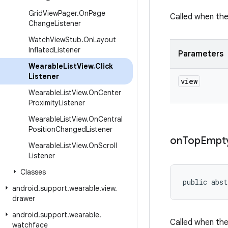
Grid
View
Pager
.
On
Page
Called when the
Change
Listener
Watch
View
Stub
.
On
Layout
Inflated
Listener
Parameters
Wearable
List
View
.
Click
Listener
view
Wearable
List
View
.
On
Center
Proximity
Listener
Wearable
List
View
.
On
Central
Position
Changed
Listener
on
Top
Empt
Wearable
List
View
.
On
Scroll
Listener
Classes
public abst
android
.
support
.
wearable
.
view
.
drawer
android
.
support
.
wearable
.
Called when the
watchface