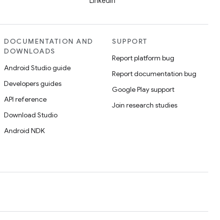
LinkedIn
DOCUMENTATION AND
SUPPORT
DOWNLOADS
Report platform bug
Android Studio guide
Report documentation bug
Developers guides
Google Play support
API reference
Join research studies
Download Studio
Android NDK