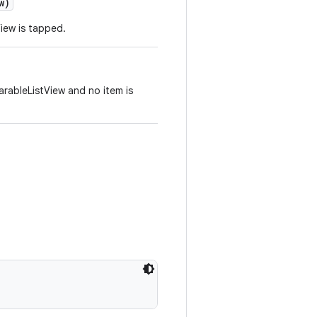
w)
View is tapped.
arableListView and no item is