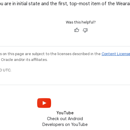
 are in initial state and the first, top-most item of the Weara
Was this helpful?
on this page are subject to the licenses described in the
Content Licens
racle and/or its affiliates.
0 UTC.
YouTube
Check out Android
Developers on YouTube