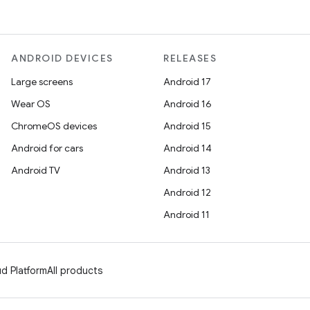
ANDROID DEVICES
RELEASES
Large screens
Android 17
Wear OS
Android 16
ChromeOS devices
Android 15
Android for cars
Android 14
Android TV
Android 13
Android 12
Android 11
d Platform
All products