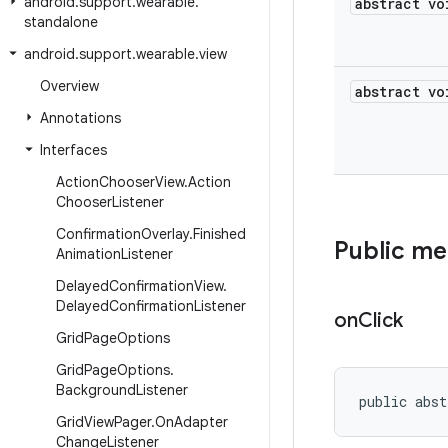
android
.
support
.
wearable
.
abstract vo
standalone
android
.
support
.
wearable
.
view
Overview
abstract vo
Annotations
Interfaces
Action
Chooser
View
.
Action
Chooser
Listener
Confirmation
Overlay
.
Finished
Public m
Animation
Listener
Delayed
Confirmation
View
.
Delayed
Confirmation
Listener
on
Click
Grid
Page
Options
Grid
Page
Options
.
Background
Listener
public abst
Grid
View
Pager
.
On
Adapter
Change
Listener