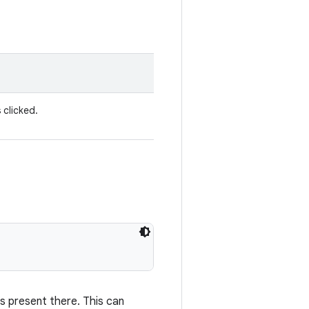
 clicked.
s present there. This can