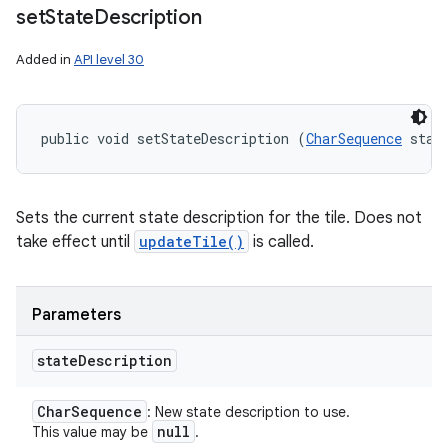
set
State
Description
Added in
API level 30
public void setStateDescription (
CharSequence
 stat
Sets the current state description for the tile. Does not
take effect until
updateTile()
is called.
Parameters
state
Description
Char
Sequence
: New state description to use.
null
This value may be
.