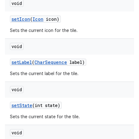
void
set
Icon
(
Icon
icon)
Sets the current icon for the tile.
void
set
Label
(
Char
Sequence
label)
Sets the current label for the tile.
void
set
State
(int state)
Sets the current state for the tile.
void