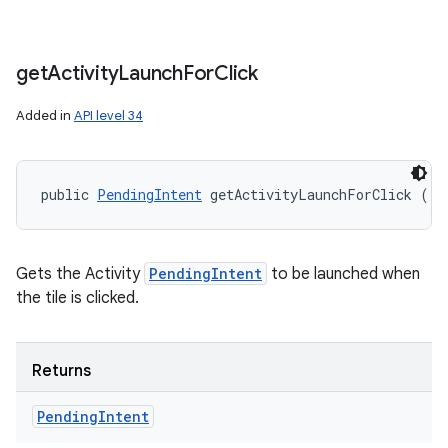
get
Activity
Launch
For
Click
Added in
API level 34
public 
PendingIntent
 getActivityLaunchForClick ()
Gets the Activity
PendingIntent
to be launched when
the tile is clicked.
Returns
Pending
Intent