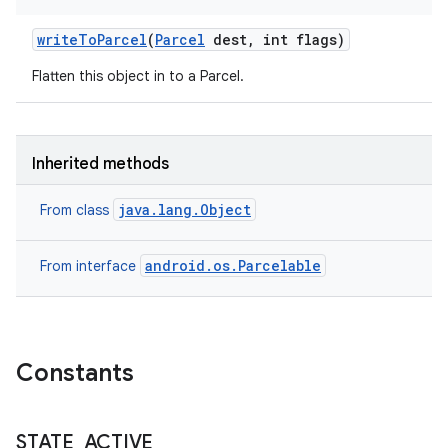
write
To
Parcel
(
Parcel
dest
,
int flags)
Flatten this object in to a Parcel.
ces
ets
Inherited methods
java.lang.Object
From class
android.os.Parcelable
From interface
Constants
STATE
_
ACTIVE