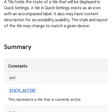
A Tile holds the state of a tile that will be displayed in
Quick Settings. A tile in Quick Settings exists as an icon
with an accompanied label. It also may have content
description for accessibility usability. The style and layout
of the tile may change to match a given device.
Summary
Constants
int
STATE
_
ACTIVE
This represents a tile that is currently active.