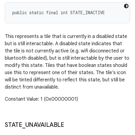
public static final int STATE_INACTIVE
This represents a tile that is currently in a disabled state
but is still interactable. A disabled state indicates that
the tile is not currently active (e.g. wifi disconnected or
bluetooth disabled), but is still interactable by the user to
modify this state. Tiles that have boolean states should
use this to represent one of their states. The tile's icon
will be tinted differently to reflect this state, but still be
distinct from unavailable.
Constant Value: 1 (0x00000001)
STATE
_
UNAVAILABLE