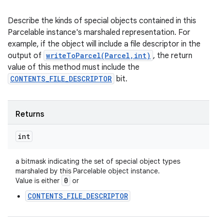
Describe the kinds of special objects contained in this
Parcelable instance's marshaled representation. For
example, if the object will include a file descriptor in the
output of
writeToParcel(Parcel,int)
, the return
value of this method must include the
CONTENTS_FILE_DESCRIPTOR
bit.
Returns
int
a bitmask indicating the set of special object types
marshaled by this Parcelable object instance.
0
Value is either
or
CONTENTS_FILE_DESCRIPTOR