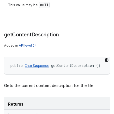
null
This value may be
.
get
Content
Description
Added in
API level 24
public 
CharSequence
 getContentDescription ()
Gets the current content description for the tile.
Returns