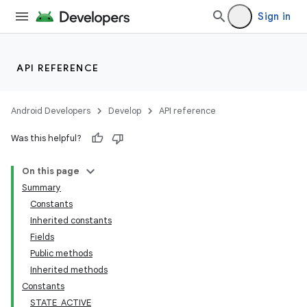
Sign in
API REFERENCE
Android Developers
Develop
API reference
Was this helpful?
On this page
Summary
Constants
Inherited constants
Fields
Public methods
Inherited methods
Constants
STATE_ACTIVE