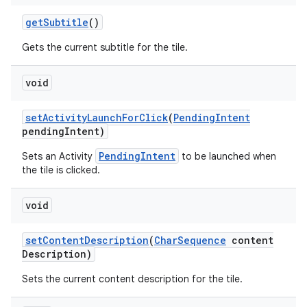
get
Subtitle
()
Gets the current subtitle for the tile.
void
set
Activity
Launch
For
Click
(
Pending
Intent
pending
Intent)
PendingIntent
Sets an Activity
to be launched when
the tile is clicked.
void
set
Content
Description
(
Char
Sequence
content
Description)
Sets the current content description for the tile.