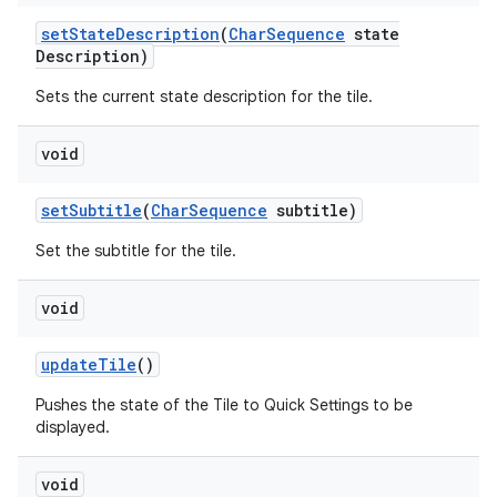
set
State
Description
(
Char
Sequence
state
Description)
Sets the current state description for the tile.
void
set
Subtitle
(
Char
Sequence
subtitle)
Set the subtitle for the tile.
void
update
Tile
()
Pushes the state of the Tile to Quick Settings to be
displayed.
void