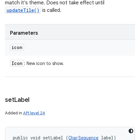
match it's theme. Does not take effect until
updateTile()
is called.
Parameters
icon
Icon
: New icon to show.
set
Label
Added in
API level 24
public void setLabel (
CharSequence
 label)