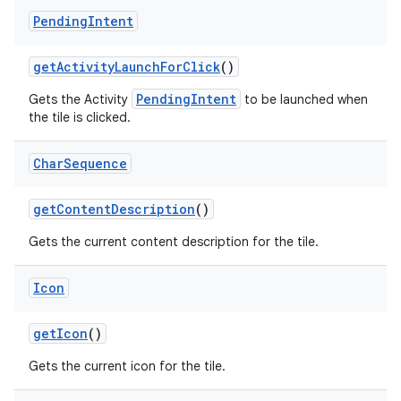
Pending
Intent
get
Activity
Launch
For
Click
()
PendingIntent
Gets the Activity
to be launched when
the tile is clicked.
on
Char
Sequence
get
Content
Description
()
Gets the current content description for the tile.
Icon
get
Icon
()
Gets the current icon for the tile.