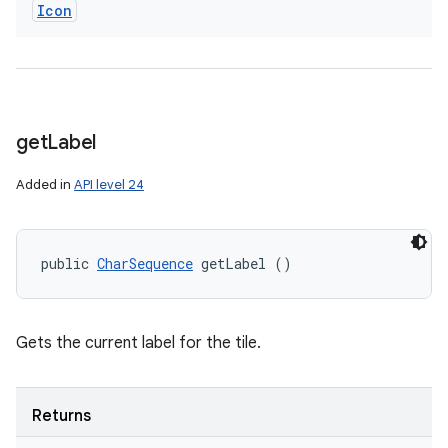
Icon
get
Label
Added in
API level 24
public 
CharSequence
 getLabel ()
Gets the current label for the tile.
Returns