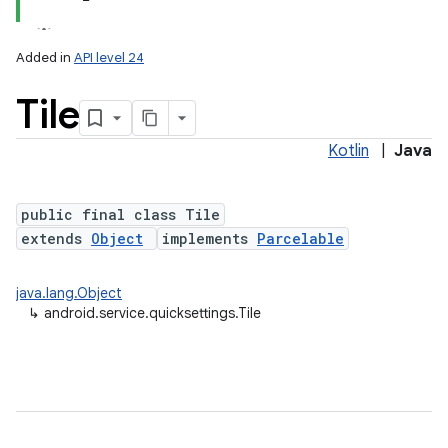
Added in
API level 24
Tile
Kotlin
|
Java
public final class Tile
extends
Object
implements
Parcelable
lization
java.lang.Object
↳
android.service.quicksettings.Tile