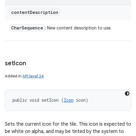
content
Description
Char
Sequence
: New content description to use.
set
Icon
Added in
API level 24
public void setIcon (
Icon
 icon)
Sets the current icon for the tile. This icon is expected to
be white on alpha, and may be tinted by the system to