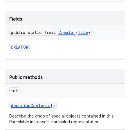
Fields
public static final
Creator
<
Tile
>
CREATOR
Public methods
int
describe
Contents
()
Describe the kinds of special objects contained in this
Parcelable instance's marshaled representation.