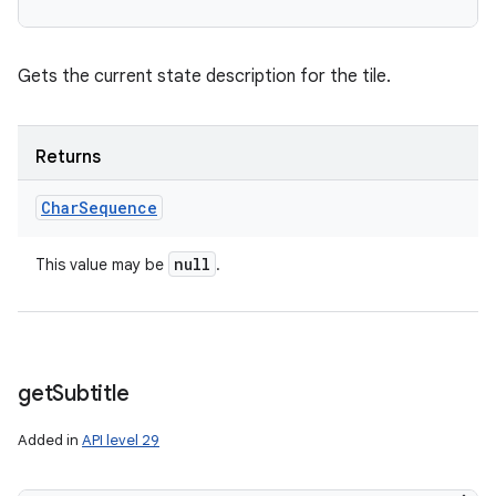
Gets the current state description for the tile.
Returns
Char
Sequence
null
This value may be
.
get
Subtitle
Added in
API level 29