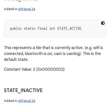
Added in
API level 24
public static final int STATE_ACTIVE
This represents a tile that is currently active. (e.g. wifi is
connected, bluetooth is on, cast is casting). This is the
default state.
Constant Value: 2 (0x00000002)
n
STATE
_
INACTIVE
Added in
API level 24