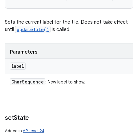
Sets the current label for the tile. Does not take effect
until
updateTile()
is called.
Parameters
label
Char
Sequence
: New label to show.
set
State
Added in
API level 24