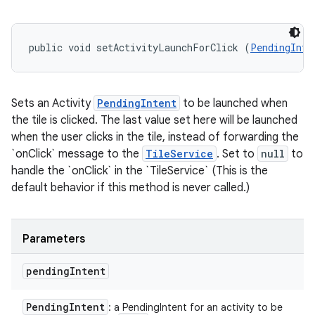
public void setActivityLaunchForClick (
PendingInte
Sets an Activity
PendingIntent
to be launched when
the tile is clicked. The last value set here will be launched
when the user clicks in the tile, instead of forwarding the
`onClick` message to the
TileService
. Set to
null
to
handle the `onClick` in the `TileService` (This is the
default behavior if this method is never called.)
Parameters
pending
Intent
Pending
Intent
: a PendingIntent for an activity to be