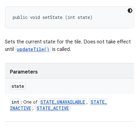
public void setState (int state)
Sets the current state for the tile. Does not take effect
until
updateTile()
is called.
Parameters
state
int
STATE
_
UNAVAILABLE
STATE
_
: One of
,
INACTIVE
STATE
_
ACTIVE
,