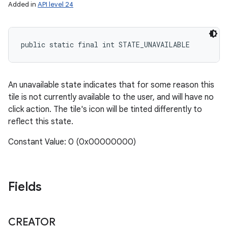
Added in
API level 24
public static final int STATE_UNAVAILABLE
An unavailable state indicates that for some reason this
tile is not currently available to the user, and will have no
click action. The tile's icon will be tinted differently to
reflect this state.
Constant Value: 0 (0x00000000)
Fields
CREATOR