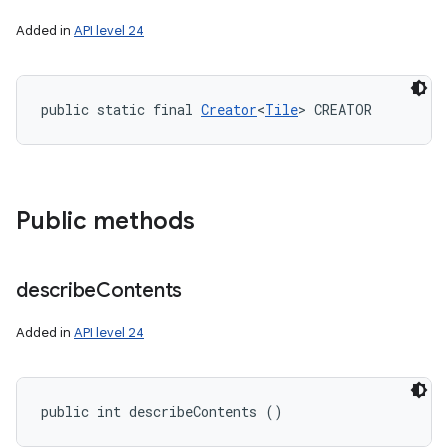
Added in
API level 24
public static final 
Creator
<
Tile
> CREATOR
Public methods
describe
Contents
Added in
API level 24
public int describeContents ()