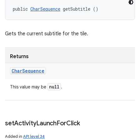
public 
CharSequence
 getSubtitle ()
Gets the current subtitle for the tile.
Returns
Char
Sequence
null
This value may be
.
set
Activity
Launch
For
Click
Added in
API level 34