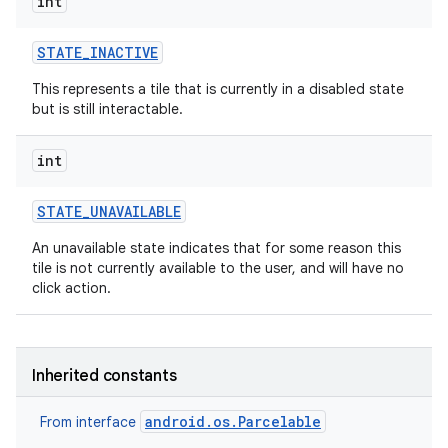
int
r
STATE
_
INACTIVE
This represents a tile that is currently in a disabled state
but is still interactable.
int
STATE
_
UNAVAILABLE
An unavailable state indicates that for some reason this
tile is not currently available to the user, and will have no
click action.
Inherited constants
android.os.Parcelable
From interface