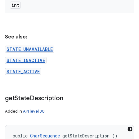
int
See also:
STATE_UNAVAILABLE
STATE_INACTIVE
STATE_ACTIVE
get
State
Description
Added in
API level 30
public 
CharSequence
 getStateDescription ()