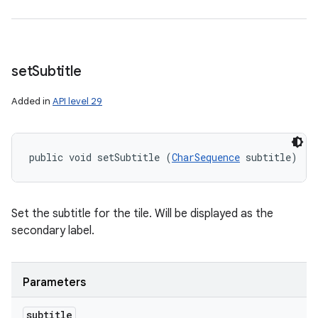
set
Subtitle
Added in
API level 29
public void setSubtitle (
CharSequence
 subtitle)
Set the subtitle for the tile. Will be displayed as the
secondary label.
Parameters
subtitle