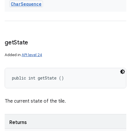
Char
Sequence
get
State
Added in
API level 24
public int getState ()
The current state of the tile.
Returns