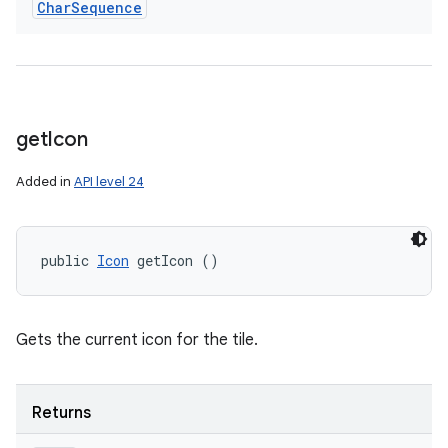
Char
Sequence
get
Icon
Added in
API level 24
public 
Icon
 getIcon ()
Gets the current icon for the tile.
Returns