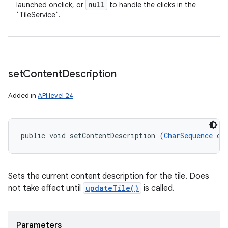
null
launched onclick, or
to handle the clicks in the
`TileService`.
set
Content
Description
Added in
API level 24
public void setContentDescription (
CharSequence
 co
Sets the current content description for the tile. Does
not take effect until
updateTile()
is called.
Parameters