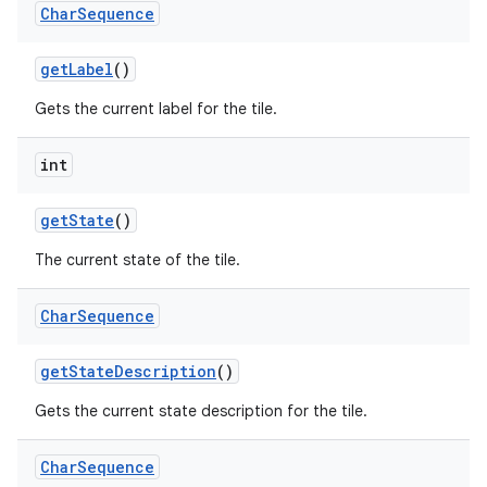
Char
Sequence
get
Label
()
Gets the current label for the tile.
int
get
State
()
nits
The current state of the tile.
Char
Sequence
get
State
Description
()
Gets the current state description for the tile.
Char
Sequence