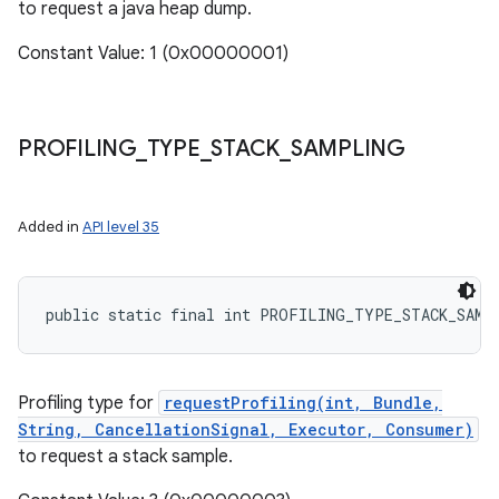
to request a java heap dump.
Constant Value: 1 (0x00000001)
PROFILING
_
TYPE
_
STACK
_
SAMPLING
Added in
API level 35
public static final int PROFILING_TYPE_STACK_SAMP
Profiling type for
requestProfiling(int, Bundle,
String, CancellationSignal, Executor, Consumer)
to request a stack sample.