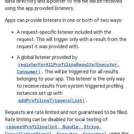
data directory and a pointer to the file will be received
using the app provided listeners.
r
Apps can provide listeners in one or both of two ways:
A request-specific listener included with the
request. This will trigger only with a result from the
request it was provided with.
A global listener provided by
registerForAllProfilingResults(Executor,
Consumer)
. This will be triggered for all results
belonging to your app. This listener is the only way
to receive results from system triggered profiling
instances set up with
addProfilingTriggers(List)
.
Requests are rate limited and not guaranteed to be filled.
Rate limiting can be disabled for local testing of
requestProfiling(int, Bundle, String,
CancellationSignal, Executor, Consumer)