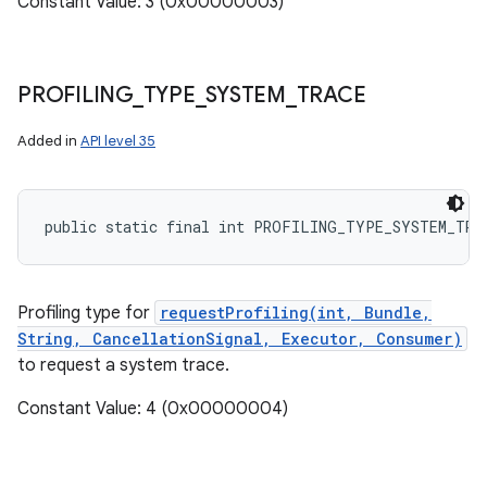
Constant Value: 3 (0x00000003)
PROFILING
_
TYPE
_
SYSTEM
_
TRACE
Added in
API level 35
public static final int PROFILING_TYPE_SYSTEM_TRA
Profiling type for
requestProfiling(int, Bundle,
String, CancellationSignal, Executor, Consumer)
to request a system trace.
Constant Value: 4 (0x00000004)