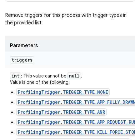
Remove triggers for this process with trigger types in
the provided list.
Parameters
triggers
int
null
: This value cannot be
.
Value is one of the following:
ProfilingTrigger.TRIGGER_TYPE_NONE
ProfilingTrigger.TRIGGER_TYPE_APP_FULLY_DRAWN
ProfilingTrigger.TRIGGER_TYPE_ANR
ProfilingTrigger.TRIGGER_TYPE_APP_REQUEST_RUNN
ProfilingTrigger.TRIGGER_TYPE_KILL_FORCE_STOP