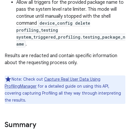
Allow all triggers for the provided package name to
pass the system level rate limiter. This mode will
continue until manually stopped with the shell
command
device_config delete
profiling_testing
system_triggered_profiling.testing_package_n
ame
.
Results are redacted and contain specific information
nits
about the requesting process only.
Note: Check out
Capture Real User Data Using
ProfilingManager
for a detailed guide on using this API,
covering capturing Profiling all they way through interpreting
the results.
Summary