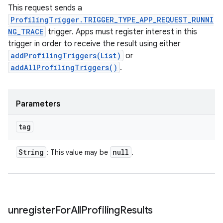
This request sends a
ProfilingTrigger.TRIGGER_TYPE_APP_REQUEST_RUNNI
NG_TRACE
trigger. Apps must register interest in this
trigger in order to receive the result using either
addProfilingTriggers(List)
or
addAllProfilingTriggers()
.
Parameters
tag
String
null
: This value may be
.
unregister
For
All
Profiling
Results