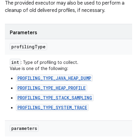
The provided executor may also be used to perform a
cleanup of old delivered profiles, if necessary.
Parameters
profiling
Type
int
: Type of profiling to collect.
Value is one of the following:
PROFILING_TYPE_JAVA_HEAP_DUMP
PROFILING_TYPE_HEAP_PROFILE
PROFILING_TYPE_STACK_SAMPLING
PROFILING_TYPE_SYSTEM_TRACE
parameters