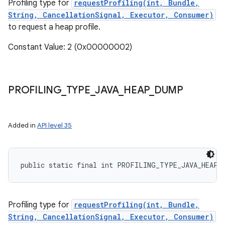
Profiling type for
requestProfiling(int, Bundle,
String, CancellationSignal, Executor, Consumer)
to request a heap profile.
Constant Value: 2 (0x00000002)
PROFILING
_
TYPE
_
JAVA
_
HEAP
_
DUMP
Added in
API level 35
public static final int PROFILING_TYPE_JAVA_HEAP_
Profiling type for
requestProfiling(int, Bundle,
String, CancellationSignal, Executor, Consumer)