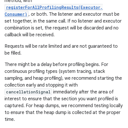
method, with
registerForAllProfilingResults(Executor,
Consumer)
, or both. The listener and executor must be
set together, in the same call. If no listener and executor
combination is set, the request will be discarded and no
callback will be received.
Requests will be rate limited and are not guaranteed to
be filled.
There might be a delay before profiling begins. For
continuous profiling types (system tracing, stack
sampling, and heap profiling), we recommend starting the
collection early and stopping it with
cancellationSignal
immediately after the area of
interest to ensure that the section you want profiled is
captured. For heap dumps, we recommend testing locally
to ensure that the heap dump is collected at the proper
time.