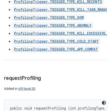
ProfilingTrigger.TRIGGER_TYPE_KILL_RECENTS
ProfilingTrigger.TRIGGER_TYPE_KILL_TASK_MANAGE
ProfilingTrigger.TRIGGER_TYPE_OOM
ProfilingTrigger.TRIGGER_TYPE_ANOMALY
ProfilingTrigger.TRIGGER_TYPE_KILL_EXCESSIVE_C
ProfilingTrigger.TRIGGER_TYPE_COLD_START
ProfilingTrigger.TRIGGER_TYPE_APP_COMPAT
request
Profiling
Added in
API level 35
public void requestProfiling (int profilingType, 
