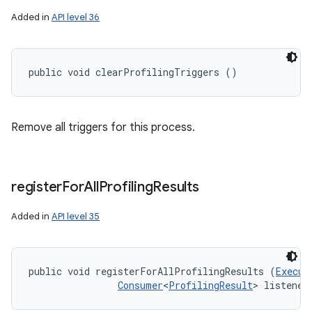
Added in
API level 36
public void clearProfilingTriggers ()
Remove all triggers for this process.
register
For
All
Profiling
Results
Added in
API level 35
public void registerForAllProfilingResults (
Execut
Consumer
<
ProfilingResult
> listener