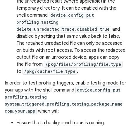
the unredacted result (where applicable) in the
temporary directory. It can be enabled with the
shell command
device_config put
profiling_testing
delete_unredacted_trace.disabled true
and
disabled by setting that same value back to false.
The retained unredacted file can only be accessed
on builds with root access. To access the redacted
on
output file on an unrooted device, apps can copy
the file from
/pkg/files/profiling/file.type
to
/pkg/cache/file.type
.
In order to test profiling triggers, enable testing mode for
your app with the shell command
device_config put
profiling_testing
system_triggered_profiling.testing_package_name
com.your.app
which will:
Ensure that a background trace is running.