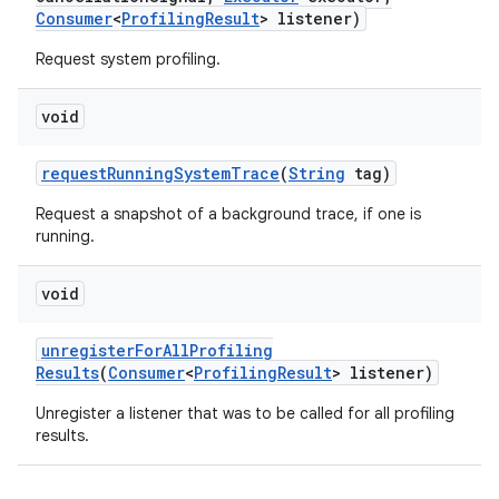
Consumer
<
Profiling
Result
> listener)
Request system profiling.
void
request
Running
System
Trace
(
String
tag)
Request a snapshot of a background trace, if one is
running.
void
unregister
For
All
Profiling
Results
(
Consumer
<
Profiling
Result
> listener)
Unregister a listener that was to be called for all profiling
results.