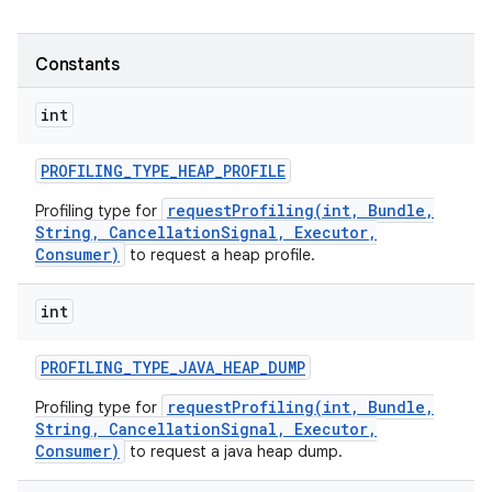
Constants
int
PROFILING
_
TYPE
_
HEAP
_
PROFILE
requestProfiling(int, Bundle,
Profiling type for
String, CancellationSignal, Executor,
Consumer)
to request a heap profile.
int
PROFILING
_
TYPE
_
JAVA
_
HEAP
_
DUMP
requestProfiling(int, Bundle,
Profiling type for
String, CancellationSignal, Executor,
Consumer)
to request a java heap dump.