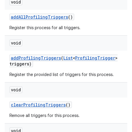
void
add
All
Profiling
Triggers
()
Register this process for all triggers.
void
add
Profiling
Triggers
(
List
<
Profiling
Trigger
>
triggers)
Register the provided list of triggers for this process.
void
clear
Profiling
Triggers
()
Remove all triggers for this process.
void