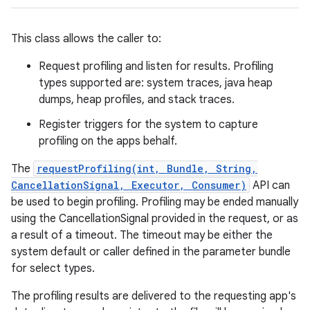
This class allows the caller to:
Request profiling and listen for results. Profiling
types supported are: system traces, java heap
dumps, heap profiles, and stack traces.
Register triggers for the system to capture
profiling on the apps behalf.
The
requestProfiling(int, Bundle, String,
CancellationSignal, Executor, Consumer)
API can
be used to begin profiling. Profiling may be ended manually
using the CancellationSignal provided in the request, or as
a result of a timeout. The timeout may be either the
system default or caller defined in the parameter bundle
for select types.
The profiling results are delivered to the requesting app's