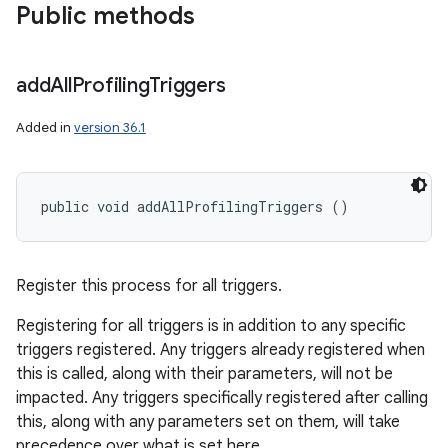
Public methods
add
All
Profiling
Triggers
Added in
version 36.1
public void addAllProfilingTriggers ()
Register this process for all triggers.
Registering for all triggers is in addition to any specific
triggers registered. Any triggers already registered when
this is called, along with their parameters, will not be
impacted. Any triggers specifically registered after calling
this, along with any parameters set on them, will take
precedence over what is set here.