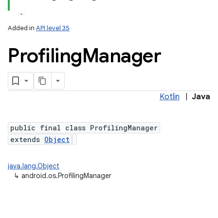
Added in
API level 35
Profiling
Manager
Kotlin
|
Java
lization
public final class ProfilingManager
extends
Object
java.lang.Object
↳
android.os.ProfilingManager