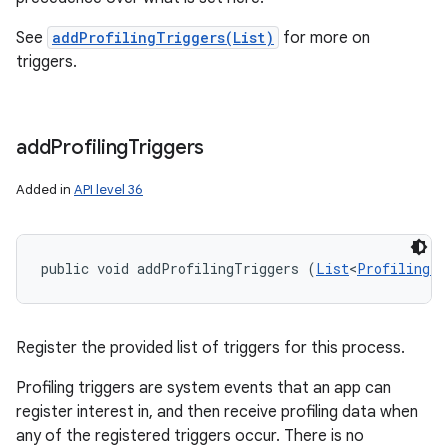
See
addProfilingTriggers(List)
for more on
triggers.
add
Profiling
Triggers
ces
ets
Added in
API level 36
public void addProfilingTriggers (
List
<
ProfilingTr
Register the provided list of triggers for this process.
Profiling triggers are system events that an app can
register interest in, and then receive profiling data when
any of the registered triggers occur. There is no