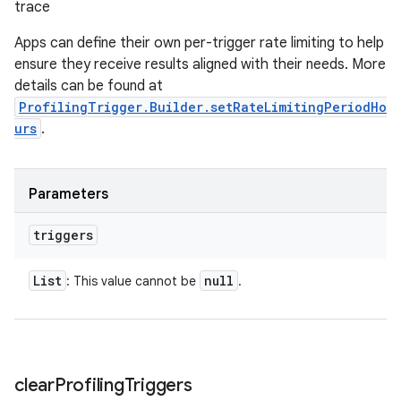
trace
Apps can define their own per-trigger rate limiting to help
ensure they receive results aligned with their needs. More
details can be found at
ProfilingTrigger.Builder.setRateLimitingPeriodHo
urs
.
Parameters
triggers
List
null
: This value cannot be
.
clear
Profiling
Triggers