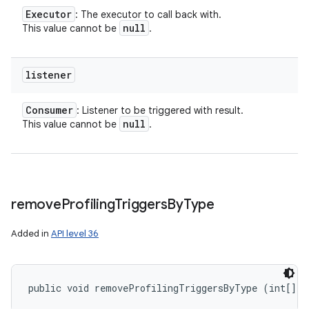
Executor
: The executor to call back with.
null
This value cannot be
.
listener
Consumer
: Listener to be triggered with result.
null
This value cannot be
.
remove
Profiling
Triggers
By
Type
Added in
API level 36
public void removeProfilingTriggersByType (int[] t