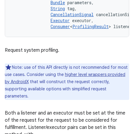
Bundle
 parameters, 

String
 tag, 

CancellationSignal
 cancellationSign
Executor
 executor, 

Consumer
<
ProfilingResult
> listener
Request system profiling.
Note: use of this API directly is not recommended for most
use cases. Consider using the
higher level wrappers provided
by AndroidX
that will construct the request correctly,
supporting available options with simplified request
parameters.
Both a listener and an executor must be set at the time
of the request for the request to be considered for
fulfillment. Listener/executor pairs can be set in this