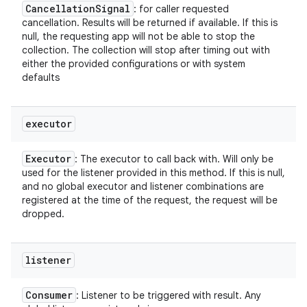
Cancellation
Signal
: for caller requested
cancellation. Results will be returned if available. If this is
null, the requesting app will not be able to stop the
collection. The collection will stop after timing out with
either the provided configurations or with system
defaults
executor
Executor
: The executor to call back with. Will only be
used for the listener provided in this method. If this is null,
and no global executor and listener combinations are
registered at the time of the request, the request will be
dropped.
listener
Consumer
: Listener to be triggered with result. Any