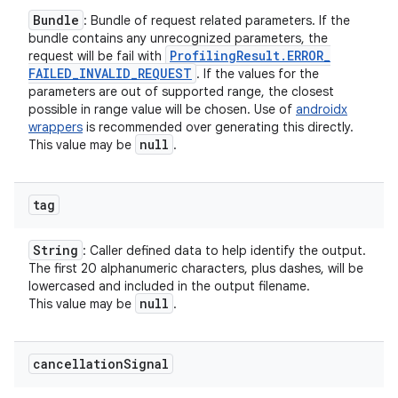
Bundle
: Bundle of request related parameters. If the
bundle contains any unrecognized parameters, the
Profiling
Result
.
ERROR
_
request will be fail with
FAILED
_
INVALID
_
REQUEST
. If the values for the
parameters are out of supported range, the closest
possible in range value will be chosen. Use of
androidx
wrappers
is recommended over generating this directly.
null
This value may be
.
tag
String
: Caller defined data to help identify the output.
The first 20 alphanumeric characters, plus dashes, will be
lowercased and included in the output filename.
null
This value may be
.
cancellation
Signal