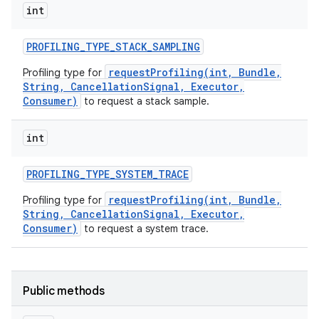
int
PROFILING
_
TYPE
_
STACK
_
SAMPLING
requestProfiling(int, Bundle,
Profiling type for
String, CancellationSignal, Executor,
Consumer)
to request a stack sample.
int
PROFILING
_
TYPE
_
SYSTEM
_
TRACE
requestProfiling(int, Bundle,
Profiling type for
String, CancellationSignal, Executor,
Consumer)
to request a system trace.
Public methods