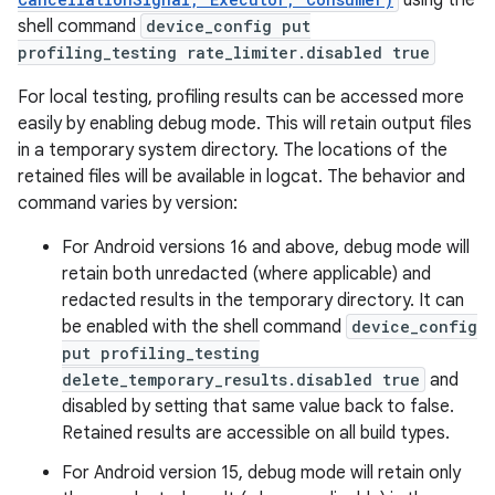
using the
shell command
device_config put
profiling_testing rate_limiter.disabled true
For local testing, profiling results can be accessed more
easily by enabling debug mode. This will retain output files
in a temporary system directory. The locations of the
retained files will be available in logcat. The behavior and
command varies by version:
For Android versions 16 and above, debug mode will
retain both unredacted (where applicable) and
redacted results in the temporary directory. It can
be enabled with the shell command
device_config
put profiling_testing
delete_temporary_results.disabled true
and
disabled by setting that same value back to false.
Retained results are accessible on all build types.
For Android version 15, debug mode will retain only