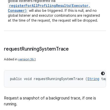
global listeners registered via
registerForAllProfilingResults(
Executor
,
Consumer)
will also be triggered. If this is null, and no
global listener and executor combinations are registered
at the time of the request, the request will be dropped.
request
Running
System
Trace
Added in
version 36.1
public void requestRunningSystemTrace (
String
 tag)
Request a snapshot of a background trace, if one is
running.