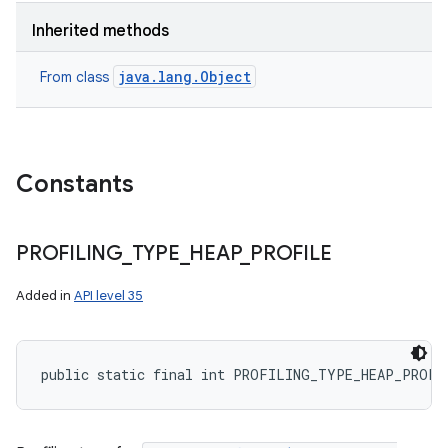
Inherited methods
java.lang.Object
From class
Constants
PROFILING
_
TYPE
_
HEAP
_
PROFILE
Added in
API level 35
public static final int PROFILING_TYPE_HEAP_PROFI