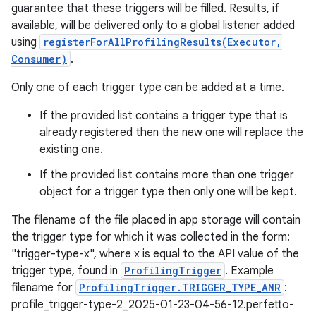
guarantee that these triggers will be filled. Results, if
available, will be delivered only to a global listener added
using
registerForAllProfilingResults(Executor,
Consumer)
.
Only one of each trigger type can be added at a time.
If the provided list contains a trigger type that is
already registered then the new one will replace the
existing one.
If the provided list contains more than one trigger
object for a trigger type then only one will be kept.
The filename of the file placed in app storage will contain
the trigger type for which it was collected in the form:
"trigger-type-x", where x is equal to the API value of the
trigger type, found in
ProfilingTrigger
. Example
filename for
ProfilingTrigger.TRIGGER_TYPE_ANR
:
n
profile_trigger-type-2_2025-01-23-04-56-12.perfetto-
y