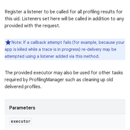
Register a listener to be called for all profiling results for
this uid. Listeners set here will be called in addition to any
provided with the request.
Note: If a callback attempt fails (for example, because your
app is killed while a trace is in progress) re-delivery may be
attempted using a listener added via this method.
The provided executor may also be used for other tasks
required by ProfilingManager such as cleaning up old
delivered profiles.
Parameters
executor