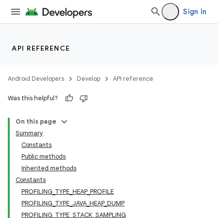
Sign in
API REFERENCE
Android Developers
Develop
API reference
Was this helpful?
On this page
Summary
Constants
Public methods
Inherited methods
Constants
PROFILING_TYPE_HEAP_PROFILE
PROFILING_TYPE_JAVA_HEAP_DUMP
PROFILING_TYPE_STACK_SAMPLING