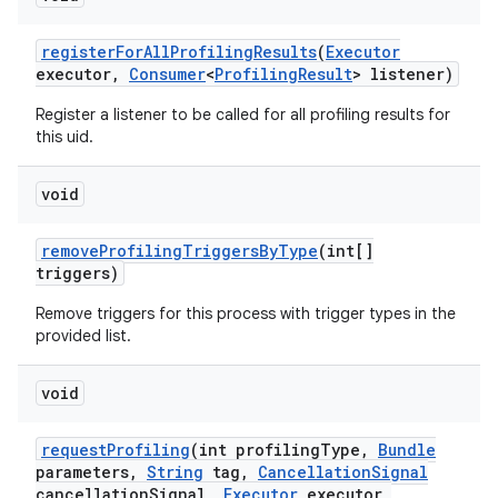
register
For
All
Profiling
Results
(
Executor
executor
,
Consumer
<
Profiling
Result
> listener)
Register a listener to be called for all profiling results for
this uid.
void
remove
Profiling
Triggers
By
Type
(int[]
triggers)
Remove triggers for this process with trigger types in the
provided list.
void
request
Profiling
(int profiling
Type
,
Bundle
parameters
,
String
tag
,
Cancellation
Signal
cancellation
Signal
,
Executor
executor
,