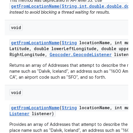
This method was deprecated in API level 33. Use
getFromLocationName(String,int,double,double,dou
instead to avoid blocking a thread waiting for results.
void
get
From
Location
Name
(
String
location
Name
,
int max
Latitude
,
double lower
Left
Longitude
,
double upper
Right
Longitude
,
Geocoder
.
Geocode
Listener
listene
nits
Returns an array of Addresses that attempt to describe the na
name such as "Dalvik, Iceland", an address such as "1600 Amph
CA", an airport code such as "SFO", and so forth.
void
get
From
Location
Name
(
String
location
Name
,
int max
Listener
listener)
Provides an array of Addresses that attempt to describe the n
place name such as "Dalvik, Iceland", an address such as "160