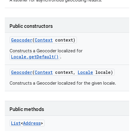
A listener for asynchronous geocoding results.
Public constructors
Geocoder
(
Context
context)
Constructs a Geocoder localized for
Locale.getDefault()
.
Geocoder
(
Context
context
,
Locale
locale)
Constructs a Geocoder localized for the given locale.
Public methods
List
<
Address
>