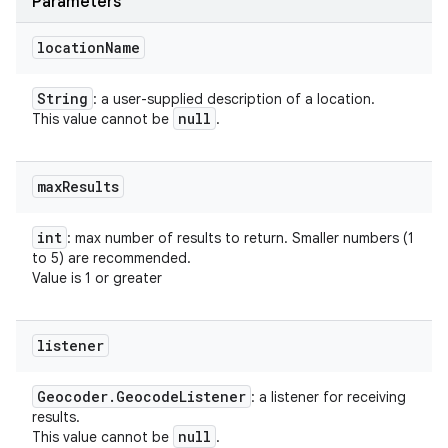
Parameters
location
Name
String
: a user-supplied description of a location.
null
This value cannot be
.
max
Results
int
: max number of results to return. Smaller numbers (1
to 5) are recommended.
Value is 1 or greater
listener
Geocoder
.
Geocode
Listener
: a listener for receiving
results.
null
This value cannot be
.