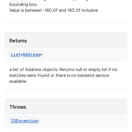
bounding box.
Value is between -180.0f and 180.0f inclusive
Returns
List
<
Address
>
a list of Address objects. Returns null or empty list if no
matches were found or there is no backend service
available.
Throws
IOException