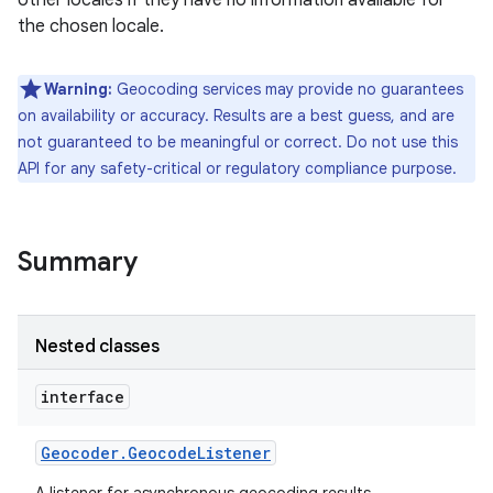
other locales if they have no information available for
the chosen locale.
r
Warning:
Geocoding services may provide no guarantees
on availability or accuracy. Results are a best guess, and are
not guaranteed to be meaningful or correct. Do not use this
API for any safety-critical or regulatory compliance purpose.
Summary
Nested classes
interface
Geocoder
.
Geocode
Listener