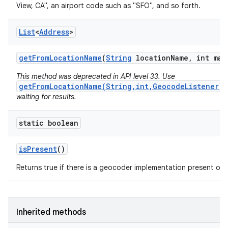
View, CA", an airport code such as "SFO", and so forth.
List
<
Address
>
get
From
Location
Name
(
String
location
Name
,
int max
This method was deprecated in API level 33. Use
getFromLocationName(String,int,GeocodeListener)
waiting for results.
static boolean
is
Present
()
Returns true if there is a geocoder implementation present on t
Inherited methods