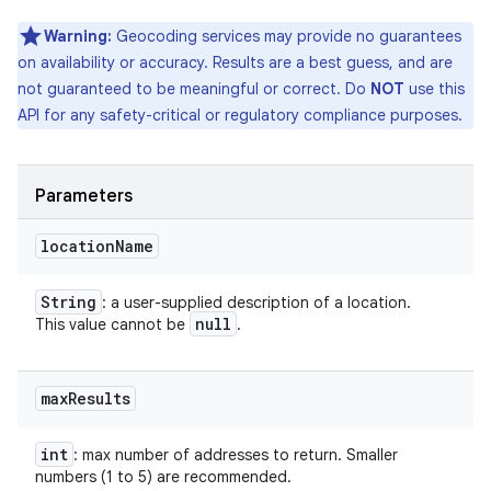
Warning:
Geocoding services may provide no guarantees
on availability or accuracy. Results are a best guess, and are
not guaranteed to be meaningful or correct. Do
NOT
use this
API for any safety-critical or regulatory compliance purposes.
Parameters
location
Name
String
: a user-supplied description of a location.
null
This value cannot be
.
max
Results
int
: max number of addresses to return. Smaller
numbers (1 to 5) are recommended.