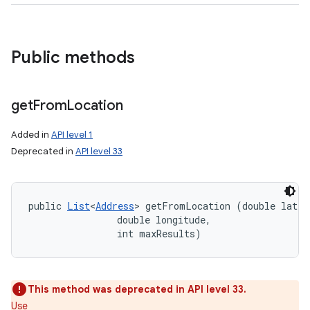
Public methods
get
From
Location
Added in
API level 1
Deprecated in
API level 33
public 
List
<
Address
> getFromLocation (double latitu
                double longitude, 

                int maxResults)
This method was deprecated in API level 33.
Use