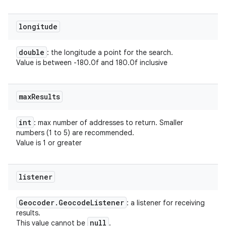
longitude
double
: the longitude a point for the search.
Value is between -180.0f and 180.0f inclusive
max
Results
int
: max number of addresses to return. Smaller
numbers (1 to 5) are recommended.
Value is 1 or greater
listener
Geocoder
.
Geocode
Listener
: a listener for receiving
results.
null
This value cannot be
.