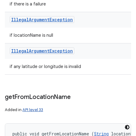
if there is a failure
Illegal
Argument
Exception
if locationName is null
Illegal
Argument
Exception
if any latitude or longitude is invalid
get
From
Location
Name
Added in
API level 33
public void getFromLocationName (
String
 locationNa