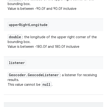
bounding box.
Value is between -90.0f and 90.0f inclusive
upper
Right
Longitude
double
: the longitude of the upper right corner of the
bounding box.
Value is between -180.0f and 180.0f inclusive
listener
Geocoder
.
Geocode
Listener
: a listener for receiving
results.
null
This value cannot be
.