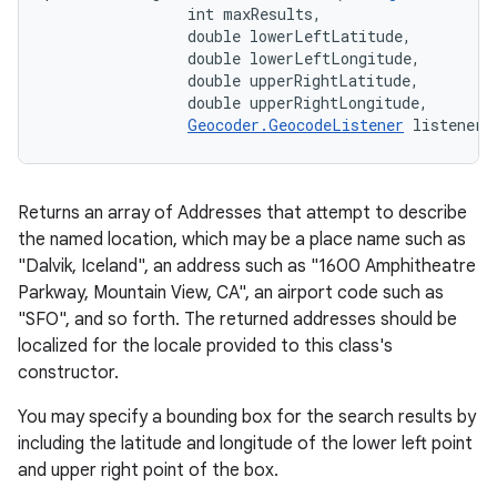
                int maxResults, 

                double lowerLeftLatitude, 

                double lowerLeftLongitude, 

                double upperRightLatitude, 

                double upperRightLongitude, 

Geocoder.GeocodeListener
 listener)
Returns an array of Addresses that attempt to describe
the named location, which may be a place name such as
"Dalvik, Iceland", an address such as "1600 Amphitheatre
Parkway, Mountain View, CA", an airport code such as
"SFO", and so forth. The returned addresses should be
localized for the locale provided to this class's
constructor.
You may specify a bounding box for the search results by
including the latitude and longitude of the lower left point
and upper right point of the box.