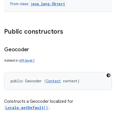
java.lang.Object
From class
Public constructors
Geocoder
Added in
API level 1
public Geocoder (
Context
 context)
Constructs a Geocoder localized for
Locale.getDefault()
.