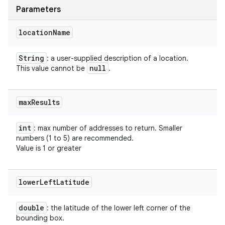
Parameters
location
Name
String
: a user-supplied description of a location.
null
This value cannot be
.
max
Results
int
: max number of addresses to return. Smaller
numbers (1 to 5) are recommended.
Value is 1 or greater
lower
Left
Latitude
double
: the latitude of the lower left corner of the
bounding box.