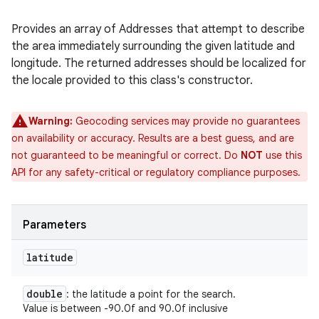
Provides an array of Addresses that attempt to describe
the area immediately surrounding the given latitude and
longitude. The returned addresses should be localized for
the locale provided to this class's constructor.
Warning:
Geocoding services may provide no guarantees
on availability or accuracy. Results are a best guess, and are
not guaranteed to be meaningful or correct. Do
NOT
use this
API for any safety-critical or regulatory compliance purposes.
Parameters
latitude
double
: the latitude a point for the search.
Value is between -90.0f and 90.0f inclusive