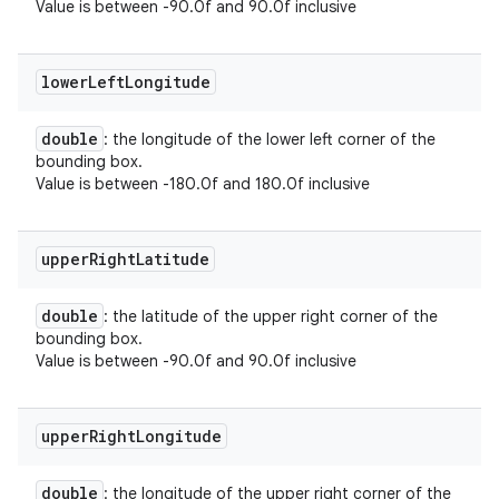
Value is between -90.0f and 90.0f inclusive
lower
Left
Longitude
double
: the longitude of the lower left corner of the
bounding box.
Value is between -180.0f and 180.0f inclusive
upper
Right
Latitude
double
: the latitude of the upper right corner of the
bounding box.
Value is between -90.0f and 90.0f inclusive
upper
Right
Longitude
double
: the longitude of the upper right corner of the