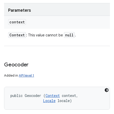
Parameters
context
Context
null
: This value cannot be
.
Geocoder
Added in
API level 1
public Geocoder (
Context
 context, 

Locale
 locale)