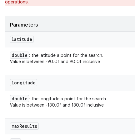
operations.
ets
Parameters
latitude
double
: the latitude a point for the search.
Value is between -90.0f and 90.0f inclusive
longitude
double
: the longitude a point for the search.
Value is between -180.0f and 180.0f inclusive
max
Results