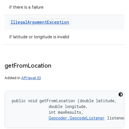
if there is a failure
Illegal
Argument
Exception
if latitude or longitude is invalid
get
From
Location
Added in
API level 33
public void getFromLocation (double latitude, 

                double longitude, 

                int maxResults, 

Geocoder.GeocodeListener
 listener)