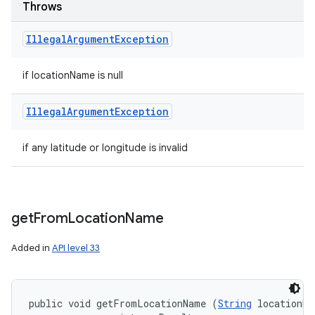
Throws
Illegal
Argument
Exception
if locationName is null
Illegal
Argument
Exception
if any latitude or longitude is invalid
get
From
Location
Name
Added in
API level 33
public void getFromLocationName (
String
 locationNa