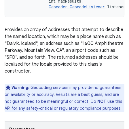
                int maxResults, 

Geocoder.GeocodeListener
 listener)
Provides an array of Addresses that attempt to describe
the named location, which may be a place name such as
"Dalvik, Iceland", an address such as "1600 Amphitheatre
Parkway, Mountain View, CA", an airport code such as
"SFO", and so forth. The returned addresses should be
localized for the locale provided to this class's
constructor.
Warning:
Geocoding services may provide no guarantees
on availability or accuracy. Results are a best guess, and are
not guaranteed to be meaningful or correct. Do
NOT
use this
API for any safety-critical or regulatory compliance purposes.