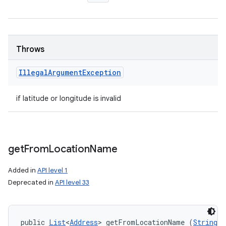
Throws
Illegal
Argument
Exception
if latitude or longitude is invalid
get
From
Location
Name
Added in
API level 1
Deprecated in
API level 33
public 
List
<
Address
> getFromLocationName (
String
 l