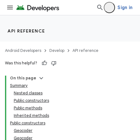
Sign in
API REFERENCE
Android Developers
Develop
API reference
Was this helpful?
On this page
Summary
Nested classes
Public constructors
Public methods
Inherited methods
Public constructors
Geocoder
Geocoder