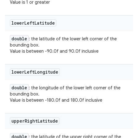
Value is 1 or greater
lower
Left
Latitude
double
: the latitude of the lower left corner of the
bounding box.
Value is between -90.0f and 90.0f inclusive
lower
Left
Longitude
double
: the longitude of the lower left corner of the
bounding box.
Value is between -180.0f and 180.0f inclusive
upper
Right
Latitude
double
: the latitude of the upper right corner of the