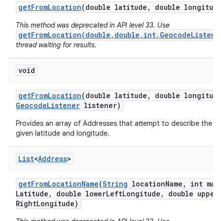
get
From
Location
(double latitude
,
double longitud
This method was deprecated in API level 33. Use
getFromLocation(double,double,int,GeocodeListene
thread waiting for results.
void
on
get
From
Location
(double latitude
,
double longitud
Geocode
Listener
listener)
Provides an array of Addresses that attempt to describe the a
given latitude and longitude.
List
<
Address
>
get
From
Location
Name
(
String
location
Name
,
int max
Latitude
,
double lower
Left
Longitude
,
double upper
Right
Longitude)