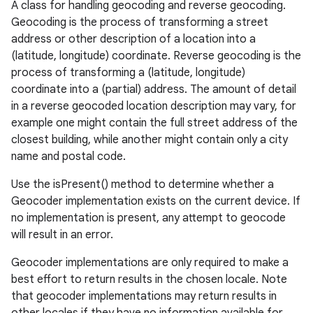
A class for handling geocoding and reverse geocoding.
Geocoding is the process of transforming a street
address or other description of a location into a
(latitude, longitude) coordinate. Reverse geocoding is the
process of transforming a (latitude, longitude)
coordinate into a (partial) address. The amount of detail
in a reverse geocoded location description may vary, for
example one might contain the full street address of the
closest building, while another might contain only a city
name and postal code.
Use the isPresent() method to determine whether a
Geocoder implementation exists on the current device. If
no implementation is present, any attempt to geocode
will result in an error.
Geocoder implementations are only required to make a
best effort to return results in the chosen locale. Note
that geocoder implementations may return results in