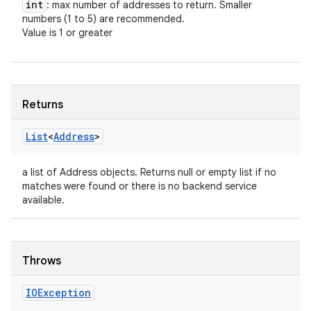
int
: max number of addresses to return. Smaller
numbers (1 to 5) are recommended.
Value is 1 or greater
Returns
List
<
Address
>
a list of Address objects. Returns null or empty list if no
n
matches were found or there is no backend service
y
available.
Throws
IOException