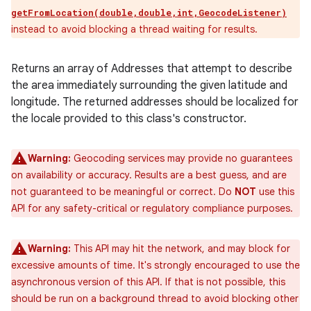
getFromLocation(double,double,int,GeocodeListener)
instead to avoid blocking a thread waiting for results.
Returns an array of Addresses that attempt to describe
the area immediately surrounding the given latitude and
longitude. The returned addresses should be localized for
the locale provided to this class's constructor.
Warning:
Geocoding services may provide no guarantees
on availability or accuracy. Results are a best guess, and are
not guaranteed to be meaningful or correct. Do
NOT
use this
API for any safety-critical or regulatory compliance purposes.
Warning:
This API may hit the network, and may block for
excessive amounts of time. It's strongly encouraged to use the
asynchronous version of this API. If that is not possible, this
should be run on a background thread to avoid blocking other
ces