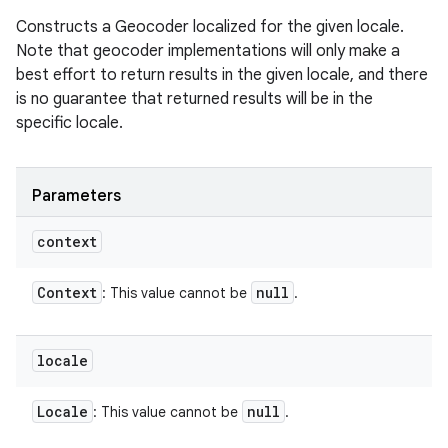
Constructs a Geocoder localized for the given locale.
Note that geocoder implementations will only make a
best effort to return results in the given locale, and there
is no guarantee that returned results will be in the
specific locale.
Parameters
context
Context
null
: This value cannot be
.
locale
Locale
null
: This value cannot be
.