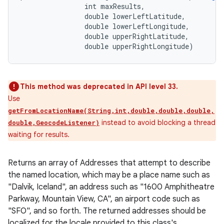
                int maxResults, 

                double lowerLeftLatitude, 

                double lowerLeftLongitude, 

                double upperRightLatitude, 

                double upperRightLongitude)
This method was deprecated in API level 33.
Use
getFromLocationName(String,int,double,double,double,
instead to avoid blocking a thread
double,GeocodeListener)
waiting for results.
Returns an array of Addresses that attempt to describe
the named location, which may be a place name such as
"Dalvik, Iceland", an address such as "1600 Amphitheatre
Parkway, Mountain View, CA", an airport code such as
"SFO", and so forth. The returned addresses should be
localized for the locale provided to this class's