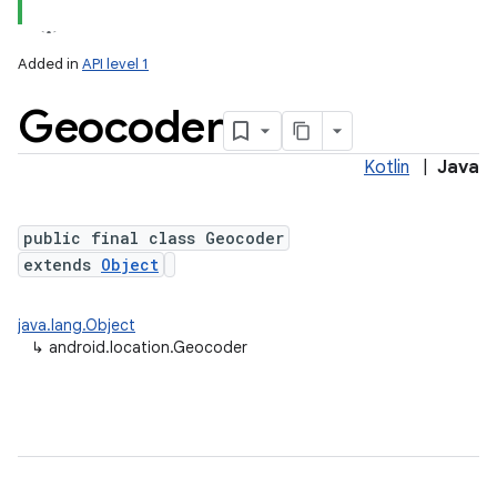
Added in
API level 1
Geocoder
Kotlin
|
Java
public final class Geocoder
extends
Object
lization
java.lang.Object
↳
android.location.Geocoder