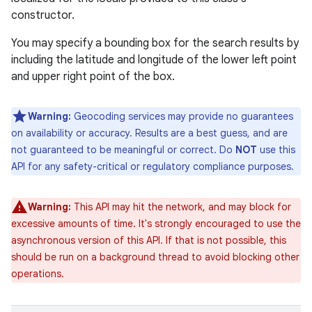
constructor.
You may specify a bounding box for the search results by
including the latitude and longitude of the lower left point
and upper right point of the box.
Warning:
Geocoding services may provide no guarantees
on availability or accuracy. Results are a best guess, and are
not guaranteed to be meaningful or correct. Do
NOT
use this
API for any safety-critical or regulatory compliance purposes.
Warning:
This API may hit the network, and may block for
excessive amounts of time. It's strongly encouraged to use the
asynchronous version of this API. If that is not possible, this
should be run on a background thread to avoid blocking other
operations.