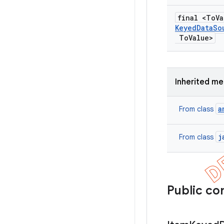
final <To
V
Keyed
Data
So
To
Value>
Inherited m
a
From class
j
From class
Public co