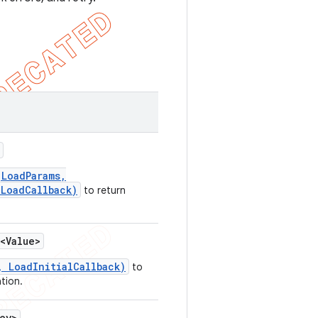
(LoadParams,
 LoadCallback)
to return
<Value>
, LoadInitialCallback)
to
ation.
ey>