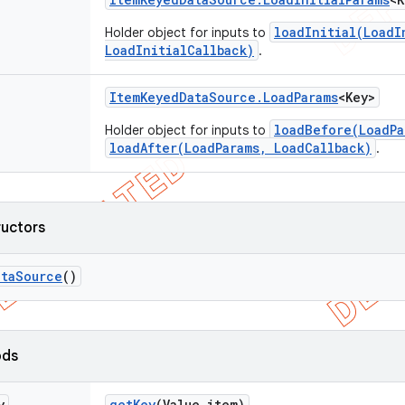
loadInitial(LoadI
Holder object for inputs to
LoadInitialCallback)
.
Item
Keyed
Data
Source
.
Load
Params
<Key>
loadBefore(LoadPa
Holder object for inputs to
loadAfter(LoadParams, LoadCallback)
.
ructors
ata
Source
()
ods
y
get
Key
(Value item)