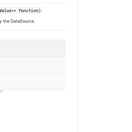
Value>> function)
by the DataSource.