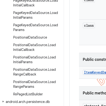
Page
Keyed
Data
Source
.
Load
Initial
Callback
Page
Keyed
Data
Source
.
Load
Initial
Params
Page
Keyed
Data
Source
.
Load
class
Params
Positional
Data
Source
Positional
Data
Source
.
Load
Initial
Callback
Positional
Data
Source
.
Load
Public const
Initial
Params
Positional
Data
Source
.
Load
Item
Keyed
D
Range
Callback
Positional
Data
Source
.
Load
Range
Params
Public meth
Rx
Paged
List
Builder
android
.
arch
.
persistence
.
db
abstract Ke