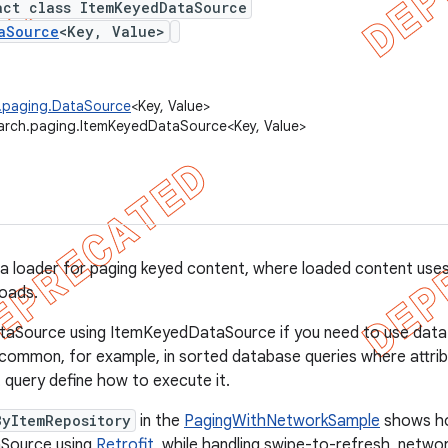
act class ItemKeyedDataSource
aSource
<Key, Value>
h.paging.DataSource
<Key, Value>
arch.paging.ItemKeyedDataSource<Key, Value>
a loader for paging keyed content, where loaded content uses
loads.
taSource using ItemKeyedDataSource if you need to use dat
s common, for example, in sorted database queries where attrib
 query define how to execute it.
ByItemRepository
in the
PagingWithNetworkSample
shows ho
Source using
Retrofit
, while handling swipe-to-refresh, networ