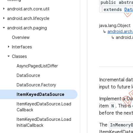
public abstr
android
.
arch
.
core
.
util
extends
Dat
android
.
arch
.
lifecycle
java.lang.Object
android
.
arch
.
paging
↳
android.arc
Overview
↳
android.
Interfaces
Classes
Async
Paged
List
Differ
Data
Source
Incremental dat
Data
Source
.
Factory
input to future 
Item
Keyed
Data
Source
Implement a Da
Item
Keyed
Data
Source
.
Load
item
N
. This i
Callback
before the next
Item
Keyed
Data
Source
.
Load
The
InMemory
Initial
Callback
ItemKeyedData