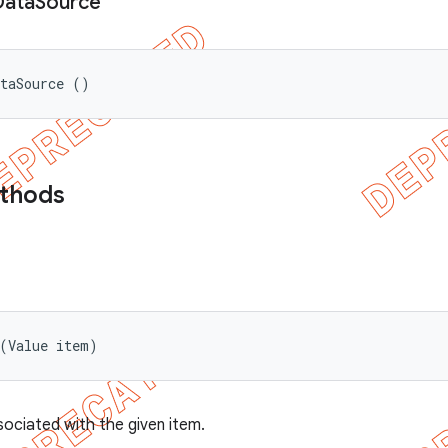
Data
Source
ataSource ()
ethods
 (Value item)
sociated with the given item.