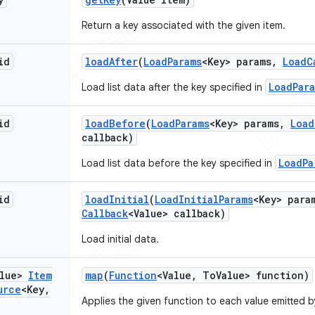
Return a key associated with the given item.
id
load
After
(
Load
Params
<Key> params
,
Load
C
LoadPar
Load list data after the key specified in
id
load
Before
(
Load
Params
<Key> params
,
Load
callback)
LoadPa
Load list data before the key specified in
id
load
Initial
(
Load
Initial
Params
<Key> para
Callback
<Value> callback)
Load initial data.
alue>
Item
map
(
Function
<Value
,
To
Value> function)
urce
<Key
,
Applies the given function to each value emitted 