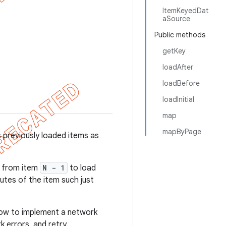
ItemKeyedDat
aSource
Public methods
getKey
loadAfter
loadBefore
loadInitial
map
mapByPage
 previously loaded items as
a from item
N - 1
to load
utes of the item such just
w to implement a network
k errors, and retry.