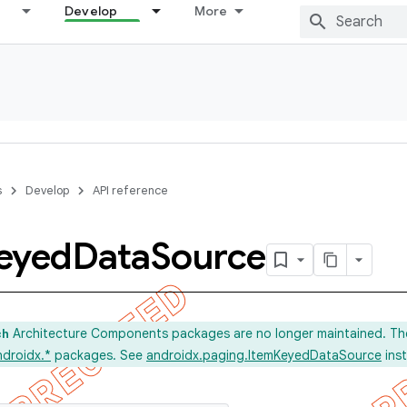
Develop
More
s
Develop
API reference
eyed
Data
Source
Architecture Components packages are no longer maintained. Th
ch
ndroidx.*
packages. See
androidx.paging.ItemKeyedDataSource
ins