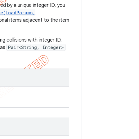
d by a unique integer ID, you
re(LoadParams,
onal items adjacent to the item
g collisions with integer ID,
 as
Pair<String, Integer>