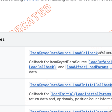
ses
Item
Keyed
Data
Source
.
Load
Callback
<Value>
loadBefore
Callback for ItemKeyedDataSource
LoadCallback)
loadAfter(LoadParams,
and
data.
Item
Keyed
Data
Source
.
Load
Initial
Callback
loadInitial(LoadInitialParams
Callback for
return data and, optionally, position/count inform
Item
Keyed
Data
Source
.
Load
Initial
Params
<K