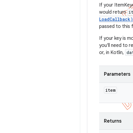
If your ItemKey
would return
i
LoadCallback)
passed to this 
If your key is m
you'll need to 
or, in Kotlin,
da
Parameters
item
Returns