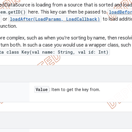
edDataSource is loading from a source that is sorted and loade
tem.getID()
here. This key can then be passed to
loadBefo
or
loadAfter(LoadParams, LoadCallback)
to load additi
function.
ore complex, such as when you're sorting by name, then resolvin
return both. In such a case you would use a wrapper class, such
ta class Key(val name: String, val id: Int)
Value
: Item to get the key from.