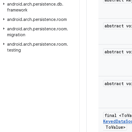
android
.
arch
.
persistence
.
db
.
framework
android
.
arch
.
persistence
.
room
abstract vo
android
.
arch
.
persistence
.
room
.
migration
android
.
arch
.
persistence
.
room
.
testing
abstract vo
abstract vo
final <To
V
Keyed
Data
So
To
Value>