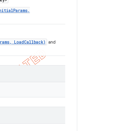
nitialParams,
rams, LoadCallback)
and