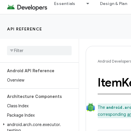
Essentials
Design & Plan
API REFERENCE
Android Developer
Android API Reference
Item
K
Overview
Architecture Components
Class Index
The
android.ar
corresponding
a
Package Index
android
.
arch
.
core
.
executor
.
testing