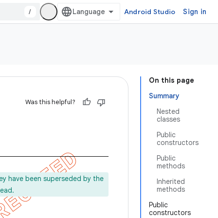
/
Android Studio
Sign in
On this page
Summary
Was this helpful?
Nested
classes
Public
constructors
Public
methods
ey have been superseded by the
Inherited
methods
tead.
Public
constructors