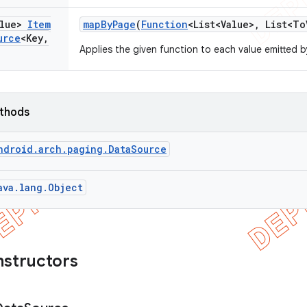
alue>
Item
map
By
Page
(
Function
<List<Value>
,
List<To
urce
<Key
,
Applies the given function to each value emitted 
ethods
ndroid.arch.paging.DataSource
ava.lang.Object
nstructors