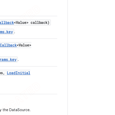
allback
<Value> callback)
ams.key
.
Callback
<Value>
rams.key
.
ms
,
Load
Initial
by the DataSource.