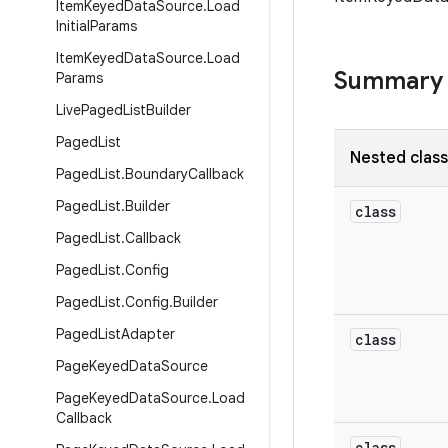
Item
Keyed
Data
Source
.
Load
Initial
Params
Item
Keyed
Data
Source
.
Load
Summary
Params
Live
Paged
List
Builder
Paged
List
Nested clas
Paged
List
.
Boundary
Callback
Paged
List
.
Builder
class
Paged
List
.
Callback
Paged
List
.
Config
Paged
List
.
Config
.
Builder
Paged
List
Adapter
class
Page
Keyed
Data
Source
Page
Keyed
Data
Source
.
Load
Callback
class