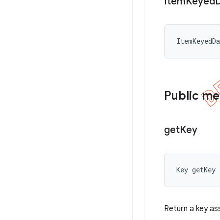
Item
Keyed
ItemKeyedD
Public m
get
Key
Key getKey
Return a key as