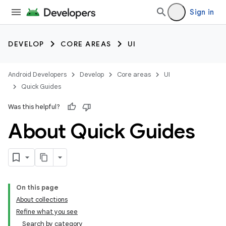
Sign in
DEVELOP
CORE AREAS
UI
Android Developers
Develop
Core areas
UI
Quick Guides
Was this helpful?
About Quick Guides
On this page
About collections
Refine what you see
Search by category