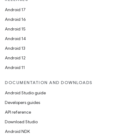
Android 17
Android 16
Android 15
Android 14
Android 13
Android 12
Android 11
DOCUMENTATION AND DOWNLOADS
Android Studio guide
Developers guides
API reference
Download Studio
Android NDK