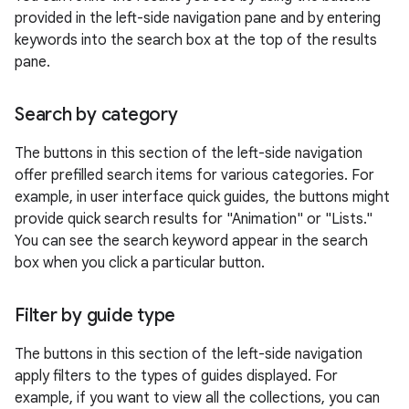
provided in the left-side navigation pane and by entering
keywords into the search box at the top of the results
pane.
Search by category
The buttons in this section of the left-side navigation
offer prefilled search items for various categories. For
example, in user interface quick guides, the buttons might
provide quick search results for "Animation" or "Lists."
You can see the search keyword appear in the search
box when you click a particular button.
Filter by guide type
The buttons in this section of the left-side navigation
apply filters to the types of guides displayed. For
example, if you want to view all the collections, you can