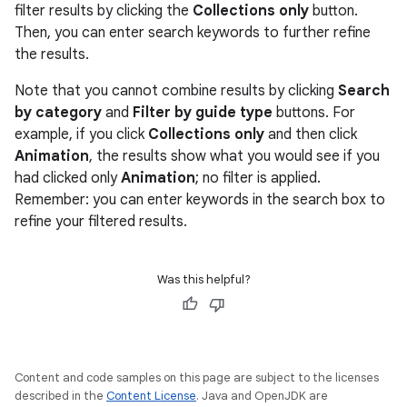
filter results by clicking the
Collections only
button.
Then, you can enter search keywords to further refine
the results.
Note that you cannot combine results by clicking
Search
by category
and
Filter by guide type
buttons. For
example, if you click
Collections only
and then click
Animation
, the results show what you would see if you
had clicked only
Animation
; no filter is applied.
Remember: you can enter keywords in the search box to
refine your filtered results.
Was this helpful?
Content and code samples on this page are subject to the licenses
described in the
Content License
. Java and OpenJDK are