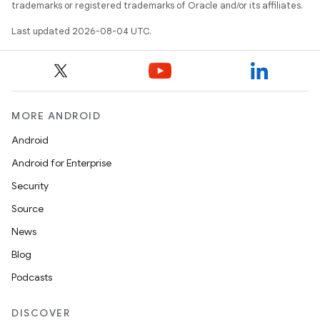
trademarks or registered trademarks of Oracle and/or its affiliates.
Last updated 2026-08-04 UTC.
MORE ANDROID
Android
Android for Enterprise
Security
Source
News
Blog
Podcasts
DISCOVER