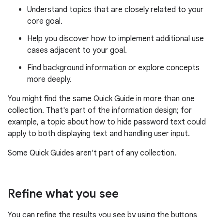
Understand topics that are closely related to your
core goal.
Help you discover how to implement additional use
cases adjacent to your goal.
Find background information or explore concepts
more deeply.
You might find the same Quick Guide in more than one
collection. That's part of the information design; for
example, a topic about how to hide password text could
apply to both displaying text and handling user input.
Some Quick Guides aren't part of any collection.
Refine what you see
You can refine the results you see by using the buttons