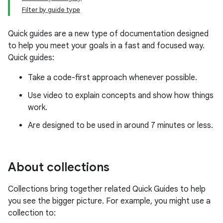
Filter by guide type
Quick guides are a new type of documentation designed
to help you meet your goals in a fast and focused way.
Quick guides:
Take a code-first approach whenever possible.
Use video to explain concepts and show how things
work.
Are designed to be used in around 7 minutes or less.
About collections
Collections bring together related Quick Guides to help
you see the bigger picture. For example, you might use a
collection to: