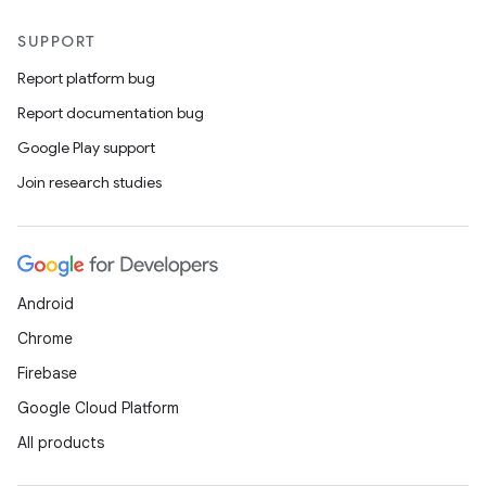
SUPPORT
Report platform bug
Report documentation bug
Google Play support
Join research studies
Android
Chrome
Firebase
Google Cloud Platform
All products