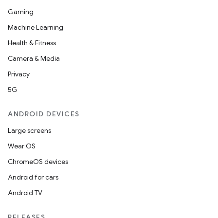
Gaming
Machine Learning
Health & Fitness
Camera & Media
Privacy
5G
ANDROID DEVICES
Large screens
Wear OS
ChromeOS devices
Android for cars
Android TV
RELEASES