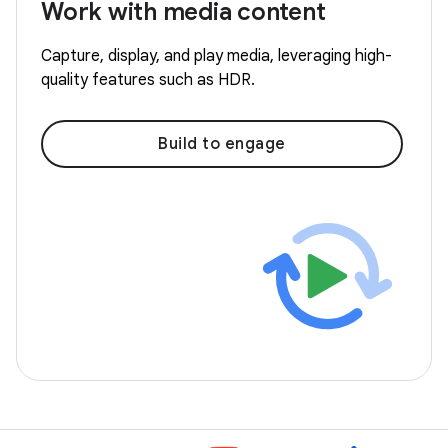
Work with media content
Capture, display, and play media, leveraging high-
quality features such as HDR.
Build to engage