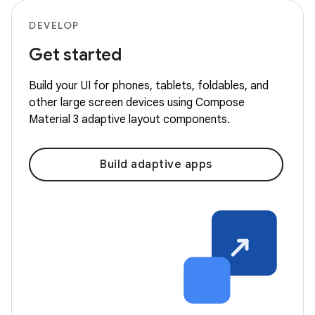
DEVELOP
Get started
Build your UI for phones, tablets, foldables, and
other large screen devices using Compose
Material 3 adaptive layout components.
Build adaptive apps