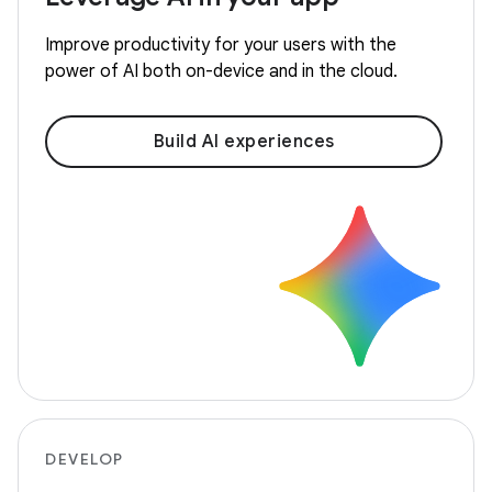
Improve productivity for your users with the
power of AI both on-device and in the cloud.
Build AI experiences
DEVELOP