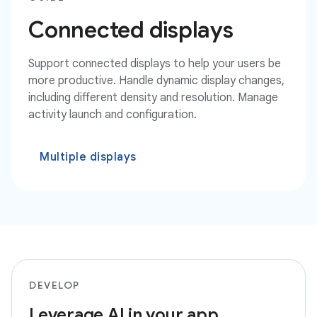
Connected displays
Support connected displays to help your users be
more productive. Handle dynamic display changes,
including different density and resolution. Manage
activity launch and configuration.
Multiple displays
DEVELOP
Leverage AI in your app