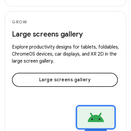
GROW
Large screens gallery
Explore productivity designs for tablets, foldables,
ChromeOS devices, car displays, and XR 2D in the
large screen gallery.
Large screens gallery