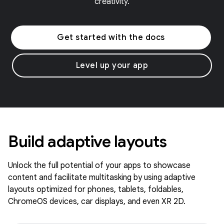
creativity.
Get started with the docs
Level up your app
Build adaptive layouts
Unlock the full potential of your apps to showcase
content and facilitate multitasking by using adaptive
layouts optimized for phones, tablets, foldables,
ChromeOS devices, car displays, and even XR 2D.