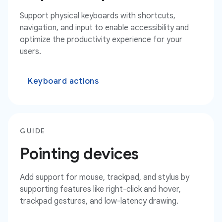
Support physical keyboards with shortcuts,
navigation, and input to enable accessibility and
optimize the productivity experience for your
users.
Keyboard actions
GUIDE
Pointing devices
Add support for mouse, trackpad, and stylus by
supporting features like right-click and hover,
trackpad gestures, and low-latency drawing.