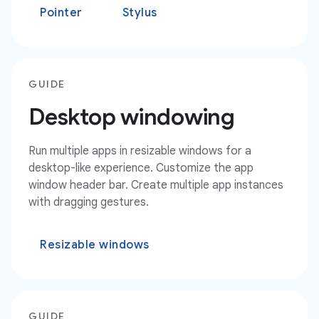
Pointer
Stylus
GUIDE
Desktop windowing
Run multiple apps in resizable windows for a
desktop-like experience. Customize the app
window header bar. Create multiple app instances
with dragging gestures.
Resizable windows
GUIDE