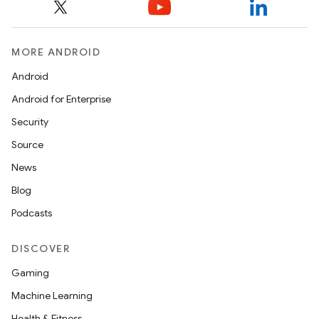
MORE ANDROID
Android
Android for Enterprise
Security
Source
News
Blog
Podcasts
DISCOVER
Gaming
Machine Learning
Health & Fitness