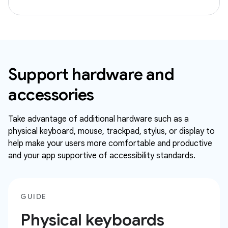
Support hardware and
accessories
Take advantage of additional hardware such as a
physical keyboard, mouse, trackpad, stylus, or display to
help make your users more comfortable and productive
and your app supportive of accessibility standards.
GUIDE
Physical keyboards