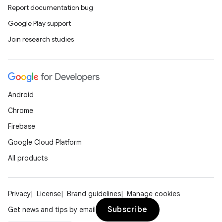
Report documentation bug
Google Play support
Join research studies
Android
Chrome
Firebase
Google Cloud Platform
All products
Privacy
License
Brand guidelines
Manage cookies
Subscribe
Get news and tips by email