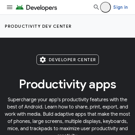
Sign in
PRODUCTIVITY DEV CENTER
settings
DEVELOPER CENTER
Productivity apps
Supercharge your app's productivity features with the
best of Android. Learn how to share, print, export, and
work with media. Build adaptive apps that make the most
of phones, large screens, multiple displays, keyboards,
mice, and trackpads to maximize user productivity and