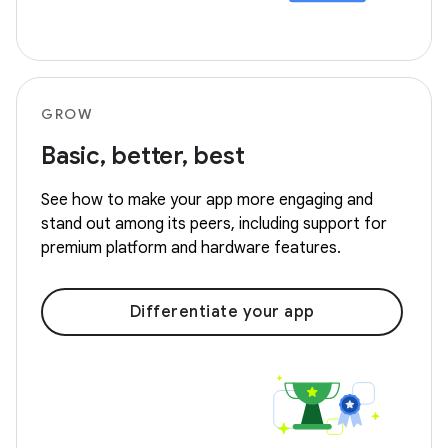
GROW
Basic, better, best
See how to make your app more engaging and
stand out among its peers, including support for
premium platform and hardware features.
Differentiate your app