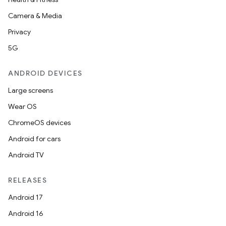
Camera & Media
Privacy
5G
ANDROID DEVICES
Large screens
Wear OS
ChromeOS devices
Android for cars
Android TV
RELEASES
Android 17
Android 16