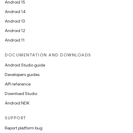
Android 15
Android 14
Android 13
Android 12
Android 11
DOCUMENTATION AND DOWNLOADS
Android Studio guide
Developers guides
API reference
Download Studio
Android NDK
SUPPORT
Report platform bug