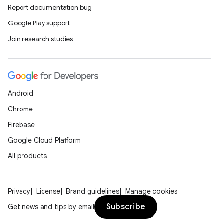
Report documentation bug
Google Play support
Join research studies
Android
Chrome
Firebase
Google Cloud Platform
All products
Privacy
License
Brand guidelines
Manage cookies
Subscribe
Get news and tips by email