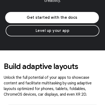
creativity.
Get started with the docs
Level up your app
Build adaptive layouts
Unlock the full potential of your apps to showcase
content and facilitate multitasking by using adaptive
layouts optimized for phones, tablets, foldables,
ChromeOS devices, car displays, and even XR 2D.