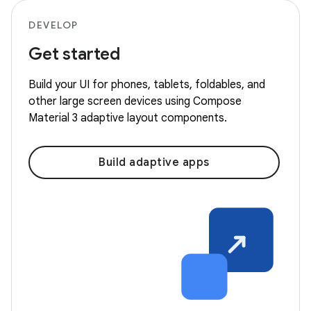
DEVELOP
Get started
Build your UI for phones, tablets, foldables, and
other large screen devices using Compose
Material 3 adaptive layout components.
Build adaptive apps