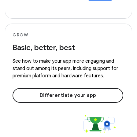
GROW
Basic, better, best
See how to make your app more engaging and
stand out among its peers, including support for
premium platform and hardware features.
Differentiate your app