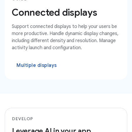
Connected displays
Support connected displays to help your users be
more productive. Handle dynamic display changes,
including different density and resolution. Manage
activity launch and configuration.
Multiple displays
DEVELOP
Leverage AI in your app