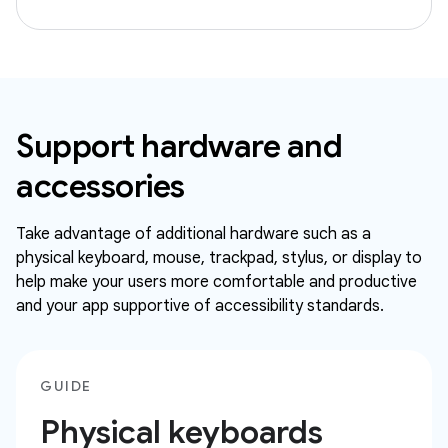
Support hardware and
accessories
Take advantage of additional hardware such as a
physical keyboard, mouse, trackpad, stylus, or display to
help make your users more comfortable and productive
and your app supportive of accessibility standards.
GUIDE
Physical keyboards