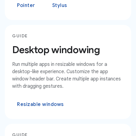
Pointer
Stylus
GUIDE
Desktop windowing
Run multiple apps in resizable windows for a
desktop-like experience. Customize the app
window header bar. Create multiple app instances
with dragging gestures.
Resizable windows
GUIDE