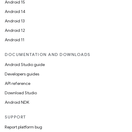
Android 15
Android 14
Android 13
Android 12
Android 11
DOCUMENTATION AND DOWNLOADS
Android Studio guide
Developers guides
API reference
Download Studio
Android NDK
SUPPORT
Report platform bug