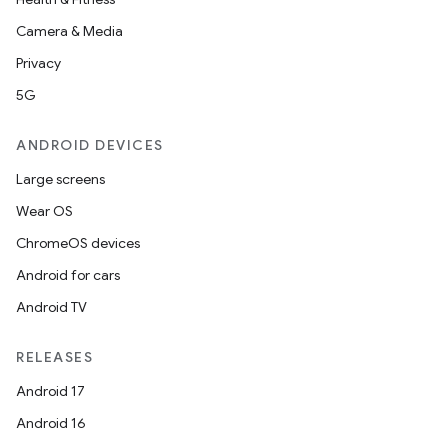
Camera & Media
Privacy
5G
ANDROID DEVICES
Large screens
Wear OS
ChromeOS devices
Android for cars
Android TV
RELEASES
Android 17
Android 16