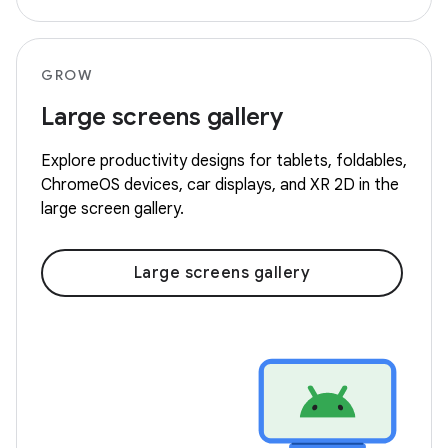
GROW
Large screens gallery
Explore productivity designs for tablets, foldables,
ChromeOS devices, car displays, and XR 2D in the
large screen gallery.
Large screens gallery