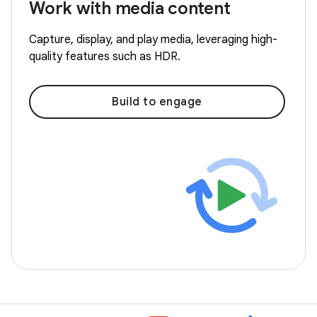
Work with media content
Capture, display, and play media, leveraging high-
quality features such as HDR.
Build to engage