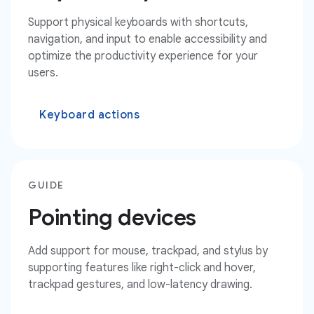
Support physical keyboards with shortcuts,
navigation, and input to enable accessibility and
optimize the productivity experience for your
users.
Keyboard actions
GUIDE
Pointing devices
Add support for mouse, trackpad, and stylus by
supporting features like right-click and hover,
trackpad gestures, and low-latency drawing.