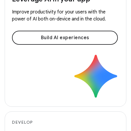
Improve productivity for your users with the
power of AI both on-device and in the cloud.
Build AI experiences
DEVELOP