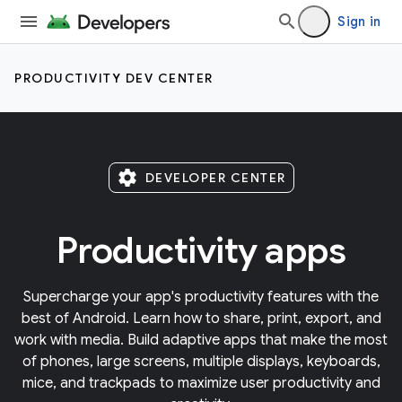
Sign in
PRODUCTIVITY DEV CENTER
settings
DEVELOPER CENTER
Productivity apps
Supercharge your app's productivity features with the
best of Android. Learn how to share, print, export, and
work with media. Build adaptive apps that make the most
of phones, large screens, multiple displays, keyboards,
mice, and trackpads to maximize user productivity and