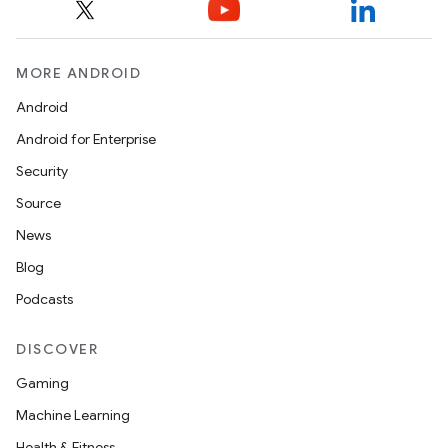
MORE ANDROID
Android
Android for Enterprise
Security
Source
News
Blog
Podcasts
DISCOVER
Gaming
Machine Learning
Health & Fitness