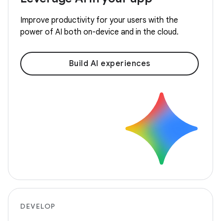
Improve productivity for your users with the
power of AI both on-device and in the cloud.
Build AI experiences
DEVELOP