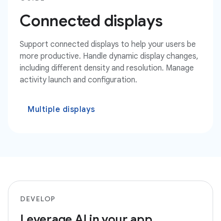
Connected displays
Support connected displays to help your users be
more productive. Handle dynamic display changes,
including different density and resolution. Manage
activity launch and configuration.
Multiple displays
DEVELOP
Leverage AI in your app