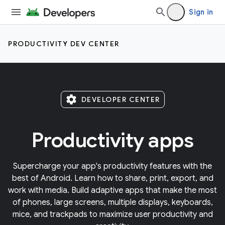
Sign in
PRODUCTIVITY DEV CENTER
settings
DEVELOPER CENTER
Productivity apps
Supercharge your app's productivity features with the
best of Android. Learn how to share, print, export, and
work with media. Build adaptive apps that make the most
of phones, large screens, multiple displays, keyboards,
mice, and trackpads to maximize user productivity and