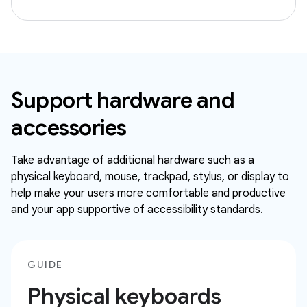
Support hardware and
accessories
Take advantage of additional hardware such as a
physical keyboard, mouse, trackpad, stylus, or display to
help make your users more comfortable and productive
and your app supportive of accessibility standards.
GUIDE
Physical keyboards