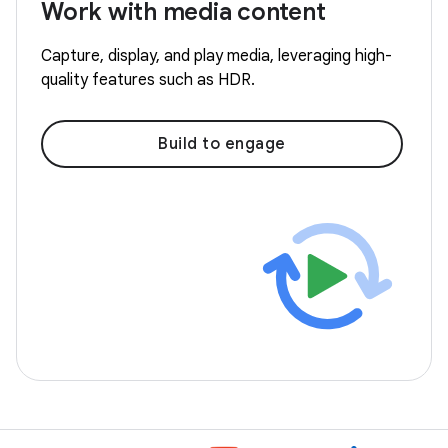
Work with media content
Capture, display, and play media, leveraging high-
quality features such as HDR.
Build to engage