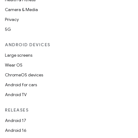
Camera & Media
Privacy
5G
ANDROID DEVICES
Large screens
Wear OS
ChromeOS devices
Android for cars
Android TV
RELEASES
Android 17
Android 16