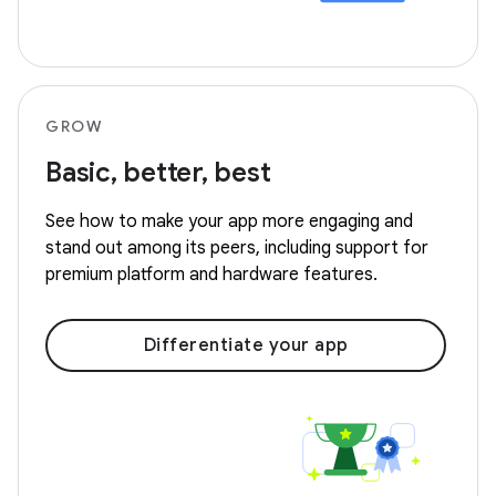
GROW
Basic, better, best
See how to make your app more engaging and
stand out among its peers, including support for
premium platform and hardware features.
Differentiate your app