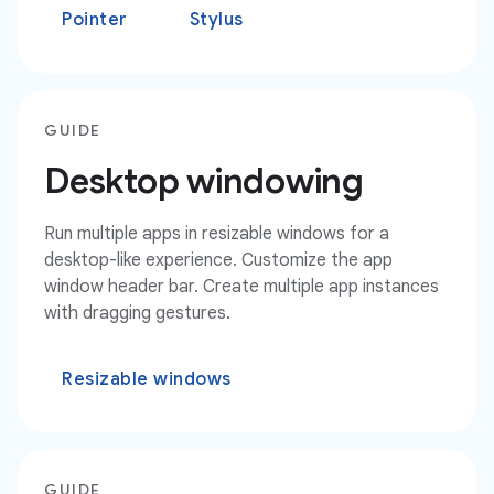
Pointer
Stylus
GUIDE
Desktop windowing
Run multiple apps in resizable windows for a
desktop-like experience. Customize the app
window header bar. Create multiple app instances
with dragging gestures.
Resizable windows
GUIDE