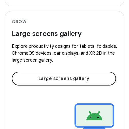
GROW
Large screens gallery
Explore productivity designs for tablets, foldables,
ChromeOS devices, car displays, and XR 2D in the
large screen gallery.
Large screens gallery