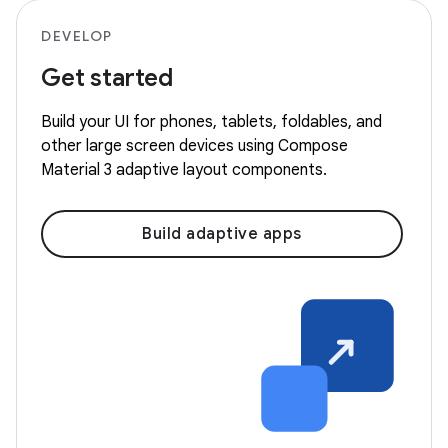
DEVELOP
Get started
Build your UI for phones, tablets, foldables, and
other large screen devices using Compose
Material 3 adaptive layout components.
Build adaptive apps