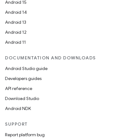
Android 15
Android 14
Android 13
Android 12
Android 11
DOCUMENTATION AND DOWNLOADS
Android Studio guide
Developers guides
API reference
Download Studio
Android NDK
SUPPORT
Report platform bug