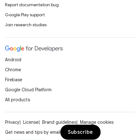
Report documentation bug
Google Play support
Join research studies
Android
Chrome
Firebase
Google Cloud Platform
All products
Privacy
License
Brand guidelines
Manage cookies
Subscribe
Get news and tips by email