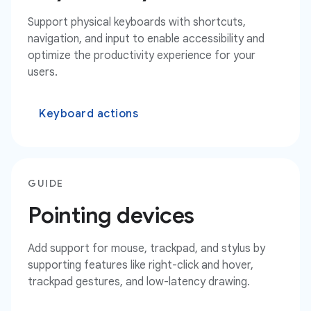
Support physical keyboards with shortcuts,
navigation, and input to enable accessibility and
optimize the productivity experience for your
users.
Keyboard actions
GUIDE
Pointing devices
Add support for mouse, trackpad, and stylus by
supporting features like right-click and hover,
trackpad gestures, and low-latency drawing.