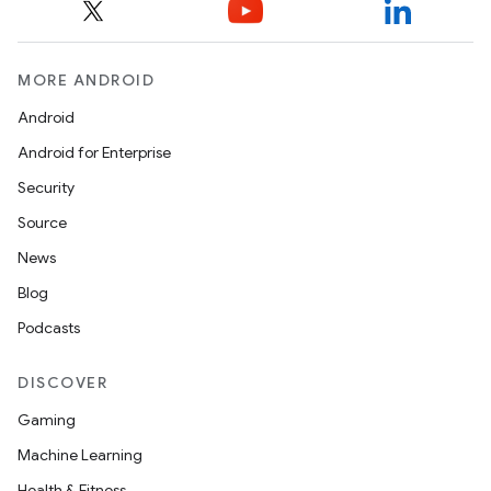
MORE ANDROID
Android
Android for Enterprise
Security
Source
News
Blog
Podcasts
DISCOVER
Gaming
Machine Learning
Health & Fitness