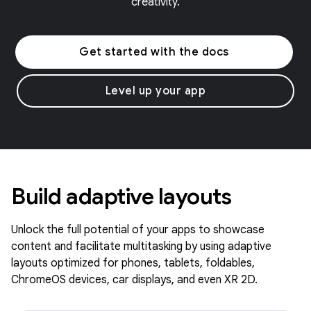
creativity.
Get started with the docs
Level up your app
Build adaptive layouts
Unlock the full potential of your apps to showcase
content and facilitate multitasking by using adaptive
layouts optimized for phones, tablets, foldables,
ChromeOS devices, car displays, and even XR 2D.