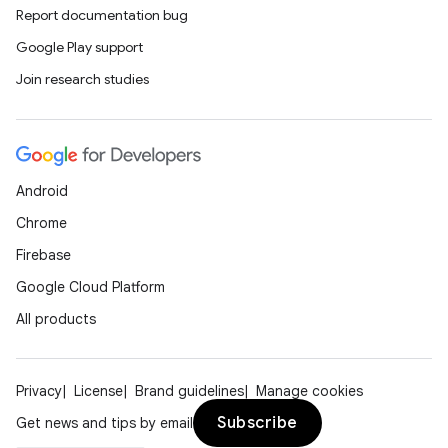
Report documentation bug
Google Play support
Join research studies
Android
Chrome
Firebase
Google Cloud Platform
All products
Privacy
License
Brand guidelines
Manage cookies
Subscribe
Get news and tips by email