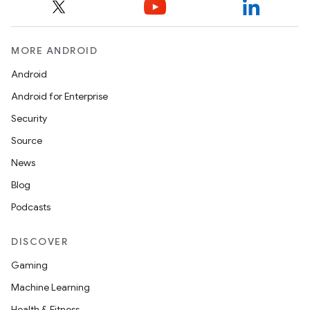
MORE ANDROID
Android
Android for Enterprise
Security
Source
News
Blog
Podcasts
DISCOVER
Gaming
Machine Learning
Health & Fitness