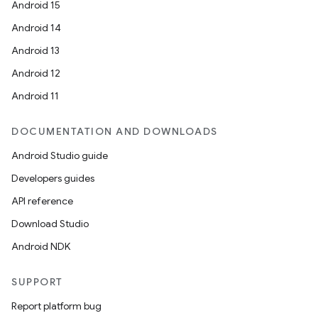
Android 15
Android 14
Android 13
Android 12
Android 11
DOCUMENTATION AND DOWNLOADS
Android Studio guide
Developers guides
API reference
Download Studio
Android NDK
SUPPORT
Report platform bug