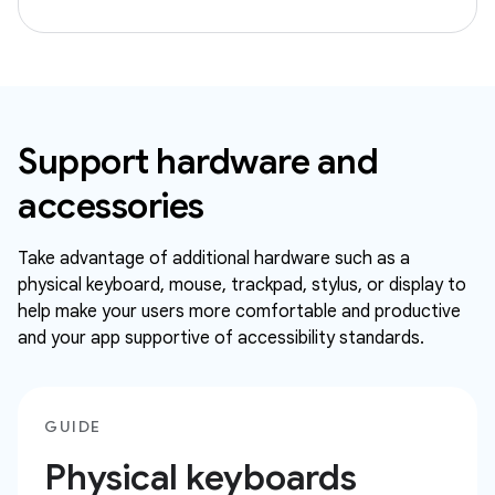
Support hardware and
accessories
Take advantage of additional hardware such as a
physical keyboard, mouse, trackpad, stylus, or display to
help make your users more comfortable and productive
and your app supportive of accessibility standards.
GUIDE
Physical keyboards