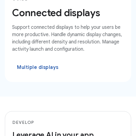
Connected displays
Support connected displays to help your users be
more productive. Handle dynamic display changes,
including different density and resolution. Manage
activity launch and configuration.
Multiple displays
DEVELOP
Leverage AI in your app