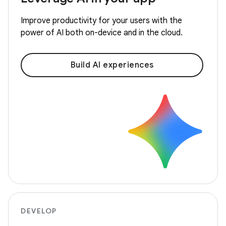
Improve productivity for your users with the
power of AI both on-device and in the cloud.
Build AI experiences
DEVELOP