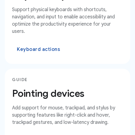
Support physical keyboards with shortcuts,
navigation, and input to enable accessibility and
optimize the productivity experience for your
users.
Keyboard actions
GUIDE
Pointing devices
Add support for mouse, trackpad, and stylus by
supporting features like right-click and hover,
trackpad gestures, and low-latency drawing.