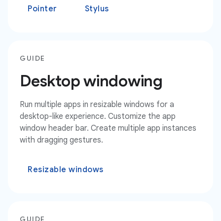
Pointer
Stylus
GUIDE
Desktop windowing
Run multiple apps in resizable windows for a
desktop-like experience. Customize the app
window header bar. Create multiple app instances
with dragging gestures.
Resizable windows
GUIDE