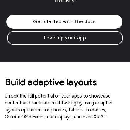
creativity.
Get started with the docs
Level up your app
Build adaptive layouts
Unlock the full potential of your apps to showcase
content and facilitate multitasking by using adaptive
layouts optimized for phones, tablets, foldables,
ChromeOS devices, car displays, and even XR 2D.