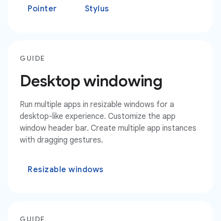
Pointer
Stylus
GUIDE
Desktop windowing
Run multiple apps in resizable windows for a
desktop-like experience. Customize the app
window header bar. Create multiple app instances
with dragging gestures.
Resizable windows
GUIDE