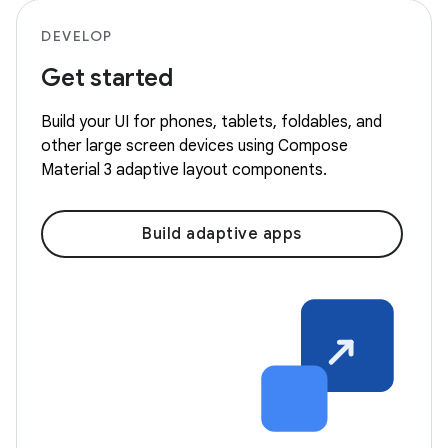
DEVELOP
Get started
Build your UI for phones, tablets, foldables, and
other large screen devices using Compose
Material 3 adaptive layout components.
Build adaptive apps