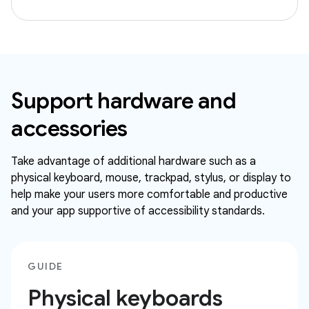
Support hardware and
accessories
Take advantage of additional hardware such as a
physical keyboard, mouse, trackpad, stylus, or display to
help make your users more comfortable and productive
and your app supportive of accessibility standards.
GUIDE
Physical keyboards