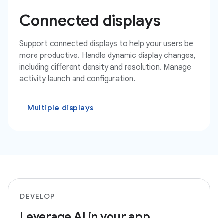
Connected displays
Support connected displays to help your users be
more productive. Handle dynamic display changes,
including different density and resolution. Manage
activity launch and configuration.
Multiple displays
DEVELOP
Leverage AI in your app