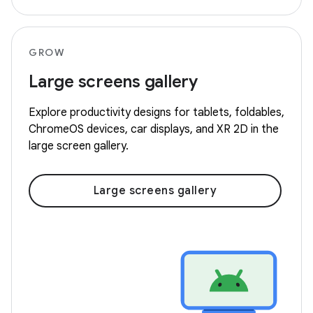
GROW
Large screens gallery
Explore productivity designs for tablets, foldables,
ChromeOS devices, car displays, and XR 2D in the
large screen gallery.
Large screens gallery