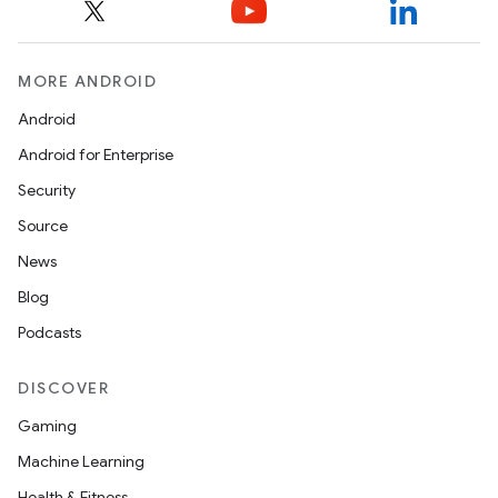
MORE ANDROID
Android
Android for Enterprise
Security
Source
News
Blog
Podcasts
DISCOVER
Gaming
Machine Learning
Health & Fitness