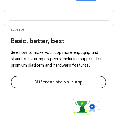
GROW
Basic, better, best
See how to make your app more engaging and
stand out among its peers, including support for
premium platform and hardware features.
Differentiate your app