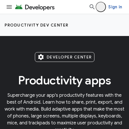
Sign in
PRODUCTIVITY DEV CENTER
settings
DEVELOPER CENTER
Productivity apps
Supercharge your app's productivity features with the
best of Android. Learn how to share, print, export, and
work with media. Build adaptive apps that make the most
of phones, large screens, multiple displays, keyboards,
mice, and trackpads to maximize user productivity and