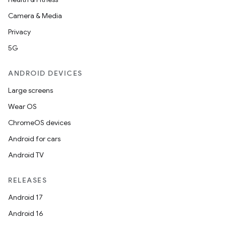
Camera & Media
Privacy
5G
ANDROID DEVICES
Large screens
Wear OS
ChromeOS devices
Android for cars
Android TV
RELEASES
Android 17
Android 16