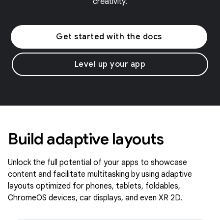
creativity.
Get started with the docs
Level up your app
Build adaptive layouts
Unlock the full potential of your apps to showcase
content and facilitate multitasking by using adaptive
layouts optimized for phones, tablets, foldables,
ChromeOS devices, car displays, and even XR 2D.