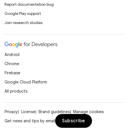
Report documentation bug
Google Play support
Join research studies
Android
Chrome
Firebase
Google Cloud Platform
All products
Privacy
License
Brand guidelines
Manage cookies
Subscribe
Get news and tips by email