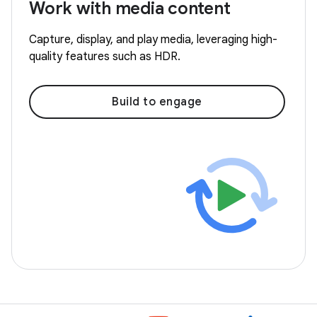
Work with media content
Capture, display, and play media, leveraging high-
quality features such as HDR.
Build to engage