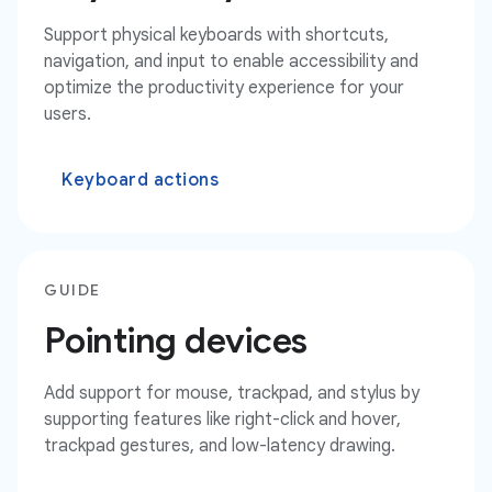
Support physical keyboards with shortcuts,
navigation, and input to enable accessibility and
optimize the productivity experience for your
users.
Keyboard actions
GUIDE
Pointing devices
Add support for mouse, trackpad, and stylus by
supporting features like right-click and hover,
trackpad gestures, and low-latency drawing.