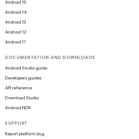
Android 15
Android 14
Android 13
Android 12
Android 11
DOCUMENTATION AND DOWNLOADS
Android Studio guide
Developers guides
API reference
Download Studio
Android NDK
SUPPORT
Report platform bug