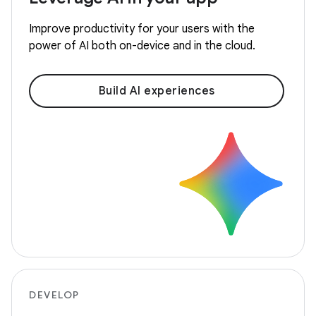
Improve productivity for your users with the
power of AI both on-device and in the cloud.
Build AI experiences
DEVELOP