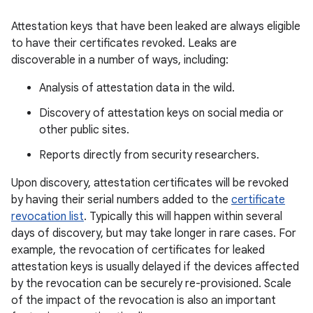
Attestation keys that have been leaked are always eligible
to have their certificates revoked. Leaks are
discoverable in a number of ways, including:
Analysis of attestation data in the wild.
Discovery of attestation keys on social media or
other public sites.
Reports directly from security researchers.
Upon discovery, attestation certificates will be revoked
by having their serial numbers added to the
certificate
revocation list
. Typically this will happen within several
days of discovery, but may take longer in rare cases. For
example, the revocation of certificates for leaked
attestation keys is usually delayed if the devices affected
by the revocation can be securely re-provisioned. Scale
of the impact of the revocation is also an important