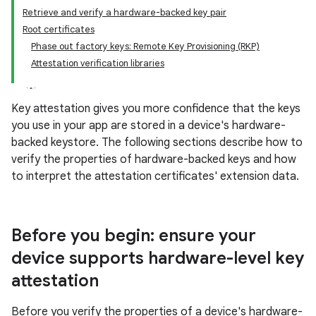
Retrieve and verify a hardware-backed key pair
Root certificates
Phase out factory keys: Remote Key Provisioning (RKP)
Attestation verification libraries
Key attestation gives you more confidence that the keys
you use in your app are stored in a device's hardware-
backed keystore. The following sections describe how to
verify the properties of hardware-backed keys and how
to interpret the attestation certificates' extension data.
Before you begin: ensure your
device supports hardware-level key
attestation
Before you verify the properties of a device's hardware-