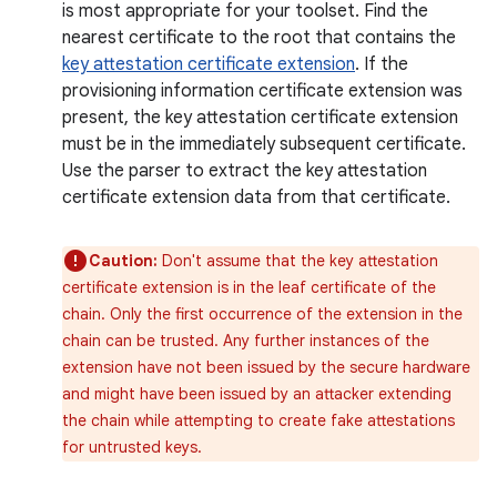
is most appropriate for your toolset. Find the
nearest certificate to the root that contains the
key attestation certificate extension
. If the
provisioning information certificate extension was
present, the key attestation certificate extension
must be in the immediately subsequent certificate.
Use the parser to extract the key attestation
certificate extension data from that certificate.
Caution:
Don't assume that the key attestation
certificate extension is in the leaf certificate of the
chain. Only the first occurrence of the extension in the
chain can be trusted. Any further instances of the
extension have not been issued by the secure hardware
and might have been issued by an attacker extending
the chain while attempting to create fake attestations
for untrusted keys.