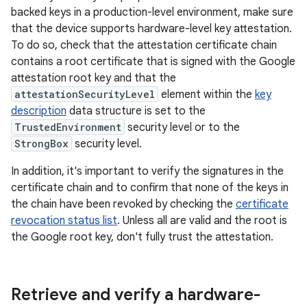
backed keys in a production-level environment, make sure
that the device supports hardware-level key attestation.
To do so, check that the attestation certificate chain
contains a root certificate that is signed with the Google
attestation root key and that the
attestationSecurityLevel
element within the
key
description
data structure is set to the
TrustedEnvironment
security level or to the
StrongBox
security level.
In addition, it's important to verify the signatures in the
certificate chain and to confirm that none of the keys in
the chain have been revoked by checking the
certificate
revocation status list
. Unless all are valid and the root is
the Google root key, don't fully trust the attestation.
Retrieve and verify a hardware-