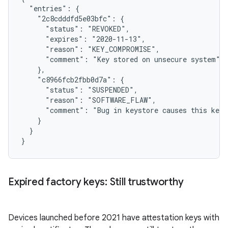
  "entries": {

    "2c8cdddfd5e03bfc": {

      "status": "REVOKED",

      "expires": "2020-11-13",

      "reason": "KEY_COMPROMISE",

      "comment": "Key stored on unsecure system"

    },

    "c8966fcb2fbb0d7a": {

      "status": "SUSPENDED",

      "reason": "SOFTWARE_FLAW",

      "comment": "Bug in keystore causes this key 
    }

  }

Expired factory keys: Still trustworthy
Devices launched before 2021 have attestation keys with