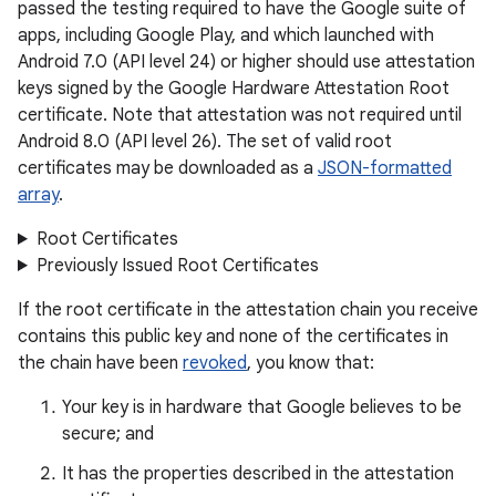
passed the testing required to have the Google suite of
apps, including Google Play, and which launched with
Android 7.0 (API level 24) or higher should use attestation
keys signed by the Google Hardware Attestation Root
certificate. Note that attestation was not required until
Android 8.0 (API level 26). The set of valid root
certificates may be downloaded as a
JSON-formatted
array
.
Root Certificates
Previously Issued Root Certificates
If the root certificate in the attestation chain you receive
contains this public key and none of the certificates in
the chain have been
revoked
, you know that:
Your key is in hardware that Google believes to be
secure; and
It has the properties described in the attestation