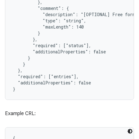
          },

          "comment": {

            "description": "[OPTIONAL] Free form c
            "type": "string",

            "maxLength": 140

          }

        },

        "required": ["status"],

        "additionalProperties": false

      }

    }

  },

  "required": ["entries"],

  "additionalProperties": false

}
Example CRL:
{
