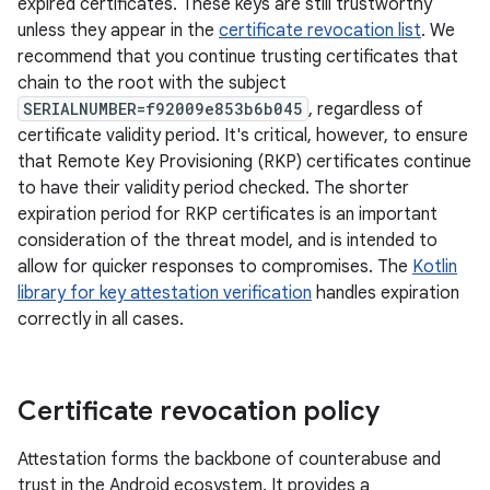
expired certificates. These keys are still trustworthy
unless they appear in the
certificate revocation list
. We
recommend that you continue trusting certificates that
chain to the root with the subject
SERIALNUMBER=f92009e853b6b045
, regardless of
certificate validity period. It's critical, however, to ensure
that Remote Key Provisioning (RKP) certificates continue
to have their validity period checked. The shorter
expiration period for RKP certificates is an important
consideration of the threat model, and is intended to
allow for quicker responses to compromises. The
Kotlin
library for key attestation verification
handles expiration
correctly in all cases.
Certificate revocation policy
Attestation forms the backbone of counterabuse and
trust in the Android ecosystem. It provides a