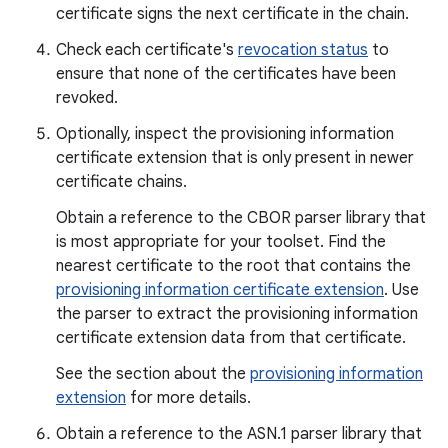
certificate signs the next certificate in the chain.
Check each certificate's
revocation status
to
ensure that none of the certificates have been
revoked.
Optionally, inspect the provisioning information
certificate extension that is only present in newer
certificate chains.
Obtain a reference to the CBOR parser library that
is most appropriate for your toolset. Find the
nearest certificate to the root that contains the
provisioning information certificate extension
. Use
the parser to extract the provisioning information
certificate extension data from that certificate.
See the section about the
provisioning information
extension
for more details.
Obtain a reference to the ASN.1 parser library that