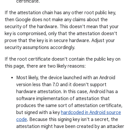
certificate.
If the attestation chain has any other root public key,
then Google does not make any claims about the
security of the hardware. This doesn't mean that your
key is compromised, only that the attestation doesn't
prove that the key is in secure hardware. Adjust your
security assumptions accordingly.
If the root certificate doesn't contain the public key on
this page, there are two likely reasons:
Most likely, the device launched with an Android
version less than 7.0 and it doesn't support
hardware attestation. In this case, Android has a
software implementation of attestation that
produces the same sort of attestation certificate,
but signed with a key
hardcoded in Android source
code
. Because this signing key isn't a secret, the
attestation might have been created by an attacker