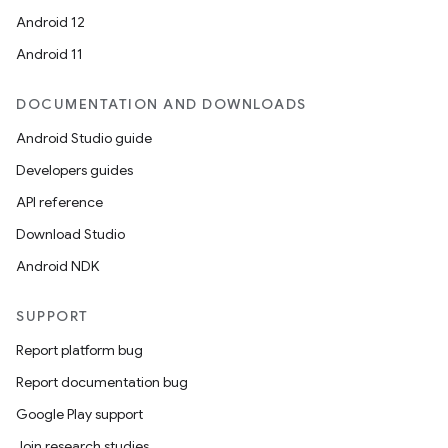
Android 12
Android 11
DOCUMENTATION AND DOWNLOADS
Android Studio guide
Developers guides
API reference
Download Studio
Android NDK
SUPPORT
Report platform bug
Report documentation bug
Google Play support
Join research studies