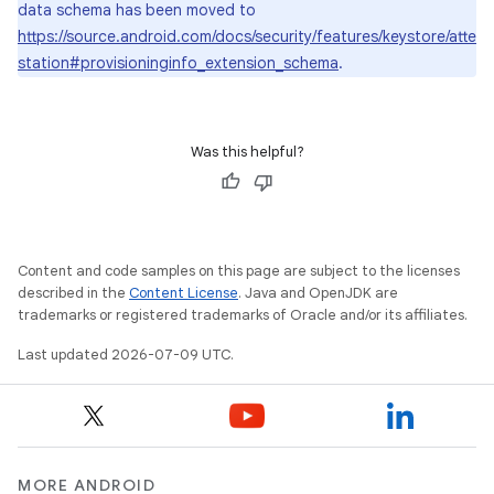
data schema has been moved to
https://source.android.com/docs/security/features/keystore/atte
station#provisioninginfo_extension_schema
.
Was this helpful?
Content and code samples on this page are subject to the licenses
described in the
Content License
. Java and OpenJDK are
trademarks or registered trademarks of Oracle and/or its affiliates.
Last updated 2026-07-09 UTC.
MORE ANDROID