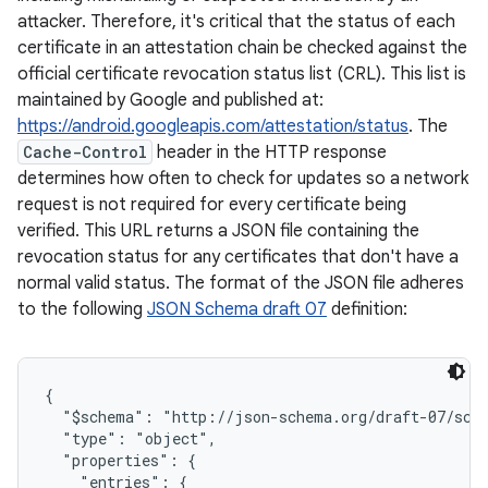
attacker. Therefore, it's critical that the status of each
certificate in an attestation chain be checked against the
official certificate revocation status list (CRL). This list is
maintained by Google and published at:
https://android.googleapis.com/attestation/status
. The
Cache-Control
header in the HTTP response
determines how often to check for updates so a network
request is not required for every certificate being
verified. This URL returns a JSON file containing the
revocation status for any certificates that don't have a
normal valid status. The format of the JSON file adheres
to the following
JSON Schema draft 07
definition:
{

  "$schema": "http://json-schema.org/draft-07/sche
  "type": "object",

  "properties": {

    "entries": {
