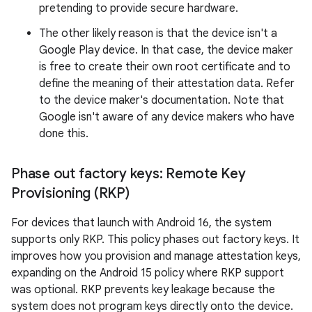
pretending to provide secure hardware.
The other likely reason is that the device isn't a
Google Play device. In that case, the device maker
is free to create their own root certificate and to
define the meaning of their attestation data. Refer
to the device maker's documentation. Note that
Google isn't aware of any device makers who have
done this.
Phase out factory keys: Remote Key
Provisioning (RKP)
For devices that launch with Android 16, the system
supports only RKP. This policy phases out factory keys. It
improves how you provision and manage attestation keys,
expanding on the Android 15 policy where RKP support
was optional. RKP prevents key leakage because the
system does not program keys directly onto the device.