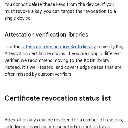
You cannot delete these keys from the device. If you
must revoke a key, you can target the revocation to a
single device.
Attestation verification libraries
Use the
attestation verification Kotlin library
to verify Key
Attestation certificate chains. If you are using a different
verifier, we recommend moving to the Kotlin library
instead. It's well-tested, and covers edge cases that are
often missed by custom verifiers.
Certificate revocation status list
Attestation keys can be revoked for a number of reasons,
including mishandling or suspected extraction by an