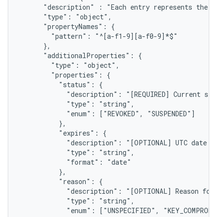
      "description" : "Each entry represents the s
      "type": "object",

      "propertyNames": {

        "pattern": "^[a-f1-9][a-f0-9]*$"

      },

      "additionalProperties": {

        "type": "object",

        "properties": {

          "status": {

            "description": "[REQUIRED] Current stat
            "type": "string",

            "enum": ["REVOKED", "SUSPENDED"]

          },

          "expires": {

            "description": "[OPTIONAL] UTC date wh
            "type": "string",

            "format": "date"

          },

          "reason": {

            "description": "[OPTIONAL] Reason for 
            "type": "string",

            "enum": ["UNSPECIFIED", "KEY_COMPROMI