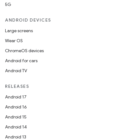
5G
ANDROID DEVICES
Large screens
Wear OS
ChromeOS devices
Android for cars
Android TV
RELEASES
Android 17
Android 16
Android 15
Android 14
Android 13