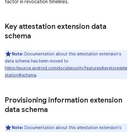
factor in revocation timelines.
Key attestation extension data
schema
Note:
Documentation about this attestation extension's
data schema has been moved to
https://source.android.com/docs/security/features/keystore/atte
station#schema
.
Provisioning information extension
data schema
Note:
Documentation about this attestation extension's