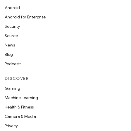
Android
Android for Enterprise
Security
Source
News
Blog
Podcasts
DISCOVER
Gaming
Machine Learning
Health & Fitness
Camera & Media
Privacy