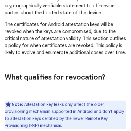
cryptographically verifiable statement to off-device
parties about the booted state of the device.
The certificates for Android attestation keys will be
revoked when the keys are compromised, due to the
critical nature of attestation validity. This section outlines
a policy for when certificates are revoked. This policy is
likely to evolve and enumerate additional cases over time.
What qualifies for revocation?
Note:
Attestation key leaks only affect the older
provisioning mechanism supported in Android and don't apply
to attestation keys certified by the newer Remote Key
Provisioning (RKP) mechanism.