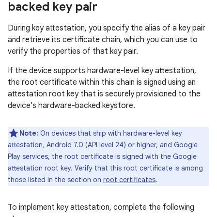
backed key pair
During key attestation, you specify the alias of a key pair
and retrieve its certificate chain, which you can use to
verify the properties of that key pair.
If the device supports hardware-level key attestation,
the root certificate within this chain is signed using an
attestation root key that is securely provisioned to the
device's hardware-backed keystore.
Note:
On devices that ship with hardware-level key
attestation, Android 7.0 (API level 24) or higher, and Google
Play services, the root certificate is signed with the Google
attestation root key. Verify that this root certificate is among
those listed in the section on
root certificates
.
To implement key attestation, complete the following