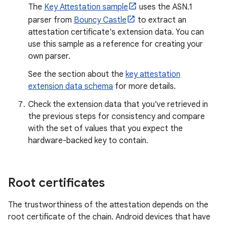
The
Key Attestation sample
uses the ASN.1
parser from
Bouncy Castle
to extract an
attestation certificate's extension data. You can
use this sample as a reference for creating your
own parser.
See the section about the
key attestation
extension data schema
for more details.
Check the extension data that you've retrieved in
the previous steps for consistency and compare
with the set of values that you expect the
hardware-backed key to contain.
Root certificates
The trustworthiness of the attestation depends on the
root certificate of the chain. Android devices that have