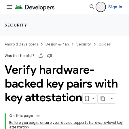
Sign in
SECURITY
Android Developers
Design & Plan
Security
Guides
Was this helpful?
Verify hardware-
backed key pairs with
key attestation
On this page
Before you begin: ensure your device supports hardware-level key
attestation