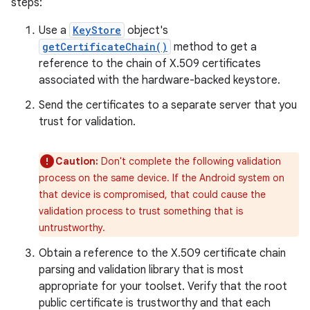
steps:
Use a
KeyStore
object's
getCertificateChain()
method to get a
reference to the chain of X.509 certificates
associated with the hardware-backed keystore.
Send the certificates to a separate server that you
trust for validation.
Caution:
Don't complete the following validation
process on the same device. If the Android system on
that device is compromised, that could cause the
validation process to trust something that is
untrustworthy.
Obtain a reference to the X.509 certificate chain
parsing and validation library that is most
appropriate for your toolset. Verify that the root
public certificate is trustworthy and that each