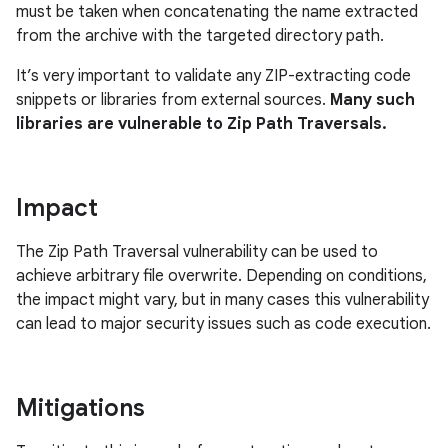
must be taken when concatenating the name extracted
from the archive with the targeted directory path.
It’s very important to validate any ZIP-extracting code
snippets or libraries from external sources.
Many such
libraries are vulnerable to Zip Path Traversals.
Impact
The Zip Path Traversal vulnerability can be used to
achieve arbitrary file overwrite. Depending on conditions,
the impact might vary, but in many cases this vulnerability
can lead to major security issues such as code execution.
Mitigations