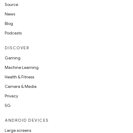
Source
News
Blog
Podcasts
DISCOVER
Gaming
Machine Learning
Health & Fitness
Camera & Media
Privacy
5G
ANDROID DEVICES
Large screens