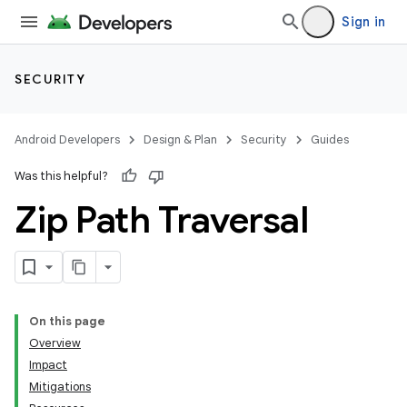
Sign in
SECURITY
Android Developers
Design & Plan
Security
Guides
Was this helpful?
Zip Path Traversal
On this page
Overview
Impact
Mitigations