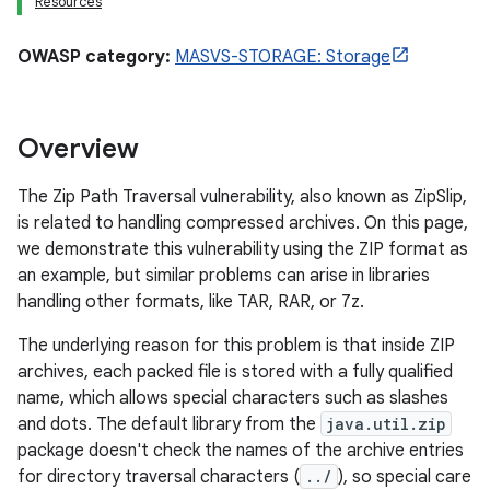
Resources
OWASP category:
MASVS-STORAGE: Storage
Overview
The Zip Path Traversal vulnerability, also known as ZipSlip,
is related to handling compressed archives. On this page,
we demonstrate this vulnerability using the ZIP format as
an example, but similar problems can arise in libraries
handling other formats, like TAR, RAR, or 7z.
The underlying reason for this problem is that inside ZIP
archives, each packed file is stored with a fully qualified
name, which allows special characters such as slashes
and dots. The default library from the
java.util.zip
package doesn't check the names of the archive entries
for directory traversal characters (
../
), so special care