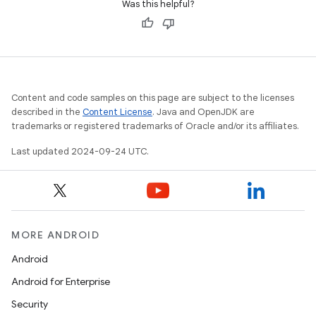
Was this helpful?
Content and code samples on this page are subject to the licenses
described in the
Content License
. Java and OpenJDK are
trademarks or registered trademarks of Oracle and/or its affiliates.
Last updated 2024-09-24 UTC.
MORE ANDROID
Android
Android for Enterprise
Security