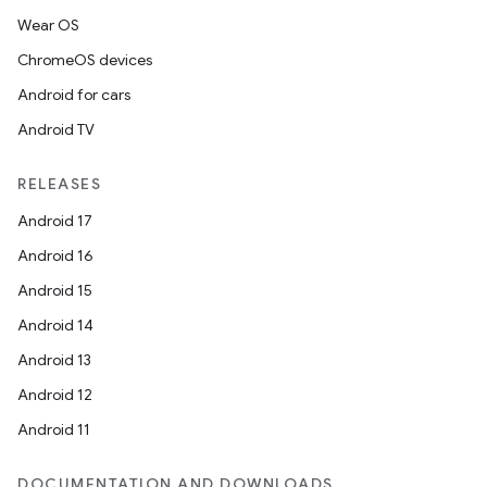
Wear OS
ChromeOS devices
Android for cars
Android TV
RELEASES
Android 17
Android 16
Android 15
Android 14
Android 13
Android 12
Android 11
DOCUMENTATION AND DOWNLOADS