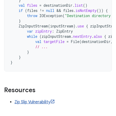
}
val
files
=
destinationDir
.
list
()
if
(
files
!=
null
 && 
files
.
isNotEmpty
())
{
throw
IOException
(
"Destination directory i
}
ZipInputStream
(
inputStream
).
use
{
zipInputStre
var
zipEntry
:
ZipEntry
while
(
zipInputStream
.
nextEntry
.
also
{
zip
val
targetFile
=
File
(
destinationDir
,
// ...
}
}
}
Resources
Zip Slip Vulnerability