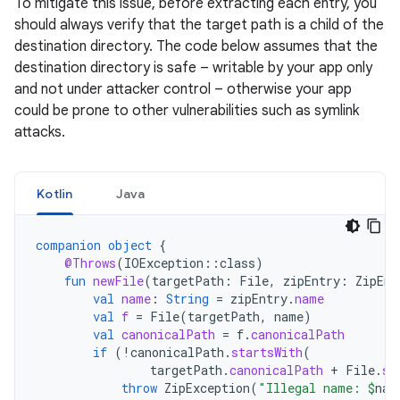
To mitigate this issue, before extracting each entry, you
should always verify that the target path is a child of the
destination directory. The code below assumes that the
destination directory is safe – writable by your app only
and not under attacker control – otherwise your app
could be prone to other vulnerabilities such as symlink
attacks.
Kotlin
Java
companion
object
{
@Throws
(
IOException
::
class
)
fun
newFile
(
targetPath
:
File
,
zipEntry
:
ZipEnt
val
name
:
String
=
zipEntry
.
name
val
f
=
File
(
targetPath
,
name
)
val
canonicalPath
=
f
.
canonicalPath
if
(
!
canonicalPath
.
startsWith
(
targetPath
.
canonicalPath
+
File
.
se
throw
ZipException
(
"Illegal name: 
$
nam