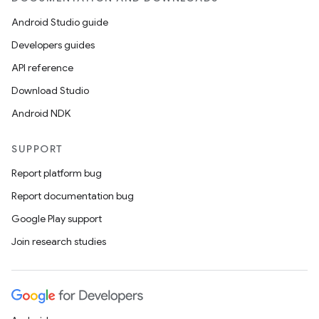
Android Studio guide
Developers guides
API reference
Download Studio
Android NDK
SUPPORT
Report platform bug
Report documentation bug
Google Play support
Join research studies