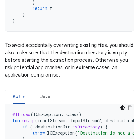
}
return
f
}
}
To avoid accidentally overwriting existing files, you should
also make sure that the destination directory is empty
before starting the extraction process. Otherwise you
risk potential app crashes, or in extreme cases, an
application compromise.
Kotlin
Java
@Throws
(
IOException
::
class
)
fun
unzip
(
inputStream
:
InputStream?,
destinationDi
if
(
!
destinationDir
.
isDirectory
)
{
throw
IOException
(
"Destination is not a di