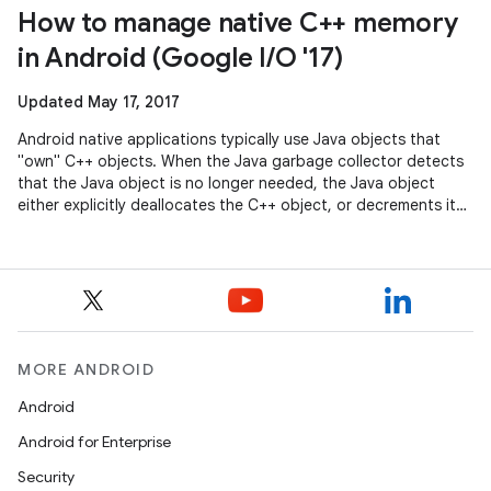
How to manage native C++ memory
in Android (Google I/O '17)
Updated May 17, 2017
Android native applications typically use Java objects that
"own" C++ objects. When the Java garbage collector detects
that the Java object is no longer needed, the Java object
either explicitly deallocates the C++ object, or decrements its
reference
MORE ANDROID
Android
Android for Enterprise
Security