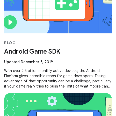
BLOG
Android Game SDK
Updated December 5, 2019
With over 2.5 billion monthly active devices, the Android
Platform gives incredible reach for game developers. Taking
advantage of that opportunity can be a challenge, particularly
if your game really tries to push the limits of what mobile can
do.