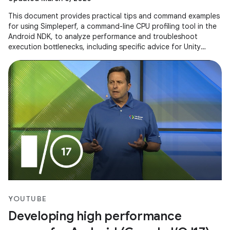
This document provides practical tips and command examples
for using Simpleperf, a command-line CPU profiling tool in the
Android NDK, to analyze performance and troubleshoot
execution bottlenecks, including specific advice for Unity
applications.
YOUTUBE
Developing high performance