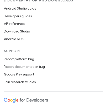
DOCUMENTATION AND DOWNLOADS
Android Studio guide
Developers guides
API reference
Download Studio
Android NDK
SUPPORT
Report platform bug
Report documentation bug
Google Play support
Join research studies