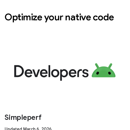
Optimize your native code
Simpleperf
Updated March 6, 2026