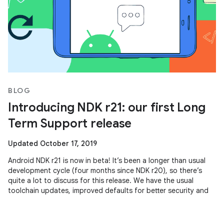
BLOG
Introducing NDK r21: our first Long
Term Support release
Updated October 17, 2019
Android NDK r21 is now in beta! It’s been a longer than usual
development cycle (four months since NDK r20), so there’s
quite a lot to discuss for this release. We have the usual
toolchain updates, improved defaults for better security and