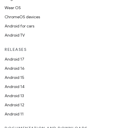
Wear OS
ChromeOS devices
Android for cars
Android TV
RELEASES
Android 17
Android 16
Android 15
Android 14
Android 13
Android 12
Android 11