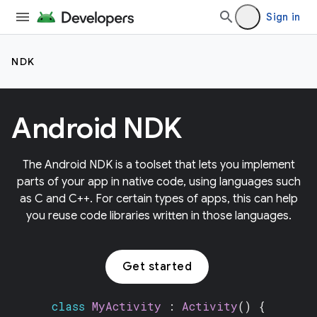
Sign in
NDK
Android NDK
The Android NDK is a toolset that lets you implement
parts of your app in native code, using languages such
as C and C++. For certain types of apps, this can help
you reuse code libraries written in those languages.
Get started
class
MyActivity
:
Activity
() {