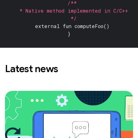
/**
* Native method implemented in C/C++
*/
external fun
computeFoo()
}
Latest news