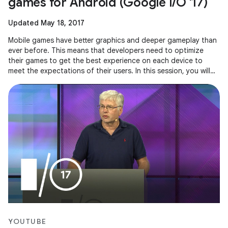
games for Android (Google I/O '17)
Updated May 18, 2017
Mobile games have better graphics and deeper gameplay than
ever before. This means that developers need to optimize
their games to get the best experience on each device to
meet the expectations of their users. In this session, you will
see how
YOUTUBE