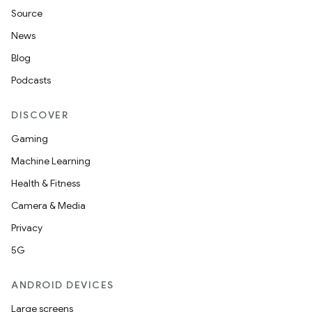
Source
News
Blog
Podcasts
DISCOVER
Gaming
Machine Learning
Health & Fitness
Camera & Media
Privacy
5G
ANDROID DEVICES
Large screens