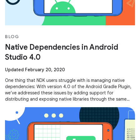
BLOG
Native Dependencies in Android
Studio 4.0
Updated February 20, 2020
One thing that NDK users struggle with is managing native
dependencies: With version 4.0 of the Android Gradle Plugin,
we’ve addressed these issues by adding support for
distributing and exposing native libraries through the same
mechanism that you