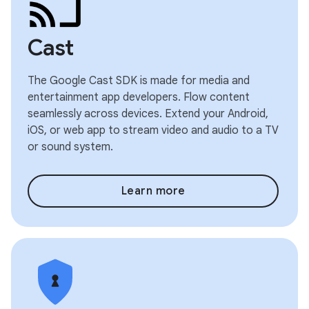
Cast
The Google Cast SDK is made for media and
entertainment app developers. Flow content
seamlessly across devices. Extend your Android,
iOS, or web app to stream video and audio to a TV
or sound system.
Learn more