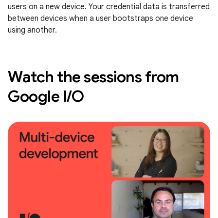
users on a new device. Your credential data is transferred
between devices when a user bootstraps one device
using another.
Watch the sessions from
Google I/O