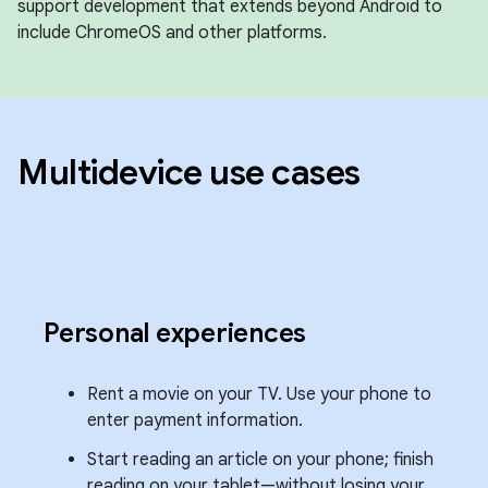
support development that extends beyond Android to
include ChromeOS and other platforms.
Multidevice use cases
Personal experiences
Rent a movie on your TV. Use your phone to
enter payment information.
Start reading an article on your phone; finish
reading on your tablet—without losing your