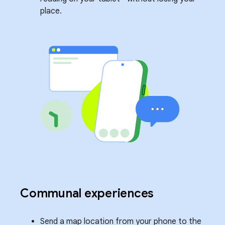
place.
Communal experiences
Send a map location from your phone to the