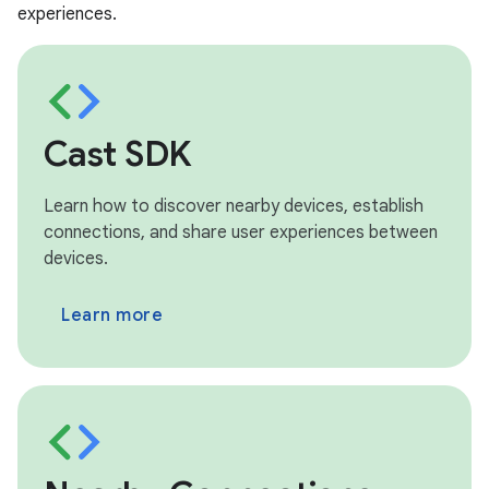
experiences.
Cast SDK
Learn how to discover nearby devices, establish
connections, and share user experiences between
devices.
Learn more