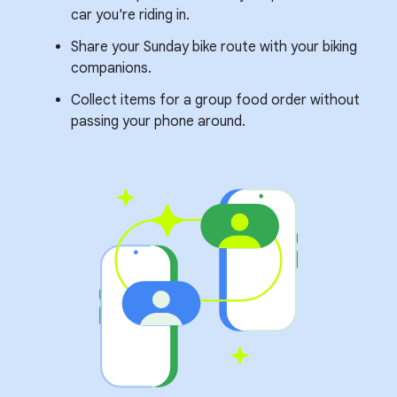
car you're riding in.
Share your Sunday bike route with your biking
companions.
Collect items for a group food order without
passing your phone around.