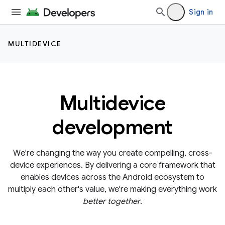
Sign in
MULTIDEVICE
Multidevice
development
We're changing the way you create compelling, cross-
device experiences. By delivering a core framework that
enables devices across the Android ecosystem to
multiply each other's value, we're making everything work
better together
.