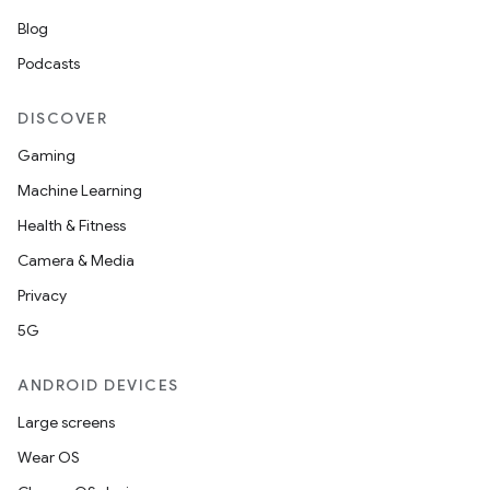
Blog
Podcasts
DISCOVER
Gaming
Machine Learning
Health & Fitness
Camera & Media
Privacy
5G
ANDROID DEVICES
Large screens
Wear OS