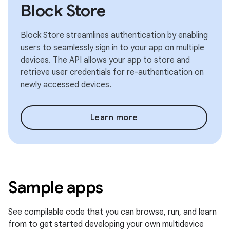
Block Store
Block Store streamlines authentication by enabling
users to seamlessly sign in to your app on multiple
devices. The API allows your app to store and
retrieve user credentials for re-authentication on
newly accessed devices.
Learn more
Sample apps
See compilable code that you can browse, run, and learn
from to get started developing your own multidevice