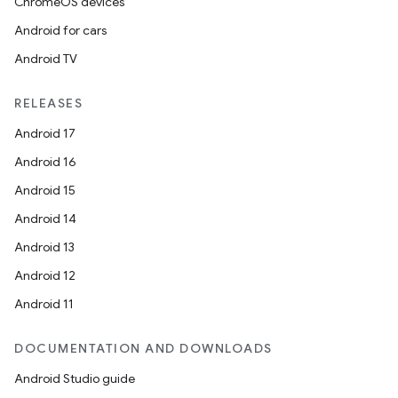
ChromeOS devices
Android for cars
Android TV
RELEASES
Android 17
Android 16
Android 15
Android 14
Android 13
Android 12
Android 11
DOCUMENTATION AND DOWNLOADS
Android Studio guide