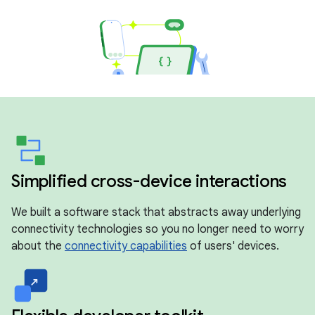
Simplified cross-device interactions
We built a software stack that abstracts away underlying
connectivity technologies so you no longer need to worry
about the
connectivity capabilities
of users' devices.