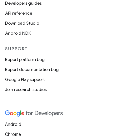
Developers guides
API reference
Download Studio
Android NDK
SUPPORT
Report platform bug
Report documentation bug
Google Play support
Join research studies
Android
Chrome