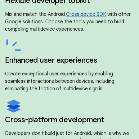
Flexible developer toolkit
Mix and match the Android
Cross device SDK
with other
Google solutions. Choose the tools you need to build
compelling multidevice experiences.
Enhanced user experiences
Create exceptional user experiences by enabling
seamless interactions between devices, including
eliminating the friction of multidevice sign in.
Cross-platform development
Developers don't build just for Android, which is why we