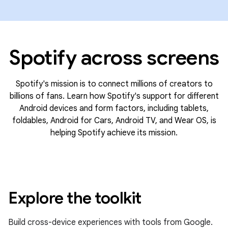
Spotify across screens
Spotify's mission is to connect millions of creators to
billions of fans. Learn how Spotify's support for different
Android devices and form factors, including tablets,
foldables, Android for Cars, Android TV, and Wear OS, is
helping Spotify achieve its mission.
Explore the toolkit
Build cross-device experiences with tools from Google.