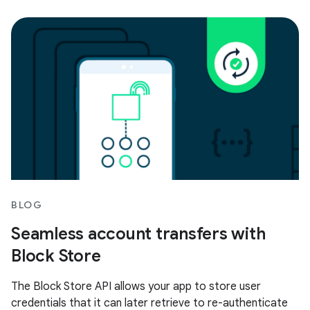
BLOG
Seamless account transfers with
Block Store
The Block Store API allows your app to store user
credentials that it can later retrieve to re-authenticate