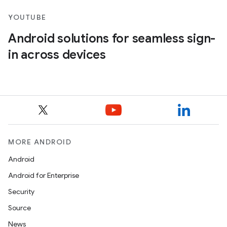
YOUTUBE
Android solutions for seamless sign-
in across devices
MORE ANDROID
Android
Android for Enterprise
Security
Source
News