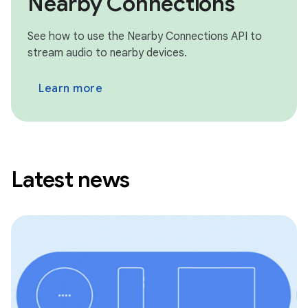
Nearby Connections
See how to use the Nearby Connections API to
stream audio to nearby devices.
Learn more
Latest news