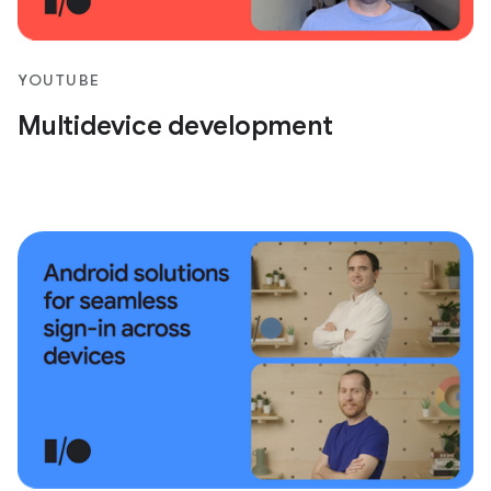
YOUTUBE
Multidevice development