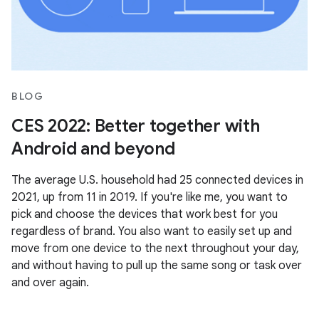
BLOG
CES 2022: Better together with
Android and beyond
The average U.S. household had 25 connected devices in
2021, up from 11 in 2019. If you're like me, you want to
pick and choose the devices that work best for you
regardless of brand. You also want to easily set up and
move from one device to the next throughout your day,
and without having to pull up the same song or task over
and over again.