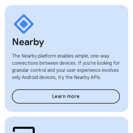
Nearby
The Nearby platform enables simple, one-way
connections between devices. If you're looking for
granular control and your user experience involves
only Android devices, try the Nearby APIs.
Learn more