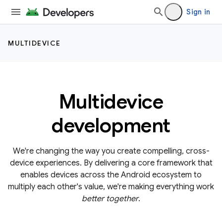
Sign in
MULTIDEVICE
Multidevice
development
We're changing the way you create compelling, cross-
device experiences. By delivering a core framework that
enables devices across the Android ecosystem to
multiply each other's value, we're making everything work
better together
.