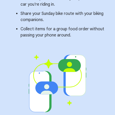
car you're riding in.
Share your Sunday bike route with your biking
companions.
Collect items for a group food order without
passing your phone around.