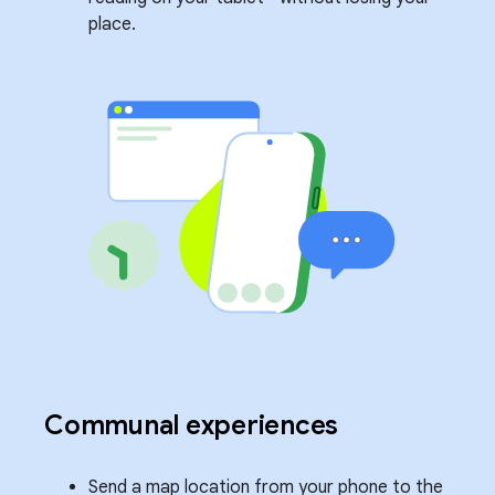
place.
Communal experiences
Send a map location from your phone to the