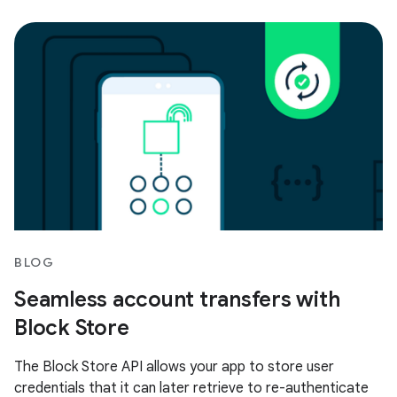
BLOG
Seamless account transfers with
Block Store
The Block Store API allows your app to store user
credentials that it can later retrieve to re-authenticate