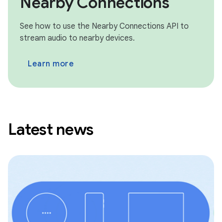
Nearby Connections
See how to use the Nearby Connections API to
stream audio to nearby devices.
Learn more
Latest news