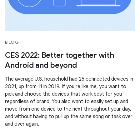
BLOG
CES 2022: Better together with
Android and beyond
The average U.S. household had 25 connected devices in
2021, up from 11 in 2019. If you're like me, you want to
pick and choose the devices that work best for you
regardless of brand. You also want to easily set up and
move from one device to the next throughout your day,
and without having to pull up the same song or task over
and over again.