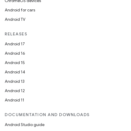
ChromeOS devices
Android for cars
Android TV
RELEASES
Android 17
Android 16
Android 15
Android 14
Android 13
Android 12
Android 11
DOCUMENTATION AND DOWNLOADS
Android Studio guide