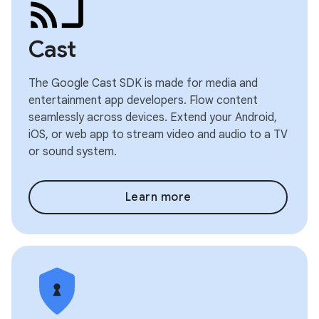
Cast
The Google Cast SDK is made for media and
entertainment app developers. Flow content
seamlessly across devices. Extend your Android,
iOS, or web app to stream video and audio to a TV
or sound system.
Learn more