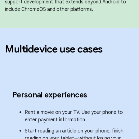
support development that extends beyond Android to
include ChromeOS and other platforms.
Multidevice use cases
Personal experiences
Rent a movie on your TV. Use your phone to
enter payment information.
Start reading an article on your phone; finish
reading on your tablet—without losing your