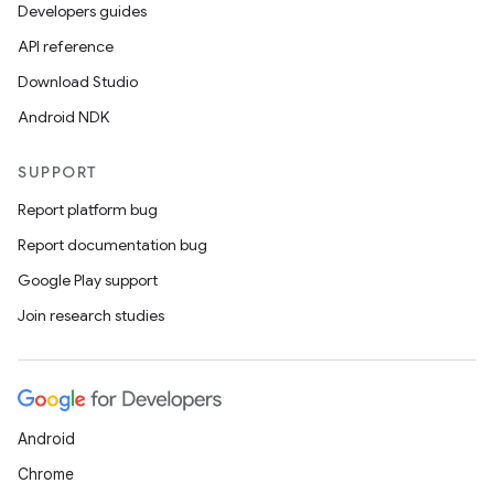
Developers guides
API reference
Download Studio
Android NDK
SUPPORT
Report platform bug
Report documentation bug
Google Play support
Join research studies
Android
Chrome