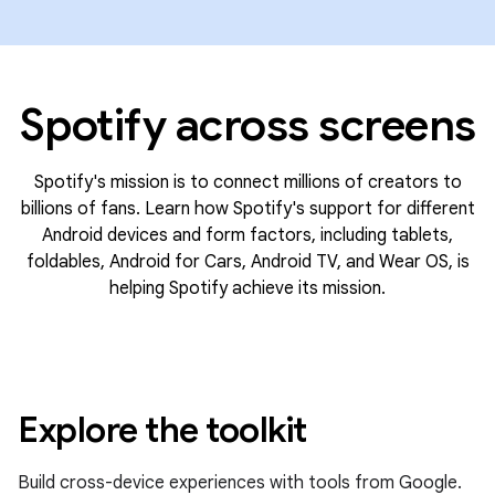
Spotify across screens
Spotify's mission is to connect millions of creators to
billions of fans. Learn how Spotify's support for different
Android devices and form factors, including tablets,
foldables, Android for Cars, Android TV, and Wear OS, is
helping Spotify achieve its mission.
Explore the toolkit
Build cross-device experiences with tools from Google.