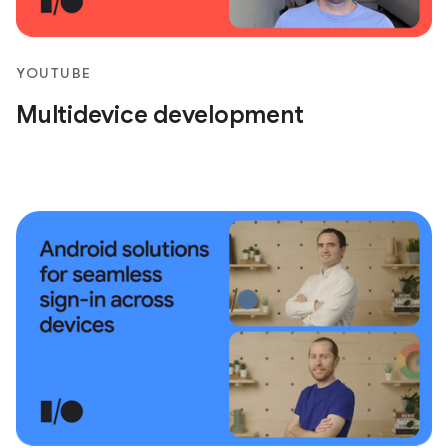
YOUTUBE
Multidevice development