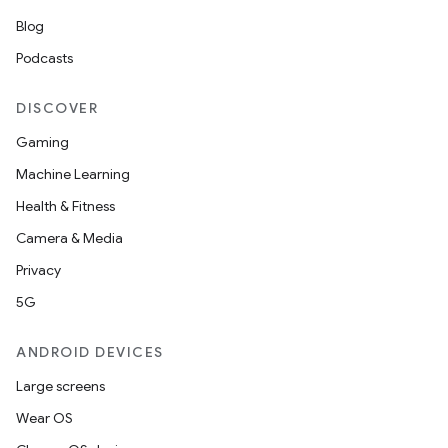
Blog
Podcasts
DISCOVER
Gaming
Machine Learning
Health & Fitness
Camera & Media
Privacy
5G
ANDROID DEVICES
Large screens
Wear OS