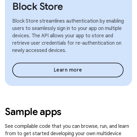
Block Store
Block Store streamlines authentication by enabling
users to seamlessly sign in to your app on multiple
devices. The API allows your app to store and
retrieve user credentials for re-authentication on
newly accessed devices.
Learn more
Sample apps
See compilable code that you can browse, run, and learn
from to get started developing your own multidevice