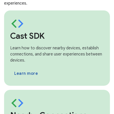
experiences.
Cast SDK
Learn how to discover nearby devices, establish
connections, and share user experiences between
devices.
Learn more