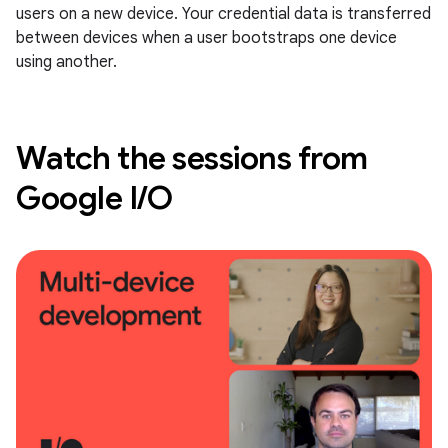
users on a new device. Your credential data is transferred
between devices when a user bootstraps one device
using another.
Watch the sessions from
Google I/O