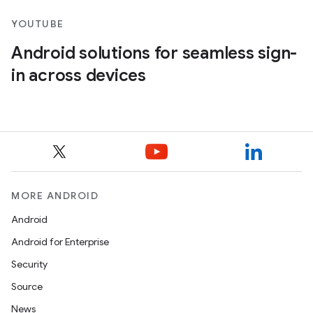
YOUTUBE
Android solutions for seamless sign-
in across devices
MORE ANDROID
Android
Android for Enterprise
Security
Source
News