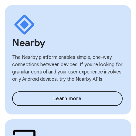
Nearby
The Nearby platform enables simple, one-way
connections between devices. If you're looking for
granular control and your user experience involves
only Android devices, try the Nearby APIs.
Learn more