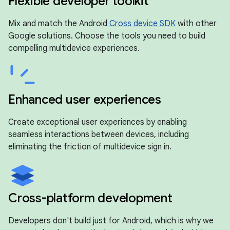
Flexible developer toolkit
Mix and match the Android
Cross device SDK
with other
Google solutions. Choose the tools you need to build
compelling multidevice experiences.
Enhanced user experiences
Create exceptional user experiences by enabling
seamless interactions between devices, including
eliminating the friction of multidevice sign in.
Cross-platform development
Developers don't build just for Android, which is why we