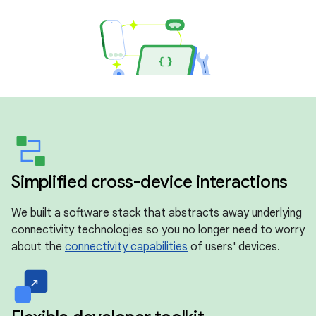
Simplified cross-device interactions
We built a software stack that abstracts away underlying
connectivity technologies so you no longer need to worry
about the
connectivity capabilities
of users' devices.