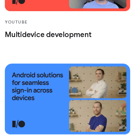
YOUTUBE
Multidevice development