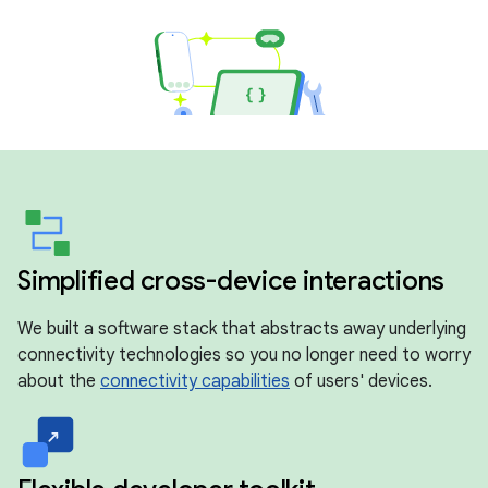
Simplified cross-device interactions
We built a software stack that abstracts away underlying
connectivity technologies so you no longer need to worry
about the
connectivity capabilities
of users' devices.