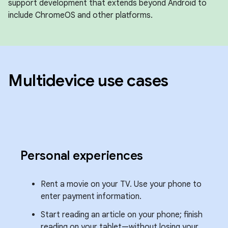
support development that extends beyond Android to
include ChromeOS and other platforms.
Multidevice use cases
Personal experiences
Rent a movie on your TV. Use your phone to
enter payment information.
Start reading an article on your phone; finish
reading on your tablet—without losing your