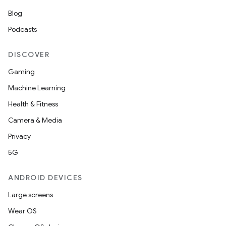
Blog
Podcasts
DISCOVER
Gaming
Machine Learning
Health & Fitness
Camera & Media
Privacy
5G
ANDROID DEVICES
Large screens
Wear OS