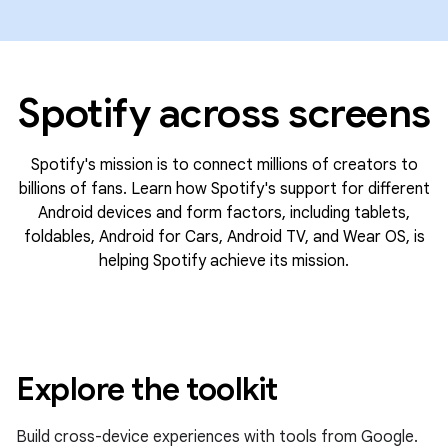
Spotify across screens
Spotify's mission is to connect millions of creators to
billions of fans. Learn how Spotify's support for different
Android devices and form factors, including tablets,
foldables, Android for Cars, Android TV, and Wear OS, is
helping Spotify achieve its mission.
Explore the toolkit
Build cross-device experiences with tools from Google.