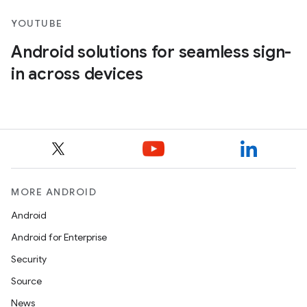
YOUTUBE
Android solutions for seamless sign-
in across devices
MORE ANDROID
Android
Android for Enterprise
Security
Source
News