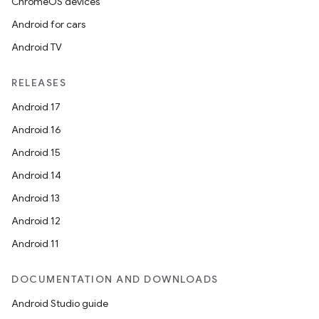
ChromeOS devices
Android for cars
Android TV
RELEASES
Android 17
Android 16
Android 15
Android 14
Android 13
Android 12
Android 11
DOCUMENTATION AND DOWNLOADS
Android Studio guide