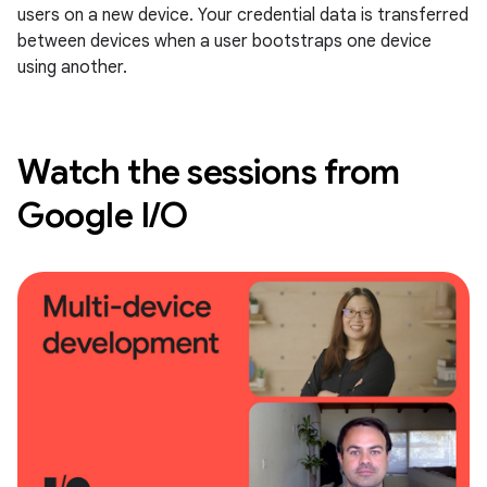
users on a new device. Your credential data is transferred
between devices when a user bootstraps one device
using another.
Watch the sessions from
Google I/O