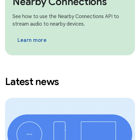
Nearby Connections
See how to use the Nearby Connections API to
stream audio to nearby devices.
Learn more
Latest news