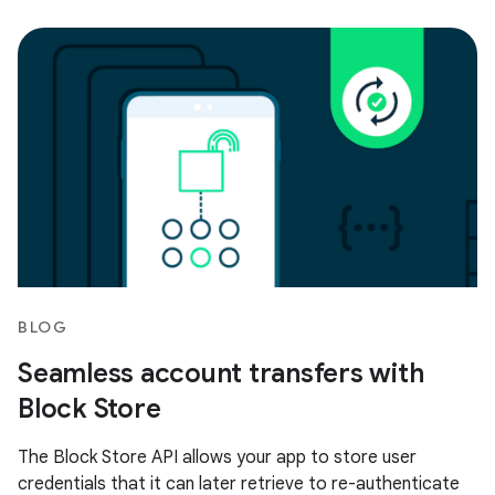
BLOG
Seamless account transfers with
Block Store
The Block Store API allows your app to store user
credentials that it can later retrieve to re-authenticate