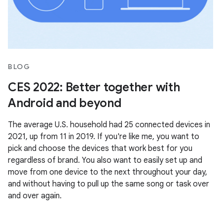
BLOG
CES 2022: Better together with
Android and beyond
The average U.S. household had 25 connected devices in
2021, up from 11 in 2019. If you're like me, you want to
pick and choose the devices that work best for you
regardless of brand. You also want to easily set up and
move from one device to the next throughout your day,
and without having to pull up the same song or task over
and over again.