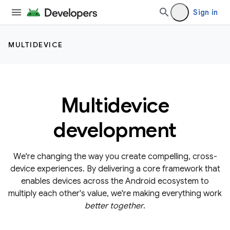
Sign in
MULTIDEVICE
Multidevice
development
We're changing the way you create compelling, cross-
device experiences. By delivering a core framework that
enables devices across the Android ecosystem to
multiply each other's value, we're making everything work
better together
.