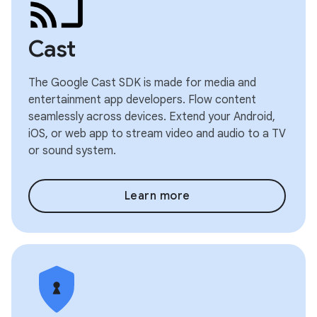
Cast
The Google Cast SDK is made for media and
entertainment app developers. Flow content
seamlessly across devices. Extend your Android,
iOS, or web app to stream video and audio to a TV
or sound system.
Learn more