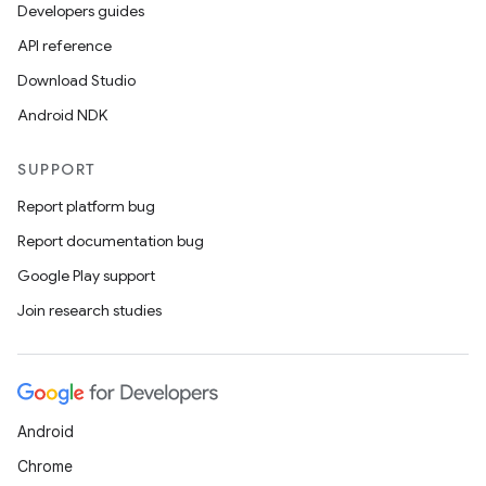
Developers guides
API reference
Download Studio
Android NDK
SUPPORT
Report platform bug
Report documentation bug
Google Play support
Join research studies
Android
Chrome