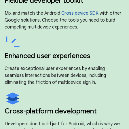
Flexible developer toolkit
Mix and match the Android
Cross device SDK
with other
Google solutions. Choose the tools you need to build
compelling multidevice experiences.
Enhanced user experiences
Create exceptional user experiences by enabling
seamless interactions between devices, including
eliminating the friction of multidevice sign in.
Cross-platform development
Developers don't build just for Android, which is why we