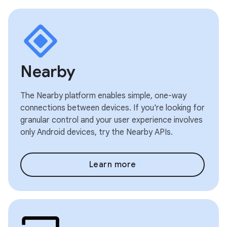
Nearby
The Nearby platform enables simple, one-way
connections between devices. If you're looking for
granular control and your user experience involves
only Android devices, try the Nearby APIs.
Learn more