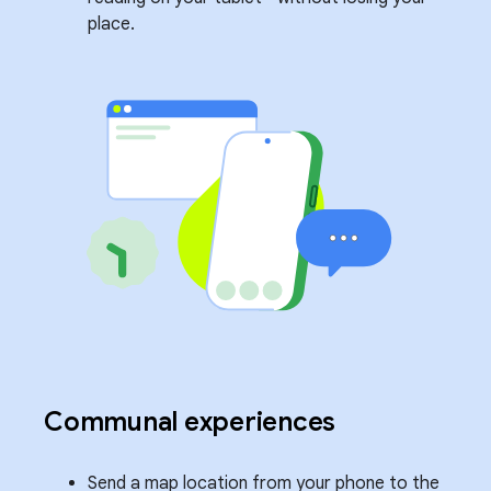
place.
Communal experiences
Send a map location from your phone to the