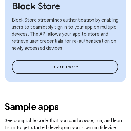
Block Store
Block Store streamlines authentication by enabling
users to seamlessly sign in to your app on multiple
devices. The API allows your app to store and
retrieve user credentials for re-authentication on
newly accessed devices.
Learn more
Sample apps
See compilable code that you can browse, run, and learn
from to get started developing your own multidevice