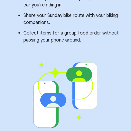
car you're riding in.
Share your Sunday bike route with your biking
companions.
Collect items for a group food order without
passing your phone around.