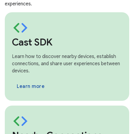
experiences.
Cast SDK
Learn how to discover nearby devices, establish
connections, and share user experiences between
devices.
Learn more