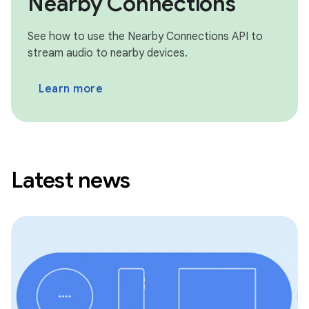
Nearby Connections
See how to use the Nearby Connections API to
stream audio to nearby devices.
Learn more
Latest news