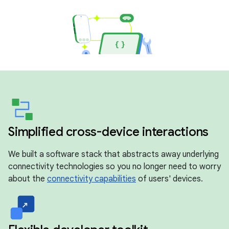
Simplified cross-device interactions
We built a software stack that abstracts away underlying
connectivity technologies so you no longer need to worry
about the
connectivity capabilities
of users' devices.