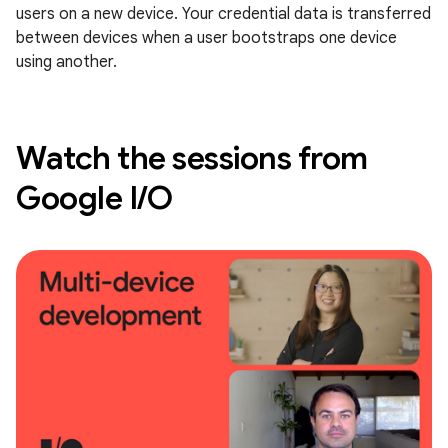
users on a new device. Your credential data is transferred
between devices when a user bootstraps one device
using another.
Watch the sessions from
Google I/O