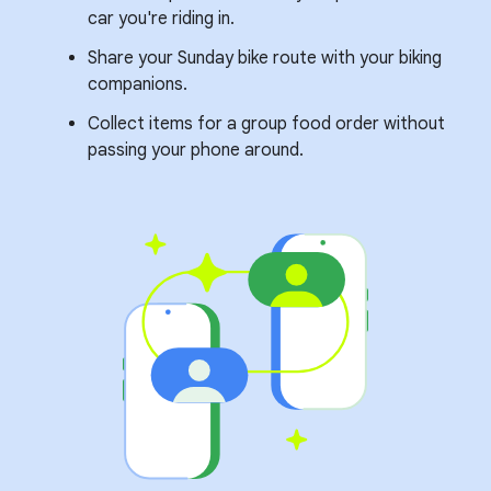
car you're riding in.
Share your Sunday bike route with your biking
companions.
Collect items for a group food order without
passing your phone around.