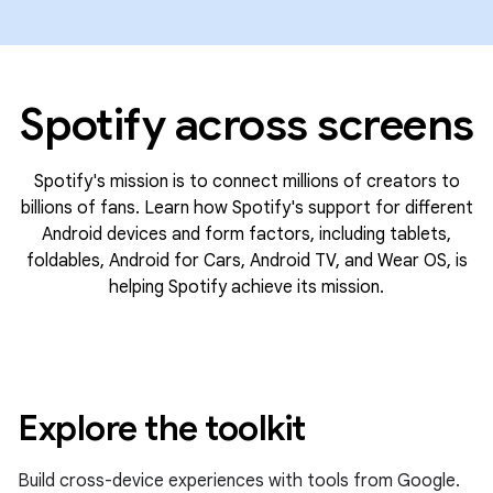
Spotify across screens
Spotify's mission is to connect millions of creators to
billions of fans. Learn how Spotify's support for different
Android devices and form factors, including tablets,
foldables, Android for Cars, Android TV, and Wear OS, is
helping Spotify achieve its mission.
Explore the toolkit
Build cross-device experiences with tools from Google.