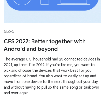
BLOG
CES 2022: Better together with
Android and beyond
The average U.S. household had 25 connected devices in
2021, up from 11 in 2019. If you're like me, you want to
pick and choose the devices that work best for you
regardless of brand. You also want to easily set up and
move from one device to the next throughout your day,
and without having to pull up the same song or task over
and over again.