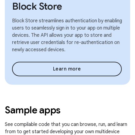
Block Store
Block Store streamlines authentication by enabling
users to seamlessly sign in to your app on multiple
devices. The API allows your app to store and
retrieve user credentials for re-authentication on
newly accessed devices.
Learn more
Sample apps
See compilable code that you can browse, run, and learn
from to get started developing your own multidevice