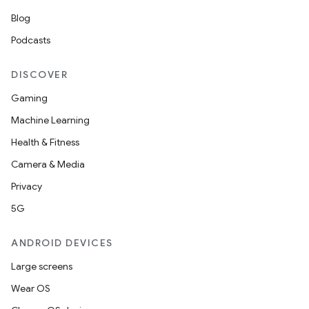
Blog
Podcasts
DISCOVER
Gaming
Machine Learning
Health & Fitness
Camera & Media
Privacy
5G
ANDROID DEVICES
Large screens
Wear OS