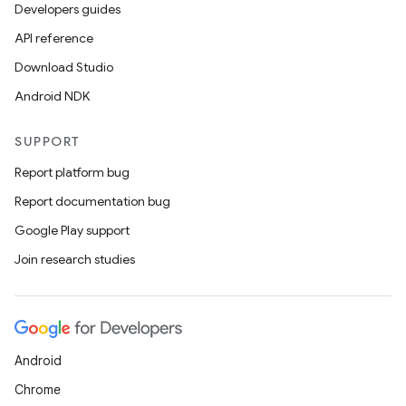
Developers guides
API reference
Download Studio
Android NDK
SUPPORT
Report platform bug
Report documentation bug
Google Play support
Join research studies
Android
Chrome