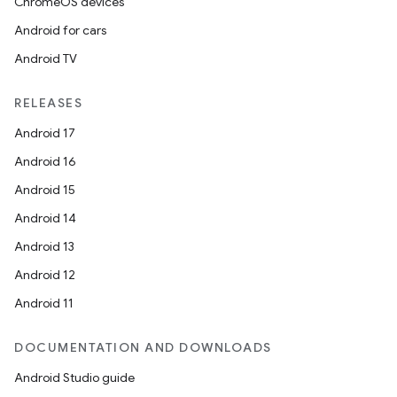
ChromeOS devices
Android for cars
Android TV
RELEASES
Android 17
Android 16
Android 15
Android 14
Android 13
Android 12
Android 11
DOCUMENTATION AND DOWNLOADS
Android Studio guide