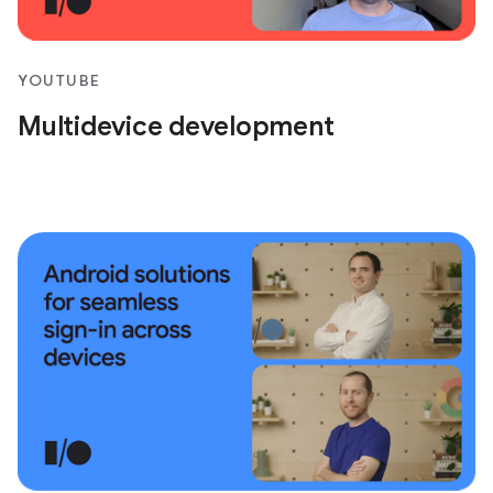
YOUTUBE
Multidevice development