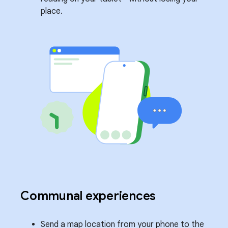
place.
Communal experiences
Send a map location from your phone to the