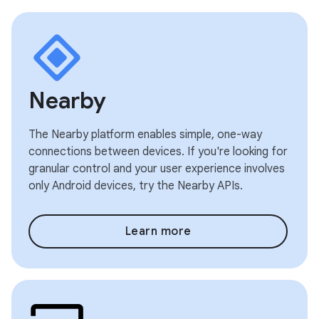
Nearby
The Nearby platform enables simple, one-way
connections between devices. If you're looking for
granular control and your user experience involves
only Android devices, try the Nearby APIs.
Learn more