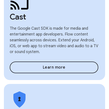
Cast
The Google Cast SDK is made for media and
entertainment app developers. Flow content
seamlessly across devices. Extend your Android,
iOS, or web app to stream video and audio to a TV
or sound system.
Learn more