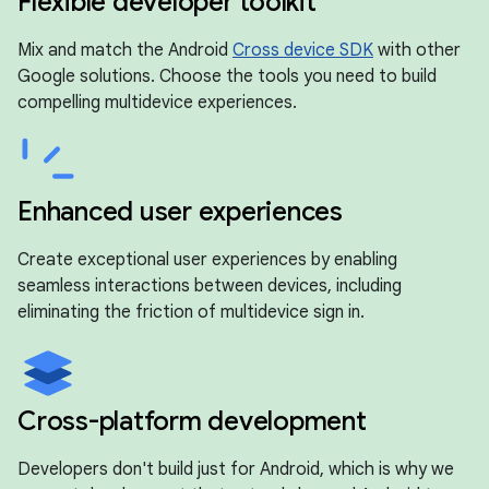
Flexible developer toolkit
Mix and match the Android
Cross device SDK
with other
Google solutions. Choose the tools you need to build
compelling multidevice experiences.
Enhanced user experiences
Create exceptional user experiences by enabling
seamless interactions between devices, including
eliminating the friction of multidevice sign in.
Cross-platform development
Developers don't build just for Android, which is why we