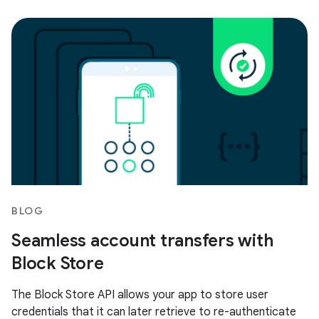
BLOG
Seamless account transfers with
Block Store
The Block Store API allows your app to store user
credentials that it can later retrieve to re-authenticate