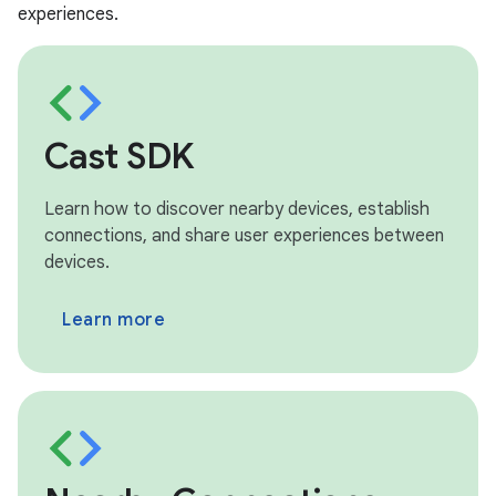
experiences.
Cast SDK
Learn how to discover nearby devices, establish
connections, and share user experiences between
devices.
Learn more