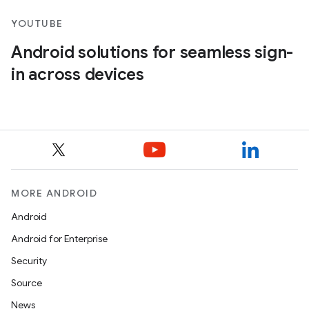
YOUTUBE
Android solutions for seamless sign-
in across devices
MORE ANDROID
Android
Android for Enterprise
Security
Source
News