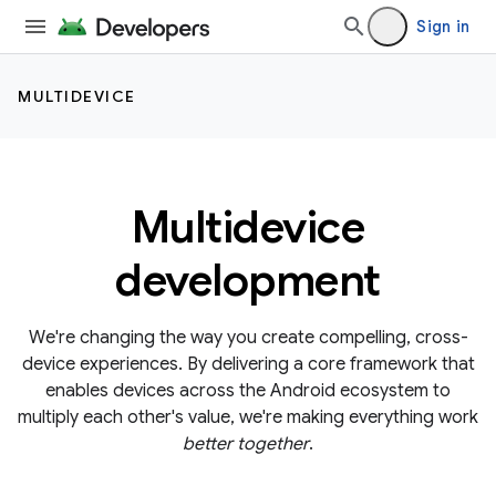
Sign in
MULTIDEVICE
Multidevice
development
We're changing the way you create compelling, cross-
device experiences. By delivering a core framework that
enables devices across the Android ecosystem to
multiply each other's value, we're making everything work
better together
.