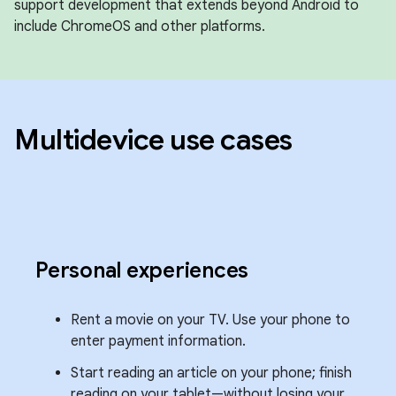
support development that extends beyond Android to
include ChromeOS and other platforms.
Multidevice use cases
Personal experiences
Rent a movie on your TV. Use your phone to
enter payment information.
Start reading an article on your phone; finish
reading on your tablet—without losing your