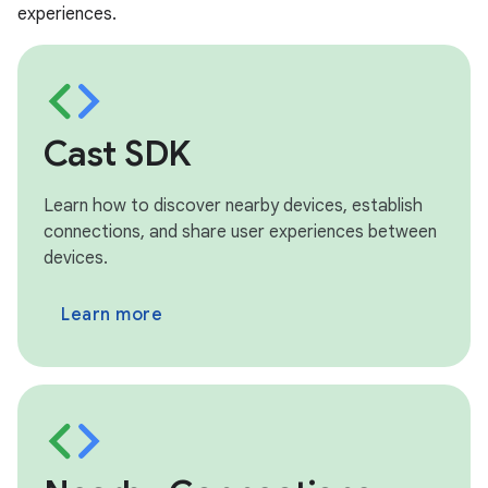
experiences.
Cast SDK
Learn how to discover nearby devices, establish
connections, and share user experiences between
devices.
Learn more