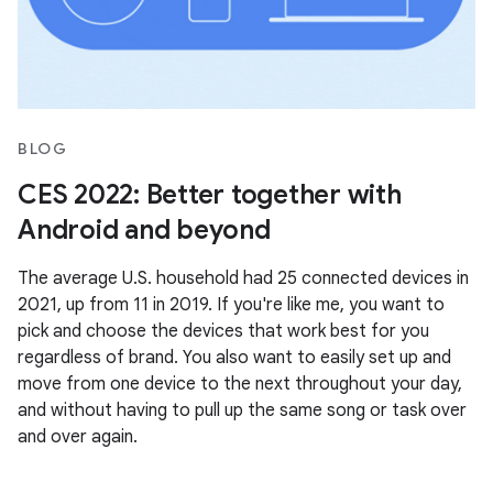
BLOG
CES 2022: Better together with
Android and beyond
The average U.S. household had 25 connected devices in
2021, up from 11 in 2019. If you're like me, you want to
pick and choose the devices that work best for you
regardless of brand. You also want to easily set up and
move from one device to the next throughout your day,
and without having to pull up the same song or task over
and over again.