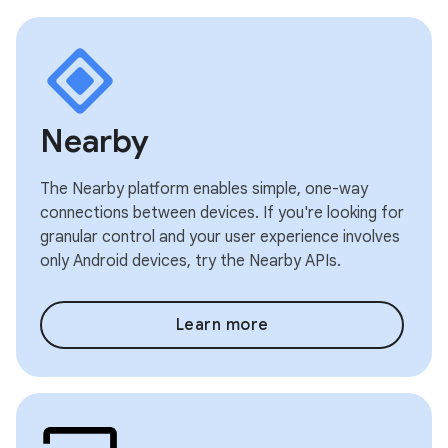
Nearby
The Nearby platform enables simple, one-way
connections between devices. If you're looking for
granular control and your user experience involves
only Android devices, try the Nearby APIs.
Learn more