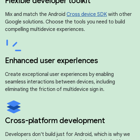
Flexible developer toolkit
Mix and match the Android
Cross device SDK
with other
Google solutions. Choose the tools you need to build
compelling multidevice experiences.
Enhanced user experiences
Create exceptional user experiences by enabling
seamless interactions between devices, including
eliminating the friction of multidevice sign in.
Cross-platform development
Developers don't build just for Android, which is why we