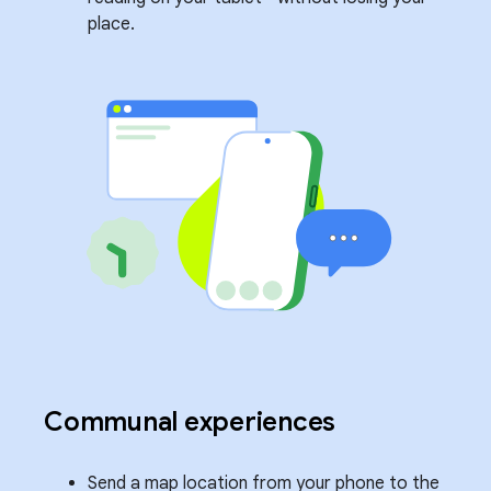
place.
Communal experiences
Send a map location from your phone to the