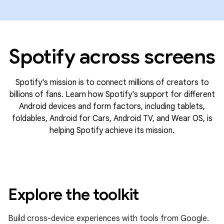
Spotify across screens
Spotify's mission is to connect millions of creators to
billions of fans. Learn how Spotify's support for different
Android devices and form factors, including tablets,
foldables, Android for Cars, Android TV, and Wear OS, is
helping Spotify achieve its mission.
Explore the toolkit
Build cross-device experiences with tools from Google.