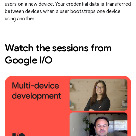
users on a new device. Your credential data is transferred
between devices when a user bootstraps one device
using another.
Watch the sessions from
Google I/O