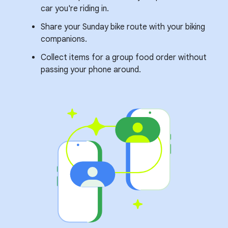
car you're riding in.
Share your Sunday bike route with your biking
companions.
Collect items for a group food order without
passing your phone around.