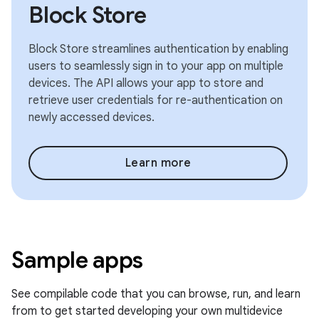
Block Store
Block Store streamlines authentication by enabling
users to seamlessly sign in to your app on multiple
devices. The API allows your app to store and
retrieve user credentials for re-authentication on
newly accessed devices.
Learn more
Sample apps
See compilable code that you can browse, run, and learn
from to get started developing your own multidevice