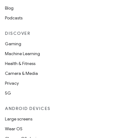
Blog
Podcasts
DISCOVER
Gaming
Machine Learning
Health & Fitness
Camera & Media
Privacy
5G
ANDROID DEVICES
Large screens
Wear OS