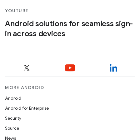
YOUTUBE
Android solutions for seamless sign-
in across devices
MORE ANDROID
Android
Android for Enterprise
Security
Source
News