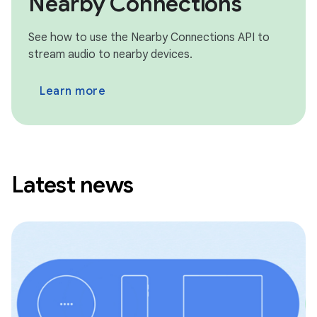
Nearby Connections
See how to use the Nearby Connections API to
stream audio to nearby devices.
Learn more
Latest news