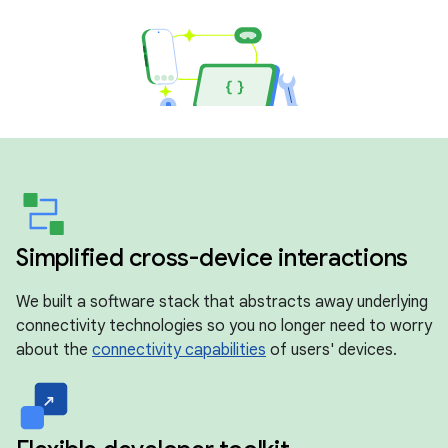
Simplified cross-device interactions
We built a software stack that abstracts away underlying
connectivity technologies so you no longer need to worry
about the
connectivity capabilities
of users' devices.