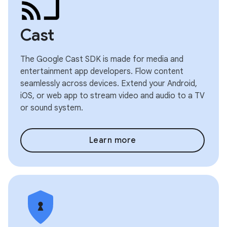
Cast
The Google Cast SDK is made for media and
entertainment app developers. Flow content
seamlessly across devices. Extend your Android,
iOS, or web app to stream video and audio to a TV
or sound system.
Learn more