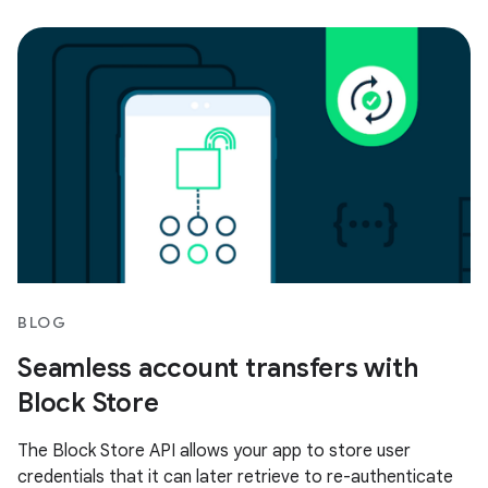
BLOG
Seamless account transfers with
Block Store
The Block Store API allows your app to store user
credentials that it can later retrieve to re-authenticate