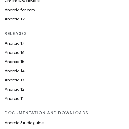
ChromeOS devices
Android for cars
Android TV
RELEASES
Android 17
Android 16
Android 15
Android 14
Android 13
Android 12
Android 11
DOCUMENTATION AND DOWNLOADS
Android Studio guide