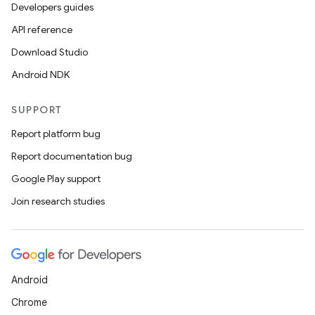
Developers guides
API reference
Download Studio
Android NDK
SUPPORT
Report platform bug
Report documentation bug
Google Play support
Join research studies
Android
Chrome