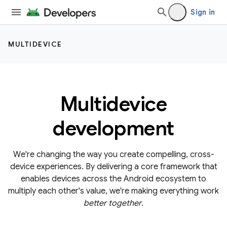
Sign in
MULTIDEVICE
Multidevice
development
We're changing the way you create compelling, cross-
device experiences. By delivering a core framework that
enables devices across the Android ecosystem to
multiply each other's value, we're making everything work
better together
.