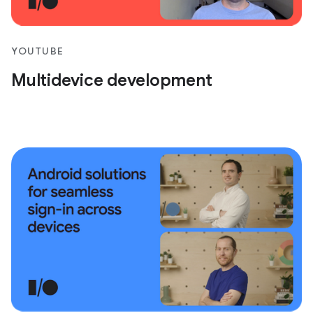
YOUTUBE
Multidevice development