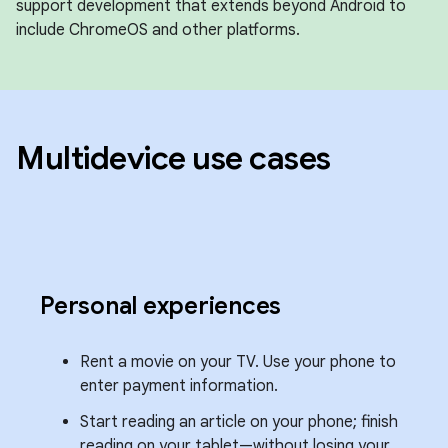
support development that extends beyond Android to
include ChromeOS and other platforms.
Multidevice use cases
Personal experiences
Rent a movie on your TV. Use your phone to
enter payment information.
Start reading an article on your phone; finish
reading on your tablet—without losing your