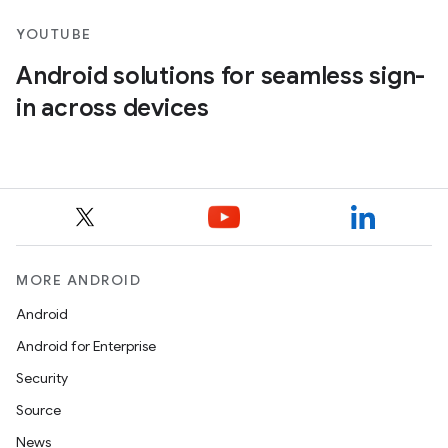
YOUTUBE
Android solutions for seamless sign-
in across devices
MORE ANDROID
Android
Android for Enterprise
Security
Source
News