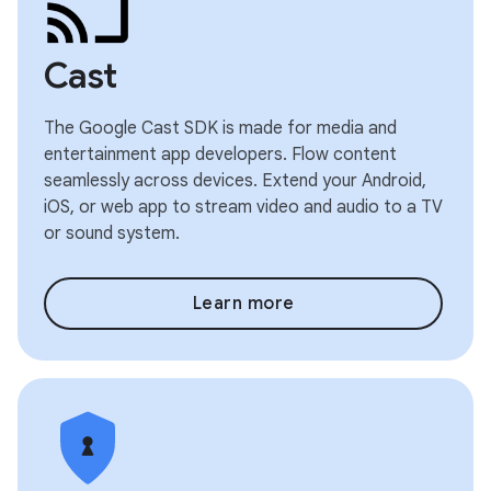
Cast
The Google Cast SDK is made for media and
entertainment app developers. Flow content
seamlessly across devices. Extend your Android,
iOS, or web app to stream video and audio to a TV
or sound system.
Learn more