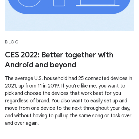
BLOG
CES 2022: Better together with
Android and beyond
The average U.S. household had 25 connected devices in
2021, up from 11 in 2019. If you're like me, you want to
pick and choose the devices that work best for you
regardless of brand. You also want to easily set up and
move from one device to the next throughout your day,
and without having to pull up the same song or task over
and over again.