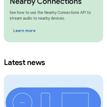
Nearby Connections
See how to use the Nearby Connections API to
stream audio to nearby devices.
Learn more
Latest news