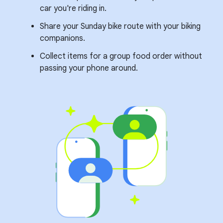
car you're riding in.
Share your Sunday bike route with your biking
companions.
Collect items for a group food order without
passing your phone around.