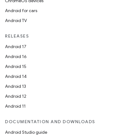
ChromeOS devices
Android for cars
Android TV
RELEASES
Android 17
Android 16
Android 15
Android 14
Android 13
Android 12
Android 11
DOCUMENTATION AND DOWNLOADS
Android Studio guide