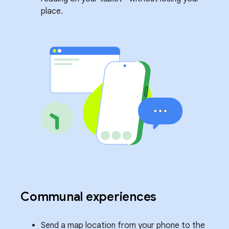
place.
Communal experiences
Send a map location from your phone to the