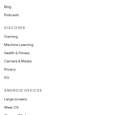
Blog
Podcasts
DISCOVER
Gaming
Machine Learning
Health & Fitness
Camera & Media
Privacy
5G
ANDROID DEVICES
Large screens
Wear OS