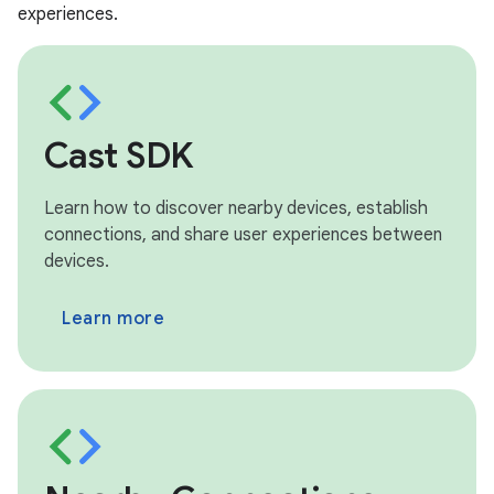
experiences.
Cast SDK
Learn how to discover nearby devices, establish
connections, and share user experiences between
devices.
Learn more