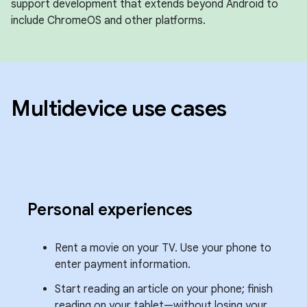
support development that extends beyond Android to
include ChromeOS and other platforms.
Multidevice use cases
Personal experiences
Rent a movie on your TV. Use your phone to
enter payment information.
Start reading an article on your phone; finish
reading on your tablet—without losing your