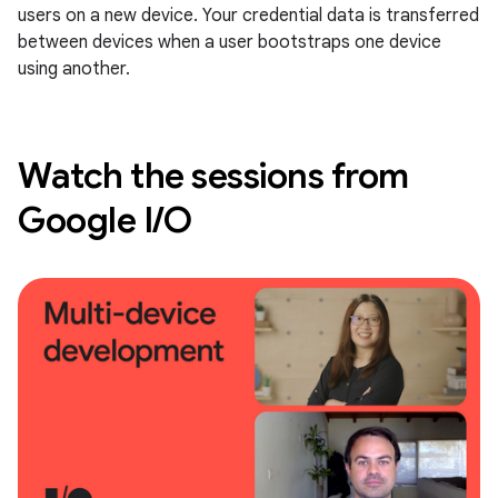
users on a new device. Your credential data is transferred
between devices when a user bootstraps one device
using another.
Watch the sessions from
Google I/O