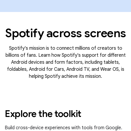
Spotify across screens
Spotify's mission is to connect millions of creators to
billions of fans. Learn how Spotify's support for different
Android devices and form factors, including tablets,
foldables, Android for Cars, Android TV, and Wear OS, is
helping Spotify achieve its mission.
Explore the toolkit
Build cross-device experiences with tools from Google.