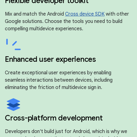
Flexible developer toolkit
Mix and match the Android
Cross device SDK
with other
Google solutions. Choose the tools you need to build
compelling multidevice experiences.
Enhanced user experiences
Create exceptional user experiences by enabling
seamless interactions between devices, including
eliminating the friction of multidevice sign in.
Cross-platform development
Developers don't build just for Android, which is why we