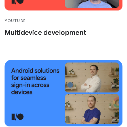
YOUTUBE
Multidevice development