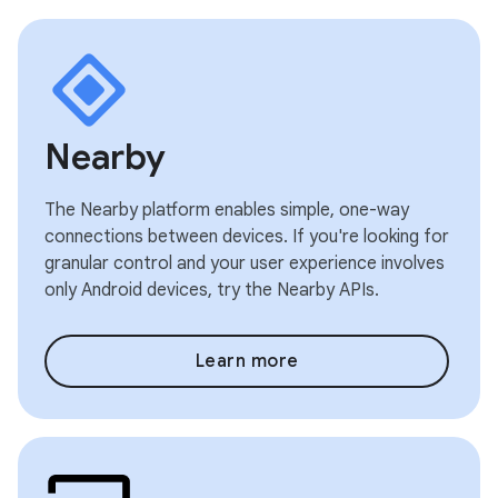
Nearby
The Nearby platform enables simple, one-way
connections between devices. If you're looking for
granular control and your user experience involves
only Android devices, try the Nearby APIs.
Learn more