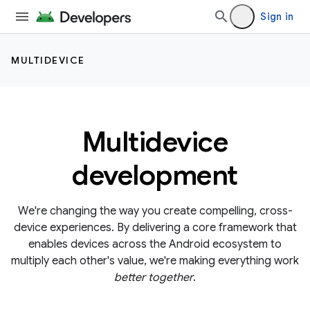
Sign in
MULTIDEVICE
Multidevice
development
We're changing the way you create compelling, cross-
device experiences. By delivering a core framework that
enables devices across the Android ecosystem to
multiply each other's value, we're making everything work
better together
.