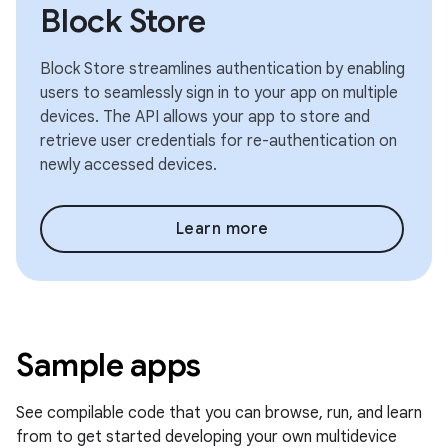
Block Store
Block Store streamlines authentication by enabling
users to seamlessly sign in to your app on multiple
devices. The API allows your app to store and
retrieve user credentials for re-authentication on
newly accessed devices.
Learn more
Sample apps
See compilable code that you can browse, run, and learn
from to get started developing your own multidevice