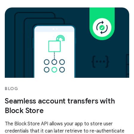
BLOG
Seamless account transfers with
Block Store
The Block Store API allows your app to store user
credentials that it can later retrieve to re-authenticate