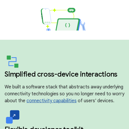
Simplified cross-device interactions
We built a software stack that abstracts away underlying
connectivity technologies so you no longer need to worry
about the
connectivity capabilities
of users' devices.