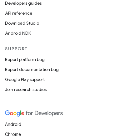
Developers guides
API reference
Download Studio
Android NDK
SUPPORT
Report platform bug
Report documentation bug
Google Play support
Join research studies
Android
Chrome