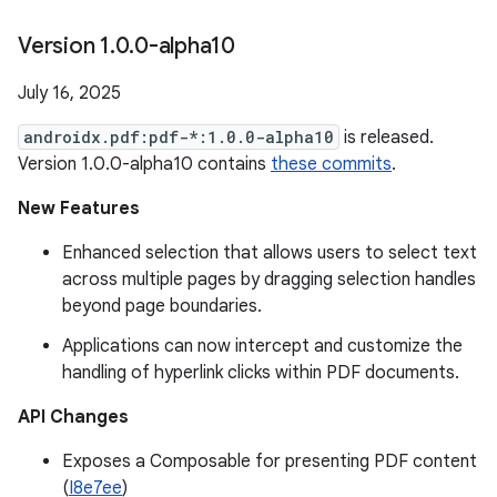
Version 1
.
0
.
0-alpha10
July 16, 2025
androidx.pdf:pdf-*:1.0.0-alpha10
is released.
Version 1.0.0-alpha10 contains
these commits
.
New Features
Enhanced selection that allows users to select text
across multiple pages by dragging selection handles
beyond page boundaries.
Applications can now intercept and customize the
handling of hyperlink clicks within PDF documents.
API Changes
Exposes a Composable for presenting PDF content
(
I8e7ee
)