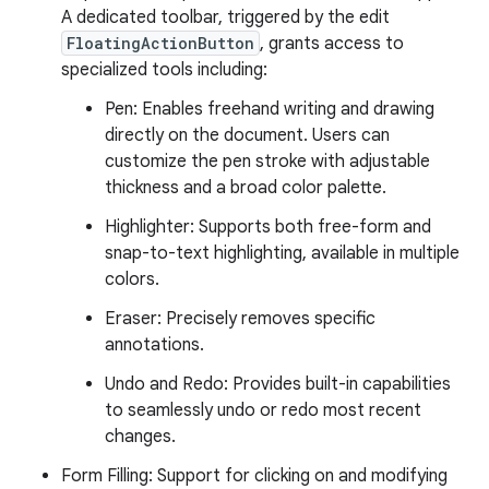
A dedicated toolbar, triggered by the edit
FloatingActionButton
, grants access to
specialized tools including:
Pen: Enables freehand writing and drawing
directly on the document. Users can
customize the pen stroke with adjustable
thickness and a broad color palette.
Highlighter: Supports both free-form and
snap-to-text highlighting, available in multiple
colors.
Eraser: Precisely removes specific
annotations.
Undo and Redo: Provides built-in capabilities
to seamlessly undo or redo most recent
changes.
Form Filling: Support for clicking on and modifying