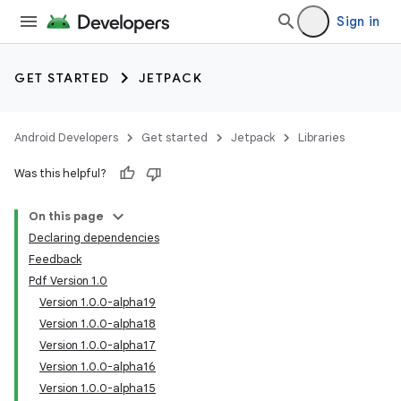
Sign in
GET STARTED
JETPACK
Android Developers
Get started
Jetpack
Libraries
Was this helpful?
On this page
Declaring dependencies
Feedback
Pdf Version 1.0
Version 1.0.0-alpha19
Version 1.0.0-alpha18
Version 1.0.0-alpha17
Version 1.0.0-alpha16
Version 1.0.0-alpha15