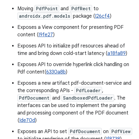
Moving
PdfPoint
and
PdfRect
to
androidx.pdf.models
package (
I26cf4
)
Exposes a View component for presenting PDF
content (
I9fe27
)
Exposes API to initialize pdf resources ahead of
time and bring down cold-start latency (
a18fa89
)
Exposes API to override hyperlink click handling on
Pdf content(
6330a8b
)
Exposes a new artifact pdf-document-service and
the corresponding APIs -
PdfLoader
,
PdfDocument
and
SandboxedPdfLoader
. The
interfaces can be used to implement the parsing
and processing component of the PDF document
(
Ide70d
)
Exposes an API to set
PdfDocument
on
PdfView