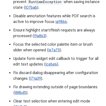
prevent
RuntimeException
when saving instance
state (
I07bab
).
Disable annotation features while PDF search is
active to improve focus
Ia9866
.
Ensure highlight start/finish requests are always
processed (
I9a863
).
Focus the selected color palette item or brush
slider when opened (
Ie7a75
).
Update form widget edit callback to trigger for all
edit text updates (
Icebe6
).
Fix discard dialog disappearing after configuration
changes (
I71a39
).
Fix drawing extending outside of page boundaries
(
I88bd5
).
Clear text selection when entering edit mode