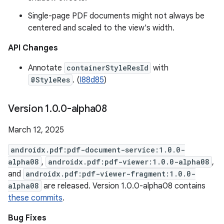
Single-page PDF documents might not always be
centered and scaled to the view's width.
API Changes
Annotate
containerStyleResId
with
@StyleRes
. (
I88d85
)
Version 1
.
0
.
0-alpha08
March 12, 2025
androidx.pdf:pdf-document-service:1.0.0-
alpha08
,
androidx.pdf:pdf-viewer:1.0.0-alpha08
,
and
androidx.pdf:pdf-viewer-fragment:1.0.0-
alpha08
are released. Version 1.0.0-alpha08 contains
these commits
.
Bug Fixes