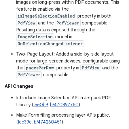
images on long-press within PDF documents. This
feature is enabled via the
isImageSelectionEnabled
property in both
PdfView
and the
PdfViewer
composable.
Resulting data is exposed through the
ImageSelection
model in
OnSelectionChangedListener
.
Two-Page Layout: Added a side-by-side layout
mode for large-screen devices, configurable using
the
pagesPerRow
property in
PdfView
and the
PdfViewer
composable.
API Changes
Introduce Image Selection API in Jetpack PDF
Library (
Iee0b9
,
b/470897750
)
Make Form filling processing layer APIs public.
(
Iec39c
,
b/474260451
)