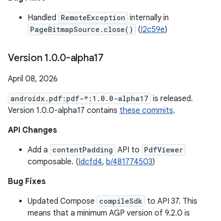
Handled
RemoteException
internally in
PageBitmapSource.close()
(
I2c59e
)
Version 1
.
0
.
0-alpha17
April 08, 2026
androidx.pdf:pdf-*:1.0.0-alpha17
is released.
Version 1.0.0-alpha17 contains
these commits
.
API Changes
Add a
contentPadding
API to
PdfViewer
composable. (
Idcfd4
,
b/481774503
)
Bug Fixes
Updated Compose
compileSdk
to API 37. This
means that a minimum AGP version of 9.2.0 is