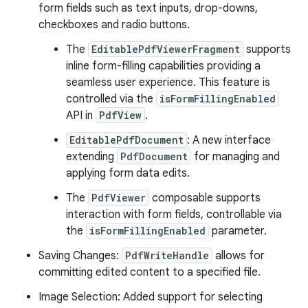
form fields such as text inputs, drop-downs,
checkboxes and radio buttons.
The
EditablePdfViewerFragment
supports
inline form-filling capabilities providing a
seamless user experience. This feature is
controlled via the
isFormFillingEnabled
API in
PdfView
.
EditablePdfDocument
: A new interface
extending
PdfDocument
for managing and
applying form data edits.
The
PdfViewer
composable supports
interaction with form fields, controllable via
the
isFormFillingEnabled
parameter.
Saving Changes:
PdfWriteHandle
allows for
committing edited content to a specified file.
Image Selection: Added support for selecting