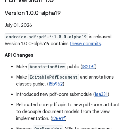
Pdf Version 1
.
0
Version 1
.
0
.
0-alpha19
July 01, 2026
androidx.pdf:pdf-*:1.0.0-alpha19
is released.
Version 1.0.0-alpha19 contains
these commits
.
API Changes
Make
AnnotationView
public (
I8219f
)
Make
EditablePdfDocument
and annotations
classes public. (
I5b962
)
Introduced new pdf-core submodule (
Iea331
)
Relocated core pdf apis to new pdf-core artifact
to decouple document models from the view
implementation. (
I26e1f
)
OcrProvider