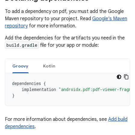
To add a dependency on pdf, you must add the Google
Maven repository to your project. Read
Google's Maven
repository
for more information.
Add the dependencies for the artifacts you need in the
build.gradle
file for your app or module:
Groovy
Kotlin
dependencies
{
implementation
"androidx.pdf:pdf-viewer-fragme
}
For more information about dependencies, see
Add build
dependencies
.