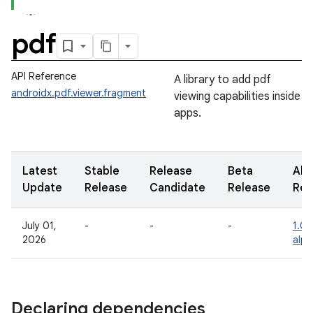
pdf
API Reference
A library to add pdf
androidx.pdf.viewer.fragment
viewing capabilities inside
apps.
Latest
Stable
Release
Beta
Alp
Update
Release
Candidate
Release
Rel
July 01,
-
-
-
1.0.
2026
alph
Declaring dependencies