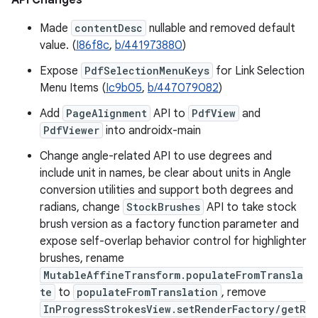
API Changes
Made
contentDesc
nullable and removed default
value. (
I86f8c
,
b/441973880
)
Expose
PdfSelectionMenuKeys
for Link Selection
Menu Items (
Ic9b05
,
b/447079082
)
Add
PageAlignment
API to
PdfView
and
PdfViewer
into androidx-main
Change angle-related API to use degrees and
include unit in names, be clear about units in Angle
conversion utilities and support both degrees and
radians, change
StockBrushes
API to take stock
brush version as a factory function parameter and
expose self-overlap behavior control for highlighter
brushes, rename
MutableAffineTransform.populateFromTransla
te
to
populateFromTranslation
, remove
InProgressStrokesView.setRenderFactory/getR