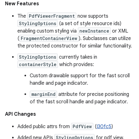
New Features
The
PdfViewerFragment
now supports
StylingOptions
(a set of style resource ids)
enabling custom styling via
newInstance
or XML
(
FragmentContainerView
). Subclasses can utilize
the protected constructor for similar functionality.
StylingOptions
currently takes in
containerStyle
which provides:
Custom drawable support for the fast scroll
handle and page indicator.
marginEnd
attribute for precise positioning
of the fast scroll handle and page indicator.
API Changes
Added public attrs from
PdfView
(
I30fc5
)
Added new APIs
StylingOptions
for pdf view.