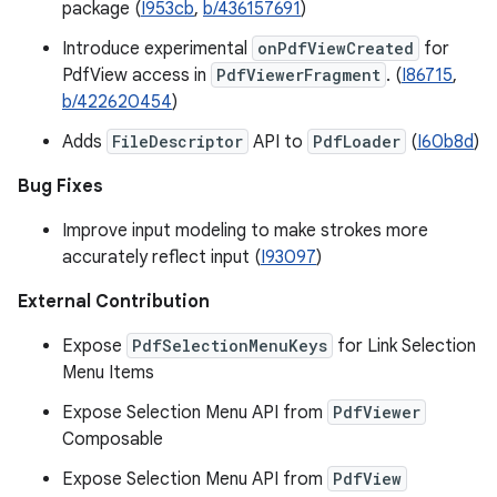
package (
I953cb
,
b/436157691
)
Introduce experimental
onPdfViewCreated
for
PdfView access in
PdfViewerFragment
. (
I86715
,
b/422620454
)
Adds
FileDescriptor
API to
PdfLoader
(
I60b8d
)
Bug Fixes
Improve input modeling to make strokes more
accurately reflect input (
I93097
)
External Contribution
Expose
PdfSelectionMenuKeys
for Link Selection
Menu Items
Expose Selection Menu API from
PdfViewer
Composable
Expose Selection Menu API from
PdfView