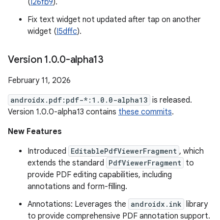
(
I26fb9
).
Fix text widget not updated after tap on another
widget (
I5dffc
).
Version 1
.
0
.
0-alpha13
February 11, 2026
androidx.pdf:pdf-*:1.0.0-alpha13
is released.
Version 1.0.0-alpha13 contains
these commits
.
New Features
Introduced
EditablePdfViewerFragment
, which
extends the standard
PdfViewerFragment
to
provide PDF editing capabilities, including
annotations and form-filling.
Annotations: Leverages the
androidx.ink
library
to provide comprehensive PDF annotation support.