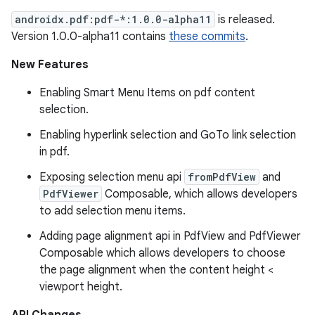
androidx.pdf:pdf-*:1.0.0-alpha11
is released.
Version 1.0.0-alpha11 contains
these commits
.
New Features
Enabling Smart Menu Items on pdf content
selection.
Enabling hyperlink selection and GoTo link selection
in pdf.
Exposing selection menu api
fromPdfView
and
PdfViewer
Composable, which allows developers
to add selection menu items.
Adding page alignment api in PdfView and PdfViewer
Composable which allows developers to choose
the page alignment when the content height <
viewport height.