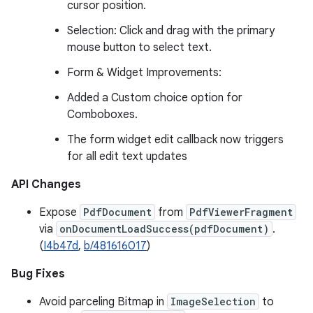
cursor position.
Selection: Click and drag with the primary
mouse button to select text.
Form & Widget Improvements:
Added a Custom choice option for
Comboboxes.
The form widget edit callback now triggers
for all edit text updates
API Changes
Expose
PdfDocument
from
PdfViewerFragment
via
onDocumentLoadSuccess(pdfDocument)
.
(
I4b47d
,
b/481616017
)
Bug Fixes
Avoid parceling Bitmap in
ImageSelection
to