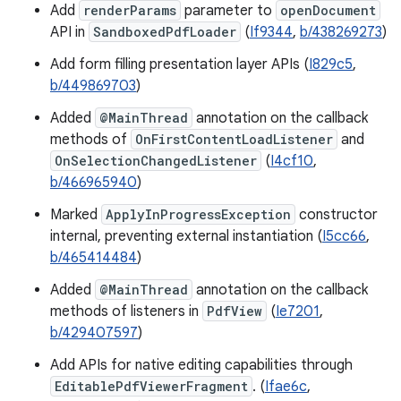
Add
renderParams
parameter to
openDocument
API in
SandboxedPdfLoader
(
If9344
,
b/438269273
)
Add form filling presentation layer APIs (
I829c5
,
b/449869703
)
Added
@MainThread
annotation on the callback
methods of
OnFirstContentLoadListener
and
OnSelectionChangedListener
(
I4cf10
,
b/466965940
)
Marked
ApplyInProgressException
constructor
internal, preventing external instantiation (
I5cc66
,
b/465414484
)
Added
@MainThread
annotation on the callback
methods of listeners in
PdfView
(
Ie7201
,
b/429407597
)
Add APIs for native editing capabilities through
EditablePdfViewerFragment
. (
Ifae6c
,