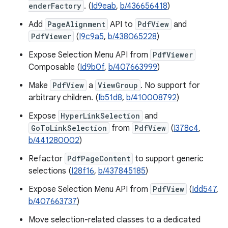
enderFactory
. (
Id9eab
,
b/436656418
)
Add
PageAlignment
API to
PdfView
and
PdfViewer
(
I9c9a5
,
b/438065228
)
Expose Selection Menu API from
PdfViewer
Composable (
Id9b0f
,
b/407663999
)
Make
PdfView
a
ViewGroup
. No support for
arbitrary children. (
Ib51d8
,
b/410008792
)
Expose
HyperLinkSelection
and
GoToLinkSelection
from
PdfView
(
I378c4
,
b/441280002
)
Refactor
PdfPageContent
to support generic
selections (
I28f16
,
b/437845185
)
Expose Selection Menu API from
PdfView
(
Idd547
,
b/407663737
)
Move selection-related classes to a dedicated