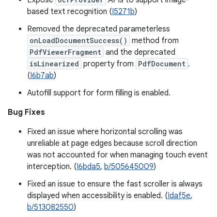
Expose
APIs to support image-
based text recognition (
I5271b
)
Removed the deprecated parameterless
onLoadDocumentSuccess()
method from
PdfViewerFragment
and the deprecated
isLinearized
property from
PdfDocument
.
(
I6b7ab
)
Autofill support for form filling is enabled.
Bug Fixes
Fixed an issue where horizontal scrolling was
unreliable at page edges because scroll direction
was not accounted for when managing touch event
interception. (
I6bda5
,
b/505645009
)
Fixed an issue to ensure the fast scroller is always
displayed when accessibility is enabled. (
Idaf5e
,
b/513082550
)