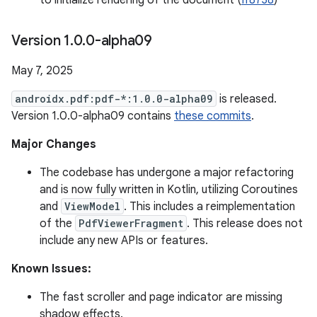
to initialize rendering of the document (
If8738
)
Version 1
.
0
.
0-alpha09
May 7, 2025
androidx.pdf:pdf-*:1.0.0-alpha09
is released.
Version 1.0.0-alpha09 contains
these commits
.
Major Changes
The codebase has undergone a major refactoring
and is now fully written in Kotlin, utilizing Coroutines
and
ViewModel
. This includes a reimplementation
of the
PdfViewerFragment
. This release does not
include any new APIs or features.
Known Issues:
The fast scroller and page indicator are missing
shadow effects.