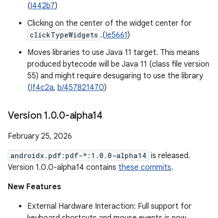
(
I442b7
)
Clicking on the center of the widget center for
clickTypeWidgets
.(
Ie5661
)
Moves libraries to use Java 11 target. This means
produced bytecode will be Java 11 (class file version
55) and might require desugaring to use the library
(
If4c2a
,
b/457821470
)
Version 1
.
0
.
0-alpha14
February 25, 2026
androidx.pdf:pdf-*:1.0.0-alpha14
is released.
Version 1.0.0-alpha14 contains
these commits
.
New Features
External Hardware Interaction: Full support for