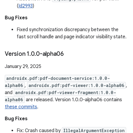
(
Id2993
)
Bug Fixes
Fixed synchronization discrepancy between the
fast scroll handle and page indicator visibility state.
Version 1
.
0
.
0-alpha06
January 29, 2025
androidx.pdf:pdf-document-service:1.0.0-
alpha06
,
androidx.pdf:pdf-viewer:1.0.0-alpha06
,
and
androidx.pdf:pdf-viewer-fragment:1.0.0-
alpha06
are released. Version 1.0.0-alpha06 contains
these commits
.
Bug Fixes
Fix: Crash caused by
IllegalArgumentException