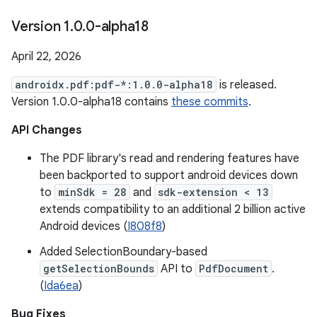
Version 1
.
0
.
0-alpha18
April 22, 2026
androidx.pdf:pdf-*:1.0.0-alpha18
is released.
Version 1.0.0-alpha18 contains
these commits
.
API Changes
The PDF library's read and rendering features have
been backported to support android devices down
to
minSdk = 28
and
sdk-extension < 13
extends compatibility to an additional 2 billion active
Android devices (
I808f8
)
Added SelectionBoundary-based
getSelectionBounds
API to
PdfDocument
.
(
Ida6ea
)
Bug Fixes