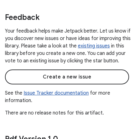
Feedback
Your feedback helps make Jetpack better. Let us know if
you discover new issues or have ideas for improving this
library. Please take a look at the
existing issues
in this
library before you create a new one. You can add your
vote to an existing issue by clicking the star button.
Create a new issue
See the
Issue Tracker documentation
for more
information.
There are no release notes for this artifact.