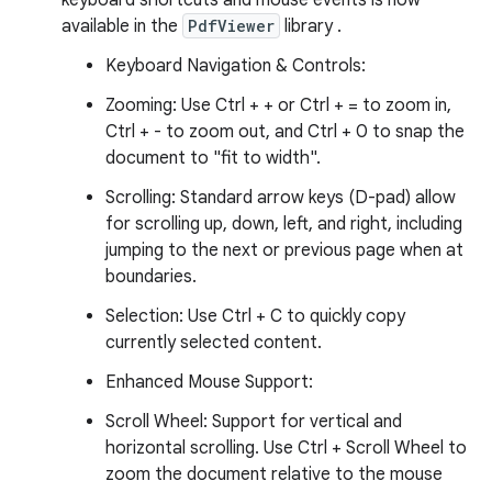
keyboard shortcuts and mouse events is now
available in the
PdfViewer
library .
Keyboard Navigation & Controls:
Zooming: Use Ctrl + + or Ctrl + = to zoom in,
Ctrl + - to zoom out, and Ctrl + 0 to snap the
document to "fit to width".
Scrolling: Standard arrow keys (D-pad) allow
for scrolling up, down, left, and right, including
jumping to the next or previous page when at
boundaries.
Selection: Use Ctrl + C to quickly copy
currently selected content.
Enhanced Mouse Support:
Scroll Wheel: Support for vertical and
horizontal scrolling. Use Ctrl + Scroll Wheel to
zoom the document relative to the mouse