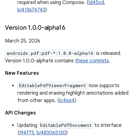
required when using Compose. (
Id45cd
,
b/413674743
)
Version 1
.
0
.
0-alpha16
March 25, 2026
androidx.pdf:pdf-*:1.0.0-alpha16
is released.
Version 1.0.0-alpha16 contains
these commits
.
New Features
EditablePdfViewerFragment
now supports
rendering and erasing highlight annotations added
from other apps. (
Ic46e4
)
API Changes
Updating
EditablePdfDocument
to interface
(
I94f75
,
b/483065130
)