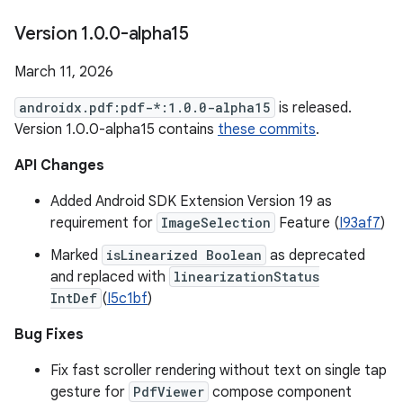
Version 1
.
0
.
0-alpha15
March 11, 2026
androidx.pdf:pdf-*:1.0.0-alpha15
is released.
Version 1.0.0-alpha15 contains
these commits
.
API Changes
Added Android SDK Extension Version 19 as
requirement for
ImageSelection
Feature (
I93af7
)
Marked
isLinearized Boolean
as deprecated
and replaced with
linearizationStatus
IntDef
(
I5c1bf
)
Bug Fixes
Fix fast scroller rendering without text on single tap
gesture for
PdfViewer
compose component