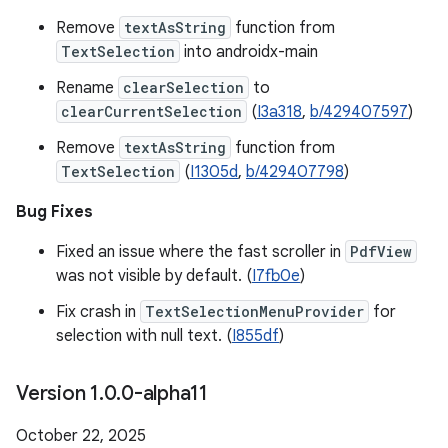
Remove
textAsString
function from
TextSelection
into androidx-main
Rename
clearSelection
to
clearCurrentSelection
(
I3a318
,
b/429407597
)
Remove
textAsString
function from
TextSelection
(
I1305d
,
b/429407798
)
Bug Fixes
Fixed an issue where the fast scroller in
PdfView
was not visible by default. (
I7fb0e
)
Fix crash in
TextSelectionMenuProvider
for
selection with null text. (
I855df
)
Version 1
.
0
.
0-alpha11
October 22, 2025