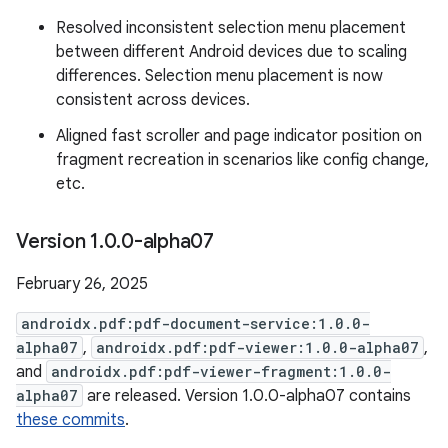
Resolved inconsistent selection menu placement
between different Android devices due to scaling
differences. Selection menu placement is now
consistent across devices.
Aligned fast scroller and page indicator position on
fragment recreation in scenarios like config change,
etc.
Version 1
.
0
.
0-alpha07
February 26, 2025
androidx.pdf:pdf-document-service:1.0.0-
alpha07
,
androidx.pdf:pdf-viewer:1.0.0-alpha07
,
and
androidx.pdf:pdf-viewer-fragment:1.0.0-
alpha07
are released. Version 1.0.0-alpha07 contains
these commits
.