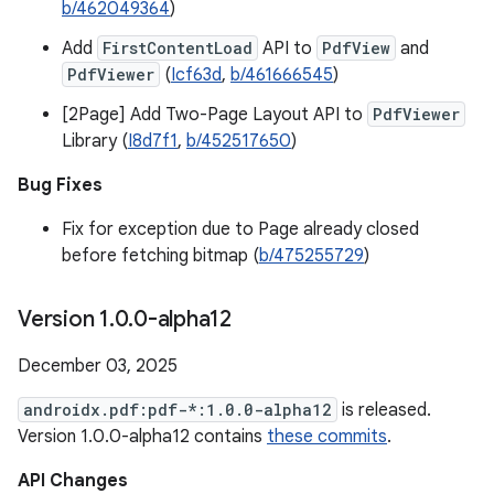
b/462049364
)
Add
FirstContentLoad
API to
PdfView
and
PdfViewer
(
Icf63d
,
b/461666545
)
[2Page] Add Two-Page Layout API to
PdfViewer
Library (
I8d7f1
,
b/452517650
)
Bug Fixes
Fix for exception due to Page already closed
before fetching bitmap (
b/475255729
)
Version 1
.
0
.
0-alpha12
December 03, 2025
androidx.pdf:pdf-*:1.0.0-alpha12
is released.
Version 1.0.0-alpha12 contains
these commits
.
API Changes