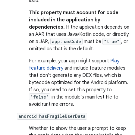
load.
This property must account for code
included in the application by
dependencies.
If the application depends on
an AAR that uses Java/Kotlin code, or directly
on a JAR,
app:hasCode
must be
"true"
, or
omitted as that is the default.
For example, your app might support
Play
feature delivery
and include feature modules
that don't generate any DEX files, which is
bytecode optimized for the Android platform.
If so, you need to set this property to
"false"
in the module's manifest file to
avoid runtime errors.
android:hasFragileUserData
Whether to show the user a prompt to keep