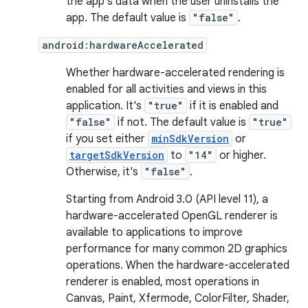
the app's data when the user uninstalls the
app. The default value is
"false"
.
android:hardwareAccelerated
Whether hardware-accelerated rendering is
enabled for all activities and views in this
application. It's
"true"
if it is enabled and
"false"
if not. The default value is
"true"
if you set either
minSdkVersion
or
targetSdkVersion
to
"14"
or higher.
Otherwise, it's
"false"
.
Starting from Android 3.0 (API level 11), a
hardware-accelerated OpenGL renderer is
available to applications to improve
performance for many common 2D graphics
operations. When the hardware-accelerated
renderer is enabled, most operations in
Canvas, Paint, Xfermode, ColorFilter, Shader,