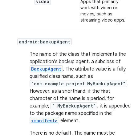
video
Apps that primarily
work with video or
movies, such as
streaming video apps.
android:backupAgent
The name of the class that implements the
application's backup agent, a subclass of
BackupAgent
. The attribute value is a fully
qualified class name, such as
"com.example.project.MyBackupAgent"
.
However, as a shorthand, if the first
character of the name is a period, for
example,
".MyBackupAgent"
, it is appended
to the package name specified in the
<manifest>
element.
There is no default. The name must be