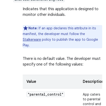
Indicates that this application is designed to
monitor other individuals.
Note:
If an app declares this attribute in its
manifest, the developer must follow the
Stalkerware
policy to publish the app to Google
Play.
There is no default value. The developer must
specify one of the following values:
Value
Description
"parental_control"
App caters
to parental
control and