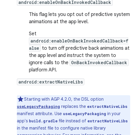
android:enableOnBackInvokedCallback
This flag lets you opt out of predictive system
animations at the app level.
Set
android:enableOnBackInvokedCallback=f
alse
to turn off predictive back animations at
the app level and instruct the system to
ignore calls to the
OnBackInvokedCallback
platform API.
android:extractNativeLibs
Starting with AGP 4.2.0, the DSL option
replaces the
useLegacyPackaging
extractNativeLibs
manifest attribute. Use
in your
useLegacyPackaging
app's
file instead of
build.gradle
extractNativeLibs
in the manifest file to configure native library