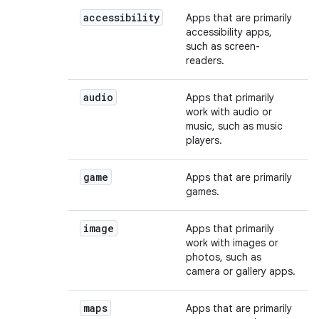
accessibility
Apps that are primarily
accessibility apps,
such as screen-
readers.
audio
Apps that primarily
work with audio or
music, such as music
players.
game
Apps that are primarily
games.
image
Apps that primarily
work with images or
photos, such as
camera or gallery apps.
maps
Apps that are primarily