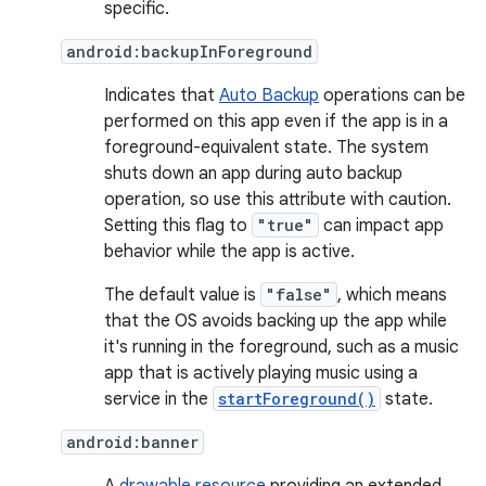
specific.
android:backupInForeground
Indicates that
Auto Backup
operations can be
performed on this app even if the app is in a
foreground-equivalent state. The system
shuts down an app during auto backup
operation, so use this attribute with caution.
Setting this flag to
"true"
can impact app
behavior while the app is active.
The default value is
"false"
, which means
that the OS avoids backing up the app while
it's running in the foreground, such as a music
app that is actively playing music using a
service in the
startForeground()
state.
android:banner