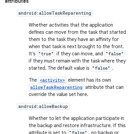
attributes
android:allowTaskReparenting
Whether activities that the application
defines can move from the task that started
them to the task they have an affinity for
when that task is next brought to the front.
It's
"true"
if they can move, and
"false"
if they must remain with the task where they
started. The default value is
"false"
.
The
<activity>
element has its own
allowTaskReparenting
attribute that can
override the value set here.
android:allowBackup
Whether to let the application participate in
the backup and restore infrastructure. If this
attribute is set to
"false"
, no backup or