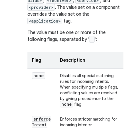
alias>
,
<receiver>
,
<service>
, and
<provider>
. The value set on a component
overrides the value set on the
<application>
tag.
The value must be one or more of the
following flags, separated by '
|
':
Flag
Description
none
Disables all special matching
rules for incoming intents.
When specifying multiple flags,
conflicting values are resolved
by giving precedence to the
none
flag.
enforce
Enforces stricter matching for
Intent
incoming intents: