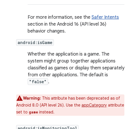
For more information, see the
Safer Intents
section in the Android 16 (API level 36)
behavior changes.
android:isGame
Whether the application is a game. The
system might group together applications
classified as games or display them separately
from other applications. The default is
"false"
.
Warning:
This attribute has been deprecated as of
Android 8.0 (API level 26). Use the
appCategory
attribute
set to
instead.
game
android:isMonitoringTool