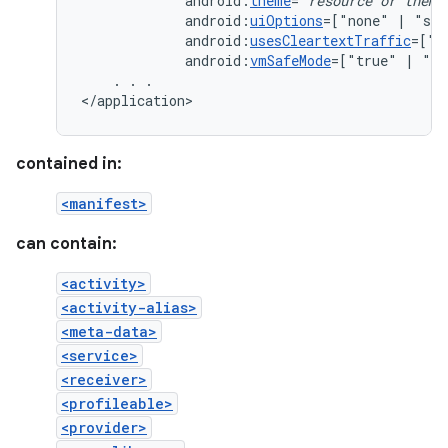
android:
theme
="
resource
or
theme
android:
uiOptions
=["none"
|
android:
usesCleartextTraffic
=["t
android:
vmSafeMode
=["true"
|
"fa
.
.
.

</application>
contained in:
<manifest>
can contain:
<activity>
<activity-alias>
<meta-data>
<service>
<receiver>
<profileable>
<provider>