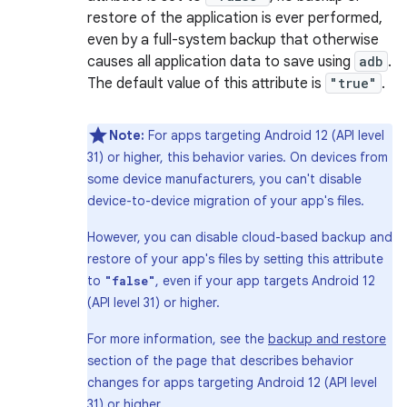
restore of the application is ever performed,
even by a full-system backup that otherwise
causes all application data to save using
adb
.
The default value of this attribute is
"true"
.
Note:
For apps targeting Android 12 (API level
31) or higher, this behavior varies. On devices from
some device manufacturers, you can't disable
device-to-device migration of your app's files.
However, you can disable cloud-based backup and
restore of your app's files by setting this attribute
to
, even if your app targets Android 12
"false"
(API level 31) or higher.
For more information, see the
backup and restore
section of the page that describes behavior
changes for apps targeting Android 12 (API level
31) or higher.