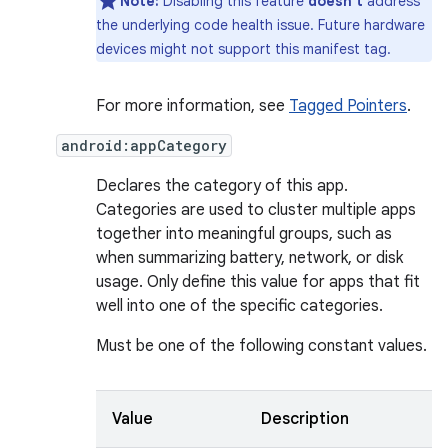
Note:
Disabling this feature
doesn't
address
the underlying code health issue. Future hardware
devices might not support this manifest tag.
For more information, see
Tagged Pointers
.
android:appCategory
Declares the category of this app.
Categories are used to cluster multiple apps
together into meaningful groups, such as
when summarizing battery, network, or disk
usage. Only define this value for apps that fit
well into one of the specific categories.
Must be one of the following constant values.
Value
Description