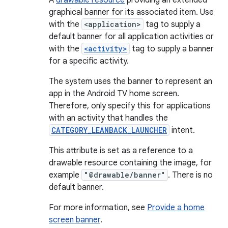
A
drawable resource
providing an extended
graphical banner for its associated item. Use
with the
<application>
tag to supply a
default banner for all application activities or
with the
<activity>
tag to supply a banner
for a specific activity.
The system uses the banner to represent an
app in the Android TV home screen.
Therefore, only specify this for applications
with an activity that handles the
CATEGORY_LEANBACK_LAUNCHER
intent.
This attribute is set as a reference to a
drawable resource containing the image, for
example
"@drawable/banner"
. There is no
default banner.
For more information, see
Provide a home
screen banner
.