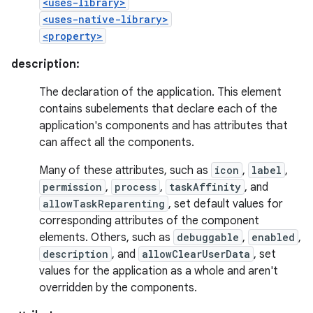
<uses-library>
<uses-native-library>
<property>
description:
The declaration of the application. This element
contains subelements that declare each of the
application's components and has attributes that
can affect all the components.
Many of these attributes, such as
icon
,
label
,
permission
,
process
,
taskAffinity
, and
allowTaskReparenting
, set default values for
corresponding attributes of the component
elements. Others, such as
debuggable
,
enabled
,
description
, and
allowClearUserData
, set
values for the application as a whole and aren't
overridden by the components.