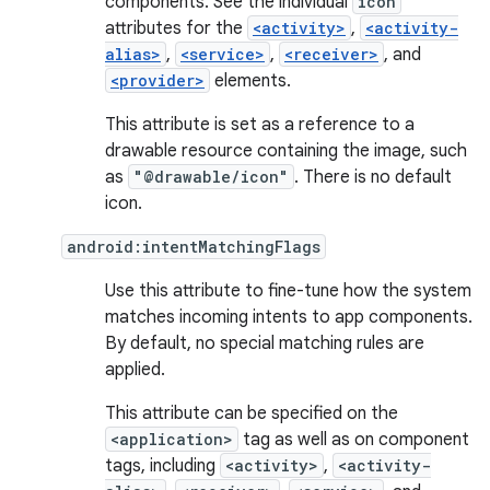
components. See the individual
icon
attributes for the
<activity>
,
<activity-
alias>
,
<service>
,
<receiver>
, and
<provider>
elements.
This attribute is set as a reference to a
drawable resource containing the image, such
as
"@drawable/icon"
. There is no default
icon.
android:intentMatchingFlags
Use this attribute to fine-tune how the system
matches incoming intents to app components.
By default, no special matching rules are
applied.
This attribute can be specified on the
<application>
tag as well as on component
tags, including
<activity>
,
<activity-