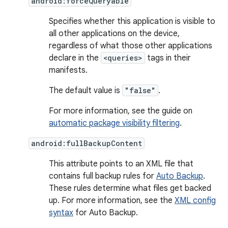
android:forceQueryable
Specifies whether this application is visible to
all other applications on the device,
regardless of what those other applications
declare in the
<queries>
tags in their
manifests.
The default value is
"false"
.
For more information, see the guide on
automatic package visibility filtering
.
android:fullBackupContent
This attribute points to an XML file that
contains full backup rules for
Auto Backup
.
These rules determine what files get backed
up. For more information, see the
XML config
syntax
for Auto Backup.