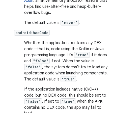
ASan
, a native memory allocator feature that
helps find use-after-free and heap-buffer-
overflow bugs.
The default value is
"never"
.
android:hasCode
Whether the application contains any DEX
code—that is, code using the Kotlin or Java
programming language. It's
"true"
if it does
and
"false"
if not. When the value is
"false"
, the system doesn't try to load any
application code when launching components.
The default value is
"true"
.
If the application includes native (C/C++)
code, but no DEX code, this should be set to
"false"
. If set to
"true"
when the APK
contains no DEX code, the app may fail to