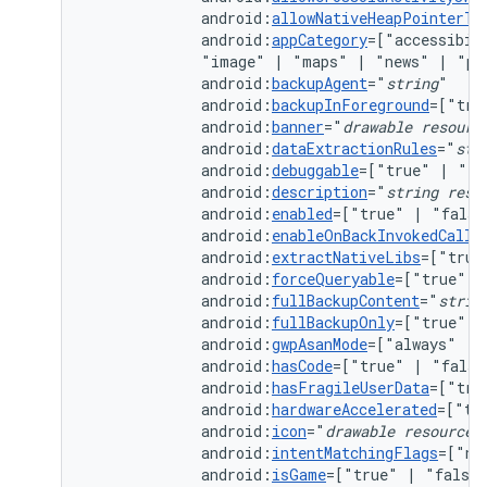
android:
allowNativeHeapPointerTa
android:
appCategory
=["accessibil
"image"
|
"maps"
|
"news"
|
"pr
android:
backupAgent
="
string
android:
backupInForeground
=["tru
android:
banner
="
drawable
resourc
android:
dataExtractionRules
="
str
android:
debuggable
=["true"
|
android:
description
="
string
reso
android:
enabled
=["true"
|
android:
enableOnBackInvokedCallb
android:
extractNativeLibs
=["true
android:
forceQueryable
=["true"
|
android:
fullBackupContent
="
strin
android:
fullBackupOnly
=["true"
|
android:
gwpAsanMode
=["always"
|
android:
hasCode
=["true"
|
android:
hasFragileUserData
=["tru
android:
hardwareAccelerated
=["tr
android:
icon
="
drawable
resource
android:
intentMatchingFlags
=["no
android:
isGame
=["true"
|