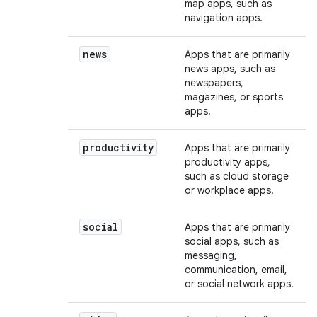
map apps, such as
navigation apps.
news
Apps that are primarily
news apps, such as
newspapers,
magazines, or sports
apps.
productivity
Apps that are primarily
productivity apps,
such as cloud storage
or workplace apps.
social
Apps that are primarily
social apps, such as
messaging,
communication, email,
or social network apps.