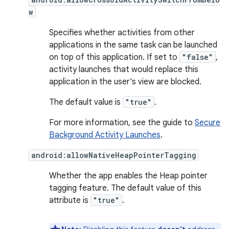
w
Specifies whether activities from other
applications in the same task can be launched
on top of this application. If set to
"false"
,
activity launches that would replace this
application in the user's view are blocked.
The default value is
"true"
.
For more information, see the guide to
Secure
Background Activity Launches
.
android:allowNativeHeapPointerTagging
Whether the app enables the Heap pointer
tagging feature. The default value of this
attribute is
"true"
.