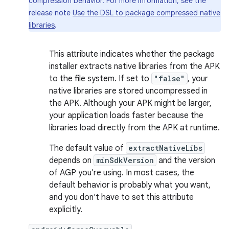
compression behavior. For more information, see the
release note
Use the DSL to package compressed native
libraries
.
This attribute indicates whether the package
installer extracts native libraries from the APK
to the file system. If set to
"false"
, your
native libraries are stored uncompressed in
the APK. Although your APK might be larger,
your application loads faster because the
libraries load directly from the APK at runtime.
The default value of
extractNativeLibs
depends on
minSdkVersion
and the version
of AGP you're using. In most cases, the
default behavior is probably what you want,
and you don't have to set this attribute
explicitly.