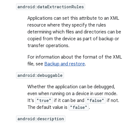
android:dataExtractionRules
Applications can set this attribute to an XML
resource where they specify the rules
determining which files and directories can be
copied from the device as part of backup or
transfer operations.
For information about the format of the XML
file, see
Backup and restore
.
android:debuggable
Whether the application can be debugged,
even when running on a device in user mode.
It's
"true"
if it can be and
"false"
if not.
The default value is
"false"
.
android:description