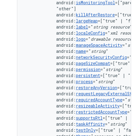
android:
isMonitoringTool
=["paren
android:
killAfterRestore
=["true"
android:
largeHeap
=["true"
|
android:
label
="
string
resource
android:
localeConfig
="
xml
resour
android:
logo
="
drawable
resource
android:
manageSpaceActivity
="
str
android:
name
="
string
android:
networkSecurityConfig
="
x
android:
pageSizeCompat
=["true"
|
android:
permission
="
string
android:
persistent
=["true"
|
android:
process
="
string
android:
restoreAnyVersion
=["true
android:
requestLegacyExternalSto
android:
requiredAccountType
="
str
android:
resizeableActivity
=["tru
android:
restrictedAccountType
="
s
android:
supportsRtl
=["true"
|
android:
taskAffinity
="
string
android:
testOnly
=["true"
|