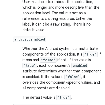
User-readable text about the application,
which is longer and more descriptive than the
application label. The value is set as a
reference to a string resource. Unlike the
label, it can't be a raw string. There is no
default value.
android:enabled
Whether the Android system can instantiate
components of the application. It's
"true"
if
it can and
"false"
if not. If the value is
"true"
, each component's
enabled
attribute determines whether that component
is enabled. If the value is
"false"
, it
overrides the component-specific values, and
all components are disabled.
The default value is
"true"
.