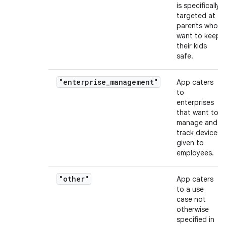
is specifically
targeted at
parents who
want to keep
their kids
safe.
"enterprise_management"
App caters
to
enterprises
that want to
manage and
track devices
given to
employees.
"other"
App caters
to a use
case not
otherwise
specified in