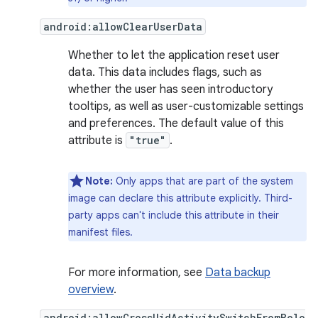
android:allowClearUserData
Whether to let the application reset user
data. This data includes flags, such as
whether the user has seen introductory
tooltips, as well as user-customizable settings
and preferences. The default value of this
attribute is
"true"
.
Note:
Only apps that are part of the system
image can declare this attribute explicitly. Third-
party apps can't include this attribute in their
manifest files.
For more information, see
Data backup
overview
.
android:allowCrossUidActivitySwitchFromBelo