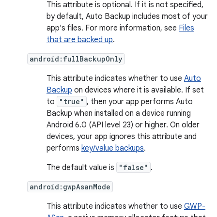
This attribute is optional. If it is not specified,
by default, Auto Backup includes most of your
app's files. For more information, see
Files
that are backed up
.
android:fullBackupOnly
This attribute indicates whether to use
Auto
Backup
on devices where it is available. If set
to
"true"
, then your app performs Auto
Backup when installed on a device running
Android 6.0 (API level 23) or higher. On older
devices, your app ignores this attribute and
performs
key/value backups
.
The default value is
"false"
.
android:gwpAsanMode
This attribute indicates whether to use
GWP-