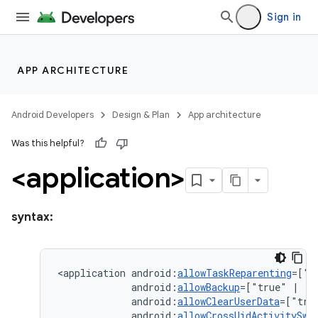
Sign in
APP ARCHITECTURE
Android Developers
Design & Plan
App architecture
Was this helpful?
<application>
syntax:
<application
android:
allowTaskReparenting
=["t
android:
allowBackup
=["true"
|
android:
allowClearUserData
=["tru
android:
allowCrossUidActivitySwi