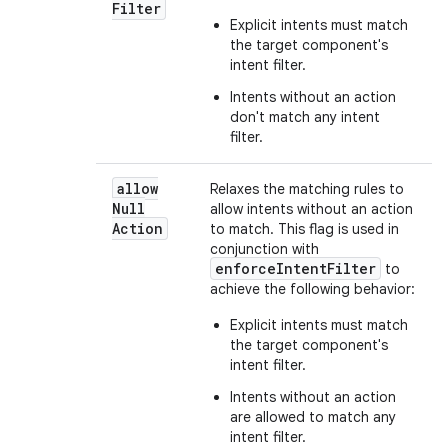
Filter
Explicit intents must match
the target component's
intent filter.
Intents without an action
don't match any intent
filter.
allow
Relaxes the matching rules to
Null
allow intents without an action
Action
to match. This flag is used in
conjunction with
enforceIntentFilter
to
achieve the following behavior:
Explicit intents must match
the target component's
intent filter.
Intents without an action
are allowed to match any
intent filter.