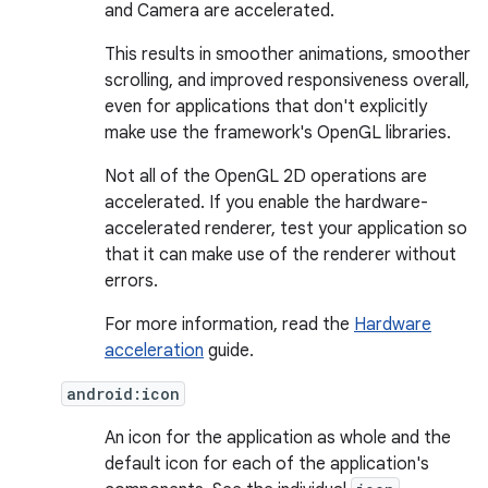
and Camera are accelerated.
This results in smoother animations, smoother
scrolling, and improved responsiveness overall,
even for applications that don't explicitly
make use the framework's OpenGL libraries.
Not all of the OpenGL 2D operations are
accelerated. If you enable the hardware-
accelerated renderer, test your application so
that it can make use of the renderer without
errors.
For more information, read the
Hardware
acceleration
guide.
android:icon
An icon for the application as whole and the
default icon for each of the application's