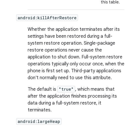
this table.
android:killAfterRestore
Whether the application terminates after its
settings have been restored during a full-
system restore operation. Single-package
restore operations never cause the
application to shut down. Full-system restore
operations typically only occur once, when the
phone is first set up. Third-party applications
don't normally need to use this attribute.
The default is
"true"
, which means that
after the application finishes processing its
data during a full-system restore, it
terminates.
android:largeHeap