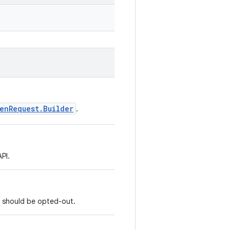
enRequest.Builder
.
PI.
at should be opted-out.