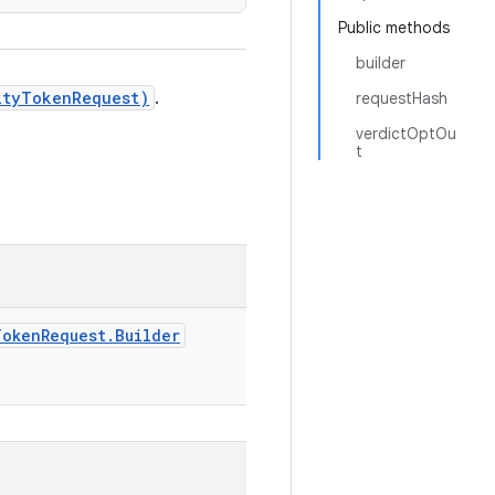
Public methods
builder
ityTokenRequest)
.
requestHash
verdictOptOu
t
TokenRequest.Builder