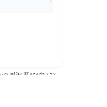
e
. Java and OpenJDK are trademarks or