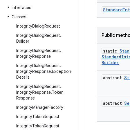
Interfaces
StandardIn
Classes
Integrity
Dialog
Request
Public meth
Integrity
Dialog
Request
.
Builder
Integrity
Dialog
Request
.
static
Stan
Integrity
Response
Standard
Int
Builder
Integrity
Dialog
Request
.
Integrity
Response
.
Exception
Details
abstract
St
Integrity
Dialog
Request
.
Integrity
Response
.
Token
Response
abstract
Se
Integrity
Manager
Factory
Integrity
Token
Request
Integrity
Token
Request
.