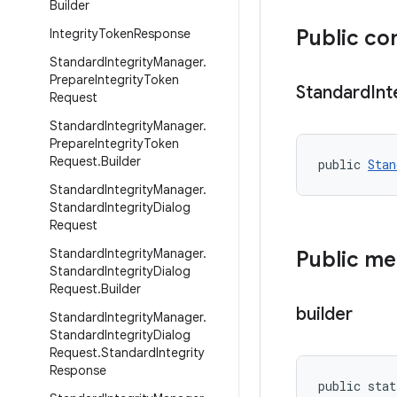
Builder
Public co
Integrity
Token
Response
Standard
Integrity
Manager
.
Prepare
Integrity
Token
Standard
Int
Request
Standard
Integrity
Manager
.
Prepare
Integrity
Token
Request
.
Builder
public 
Stan
Standard
Integrity
Manager
.
Standard
Integrity
Dialog
Request
Standard
Integrity
Manager
.
Public m
Standard
Integrity
Dialog
Request
.
Builder
builder
Standard
Integrity
Manager
.
Standard
Integrity
Dialog
Request
.
Standard
Integrity
Response
public stat