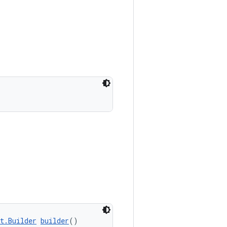
t.Builder
builder
()