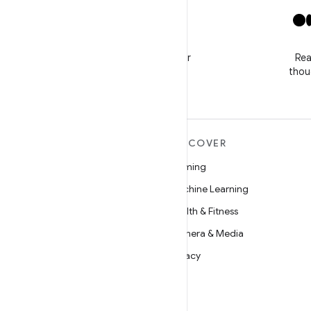
X
Follow @GooglePlayBiz for
Rea
news and support
thou
MORE ANDROID
DISCOVER
Android
Gaming
Android for Enterprise
Machine Learning
Security
Health & Fitness
Source
Camera & Media
News
Privacy
Blog
5G
Podcasts