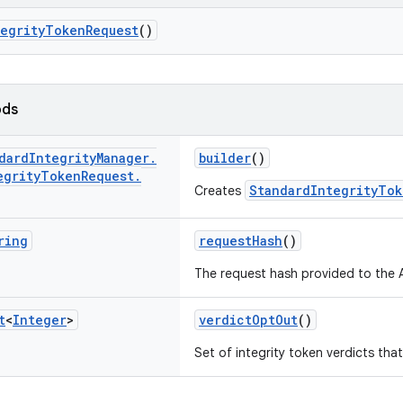
tegrityTokenRequest
()
ods
dard
Integrity
Manager
.
builder
()
egrity
Token
Request
.
StandardIntegrityTok
Creates
ring
requestHash
()
The request hash provided to the A
t
<
Integer
>
verdictOptOut
()
Set of integrity token verdicts th