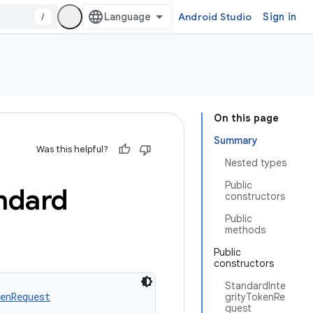
/
Android Studio
Sign in
On this page
Summary
Was this helpful?
Nested types
Public
ndard
constructors
Public
methods
Public
constructors
StandardInte
enRequest
grityTokenRe
quest