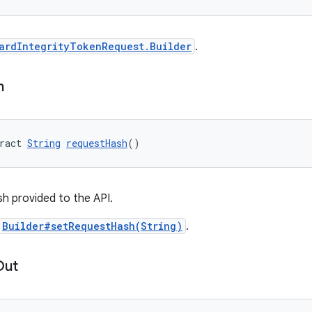
ardIntegrityTokenRequest.Builder
.
h
ract 
String
requestHash
()
h provided to the API.
Builder#setRequestHash(String)
.
Out