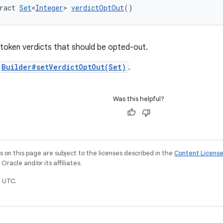
ract 
Set
<
Integer
> 
verdictOptOut
()
y token verdicts that should be opted-out.
Builder#setVerdictOptOut(Set)
.
Was this helpful?
on this page are subject to the licenses described in the
Content Licens
racle and/or its affiliates.
 UTC.