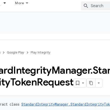
More
s
Google Play
Play Integrity
ard
Integrity
Manager
.
Sta
ity
Token
Request
ract class 
StandardIntegrityManager.StandardIntegrityTok