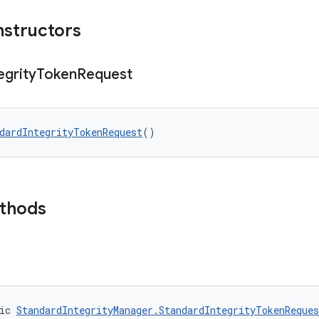
nstructors
egrity
Token
Request
dardIntegrityTokenRequest
()
ethods
ic 
StandardIntegrityManager.StandardIntegrityTokenReques