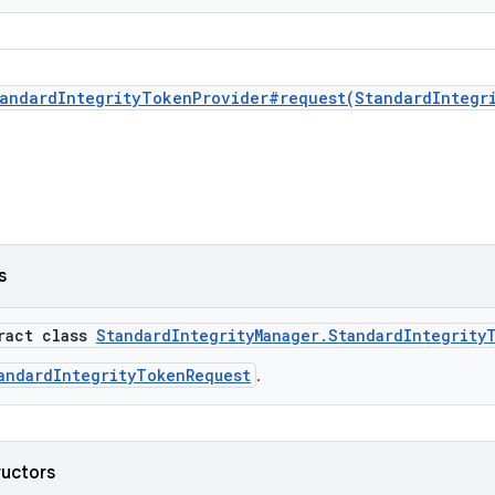
andardIntegrityTokenProvider#request(StandardIntegr
s
tract class
StandardIntegrityManager.StandardIntegrity
andardIntegrityTokenRequest
.
ructors