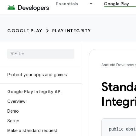
Essentials
Google Play
GOOGLE PLAY
PLAY INTEGRITY
Android Developer
Protect your apps and games
Stand
Google Play Integrity API
Integr
Overview
Demo
Setup
public abst
Make a standard request