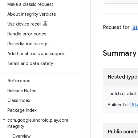
Make a classic request
About integrity verdicts
Use device recall
Request for
St
Handle error codes
Remediation dialogs
Summary
Additional tools and support
Terms and data safety
Nested type
Reference
Release Notes
public abs
Class Index
St
Builder for
Package Index
com
.
google
.
android
.
play
.
core
.
integrity
Public const
Overview