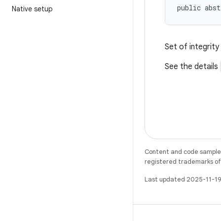
public abst
Native setup
Set of integrit
See the details
Content and code samples 
registered trademarks of O
Last updated 2025-11-19