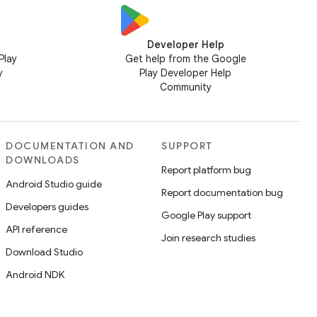
Developer Help
Play
Get help from the Google
y
Play Developer Help
Community
DOCUMENTATION AND
SUPPORT
DOWNLOADS
Report platform bug
Android Studio guide
Report documentation bug
Developers guides
Google Play support
API reference
Join research studies
Download Studio
Android NDK