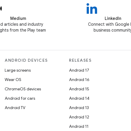
Medium
LinkedIn
d articles and industry
Connect with Google 
ghts from the Play team
business communit
ANDROID DEVICES
RELEASES
Large screens
Android 17
Wear OS
Android 16
ChromeOS devices
Android 15
Android for cars
Android 14
Android TV
Android 13
Android 12
Android 11