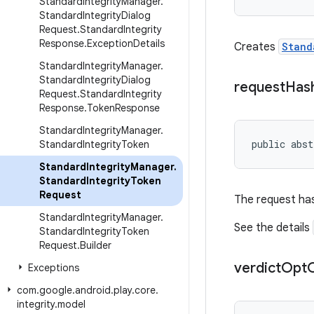
Standard
Integrity
Manager
.
Standard
Integrity
Dialog
Request
.
Standard
Integrity
Response
.
Exception
Details
Creates
Stand
Standard
Integrity
Manager
.
Standard
Integrity
Dialog
request
Has
Request
.
Standard
Integrity
Response
.
Token
Response
Standard
Integrity
Manager
.
public abst
Standard
Integrity
Token
Standard
Integrity
Manager
.
Standard
Integrity
Token
Request
The request has
Standard
Integrity
Manager
.
See the details
Standard
Integrity
Token
Request
.
Builder
verdict
Opt
Exceptions
com
.
google
.
android
.
play
.
core
.
integrity
.
model