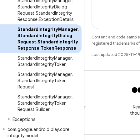
Standard
Integrity
Manager
.
Standard
Integrity
Dialog
Request
.
Standard
Integrity
Response
.
Exception
Details
Standard
Integrity
Manager
.
Standard
Integrity
Dialog
Content and code samples 
Request
.
Standard
Integrity
registered trademarks of O
Response
.
Token
Response
Last updated 2025-11-19
Standard
Integrity
Manager
.
Standard
Integrity
Token
Standard
Integrity
Manager
.
Standard
Integrity
Token
Request
Standard
Integrity
Manager
.
X
Standard
Integrity
Token
Follow @GooglePlayBiz for
Rea
Request
.
Builder
news and support
thou
Exceptions
com
.
google
.
android
.
play
.
core
.
integrity
.
model