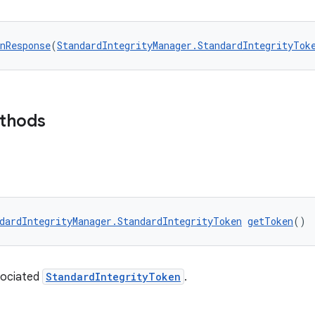
nResponse
(
StandardIntegrityManager.StandardIntegrityTok
ethods
dardIntegrityManager.StandardIntegrityToken
getToken
()
sociated
StandardIntegrityToken
.