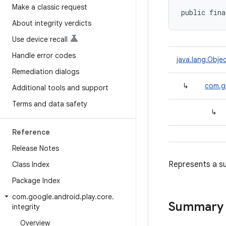
Make a classic request
public fina
About integrity verdicts
Use device recall
Handle error codes
java.lang.Obje
Remediation dialogs
↳
com.go
Additional tools and support
Terms and data safety
↳
Reference
Release Notes
Represents a su
Class Index
Package Index
com
.
google
.
android
.
play
.
core
.
Summary
integrity
Overview