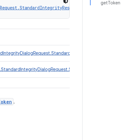
getToken
Request.StandardIntegrityResponse.TokenResponse
 extends 
rdIntegrityDialogRequest.StandardIntegrityResponse
er.StandardIntegrityDialogRequest.StandardIntegrityResponse.Toke
Token
.