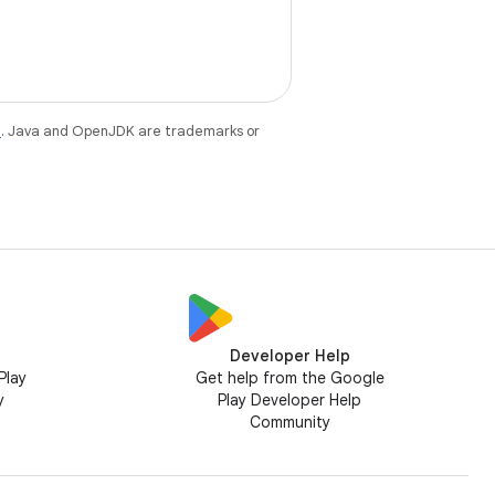
e
. Java and OpenJDK are trademarks or
Developer Help
Play
Get help from the Google
y
Play Developer Help
Community