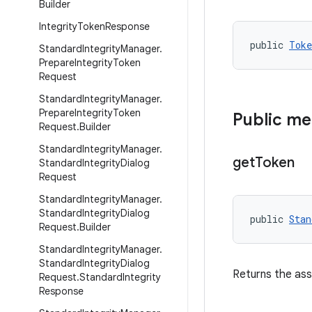
Builder
Integrity
Token
Response
public 
Toke
Standard
Integrity
Manager
.
Prepare
Integrity
Token
Request
Standard
Integrity
Manager
.
Prepare
Integrity
Token
Public m
Request
.
Builder
Standard
Integrity
Manager
.
get
Token
Standard
Integrity
Dialog
Request
Standard
Integrity
Manager
.
Standard
Integrity
Dialog
public 
Stan
Request
.
Builder
Standard
Integrity
Manager
.
Standard
Integrity
Dialog
Returns the as
Request
.
Standard
Integrity
Response