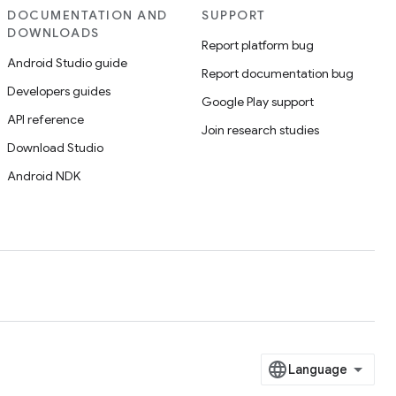
DOCUMENTATION AND
SUPPORT
DOWNLOADS
Report platform bug
Android Studio guide
Report documentation bug
Developers guides
Google Play support
API reference
Join research studies
Download Studio
Android NDK