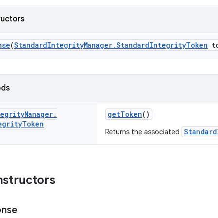
ructors
nse
(
StandardIntegrityManager.StandardIntegrityToken
to
ods
egrity
Manager
.
getToken
()
egrity
Token
Standard
Returns the associated
nstructors
onse