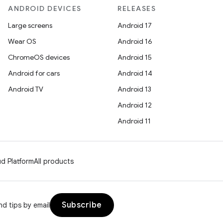
ANDROID DEVICES
RELEASES
Large screens
Android 17
Wear OS
Android 16
ChromeOS devices
Android 15
Android for cars
Android 14
Android TV
Android 13
Android 12
Android 11
d Platform
All products
Subscribe
d tips by email