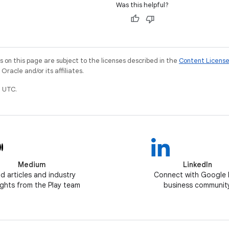
Was this helpful?
on this page are subject to the licenses described in the
Content Licens
racle and/or its affiliates.
 UTC.
Medium
LinkedIn
d articles and industry
Connect with Google 
ghts from the Play team
business communit