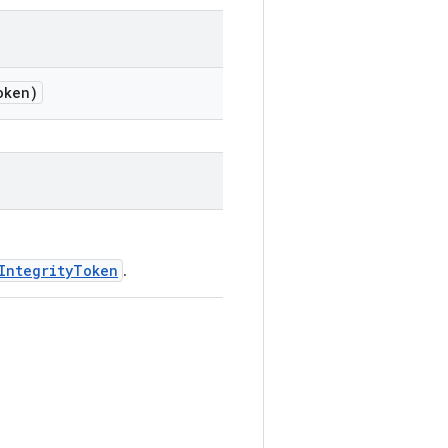
ken)
IntegrityToken
.