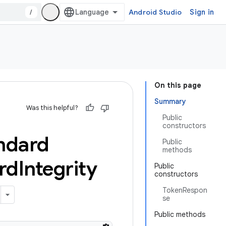
/
Android Studio
Sign in
On this page
Summary
Was this helpful?
Public
constructors
ndard
Public
methods
rd
Integrity
Public
constructors
TokenRespon
se
Public methods