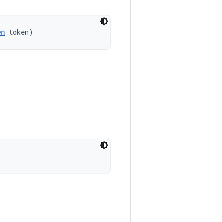
en
 token)