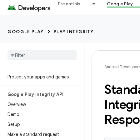
Essentials
Google Play
GOOGLE PLAY
PLAY INTEGRITY
Android Developer
Protect your apps and games
Stand
Google Play Integrity API
Integr
Overview
Demo
Respo
Setup
Make a standard request