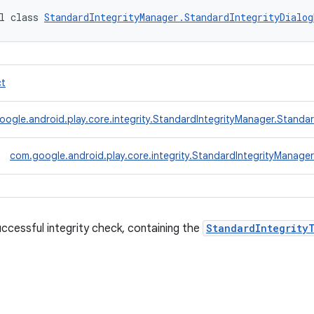
l class 
StandardIntegrityManager.StandardIntegrityDialog
ct
ogle.android.play.core.integrity.StandardIntegrityManager.Standa
com.google.android.play.core.integrity.StandardIntegrityManag
ccessful integrity check, containing the
StandardIntegrity