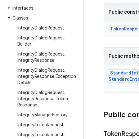
Interfaces
Public const
Classes
Integrity
Dialog
Request
TokenRespo
Integrity
Dialog
Request
.
Builder
Integrity
Dialog
Request
.
Public meth
Integrity
Response
Integrity
Dialog
Request
.
Standard
Int
Integrity
Response
.
Exception
Standard
Int
Details
Integrity
Dialog
Request
.
Integrity
Response
.
Token
Response
Public co
Integrity
Manager
Factory
Integrity
Token
Request
Token
Resp
Integrity
Token
Request
.