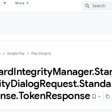
More
s
Google Play
Play Integrity
ard
Integrity
Manager
.
Sta
ity
Dialog
Request
.
Standa
nse
.
Token
Response