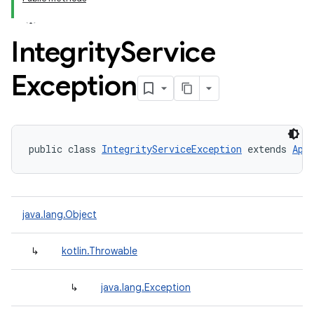
Integrity
Service
Exception
public class 
IntegrityServiceException
 extends 
Api
java.lang.Object
↳
kotlin.Throwable
↳
java.lang.Exception
y.model