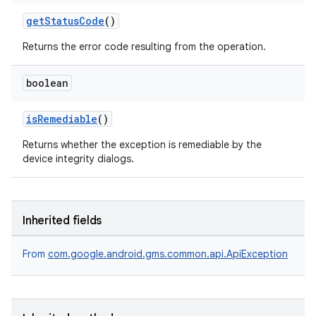
getStatusCode
()
Returns the error code resulting from the operation.
boolean
isRemediable
()
Returns whether the exception is remediable by the
device integrity dialogs.
Inherited fields
From
com.google.android.gms.common.api.ApiException