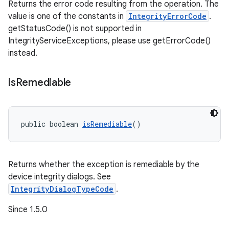
Returns the error code resulting from the operation. The
value is one of the constants in
IntegrityErrorCode
.
getStatusCode() is not supported in
IntegrityServiceExceptions, please use getErrorCode()
instead.
is
Remediable
public boolean 
isRemediable
()
Returns whether the exception is remediable by the
device integrity dialogs. See
IntegrityDialogTypeCode
.
Since 1.5.0