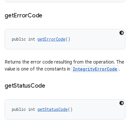
get
Error
Code
public int 
getErrorCode
()
Returns the error code resulting from the operation. The
value is one of the constants in
IntegrityErrorCode
.
get
Status
Code
public int 
getStatusCode
()