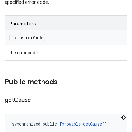
specified error code.
Parameters
int error
Code
the error code.
Public methods
get
Cause
synchronized public 
Throwable
getCause
()