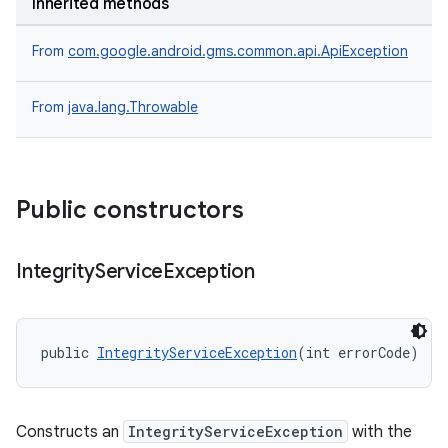
Inherited methods
From
com.google.android.gms.common.api.ApiException
From
java.lang.Throwable
Public constructors
Integrity
Service
Exception
public 
IntegrityServiceException
(int errorCode)
Constructs an
IntegrityServiceException
with the