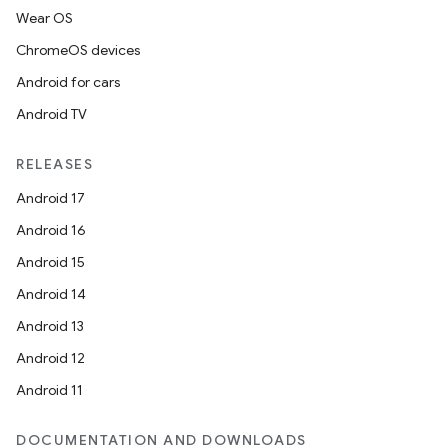
Wear OS
ChromeOS devices
Android for cars
Android TV
RELEASES
Android 17
Android 16
Android 15
Android 14
Android 13
Android 12
Android 11
DOCUMENTATION AND DOWNLOADS