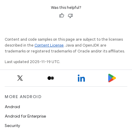
Was this helpful?
Content and code samples on this page are subject to the licenses
described in the
Content License
. Java and OpenJDK are
trademarks or registered trademarks of Oracle and/or its affiliates.
Last updated 2025-11-19 UTC.
MORE ANDROID
Android
Android for Enterprise
Security