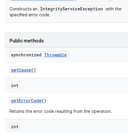
IntegrityServiceException
Constructs an
with the
specified error code.
Public methods
synchronized
Throwable
getCause
()
int
getErrorCode
()
Returns the error code resulting from the operation.
int