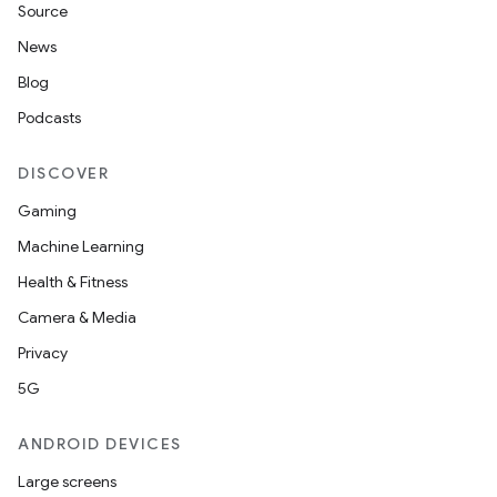
Source
News
Blog
Podcasts
DISCOVER
Gaming
Machine Learning
Health & Fitness
Camera & Media
Privacy
5G
ANDROID DEVICES
Large screens