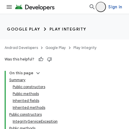
Sign in
GOOGLE PLAY
PLAY INTEGRITY
Android Developers
Google Play
Play Integrity
Was this helpful?
On this page
Summary
Public constructors
Public methods
Inherited fields
Inherited methods
Public constructors
IntegrityServiceException
Public methods