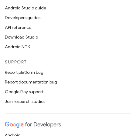
Android Studio guide
Developers guides
API reference
Download Studio
Android NDK
SUPPORT
Report platform bug
Report documentation bug
Google Play support
Join research studies
Android