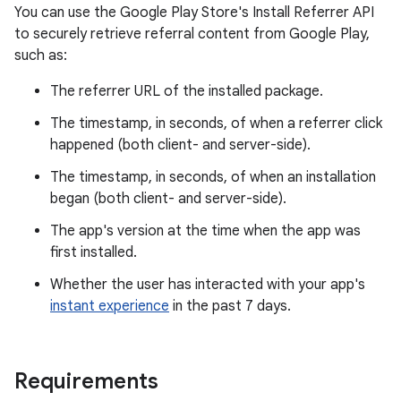
You can use the Google Play Store's Install Referrer API
to securely retrieve referral content from Google Play,
such as:
The referrer URL of the installed package.
The timestamp, in seconds, of when a referrer click
happened (both client- and server-side).
The timestamp, in seconds, of when an installation
began (both client- and server-side).
The app's version at the time when the app was
first installed.
Whether the user has interacted with your app's
instant experience
in the past 7 days.
Requirements