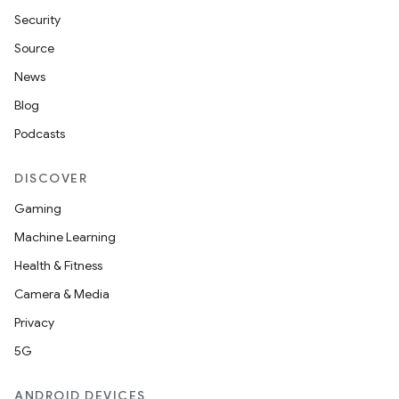
Security
Source
News
Blog
Podcasts
DISCOVER
Gaming
Machine Learning
Health & Fitness
Camera & Media
Privacy
5G
ANDROID DEVICES