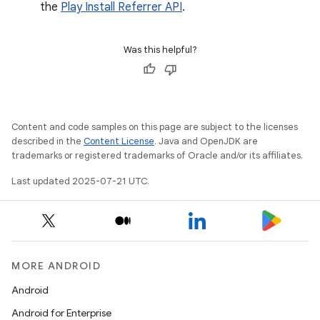
the
Play Install Referrer API
.
Was this helpful?
Content and code samples on this page are subject to the licenses
described in the
Content License
. Java and OpenJDK are
trademarks or registered trademarks of Oracle and/or its affiliates.
Last updated 2025-07-21 UTC.
MORE ANDROID
Android
Android for Enterprise