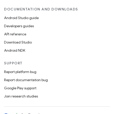
DOCUMENTATION AND DOWNLOADS
Android Studio guide
Developers guides
API reference
Download Studio
Android NDK
SUPPORT
Report platform bug
Report documentation bug
Google Play support
Join research studies