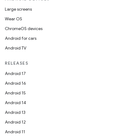
Large screens
Wear OS
ChromeOS devices
Android for cars
Android TV
RELEASES
Android 17
Android 16
Android 15
Android 14
Android 13
Android 12
Android 11