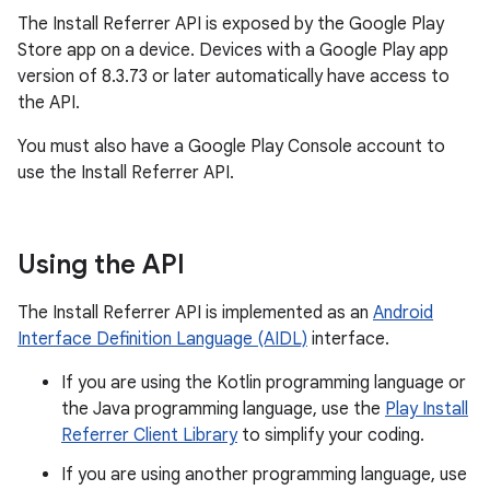
The Install Referrer API is exposed by the Google Play
Store app on a device. Devices with a Google Play app
version of 8.3.73 or later automatically have access to
the API.
You must also have a Google Play Console account to
use the Install Referrer API.
Using the API
The Install Referrer API is implemented as an
Android
Interface Definition Language (AIDL)
interface.
If you are using the Kotlin programming language or
the Java programming language, use the
Play Install
Referrer Client Library
to simplify your coding.
If you are using another programming language, use