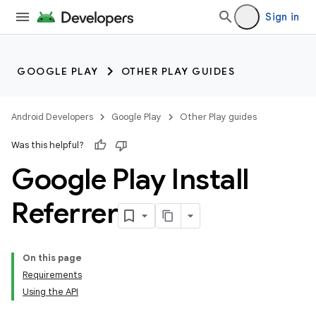
Sign in
GOOGLE PLAY
OTHER PLAY GUIDES
Android Developers
Google Play
Other Play guides
Was this helpful?
Google Play Install
Referrer
On this page
Requirements
Using the API