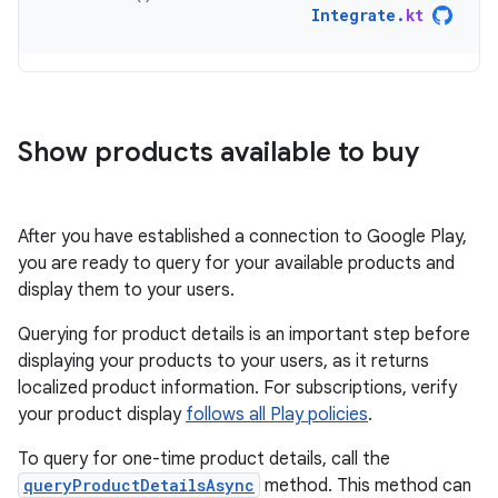
Integrate
.
kt
Show products available to buy
After you have established a connection to Google Play,
you are ready to query for your available products and
display them to your users.
Querying for product details is an important step before
displaying your products to your users, as it returns
localized product information. For subscriptions, verify
your product display
follows all Play policies
.
To query for one-time product details, call the
queryProductDetailsAsync
method. This method can