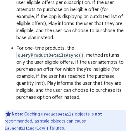
user eligible offers per subscription. If the user
attempts to purchase an ineligible offer (for
example, if the app is displaying an outdated list of
eligible offers), Play informs the user that they are
ineligible, and the user can choose to purchase the
base plan instead.
For one-time products, the
queryProductDetailsAsync()
method returns
only the user eligible offers. If the user attempts to
purchase an offer for which they're ineligible (for
example, if the user has reached the purchase
quantity limit), Play informs the user that they are
ineligible, and the user can choose to purchase its
purchase option offer instead.
Note:
Caching
objects is
not
ProductDetails
recommended, as stale objects can cause
failures.
launchBillingFlow()