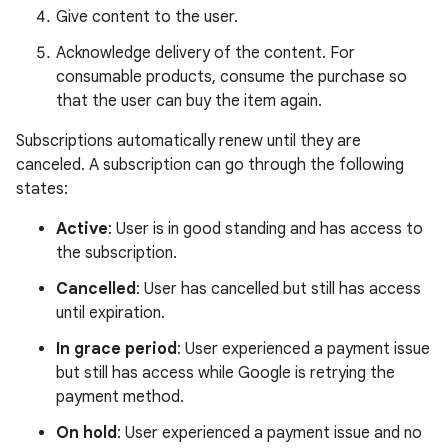
Give content to the user.
Acknowledge delivery of the content. For
consumable products, consume the purchase so
that the user can buy the item again.
Subscriptions automatically renew until they are
canceled. A subscription can go through the following
states:
Active
: User is in good standing and has access to
the subscription.
Cancelled
: User has cancelled but still has access
until expiration.
In grace period
: User experienced a payment issue
but still has access while Google is retrying the
payment method.
On hold
: User experienced a payment issue and no