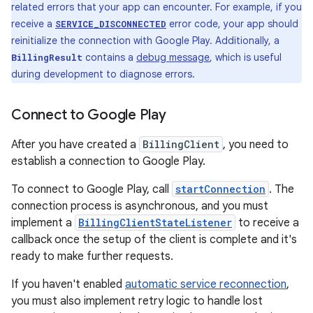
related errors that your app can encounter. For example, if you
receive a
error code, your app should
SERVICE_DISCONNECTED
reinitialize the connection with Google Play. Additionally, a
contains a
debug message
, which is useful
BillingResult
during development to diagnose errors.
Connect to Google Play
After you have created a
BillingClient
, you need to
establish a connection to Google Play.
To connect to Google Play, call
startConnection
. The
connection process is asynchronous, and you must
implement a
BillingClientStateListener
to receive a
callback once the setup of the client is complete and it's
ready to make further requests.
If you haven't enabled
automatic service reconnection
,
you must also implement retry logic to handle lost