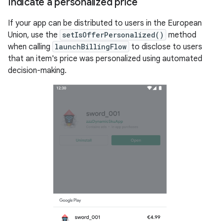
Indicate a personalized price
If your app can be distributed to users in the European
Union, use the
setIsOfferPersonalized()
method
when calling
launchBillingFlow
to disclose to users
that an item's price was personalized using automated
decision-making.