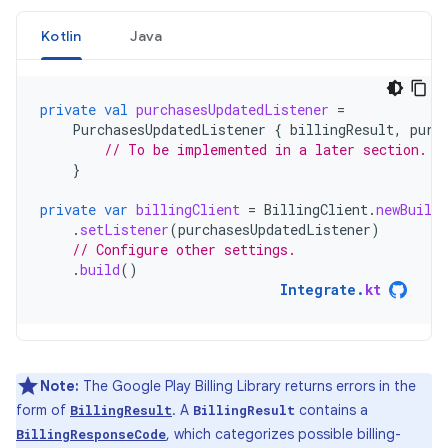
Kotlin
Java
private
val
purchasesUpdatedListener
=
PurchasesUpdatedListener
{
billingResult
,
purc
// To be implemented in a later section.
}
private
var
billingClient
=
BillingClient
.
newBuilde
.
setListener
(
purchasesUpdatedListener
)
// Configure other settings.
.
build
()
Integrate
.
kt
Note:
The Google Play Billing Library returns errors in the
form of
. A
contains a
BillingResult
BillingResult
, which categorizes possible billing-
BillingResponseCode