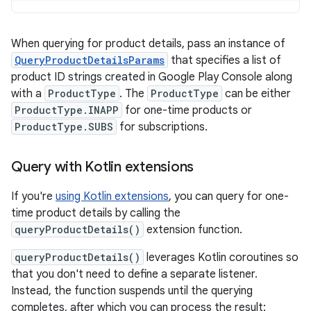
When querying for product details, pass an instance of
QueryProductDetailsParams
that specifies a list of
product ID strings created in Google Play Console along
with a
ProductType
. The
ProductType
can be either
ProductType.INAPP
for one-time products or
ProductType.SUBS
for subscriptions.
Query with Kotlin extensions
If you're
using Kotlin extensions
, you can query for one-
time product details by calling the
queryProductDetails()
extension function.
queryProductDetails()
leverages Kotlin coroutines so
that you don't need to define a separate listener.
Instead, the function suspends until the querying
completes, after which you can process the result: