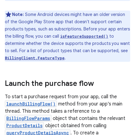
Note:
Some Android devices might have an older version
of the Google Play Store app that doesn't support certain
products types, such as subscriptions. Before your app enters
the billing flow, you can call
to
isFeatureSupported()
determine whether the device supports the products you want
to sell. For a list of product types that can be supported, see
.
BillingClient.FeatureType
Launch the purchase flow
To start a purchase request from your app, call the
launchBillingFlow()
method from your app's main
thread. This method takes a reference to a
BillingFlowParams
object that contains the relevant
ProductDetails
object obtained from calling
queryProductDetailsAsync
. To create a