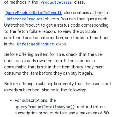
of methods in the
ProductDetails
class.
QueryProductDetailsResult
also contains a
List
of
UnfetchedProduct
objects. You can then query each
UnfetchedProduct to get a status code corresponding
to the fetch failure reason. To view the available
unfetched product information, see the list of methods
in the
UnfetchedProduct
class.
Before offering an item for sale, check that the user
does not already own the item. If the user has a
consumable that is still in their item library, they must
consume the item before they can buy it again.
Before offering a subscription, verify that the user is not
already subscribed. Also note the following:
For subscriptions, the
queryProductDetailsAsync()
method returns
subscription product details and a maximum of 50