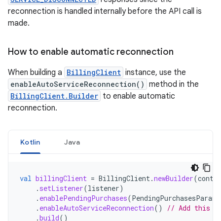
reconnection is handled internally before the API call is
made.
How to enable automatic reconnection
When building a
BillingClient
instance, use the
enableAutoServiceReconnection()
method in the
BillingClient.Builder
to enable automatic
reconnection.
Kotlin
Java
val
billingClient
=
BillingClient
.
newBuilder
(
conte
.
setListener
(
listener
)
.
enablePendingPurchases
(
PendingPurchasesParams
.
enableAutoServiceReconnection
()
// Add this l
.
build
()