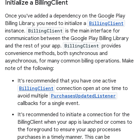
Initialize a Billing
Client
Once you've added a dependency on the Google Play
Billing Library, you need to initialize a
BillingClient
instance.
BillingClient
is the main interface for
communication between the Google Play Billing Library
and the rest of your app.
BillingClient
provides
convenience methods, both synchronous and
asynchronous, for many common billing operations. Make
note of the following:
It's recommended that you have one active
BillingClient
connection open at one time to
avoid multiple
PurchasesUpdatedListener
callbacks for a single event.
It's recommended to initiate a connection for the
BillingClient when your app is launched or comes to
the foreground to ensure your app processes
purchases in a timely manner. This can be