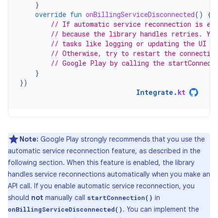
}
override
fun
onBillingServiceDisconnected
()
{
// If automatic service reconnection is en
// because the library handles retries. Yo
// tasks like logging or updating the UI to
// Otherwise, try to restart the connectio
// Google Play by calling the startConnect
}
})
Integrate
.
kt
Note:
Google Play strongly recommends that you use the
automatic service reconnection feature, as described in the
following section. When this feature is enabled, the library
handles service reconnections automatically when you make an
API call. If you enable automatic service reconnection, you
should
not
manually call
in
startConnection()
. You can implement the
onBillingServiceDisconnected()