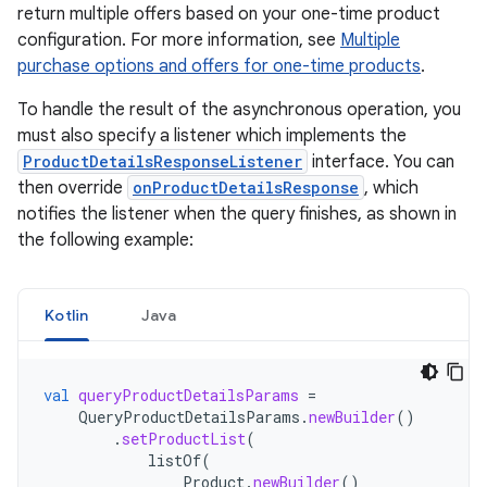
return multiple offers based on your one-time product
configuration. For more information, see
Multiple
purchase options and offers for one-time products
.
To handle the result of the asynchronous operation, you
must also specify a listener which implements the
ProductDetailsResponseListener
interface. You can
then override
onProductDetailsResponse
, which
notifies the listener when the query finishes, as shown in
the following example:
Kotlin
Java
val
queryProductDetailsParams
=
QueryProductDetailsParams
.
newBuilder
()
.
setProductList
(
listOf
(
Product
.
newBuilder
()