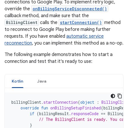
connections to Google Play. To implement retry logic,
override the
onBillingServiceDisconnected()
callback method, and make sure that the
BillingClient
calls the
startConnection()
method
to reconnect to Google Play before making further
requests. If you have enabled
automatic service
reconnection
, you can implement this method as a no-op.
The following example demonstrates how to start a
connection and test that it's ready to use:
Kotlin
Java
billingClient
.
startConnection
(
object
:
BillingClie
override
fun
onBillingSetupFinished
(
billingRes
if
(
billingResult
.
responseCode
==
BillingR
// The BillingClient is ready. You can
}