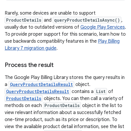
Rarely, some devices are unable to support
ProductDetails
and
queryProductDetailsAsync()
,
usually due to outdated versions of
Google Play Services
.
To provide proper support for this scenario, learn how to
use backwards compatibility features in the
Play Billing
Library 7 migration guide
.
Process the result
The Google Play Billing Library stores the query results in
a
QueryProductDetailsResult
object.
QueryProductDetailsResult
contains a
List
of
ProductDetails
objects. You can then call a variety of
methods on each
ProductDetails
object in the list to
view relevant information about a successfully fetched
one-time product, such as its price or description. To
view the available product detail information, see the list