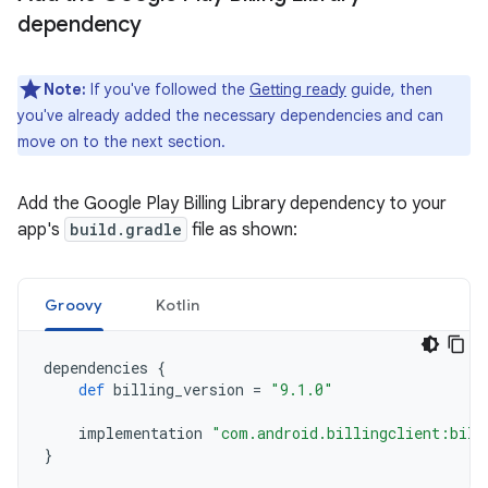
dependency
Note:
If you've followed the
Getting ready
guide, then
you've already added the necessary dependencies and can
move on to the next section.
Add the Google Play Billing Library dependency to your
app's
build.gradle
file as shown:
Groovy
Kotlin
dependencies
{
def
billing_version
=
"9.1.0"
implementation
"com.android.billingclient:bill
}