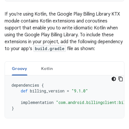
If you're using Kotlin, the Google Play Billing Library KTX
module contains Kotlin extensions and coroutines
support that enable you to write idiomatic Kotlin when
using the Google Play Billing Library. To include these
extensions in your project, add the following dependency
to your app's
build.gradle
file as shown:
Groovy
Kotlin
dependencies
{
def
billing_version
=
"9.1.0"
implementation
"com.android.billingclient:bill
}