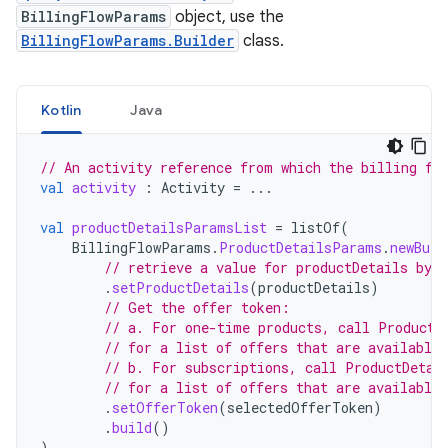
BillingFlowParams
object, use the
BillingFlowParams.Builder
class.
Kotlin
Java
// An activity reference from which the billing fl
val
activity
:
Activity
=
...
val
productDetailsParamsList
=
listOf
(
BillingFlowParams
.
ProductDetailsParams
.
newBuil
// retrieve a value for productDetails by 
.
setProductDetails
(
productDetails
)
// Get the offer token:
// a. For one-time products, call ProductD
// for a list of offers that are available 
// b. For subscriptions, call ProductDetai
// for a list of offers that are available 
.
setOfferToken
(
selectedOfferToken
)
.
build
()
)