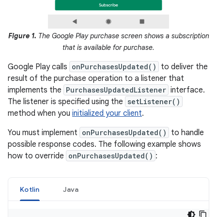
Figure 1.
The Google Play purchase screen shows a subscription
that is available for purchase.
Google Play calls
onPurchasesUpdated()
to deliver the
result of the purchase operation to a listener that
implements the
PurchasesUpdatedListener
interface.
The listener is specified using the
setListener()
method when you
initialized your client
.
You must implement
onPurchasesUpdated()
to handle
possible response codes. The following example shows
how to override
onPurchasesUpdated()
:
Kotlin
Java