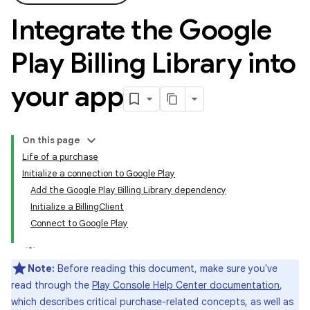
Integrate the Google
Play Billing Library into
your app
On this page
Life of a purchase
Initialize a connection to Google Play
Add the Google Play Billing Library dependency
Initialize a BillingClient
Connect to Google Play
Note:
Before reading this document, make sure you've
read through the
Play Console Help Center documentation
,
which describes critical purchase-related concepts, as well as