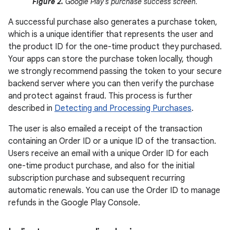
Figure 2.
Google Play's purchase success screen.
A successful purchase also generates a purchase token,
which is a unique identifier that represents the user and
the product ID for the one-time product they purchased.
Your apps can store the purchase token locally, though
we strongly recommend passing the token to your secure
backend server where you can then verify the purchase
and protect against fraud. This process is further
described in
Detecting and Processing Purchases
.
The user is also emailed a receipt of the transaction
containing an Order ID or a unique ID of the transaction.
Users receive an email with a unique Order ID for each
one-time product purchase, and also for the initial
subscription purchase and subsequent recurring
automatic renewals. You can use the Order ID to manage
refunds in the Google Play Console.