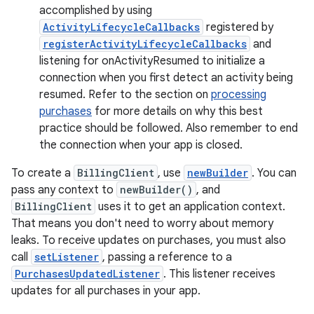
accomplished by using
ActivityLifecycleCallbacks
registered by
registerActivityLifecycleCallbacks
and
listening for onActivityResumed to initialize a
connection when you first detect an activity being
resumed. Refer to the section on
processing
purchases
for more details on why this best
practice should be followed. Also remember to end
the connection when your app is closed.
To create a
BillingClient
, use
newBuilder
. You can
pass any context to
newBuilder()
, and
BillingClient
uses it to get an application context.
That means you don't need to worry about memory
leaks. To receive updates on purchases, you must also
call
setListener
, passing a reference to a
PurchasesUpdatedListener
. This listener receives
updates for all purchases in your app.