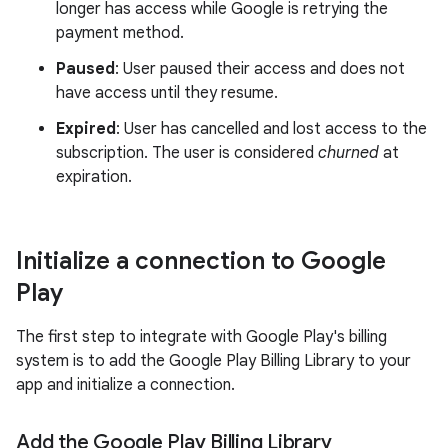
longer has access while Google is retrying the
payment method.
Paused
: User paused their access and does not
have access until they resume.
Expired
: User has cancelled and lost access to the
subscription. The user is considered
churned
at
expiration.
Initialize a connection to Google
Play
The first step to integrate with Google Play's billing
system is to add the Google Play Billing Library to your
app and initialize a connection.
Add the Google Play Billing Library