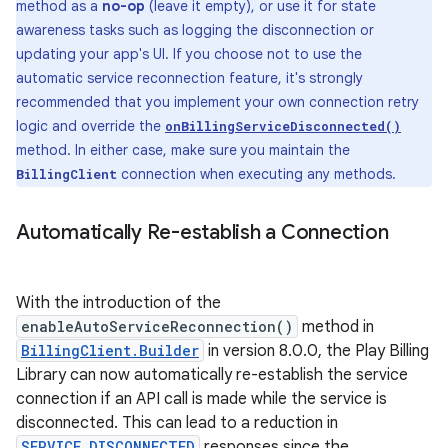
method as a
no-op
(leave it empty), or use it for state
awareness tasks such as logging the disconnection or
updating your app's UI. If you choose not to use the
automatic service reconnection feature, it's strongly
recommended that you implement your own connection retry
logic and override the
onBillingServiceDisconnected()
method. In either case, make sure you maintain the
connection when executing any methods.
BillingClient
Automatically Re-establish a Connection
With the introduction of the
enableAutoServiceReconnection()
method in
BillingClient.Builder
in version 8.0.0, the Play Billing
Library can now automatically re-establish the service
connection if an API call is made while the service is
disconnected. This can lead to a reduction in
SERVICE_DISCONNECTED
responses since the