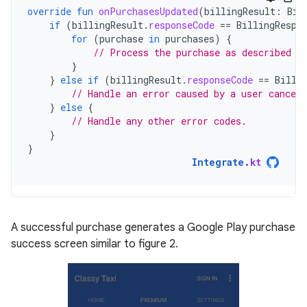
override
fun
onPurchasesUpdated
(
billingResult
:
Bil
if
(
billingResult
.
responseCode
==
BillingRespo
for
(
purchase
in
purchases
)
{
// Process the purchase as described i
}
}
else
if
(
billingResult
.
responseCode
==
Billi
// Handle an error caused by a user canceli
}
else
{
// Handle any other error codes.
}
}
Integrate
.
kt
A successful purchase generates a Google Play purchase
success screen similar to figure 2.