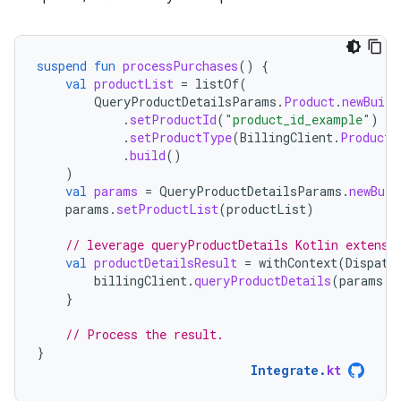
suspend
fun
processPurchases
()
{
val
productList
=
listOf
(
QueryProductDetailsParams
.
Product
.
newBuild
.
setProductId
(
"product_id_example"
)
.
setProductType
(
BillingClient
.
ProductT
.
build
()
)
val
params
=
QueryProductDetailsParams
.
newBuil
params
.
setProductList
(
productList
)
// leverage queryProductDetails Kotlin extensi
val
productDetailsResult
=
withContext
(
Dispatc
billingClient
.
queryProductDetails
(
params
.
b
}
// Process the result.
}
Integrate
.
kt