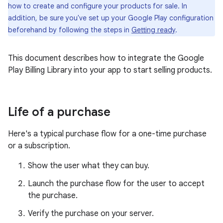
how to create and configure your products for sale. In
addition, be sure you've set up your Google Play configuration
beforehand by following the steps in
Getting ready
.
This document describes how to integrate the Google
Play Billing Library into your app to start selling products.
Life of a purchase
Here's a typical purchase flow for a one-time purchase
or a subscription.
Show the user what they can buy.
Launch the purchase flow for the user to accept
the purchase.
Verify the purchase on your server.