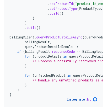
.
setProductId
(
"product_id_exam
.
setProductType
(
ProductType
.
SU
.
build
()
)
)
.
build
()
billingClient
.
queryProductDetailsAsync
(
queryProduc
billingResult
,
queryProductDetailsResult
-
if
(
billingResult
.
responseCode
==
BillingRespo
for
(
productDetails
in
queryProductDetails
// Process successfully retrieved prod
}
for
(
unfetchedProduct
in
queryProductDetai
// Handle any unfetched products as app
}
}
}
Integrate
.
kt