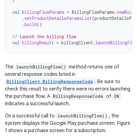
val
billingFlowParams
=
BillingFlowParams
.
newBuild
.
setProductDetailsParamsList
(
productDetailsPar
.
build
()
// Launch the billing flow
val
billingResult
=
billingClient
.
launchBillingFlo
The
launchBillingFlow()
method returns one of
several response codes listed in
BillingClient.BillingResponseCode
. Be sure to
check this result to verify there were no errors launching
the purchase flow. A
BillingResponseCode
of
OK
indicates a successful launch.
On a successful call to
launchBillingFlow()
, the
system displays the Google Play purchase screen. Figure
1 shows a purchase screen for a subscription: