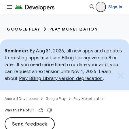
Sign in
GOOGLE PLAY
PLAY MONETIZATION
Reminder:
By Aug 31, 2026, all new apps and updates
to existing apps must use Billing Library version 8 or
later. If you need more time to update your app, you
can request an extension until Nov 1, 2026. Learn
about
Play Billing Library version deprecation
.
Android Developers
Google Play
Play Monetization
Was this helpful?
Send feedback