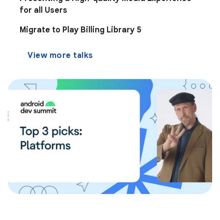
for all Users
Migrate to Play Billing Library 5
View more talks