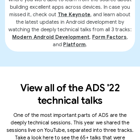
building excellent apps across devices. In case you
missed it, check out
The Keynote
, and learn about
the latest updates in Android development by
watching the deeply technical talks from all 3 tracks:
Modern Android Development
,
Form Factors
,
and
Platform
.
View all of the ADS '22
technical talks
One of the most important parts of ADS are the
deeply technical sessions. This year we shared the
sessions live on YouTube, separated into three tracks.
Take a look here to see the 65+ talks that were