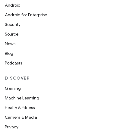
Android
Android for Enterprise
Security
Source
News
Blog
Podcasts
DISCOVER
Gaming
Machine Learning
Health & Fitness
Camera & Media
Privacy