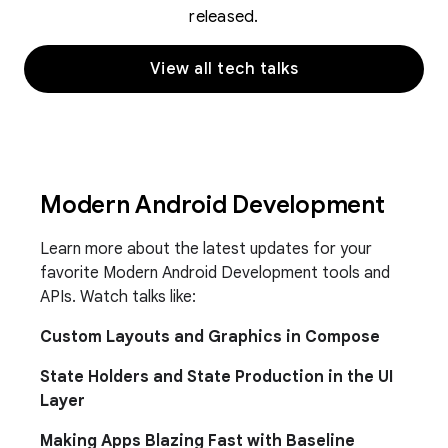
released.
View all tech talks
Modern Android Development
Learn more about the latest updates for your
favorite Modern Android Development tools and
APIs. Watch talks like:
Custom Layouts and Graphics in Compose
State Holders and State Production in the UI
Layer
Making Apps Blazing Fast with Baseline