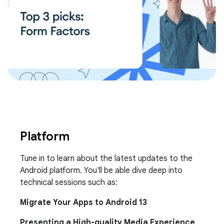
Platform
Tune in to learn about the latest updates to the
Android platform. You'll be able dive deep into
technical sessions such as:
Migrate Your Apps to Android 13
Presenting a High-quality Media Experience