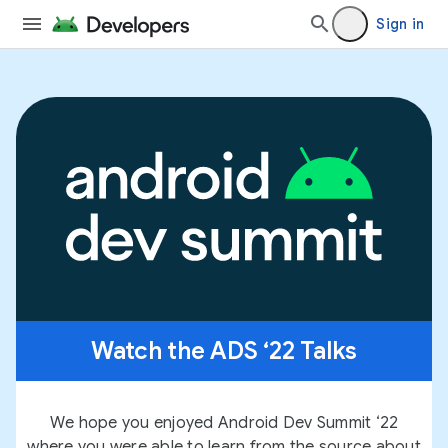
Sign in
Watch the ADS ‘22 Talks
We hope you enjoyed Android Dev Summit ‘22
where you were able to learn from the source about