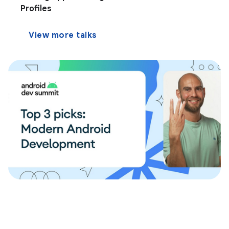
Profiles
View more talks