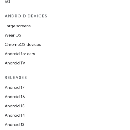
5G
ANDROID DEVICES
Large screens
Wear OS
ChromeOS devices
Android for cars
Android TV
RELEASES
Android 17
Android 16
Android 15
Android 14
Android 13