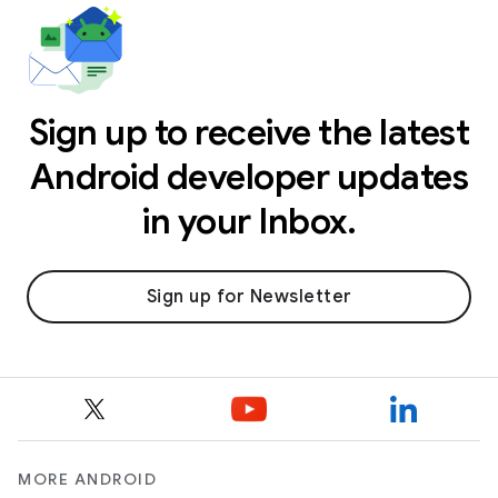
Sign up to receive the latest
Android developer updates
in your Inbox.
Sign up for Newsletter
MORE ANDROID