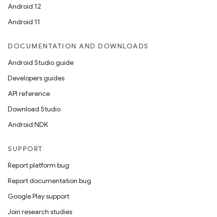
Android 12
Android 11
DOCUMENTATION AND DOWNLOADS
Android Studio guide
Developers guides
API reference
Download Studio
Android NDK
SUPPORT
Report platform bug
Report documentation bug
Google Play support
Join research studies