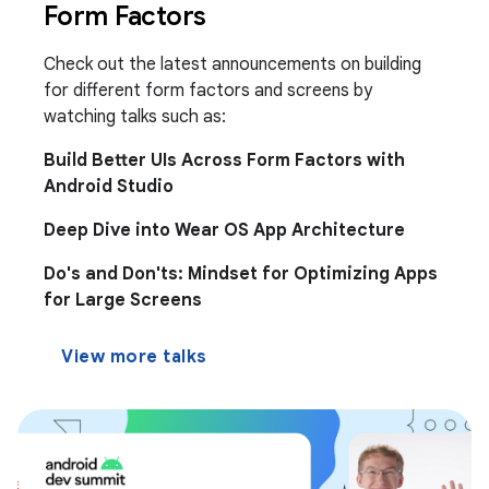
Form Factors
Check out the latest announcements on building
for different form factors and screens by
watching talks such as:
Build Better UIs Across Form Factors with
Android Studio
Deep Dive into Wear OS App Architecture
Do's and Don'ts: Mindset for Optimizing Apps
for Large Screens
View more talks