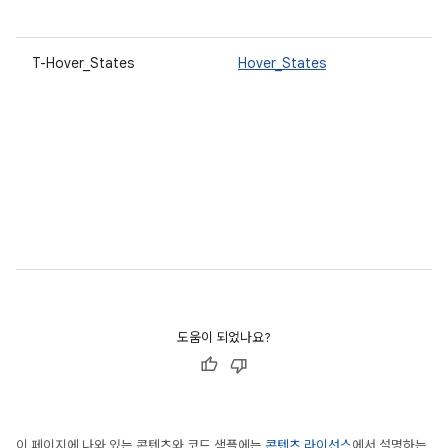
T-Hover_States
Hover_States
도움이 되었나요?
이 페이지에 나와 있는 콘텐츠와 코드 샘플에는
콘텐츠 라이선스
에서 설명하는