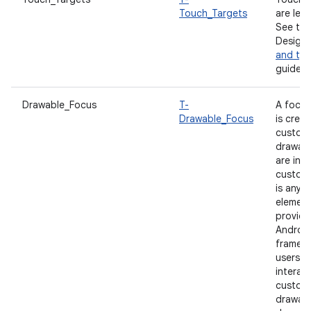
Touch_Targets
are lea
See the
Design
and ty
guidelin
Drawable_Focus
T-
A focus
Drawable_Focus
is crea
custom
drawabl
are inte
custom
is any v
element
provide
Androi
framewo
users c
interact
custom
drawabl