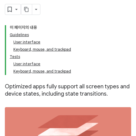
이 페이지의 내용
Guidelines
User interface
Keyboard, mouse, and trackpad
Tests
User interface
Keyboard, mouse, and trackpad
Optimized apps fully support all screen types and
device states, including state transitions.