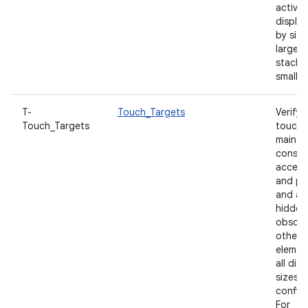
activit
display
by sid
large s
stacke
small s
T-
Touch_Targets
Verify 
Touch_Targets
touch 
maintai
consis
accessi
and po
and ar
hidden
obscur
other U
elemen
all disp
sizes 
configu
For