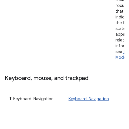
focused
that a 
indicat
the fo
state i
appare
related
informa
see
To
Mode
.
Keyboard
,
mouse
,
and trackpad
T-Keyboard_Navigation
Keyboard_Navigation