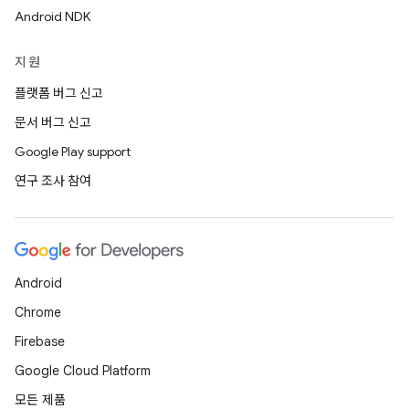
Android NDK
지원
플랫폼 버그 신고
문서 버그 신고
Google Play support
연구 조사 참여
Android
Chrome
Firebase
Google Cloud Platform
모든 제품