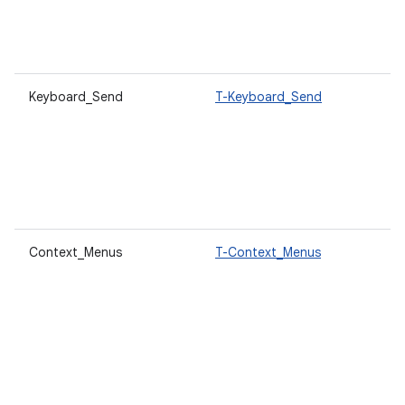
Keyboard_Send
T-Keyboard_Send
Context_Menus
T-Context_Menus