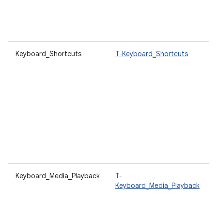
Keyboard_Shortcuts
T-Keyboard_Shortcuts
Keyboard_Media_Playback
T-
Keyboard_Media_Playback