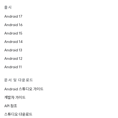
출시
Android 17
Android 16
Android 15
Android 14
Android 13
Android 12
Android 11
문서 및 다운로드
Android 스튜디오 가이드
개발자 가이드
API 참조
스튜디오 다운로드