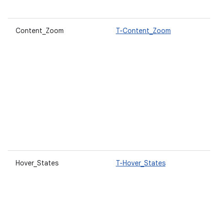
Content_Zoom
T-Content_Zoom
Hover_States
T-Hover_States