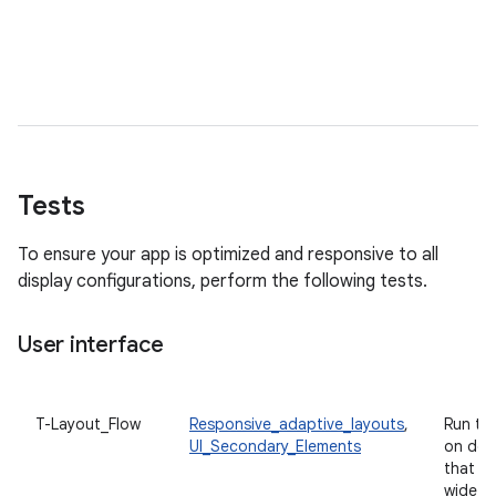
Tests
To ensure your app is optimized and responsive to all
display configurations, perform the following tests.
User interface
T-Layout_Flow
Responsive_adaptive_layouts
,
Run th
UI_Secondary_Elements
on dev
that h
wide va