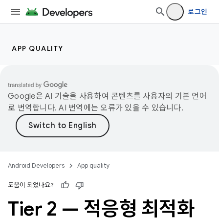
로그인
APP QUALITY
Google은 AI 기술을 사용하여 콘텐츠를 사용자의 기본 언어
로 번역합니다. AI 번역에는 오류가 있을 수 있습니다.
Android Developers
App quality
도움이 되었나요?
Tier 2 — 적응형 최적화