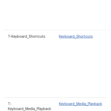
T-Keyboard_Shortcuts
Keyboard_Shortcuts
T-
Keyboard_Media_Playback
Keyboard_Media_Playback