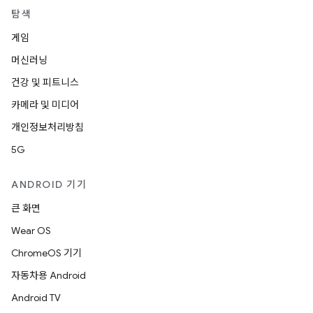
탐색
게임
머신러닝
건강 및 피트니스
카메라 및 미디어
개인정보처리방침
5G
ANDROID 기기
큰 화면
Wear OS
ChromeOS 기기
자동차용 Android
Android TV