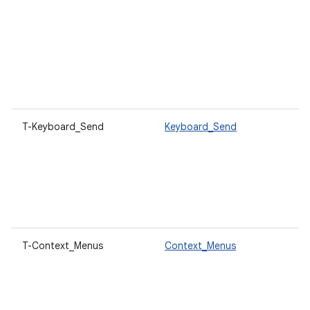
T-Keyboard_Send
Keyboard_Send
T-Context_Menus
Context_Menus