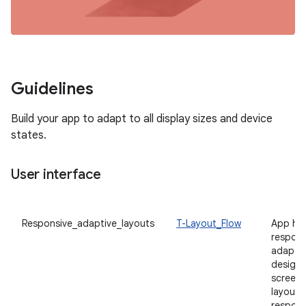
Guidelines
Build your app to adapt to all display sizes and device
states.
User interface
Responsive_adaptive_layouts
T-Layout_Flow
App ha
respons
adaptiv
designe
screen s
layouts
respons