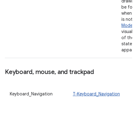
drawab
be focu
when th
is not i
Mode
, 
visual i
of the 
state m
apparen
Keyboard
,
mouse
,
and trackpad
Keyboard_Navigation
T-Keyboard_Navigation