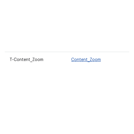
T-Content_Zoom
Content_Zoom