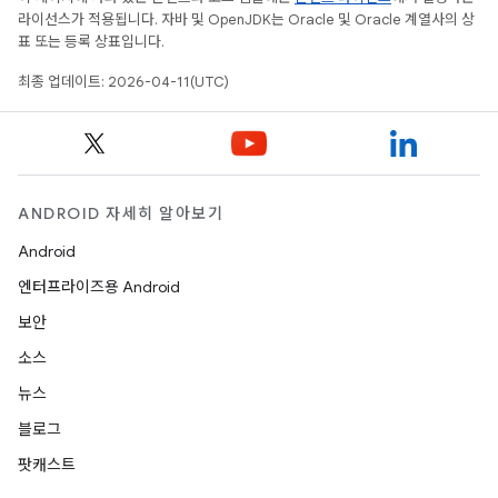
라이선스가 적용됩니다. 자바 및 OpenJDK는 Oracle 및 Oracle 계열사의 상
표 또는 등록 상표입니다.
최종 업데이트: 2026-04-11(UTC)
ANDROID 자세히 알아보기
Android
엔터프라이즈용 Android
보안
소스
뉴스
블로그
팟캐스트