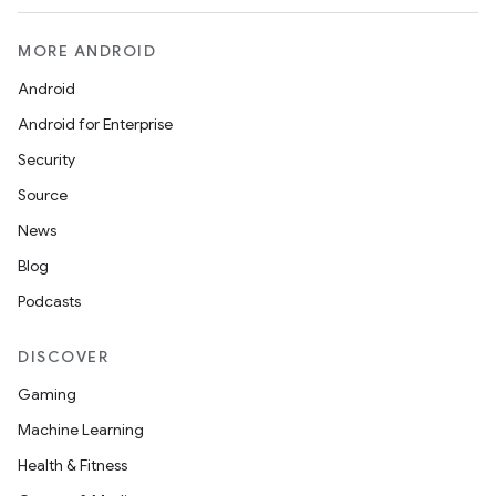
MORE ANDROID
Android
Android for Enterprise
Security
Source
News
Blog
Podcasts
DISCOVER
Gaming
Machine Learning
Health & Fitness