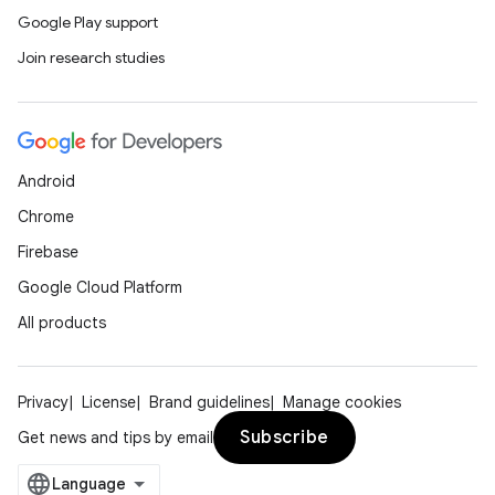
Google Play support
Join research studies
Android
Chrome
Firebase
Google Cloud Platform
All products
Privacy
License
Brand guidelines
Manage cookies
Subscribe
Get news and tips by email