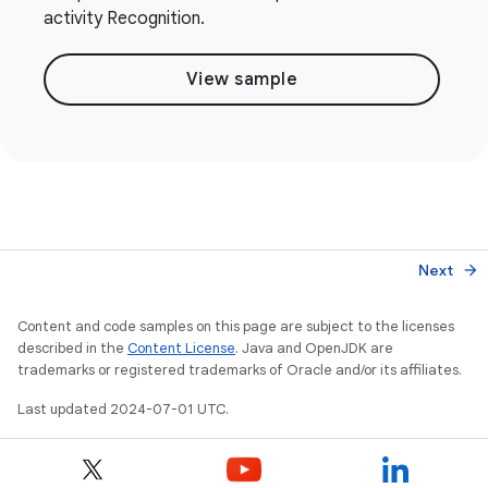
activity Recognition.
View sample
Next
arrow_forward
Content and code samples on this page are subject to the licenses
described in the
Content License
. Java and OpenJDK are
trademarks or registered trademarks of Oracle and/or its affiliates.
Last updated 2024-07-01 UTC.