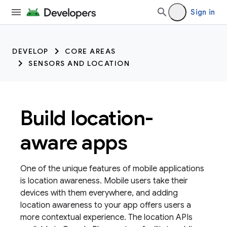
Sign in
DEVELOP
CORE AREAS
SENSORS AND LOCATION
Build location-
aware apps
One of the unique features of mobile applications
is location awareness. Mobile users take their
devices with them everywhere, and adding
location awareness to your app offers users a
more contextual experience. The location APIs