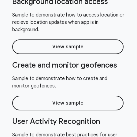
Background location access
Sample to demonstrate how to access location or
recieve location updates when app is in
background.
View sample
Create and monitor geofences
Sample to demonstrate how to create and
monitor geofences.
View sample
User Activity Recognition
Sample to demonstrate best practices for user