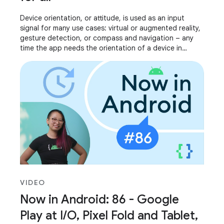
Device orientation, or attitude, is used as an input
signal for many use cases: virtual or augmented reality,
gesture detection, or compass and navigation – any
time the app needs the orientation of a device in
relation to its surroundings. We’ve
VIDEO
Now in Android: 86 - Google
Play at I/O, Pixel Fold and Tablet,