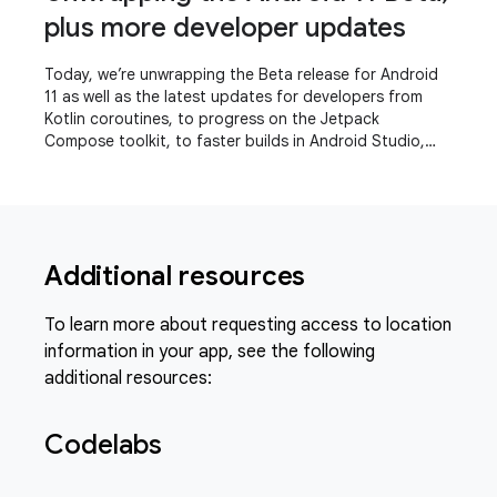
plus more developer updates
Today, we’re unwrapping the Beta release for Android
11 as well as the latest updates for developers from
Kotlin coroutines, to progress on the Jetpack
Compose toolkit, to faster builds in Android Studio,
even a refreshed experience for the Play
Additional resources
To learn more about requesting access to location
information in your app, see the following
additional resources:
Codelabs