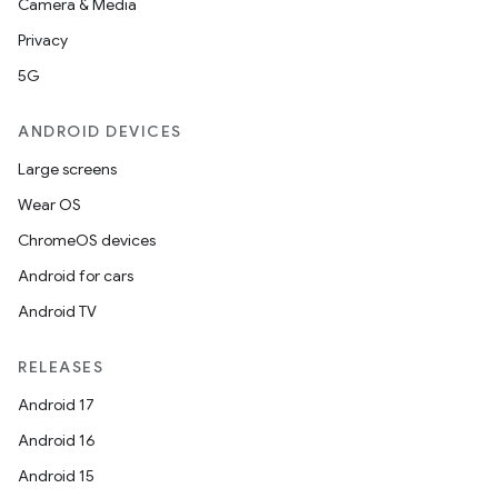
Camera & Media
Privacy
5G
ANDROID DEVICES
Large screens
Wear OS
ChromeOS devices
Android for cars
Android TV
RELEASES
Android 17
Android 16
Android 15