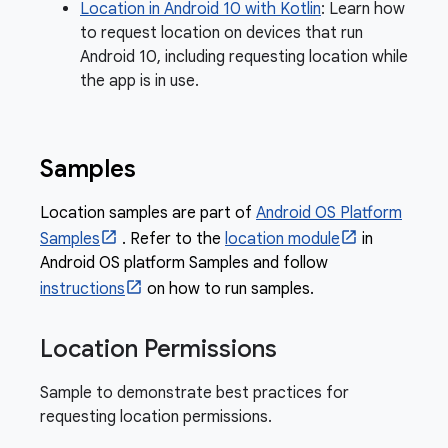
Location in Android 10 with Kotlin
: Learn how
to request location on devices that run
Android 10, including requesting location while
the app is in use.
Samples
Location samples are part of
Android OS Platform
Samples
. Refer to the
location module
in
Android OS platform Samples and follow
instructions
on how to run samples.
Location Permissions
Sample to demonstrate best practices for
requesting location permissions.