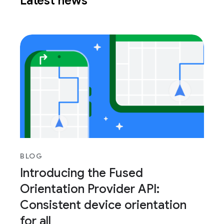
Latest news
BLOG
Introducing the Fused
Orientation Provider API:
Consistent device orientation
for all