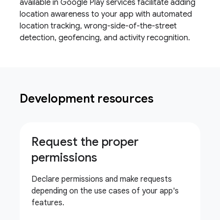
available in Google Play services facilitate adding
location awareness to your app with automated
location tracking, wrong-side-of-the-street
detection, geofencing, and activity recognition.
Development resources
Request the proper
permissions
Declare permissions and make requests
depending on the use cases of your app's
features.