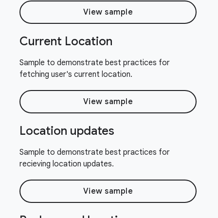
View sample
Current Location
Sample to demonstrate best practices for
fetching user's current location.
View sample
Location updates
Sample to demonstrate best practices for
recieving location updates.
View sample