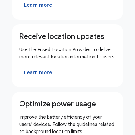
Learn more
Receive location updates
Use the Fused Location Provider to deliver
more relevant location information to users.
Learn more
Optimize power usage
Improve the battery efficiency of your
users' devices. Follow the guidelines related
to background location limits.