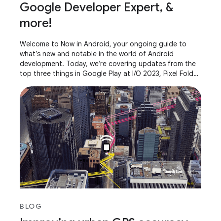
Google Developer Expert, &
more!
Welcome to Now in Android, your ongoing guide to
what’s new and notable in the world of Android
development. Today, we’re covering updates from the
top three things in Google Play at I/O 2023, Pixel Fold
and Pixel Tablet, AndroidX releases, what it
BLOG