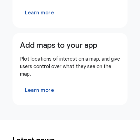
Learn more
Add maps to your app
Plot locations of interest on a map, and give
users control over what they see on the
map.
Learn more