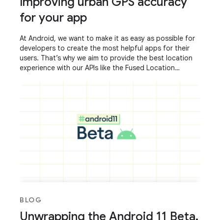
Improving urban GPS accuracy
for your app
At Android, we want to make it as easy as possible for
developers to create the most helpful apps for their
users. That’s why we aim to provide the best location
experience with our APIs like the Fused Location
Provider API (FLP). However, we’ve
BLOG
Unwrapping the Android 11 Beta,