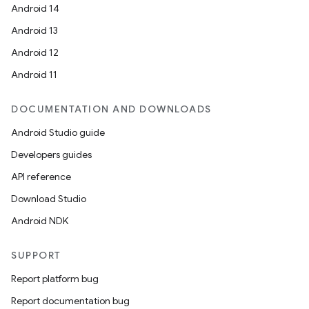
Android 14
Android 13
Android 12
Android 11
DOCUMENTATION AND DOWNLOADS
Android Studio guide
Developers guides
API reference
Download Studio
Android NDK
SUPPORT
Report platform bug
Report documentation bug