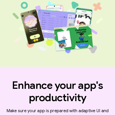
Enhance your app's
productivity
Make sure your app is prepared with adaptive UI and