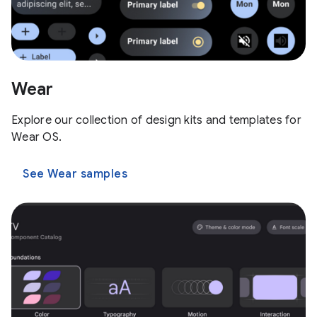
Wear
Explore our collection of design kits and templates for
Wear OS.
See Wear samples