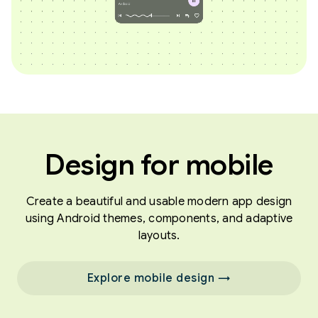
Design for mobile
Create a beautiful and usable modern app design
using Android themes, components, and adaptive
layouts.
Explore mobile design →