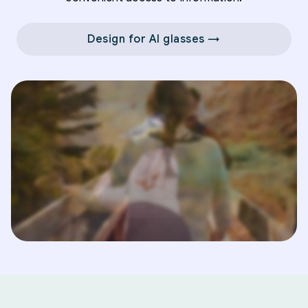
Design for AI glasses →