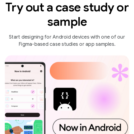
Try out a case study or
sample
Start designing for Android devices with one of our
Figma-based case studies or app samples.