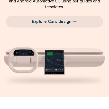
and Android Automotive OS using our guides and
templates.
Explore Cars design →