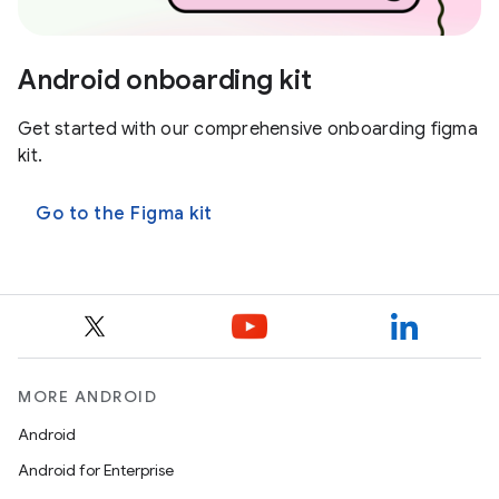
Android onboarding kit
Get started with our comprehensive onboarding figma
kit.
Go to the Figma kit
MORE ANDROID
Android
Android for Enterprise