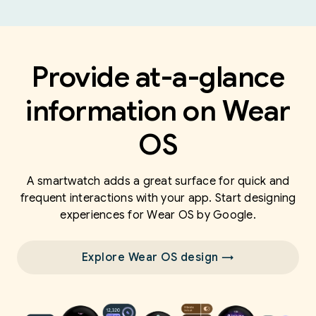
Provide at-a-glance
information on Wear
OS
A smartwatch adds a great surface for quick and
frequent interactions with your app. Start designing
experiences for Wear OS by Google.
Explore Wear OS design →