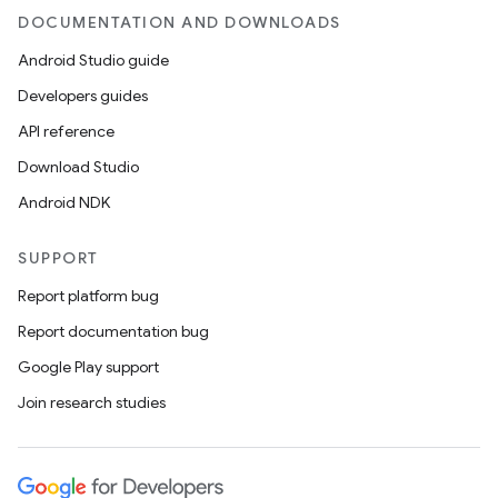
DOCUMENTATION AND DOWNLOADS
Android Studio guide
Developers guides
API reference
Download Studio
Android NDK
SUPPORT
Report platform bug
Report documentation bug
Google Play support
Join research studies