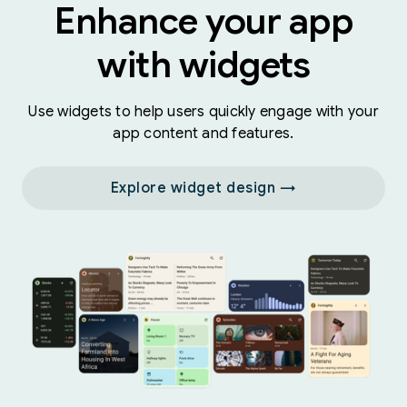
Enhance your app
with widgets
Use widgets to help users quickly engage with your
app content and features.
Explore widget design →