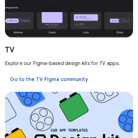
TV
Explore our Figma-based design kits for TV apps.
Go to the TV Figma community