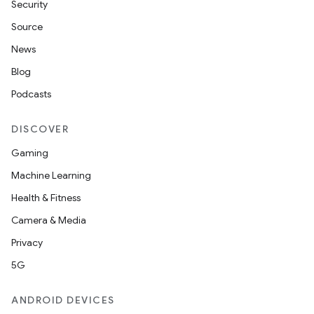
Security
Source
News
Blog
Podcasts
DISCOVER
Gaming
Machine Learning
Health & Fitness
Camera & Media
Privacy
5G
ANDROID DEVICES