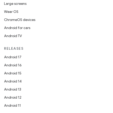
Large screens
Wear OS
ChromeOS devices
Android for cars
Android TV
RELEASES
Android 17
Android 16
Android 15
Android 14
Android 13
Android 12
Android 11