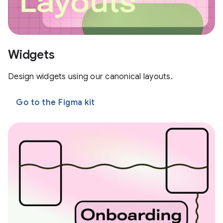
Widgets
Design widgets using our canonical layouts.
Go to the Figma kit