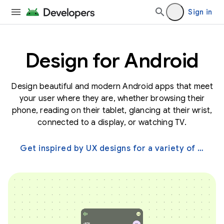
Sign in
Design for Android
Design beautiful and modern Android apps that meet
your user where they are, whether browsing their
phone, reading on their tablet, glancing at their wrist,
connected to a display, or watching TV.
Get inspired by UX designs for a variety of screens →