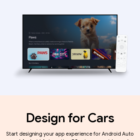
Design for Cars
Start designing your app experience for Android Auto