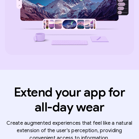
Extend your app for
all-day wear
Create augmented experiences that feel like a natural
extension of the user's perception, providing
convenient access to information.