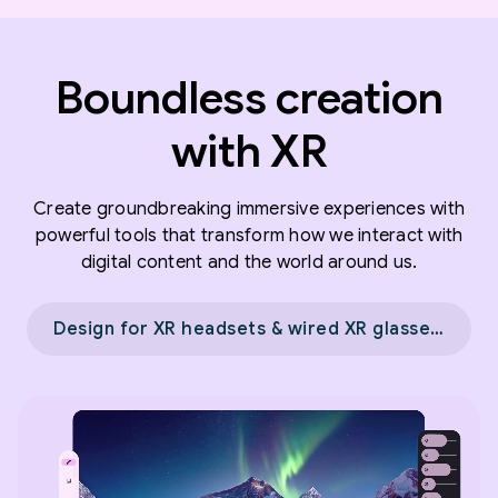
Boundless creation
with XR
Create groundbreaking immersive experiences with
powerful tools that transform how we interact with
digital content and the world around us.
Design for XR headsets & wired XR glasses →