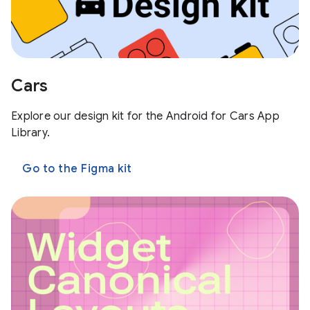
Cars
Explore our design kit for the Android for Cars App
Library.
Go to the Figma kit