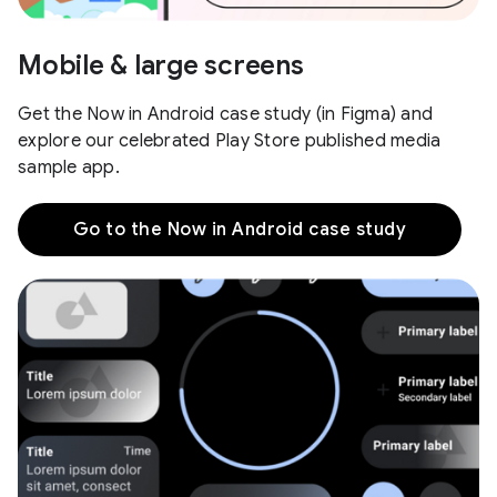
Mobile & large screens
Get the Now in Android case study (in Figma) and
explore our celebrated Play Store published media
sample app.
Go to the Now in Android case study