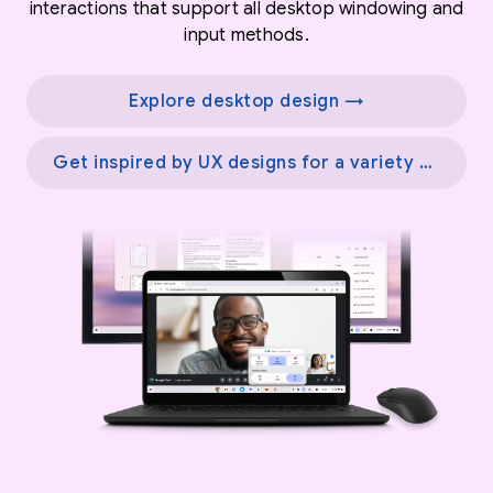
interactions that support all desktop windowing and
input methods.
Explore desktop design →
Get inspired by UX designs for a variety of screens →