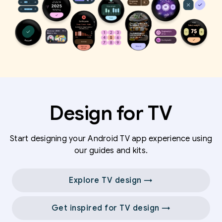
Design for TV
Start designing your Android TV app experience using
our guides and kits.
Explore TV design →
Get inspired for TV design →