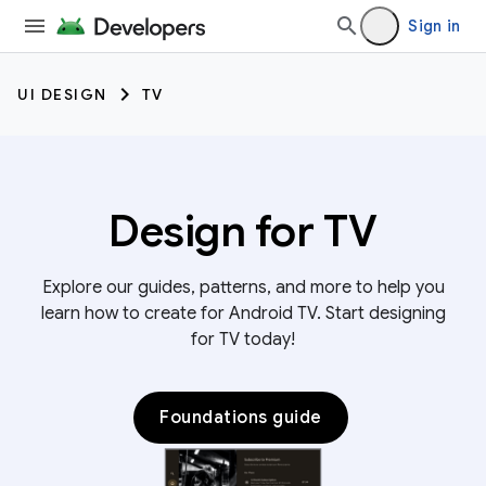
Sign in
UI DESIGN
TV
Design for TV
Explore our guides, patterns, and more to help you
learn how to create for Android TV. Start designing
for TV today!
Foundations guide