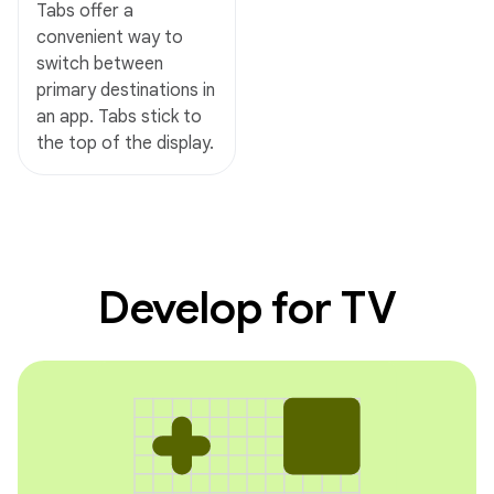
Tabs offer a
convenient way to
switch between
primary destinations in
an app. Tabs stick to
the top of the display.
Develop for TV