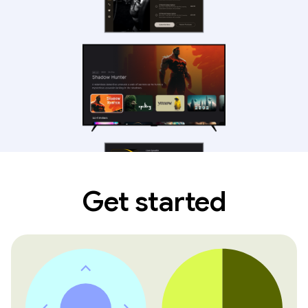
Get started