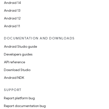
Android 14
Android 13
Android 12
Android 11
DOCUMENTATION AND DOWNLOADS
Android Studio guide
Developers guides
API reference
Download Studio
Android NDK
SUPPORT
Report platform bug
Report documentation bug