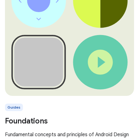
Guides
Foundations
Fundamental concepts and principles of Android Design