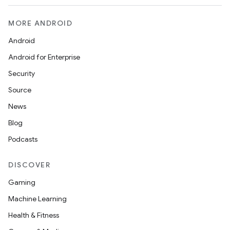
MORE ANDROID
Android
Android for Enterprise
Security
Source
News
Blog
Podcasts
DISCOVER
Gaming
Machine Learning
Health & Fitness