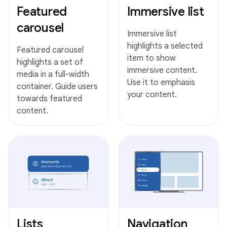
Featured
Immersive list
carousel
Immersive list
highlights a selected
Featured carousel
item to show
highlights a set of
immersive content.
media in a full-width
Use it to emphasis
container. Guide users
your content.
towards featured
content.
Lists
Navigation