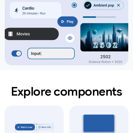
Explore components