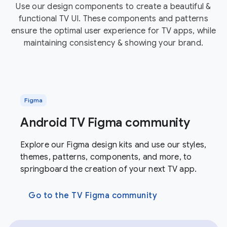
Use our design components to create a beautiful &
functional TV UI. These components and patterns
ensure the optimal user experience for TV apps, while
maintaining consistency & showing your brand.
Figma
Android TV Figma community
Explore our Figma design kits and use our styles,
themes, patterns, components, and more, to
springboard the creation of your next TV app.
Go to the TV Figma community