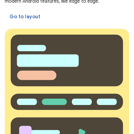
modern Android features, like edge to edge.
Go to layout