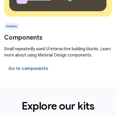
Guides
Components
Small repeatedly used UI interactive building blocks. Learn
more about using Material Design components.
Go to components
Explore our kits