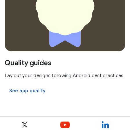
Quality guides
Lay out your designs following Android best practices.
See app quality