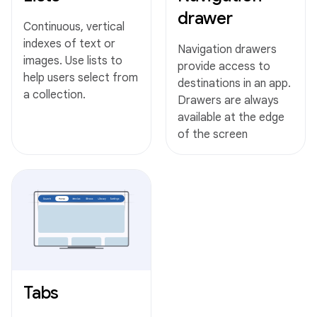
drawer
Continuous, vertical
indexes of text or
Navigation drawers
images. Use lists to
provide access to
help users select from
destinations in an app.
a collection.
Drawers are always
available at the edge
of the screen
Tabs