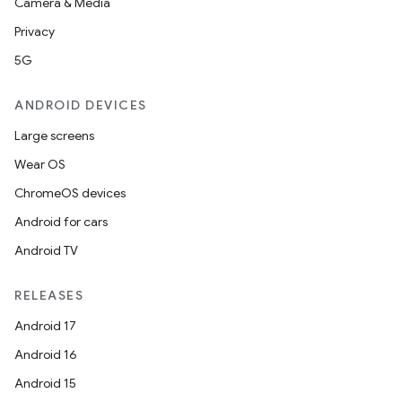
Camera & Media
Privacy
5G
ANDROID DEVICES
Large screens
Wear OS
ChromeOS devices
Android for cars
Android TV
RELEASES
Android 17
Android 16
Android 15