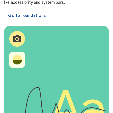
like accessibility and system bars.
Go to foundations