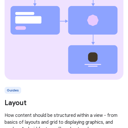
Guides
Layout
How content should be structured within a view - from
basics of layouts and grid to displaying graphics, and