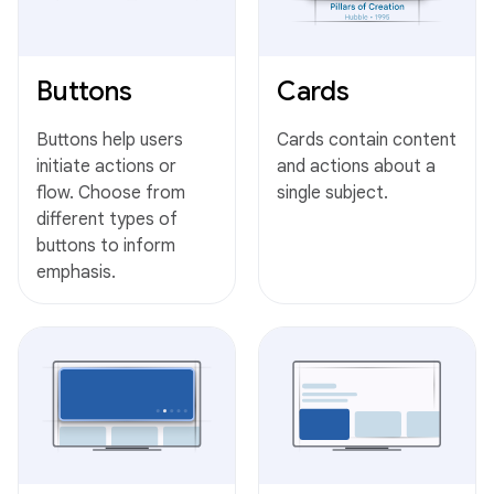
Buttons
Cards
Buttons help users
Cards contain content
initiate actions or
and actions about a
flow. Choose from
single subject.
different types of
buttons to inform
emphasis.