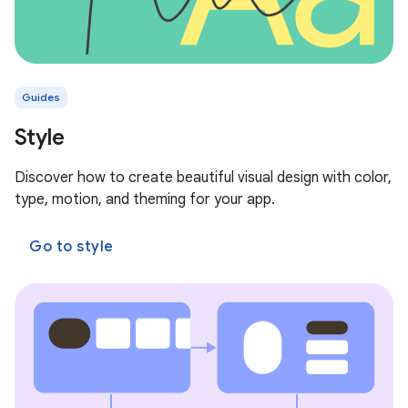
Guides
Style
Discover how to create beautiful visual design with color,
type, motion, and theming for your app.
Go to style