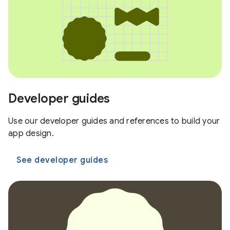
Developer guides
Use our developer guides and references to build your
app design.
See developer guides