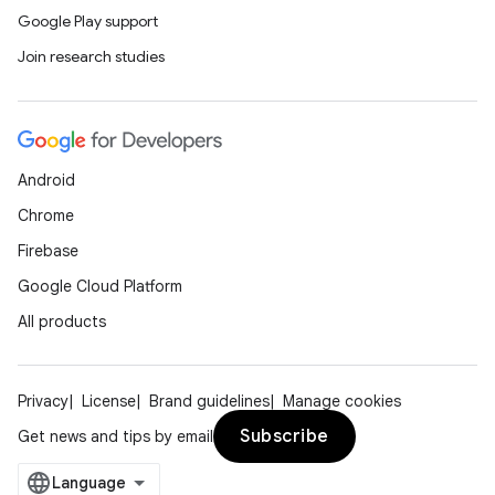
Google Play support
Join research studies
Android
Chrome
Firebase
Google Cloud Platform
All products
Privacy
License
Brand guidelines
Manage cookies
Subscribe
Get news and tips by email