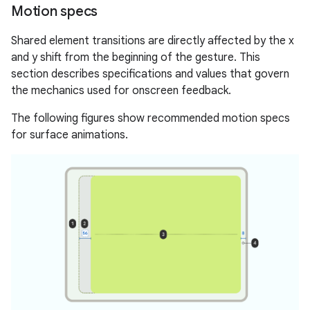
Motion specs
Shared element transitions are directly affected by the x
and y shift from the beginning of the gesture. This
section describes specifications and values that govern
the mechanics used for onscreen feedback.
The following figures show recommended motion specs
for surface animations.