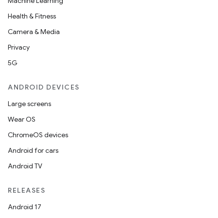
Machine Learning
Health & Fitness
Camera & Media
Privacy
5G
ANDROID DEVICES
Large screens
Wear OS
ChromeOS devices
Android for cars
Android TV
RELEASES
Android 17