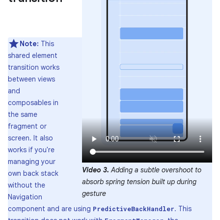
Note:
This
shared element
transition works
between views
and
composables in
the same
fragment or
screen. It also
works if you're
managing your
Video 3.
Adding a subtle overshoot to
own back stack
absorb spring tension built up during
without the
gesture
Navigation
component and are using
. This
PredictiveBackHandler