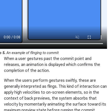
o 5.
An example of flinging to commit
When a user gestures past the commit point and
releases, an animation is displayed which confirms the
completion of the action.
When the users perform gestures swiftly, these are
generally interpreted as flings. This kind of interaction can
apply high velocities to on-screen elements, so in the
context of back previews, the system absorbs that
velocity by momentarily animating the surface toward its
maximum preview state before running the commit