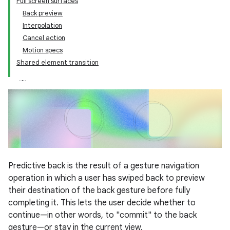
Full screen surfaces
Back preview
Interpolation
Cancel action
Motion specs
Shared element transition
Predictive back is the result of a gesture navigation
operation in which a user has swiped back to preview
their destination of the back gesture before fully
completing it. This lets the user decide whether to
continue—in other words, to "commit" to the back
gesture—or stay in the current view.