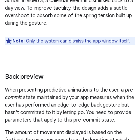
action. In video 3, a calendar event is dismissed back to a
day view. To improve tactility, the design adds a subtle
overshoot to absorb some of the spring tension built up
during the gesture.
Note:
Only the system can dismiss the app window itself.
Back preview
When presenting predictive animations to the user, a
pre-
commit
state maintained by your app measures when the
user has performed an edge-to-edge back gesture but
hasn't committed to it by letting go. You need to provide
parameters that apply to this pre-commit state.
The amount of movement displayed is based on the