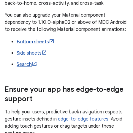
back-to-home, cross-activity, and cross-task.
You can also upgrade your Material component
dependency to 1.10.0-alpha02 or above of MDC Android
to receive the following Material component animations:
Bottom sheets
Side sheets
Search
Ensure your app has edge-to-edge
support
To help your users, predictive back navigation respects
gesture insets defined in
edge-to-edge features
. Avoid
adding touch gestures or drag targets under these