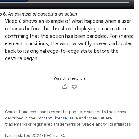
o 6.
An example of canceling an action
Video 6 shows an example of what happens when a user
releases before the threshold, displaying an animation
confirming that the action has been canceled. For shared
element transitions, the window swiftly moves and scales
back to its original edge-to-edge state before the
gesture began.
Was this helpful?
Content and code samples on this page are subject to the licenses
described in the
Content License
. Java and OpenJDK are
trademarks or registered trademarks of Oracle and/or its affiliates.
Last updated 2024-10-24 UTC.