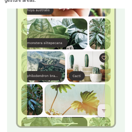
gesture areas.