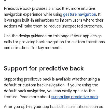
Predictive back provides a smoother, more intuitive
navigation experience while using
gesture navigation
. It
leverages built-in animations to inform users where their
actions will take them to reduce unexpected outcomes.
Use the design guidance on this page if your app design
calls for providing back navigation for custom transitions
and animations for key moments.
Support for predictive back
Supporting predictive back is available whether using a
default or custom back navigation. If you're using the
default back navigation, you can easily opt-into the
feature. Read more about
supporting predictive back
.
After you opt-in, your app has built in animations such as