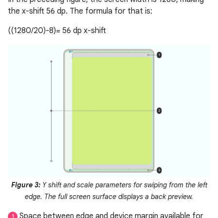
the x-shift 56 dp. The formula for that is:
((1280/20)-8)= 56 dp x-shift
Figure 3:
Y shift and scale parameters for swiping from the left
edge. The full screen surface displays a back preview.
Space between edge and device margin available for
1