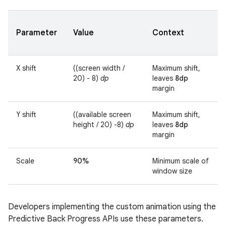
Parameter
Value
Context
X shift
((screen width /
Maximum shift,
20) - 8)
dp
leaves
8dp
margin
Y shift
((available screen
Maximum shift,
height / 20) -8)
dp
leaves
8dp
margin
Scale
90%
Minimum scale of
window size
Developers implementing the custom animation using the
Predictive Back Progress APIs use these parameters.