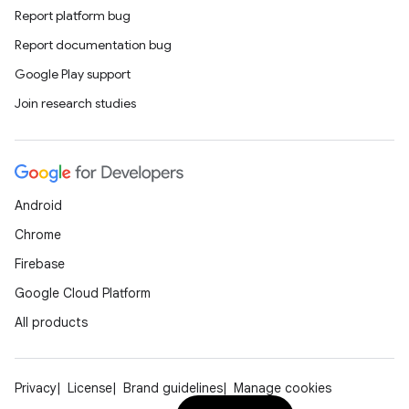
Report platform bug
Report documentation bug
Google Play support
Join research studies
Android
Chrome
Firebase
Google Cloud Platform
All products
Privacy
License
Brand guidelines
Manage cookies