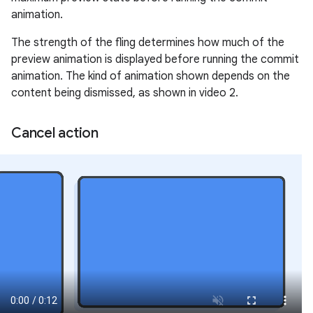
animation.
The strength of the fling determines how much of the
preview animation is displayed before running the commit
animation. The kind of animation shown depends on the
content being dismissed, as shown in video 2.
Cancel action