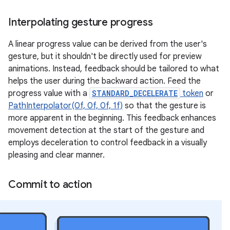
Interpolating gesture progress
A linear progress value can be derived from the user's
gesture, but it shouldn't be directly used for preview
animations. Instead, feedback should be tailored to what
helps the user during the backward action. Feed the
progress value with a
STANDARD_DECELERATE
token
or
PathInterpolator(0f, 0f, 0f, 1f)
so that the gesture is
more apparent in the beginning. This feedback enhances
movement detection at the start of the gesture and
employs deceleration to control feedback in a visually
pleasing and clear manner.
Commit to action