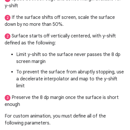
y-shift
If the surface shifts off screen, scale the surface
2
down by no more than 50%.
Surface starts off vertically centered, with y-shift
2
defined as the following:
Limit y-shift so the surface never passes the 8 dp
screen margin
To prevent the surface from abruptly stopping, use
a decelerate interpolator and map to the y-shift
limit
Preserve the 8 dp margin once the surface is short
3
enough
For custom animation, you must define all of the
following parameters.