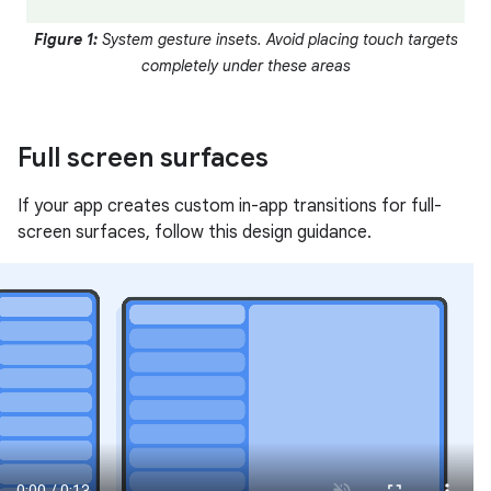
Figure 1:
System gesture insets. Avoid placing touch targets
completely under these areas
Full screen surfaces
If your app creates custom in-app transitions for full-
screen surfaces, follow this design guidance.