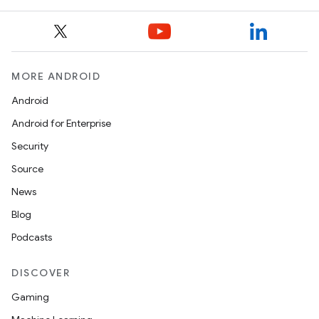
MORE ANDROID
Android
Android for Enterprise
Security
Source
News
Blog
Podcasts
DISCOVER
Gaming