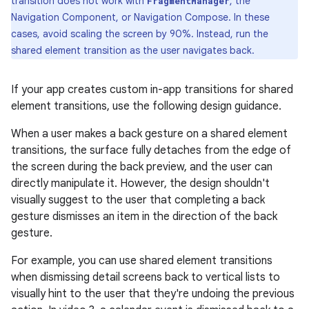
transition does not work with
, the
FragmentManager
Navigation Component, or Navigation Compose. In these
cases, avoid scaling the screen by 90%. Instead, run the
shared element transition as the user navigates back.
If your app creates custom in-app transitions for shared
element transitions, use the following design guidance.
When a user makes a back gesture on a shared element
transitions, the surface fully detaches from the edge of
the screen during the back preview, and the user can
directly manipulate it. However, the design shouldn't
visually suggest to the user that completing a back
gesture dismisses an item in the direction of the back
gesture.
For example, you can use shared element transitions
when dismissing detail screens back to vertical lists to
visually hint to the user that they're undoing the previous