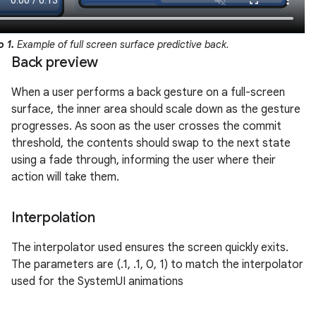
o 1.
Example of full screen surface predictive back.
Back preview
When a user performs a back gesture on a full-screen
surface, the inner area should scale down as the gesture
progresses. As soon as the user crosses the commit
threshold, the contents should swap to the next state
using a fade through, informing the user where their
action will take them.
Interpolation
The interpolator used ensures the screen quickly exits.
The parameters are (.1, .1, 0, 1) to match the interpolator
used for the SystemUI animations