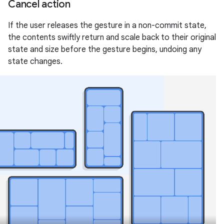
Cancel action
If the user releases the gesture in a non-commit state,
the contents swiftly return and scale back to their original
state and size before the gesture begins, undoing any
state changes.