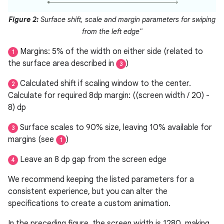
Figure 2:
Surface shift, scale and margin parameters for swiping
from the left edge"
Margins: 5% of the width on either side (related to
1
the surface area described in
)
3
Calculated shift if scaling window to the center.
2
Calculate for required 8dp margin: ((screen width / 20) -
8) dp
Surface scales to 90% size, leaving 10% available for
3
margins (see
)
1
Leave an 8 dp gap from the screen edge
4
We recommend keeping the listed parameters for a
consistent experience, but you can alter the
specifications to create a custom animation.
In the preceding figure, the screen width is 1280, making