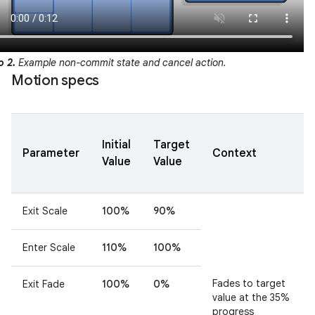
o 2.
Example non-commit state and cancel action.
Motion specs
Initial
Target
Parameter
Context
Value
Value
Exit Scale
100%
90%
Enter Scale
110%
100%
Fades to target
Exit Fade
100%
0%
value at the 35%
progress