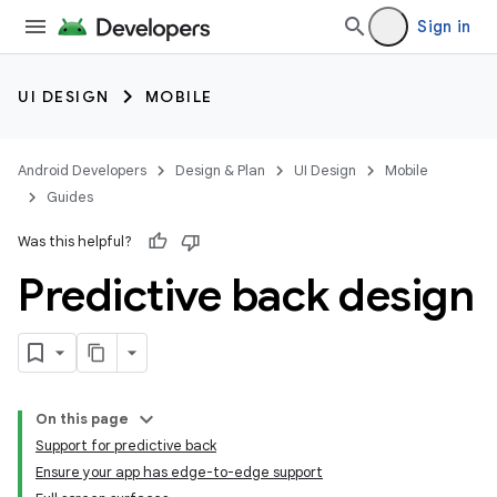
Sign in
UI DESIGN
MOBILE
Android Developers
Design & Plan
UI Design
Mobile
Guides
Was this helpful?
Predictive back design
On this page
Support for predictive back
Ensure your app has edge-to-edge support