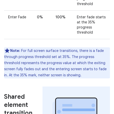
threshold
Enter Fade
0%
100%
Enter fade starts
at the 35%
progress
threshold
Note:
For full screen surface transitions, there is a fade
through progress threshold set at 35%. The progress
threshold represents the progress value at which the exiting
screen fully fades out and the entering screen starts to fade
in. At the 35% mark, neither screen is showing.
Shared
element
transition