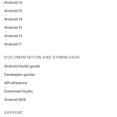
Android 16
Android 15
Android 14
Android 13
Android 12
Android 11
DOCUMENTATION AND DOWNLOADS
Android Studio guide
Developers guides
API reference
Download Studio
Android NDK
SUPPORT