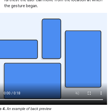
furthest the user can move from the location at which
the gesture began.
o 4.
An example of back preview