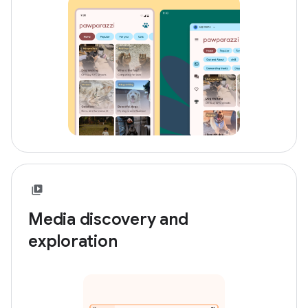
Media discovery and
exploration