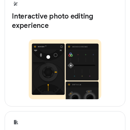
Interactive photo editing
experience