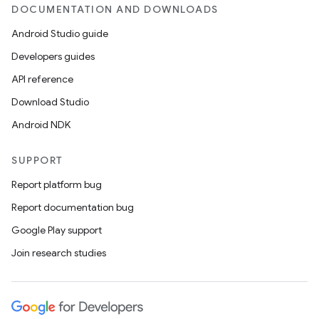
DOCUMENTATION AND DOWNLOADS
Android Studio guide
Developers guides
API reference
Download Studio
Android NDK
SUPPORT
Report platform bug
Report documentation bug
Google Play support
Join research studies