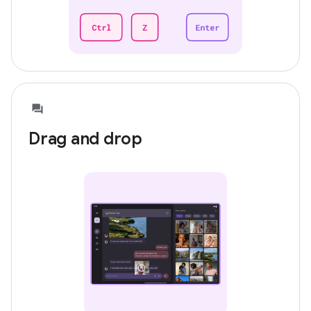
Drag and drop