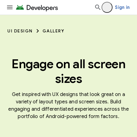
Sign in
UI DESIGN
GALLERY
Engage on all screen
sizes
Get inspired with UX designs that look great on a
variety of layout types and screen sizes. Build
engaging and differentiated experiences across the
portfolio of Android-powered form factors.