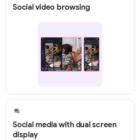
Social video browsing
Social media with dual screen
display