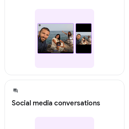
Social media conversations