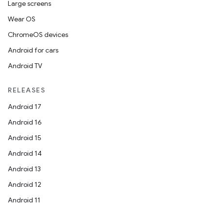
Large screens
Wear OS
ChromeOS devices
Android for cars
Android TV
RELEASES
Android 17
Android 16
Android 15
Android 14
Android 13
Android 12
Android 11