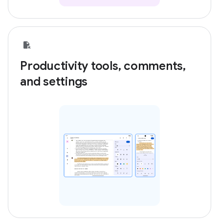
Productivity tools, comments,
and settings