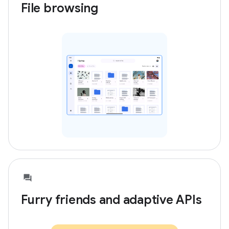
File browsing
Furry friends and adaptive APIs