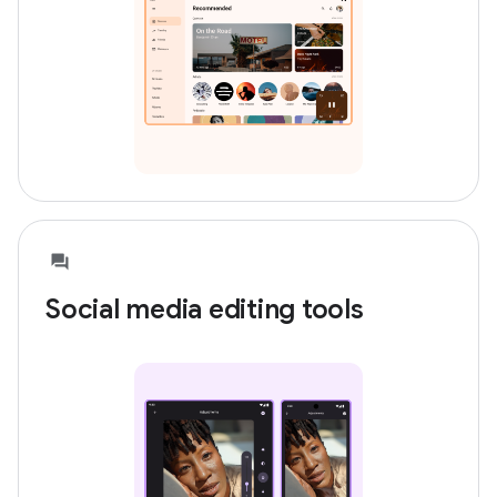
Social media editing tools