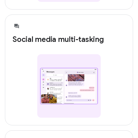
Social media multi-tasking