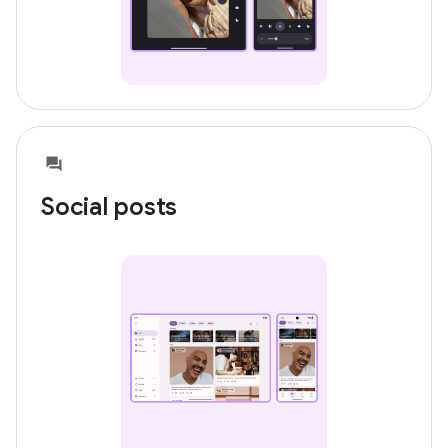
Social posts