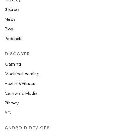
Source
News
Blog
Podcasts
DISCOVER
Gaming
Machine Learning
Health & Fitness
Camera & Media
Privacy
5G
ANDROID DEVICES