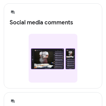
Social media comments