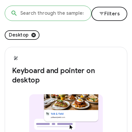
filter_list
Filters
Desktop
Keyboard and pointer on
desktop