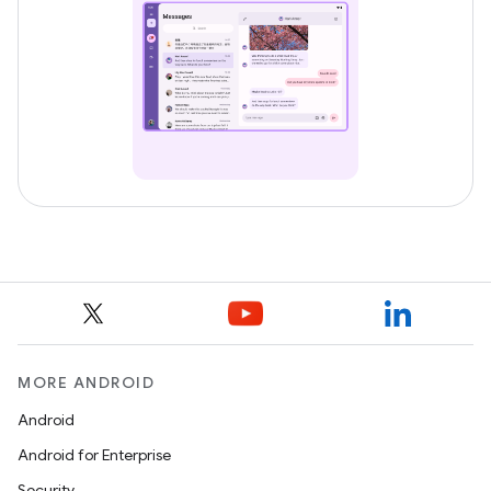
MORE ANDROID
Android
Android for Enterprise
Security