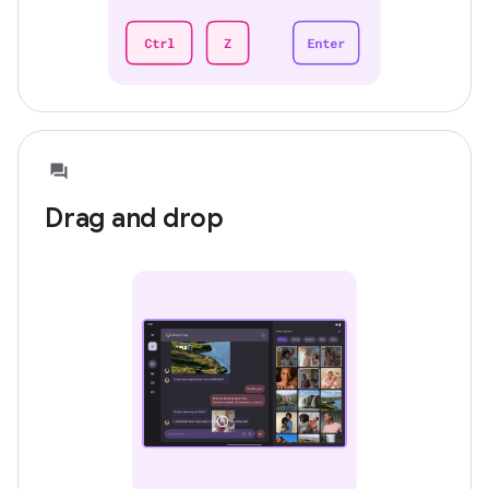
Drag and drop