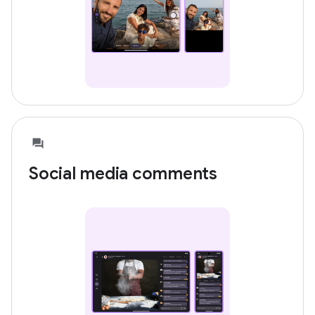
Social media comments