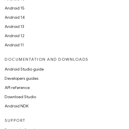
Android 15
Android 14
Android 13
Android 12
Android 11
DOCUMENTATION AND DOWNLOADS
Android Studio guide
Developers guides
API reference
Download Studio
Android NDK
SUPPORT