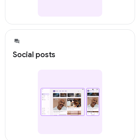
Social posts