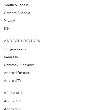
Health & Fitness
Camera & Media
Privacy
5G
ANDROID DEVICES
Large screens
Wear OS
ChromeOS devices
Android for cars
Android TV
RELEASES
Android 17
Android 16