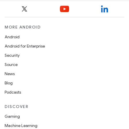
MORE ANDROID
Android
Android for Enterprise
Security
Source
News
Blog
Podcasts
DISCOVER
Gaming
Machine Learning