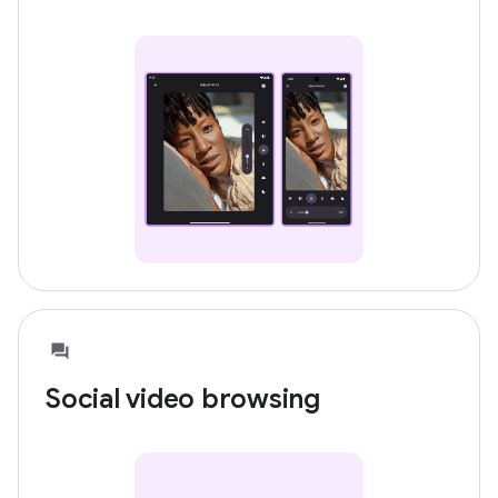
Social video browsing