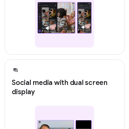
Social media with dual screen
display