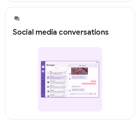
Social media conversations