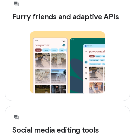
Furry friends and adaptive APIs
Social media editing tools