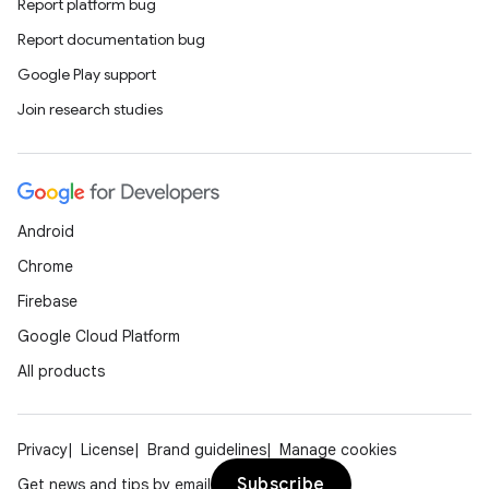
Report platform bug
Report documentation bug
Google Play support
Join research studies
Android
Chrome
Firebase
Google Cloud Platform
All products
Privacy
License
Brand guidelines
Manage cookies
Subscribe
Get news and tips by email