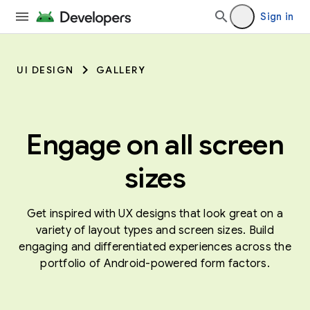
Sign in
UI DESIGN
GALLERY
Engage on all screen
sizes
Get inspired with UX designs that look great on a
variety of layout types and screen sizes. Build
engaging and differentiated experiences across the
portfolio of Android-powered form factors.