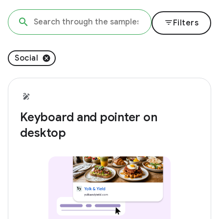
filter_list
Filters
Social
Keyboard and pointer on
desktop