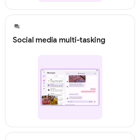
Social media multi-tasking